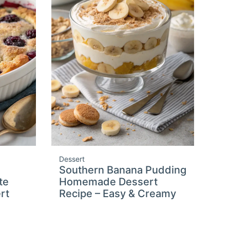
Dessert
Southern Banana Pudding
te
Homemade Dessert
rt
Recipe – Easy & Creamy