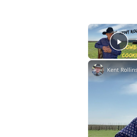
Pla
Kent Rolli