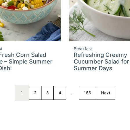
st
Breakfast
Fresh Corn Salad
Refreshing Creamy
e – Simple Summer
Cucumber Salad for
Dish!
Summer Days
1
2
3
4
…
166
Next