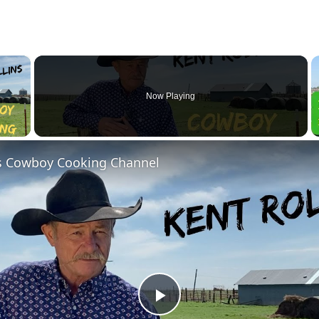
×
Now Playing
y Video
ns Cowboy Cooking Channel
Play