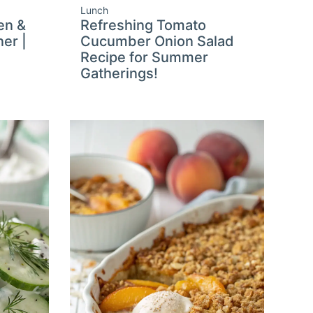
Lunch
en &
Refreshing Tomato
er |
Cucumber Onion Salad
a
Recipe for Summer
Gatherings!