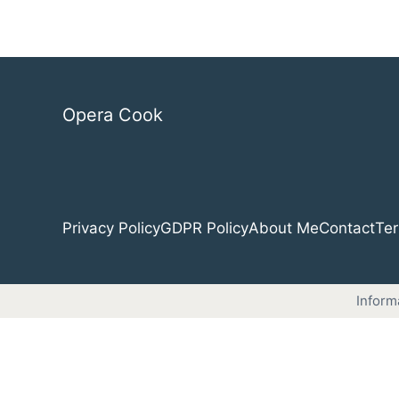
Opera Cook
Privacy Policy
GDPR Policy
About Me
Contact
Ter
Inform