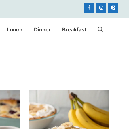
Lunch
Dinner
Breakfast