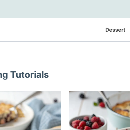
Dessert
ng Tutorials