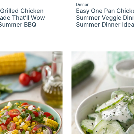
Dinner
 Grilled Chicken
Easy One Pan Chick
ade That’ll Wow
Summer Veggie Dinn
 Summer BBQ
Summer Dinner Ide