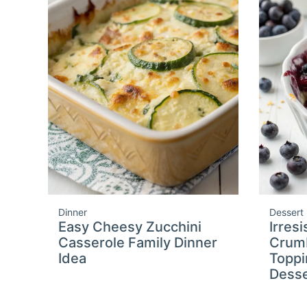
Dinner
Dessert
Easy Cheesy Zucchini
Irres
Casserole Family Dinner
Crumb
Idea
Toppi
Desse