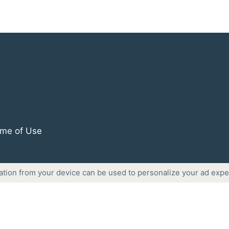
me of Use
ation from your device can be used to personalize your ad expe