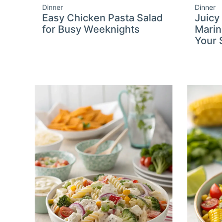
Dinner
Dinner
Easy Chicken Pasta Salad
Juicy
for Busy Weeknights
Marin
Your