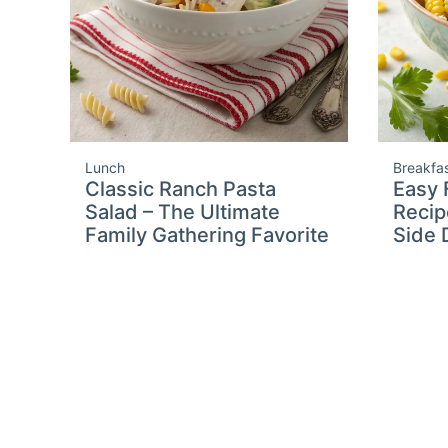
Lunch
Breakfa
Classic Ranch Pasta
Easy 
Salad – The Ultimate
Recip
Family Gathering Favorite
Side 