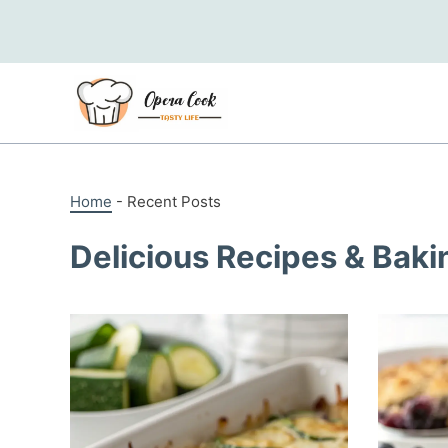
Skip
to
content
Home
-
Recent Posts
Delicious Recipes & Baki