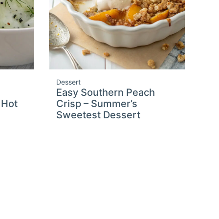
Dessert
Easy Southern Peach
 Hot
Crisp – Summer’s
Sweetest Dessert