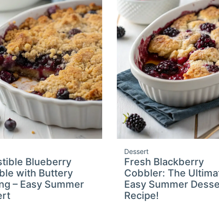
Dessert
istible Blueberry
Fresh Blackberry
le with Buttery
Cobbler: The Ultima
ng – Easy Summer
Easy Summer Desse
rt
Recipe!