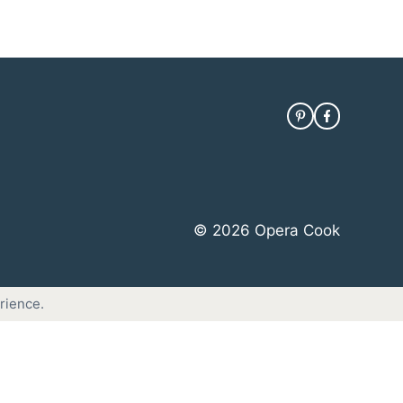
© 2026 Opera Cook
rience.