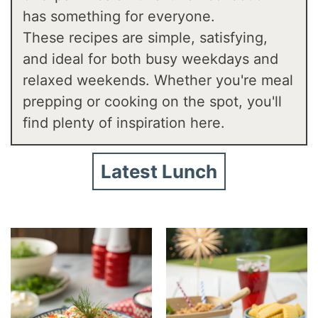
has something for everyone.
These recipes are simple, satisfying,
and ideal for both busy weekdays and
relaxed weekends. Whether you're meal
prepping or cooking on the spot, you'll
find plenty of inspiration here.
Latest Lunch