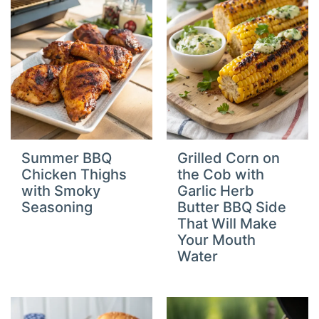
Summer BBQ
Grilled Corn on
Chicken Thighs
the Cob with
with Smoky
Garlic Herb
Seasoning
Butter BBQ Side
That Will Make
Your Mouth
Water