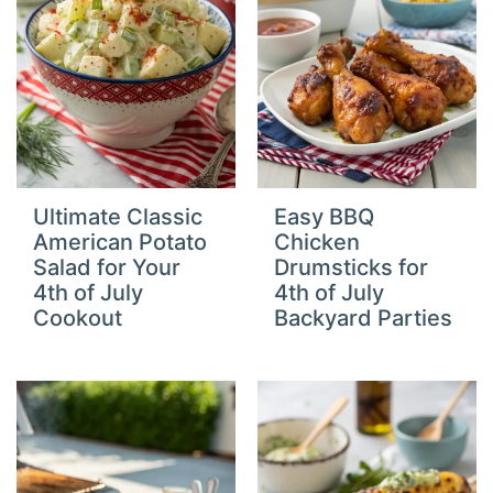
Ultimate Classic
Easy BBQ
American Potato
Chicken
Salad for Your
Drumsticks for
4th of July
4th of July
Cookout
Backyard Parties