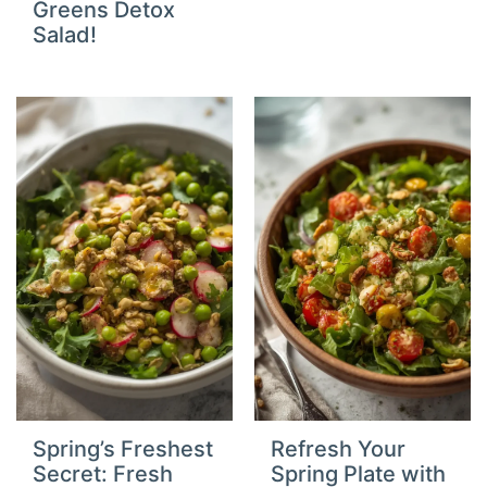
Greens Detox
Salad!
Spring’s Freshest
Refresh Your
Secret: Fresh
Spring Plate with