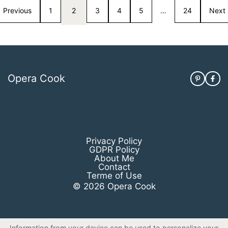
Previous
1
2
3
4
5
…
24
Next
Opera Cook
Privacy Policy
GDPR Policy
About Me
Contact
Terme of Use
© 2026 Opera Cook
Information from your device can be used to personalize your