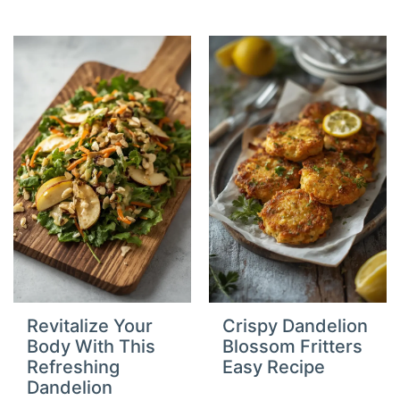
Revitalize Your
Crispy Dandelion
Body With This
Blossom Fritters
Refreshing
Easy Recipe
Dandelion