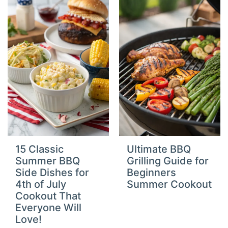
15 Classic
Ultimate BBQ
Summer BBQ
Grilling Guide for
Side Dishes for
Beginners
4th of July
Summer Cookout
Cookout That
Everyone Will
Love!