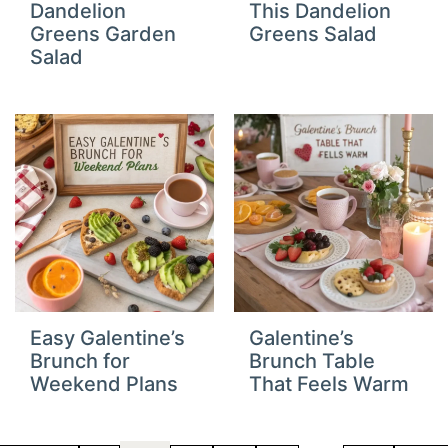
Dandelion
This Dandelion
Greens Garden
Greens Salad
Salad
Easy Galentine’s
Galentine’s
Brunch for
Brunch Table
Weekend Plans
That Feels Warm