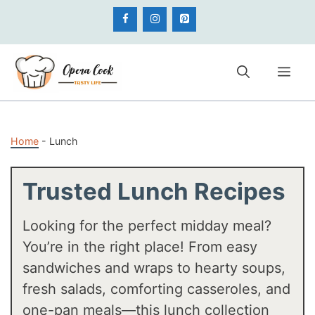
Skip
to
content
Me
Home
-
Lunch
Trusted Lunch Recipes
Looking for the perfect midday meal?
You’re in the right place! From easy
sandwiches and wraps to hearty soups,
fresh salads, comforting casseroles, and
one-pan meals—this lunch collection