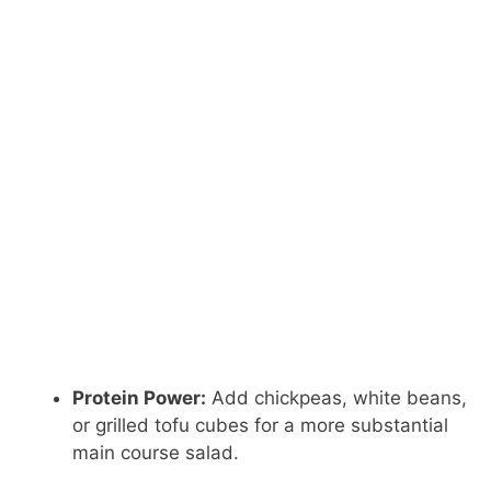
Protein Power:
Add chickpeas, white beans,
or grilled tofu cubes for a more substantial
main course salad.