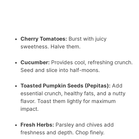
Cherry Tomatoes:
Burst with juicy
sweetness. Halve them.
Cucumber:
Provides cool, refreshing crunch.
Seed and slice into half-moons.
Toasted Pumpkin Seeds (Pepitas):
Add
essential crunch, healthy fats, and a nutty
flavor. Toast them lightly for maximum
impact.
Fresh Herbs:
Parsley and chives add
freshness and depth. Chop finely.