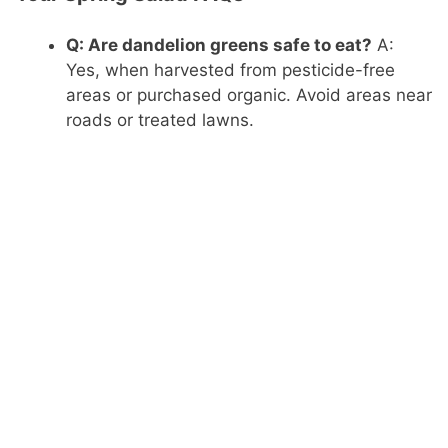
Q: Are dandelion greens safe to eat?
A:
Yes, when harvested from pesticide-free
areas or purchased organic. Avoid areas near
roads or treated lawns.