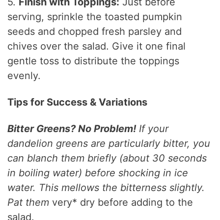
5.
Finish with Toppings:
Just before
serving, sprinkle the toasted pumpkin
seeds and chopped fresh parsley and
chives over the salad. Give it one final
gentle toss to distribute the toppings
evenly.
Tips for Success & Variations
Bitter Greens? No Problem!
If your
dandelion greens are particularly bitter, you
can blanch them briefly (about 30 seconds
in boiling water) before shocking in ice
water. This mellows the bitterness slightly.
Pat them
very* dry before adding to the
salad.