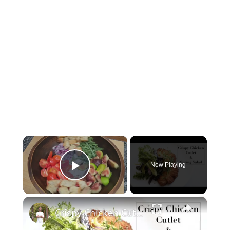
×
Now Playing
Play Video
×
Crispy Chicken Cutlet & Spring Green Salad