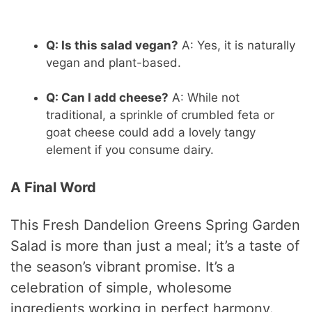
Q: Is this salad vegan?
A: Yes, it is naturally
vegan and plant-based.
Q: Can I add cheese?
A: While not
traditional, a sprinkle of crumbled feta or
goat cheese could add a lovely tangy
element if you consume dairy.
A Final Word
This Fresh Dandelion Greens Spring Garden
Salad is more than just a meal; it’s a taste of
the season’s vibrant promise. It’s a
celebration of simple, wholesome
ingredients working in perfect harmony.