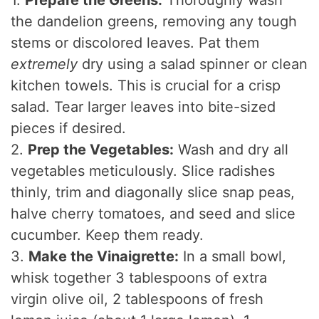
1.
Prepare the Greens:
Thoroughly wash
the dandelion greens, removing any tough
e
stems or discolored leaves. Pat them
extremely
dry using a salad spinner or clean
o
kitchen towels. This is crucial for a crisp
salad. Tear larger leaves into bite-sized
pieces if desired.
2.
Prep the Vegetables:
Wash and dry all
vegetables meticulously. Slice radishes
thinly, trim and diagonally slice snap peas,
halve cherry tomatoes, and seed and slice
cucumber. Keep them ready.
3.
Make the Vinaigrette:
In a small bowl,
whisk together 3 tablespoons of extra
virgin olive oil, 2 tablespoons of fresh