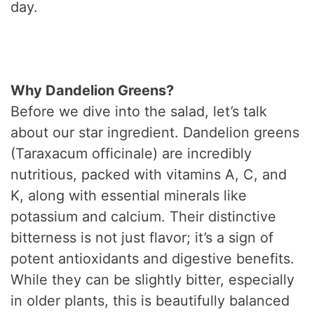
day.
Why Dandelion Greens?
Before we dive into the salad, let’s talk
about our star ingredient. Dandelion greens
(Taraxacum officinale) are incredibly
nutritious, packed with vitamins A, C, and
K, along with essential minerals like
potassium and calcium. Their distinctive
bitterness is not just flavor; it’s a sign of
potent antioxidants and digestive benefits.
While they can be slightly bitter, especially
in older plants, this is beautifully balanced