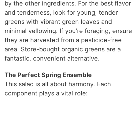
by the other ingredients. For the best flavor
and tenderness, look for young, tender
greens with vibrant green leaves and
minimal yellowing. If you’re foraging, ensure
they are harvested from a pesticide-free
area. Store-bought organic greens are a
fantastic, convenient alternative.
The Perfect Spring Ensemble
This salad is all about harmony. Each
component plays a vital role: