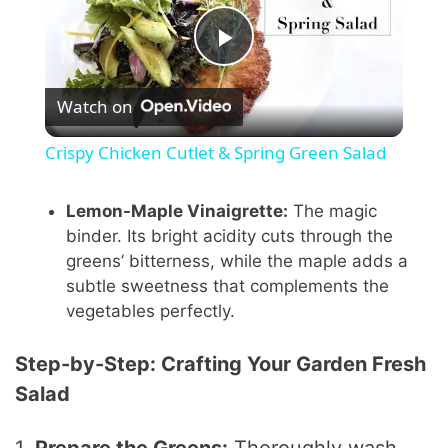
P
Watch on
l
Crispy Chicken Cutlet & Spring Green Salad
a
Lemon-Maple Vinaigrette:
The magic
binder. Its bright acidity cuts through the
y
greens’ bitterness, while the maple adds a
subtle sweetness that complements the
V
vegetables perfectly.
i
Step-by-Step: Crafting Your Garden Fresh
Salad
d