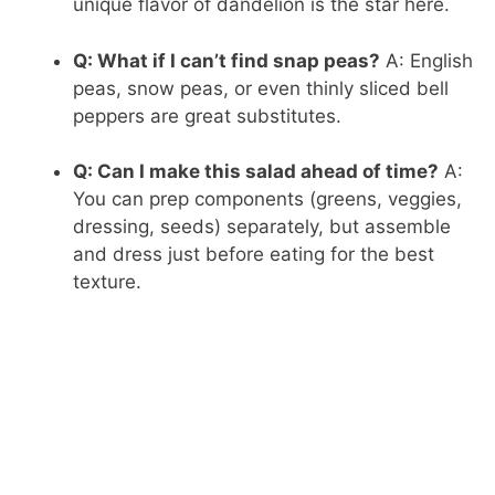
unique flavor of dandelion is the star here.
Q: What if I can’t find snap peas?
A: English
peas, snow peas, or even thinly sliced bell
peppers are great substitutes.
Q: Can I make this salad ahead of time?
A:
You can prep components (greens, veggies,
dressing, seeds) separately, but assemble
and dress just before eating for the best
texture.