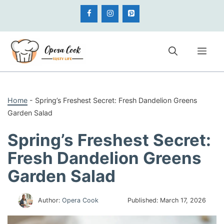
Skip
to
content
Me
Home
-
Spring’s Freshest Secret: Fresh Dandelion Greens
Garden Salad
Spring’s Freshest Secret:
Fresh Dandelion Greens
Garden Salad
Author:
Opera Cook
Published:
March 17, 2026