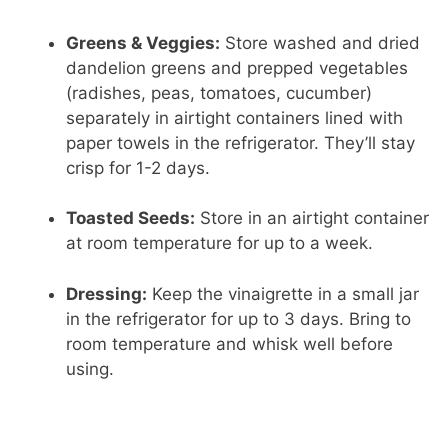
Greens & Veggies:
Store washed and dried
dandelion greens and prepped vegetables
(radishes, peas, tomatoes, cucumber)
separately in airtight containers lined with
paper towels in the refrigerator. They’ll stay
crisp for 1-2 days.
Toasted Seeds:
Store in an airtight container
at room temperature for up to a week.
Dressing:
Keep the vinaigrette in a small jar
in the refrigerator for up to 3 days. Bring to
room temperature and whisk well before
using.