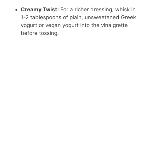
Creamy Twist:
For a richer dressing, whisk in
1-2 tablespoons of plain, unsweetened Greek
yogurt or vegan yogurt into the vinaigrette
before tossing.