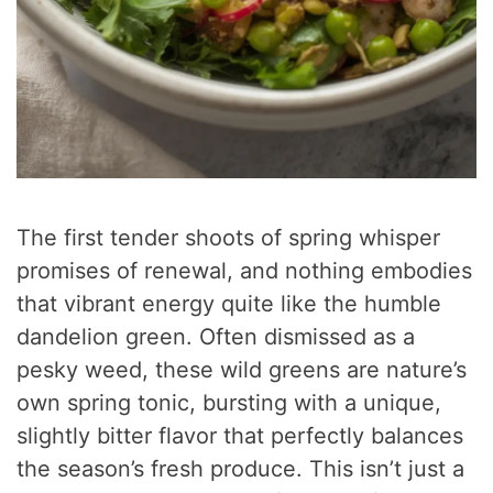
The first tender shoots of spring whisper
promises of renewal, and nothing embodies
that vibrant energy quite like the humble
dandelion green. Often dismissed as a
pesky weed, these wild greens are nature’s
own spring tonic, bursting with a unique,
slightly bitter flavor that perfectly balances
the season’s fresh produce. This isn’t just a