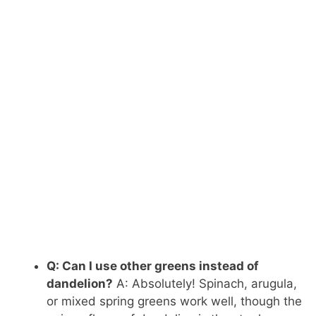
Q: Can I use other greens instead of
dandelion?
A: Absolutely! Spinach, arugula,
or mixed spring greens work well, though the