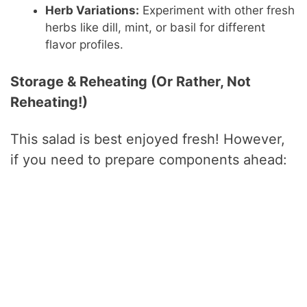
Herb Variations:
Experiment with other fresh
herbs like dill, mint, or basil for different
flavor profiles.
Storage & Reheating (Or Rather, Not
Reheating!)
This salad is best enjoyed fresh! However,
if you need to prepare components ahead: