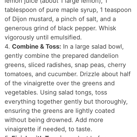
lemon juice (about 1 large lemon), 1
tablespoon of pure maple syrup, 1 teaspoon
of Dijon mustard, a pinch of salt, and a
generous grind of black pepper. Whisk
vigorously until emulsified.
4.
Combine & Toss:
In a large salad bowl,
gently combine the prepared dandelion
greens, sliced radishes, snap peas, cherry
tomatoes, and cucumber. Drizzle about half
of the vinaigrette over the greens and
vegetables. Using salad tongs, toss
everything together gently but thoroughly,
ensuring the greens are lightly coated
without being drowned. Add more
vinaigrette if needed, to taste.