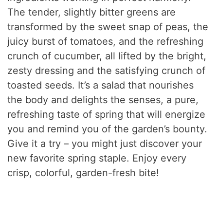
The tender, slightly bitter greens are
transformed by the sweet snap of peas, the
juicy burst of tomatoes, and the refreshing
crunch of cucumber, all lifted by the bright,
zesty dressing and the satisfying crunch of
toasted seeds. It’s a salad that nourishes
the body and delights the senses, a pure,
refreshing taste of spring that will energize
you and remind you of the garden’s bounty.
Give it a try – you might just discover your
new favorite spring staple. Enjoy every
crisp, colorful, garden-fresh bite!