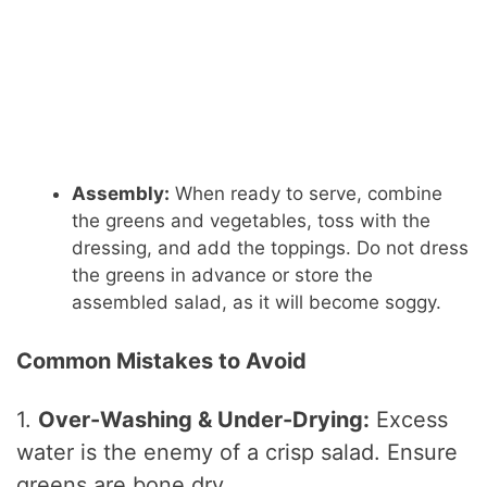
Assembly:
When ready to serve, combine
the greens and vegetables, toss with the
dressing, and add the toppings. Do not dress
the greens in advance or store the
assembled salad, as it will become soggy.
Common Mistakes to Avoid
1.
Over-Washing & Under-Drying:
Excess
water is the enemy of a crisp salad. Ensure
greens are bone dry.