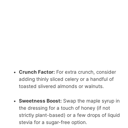
Crunch Factor:
For extra crunch, consider
adding thinly sliced celery or a handful of
toasted slivered almonds or walnuts.
Sweetness Boost:
Swap the maple syrup in
the dressing for a touch of honey (if not
strictly plant-based) or a few drops of liquid
stevia for a sugar-free option.