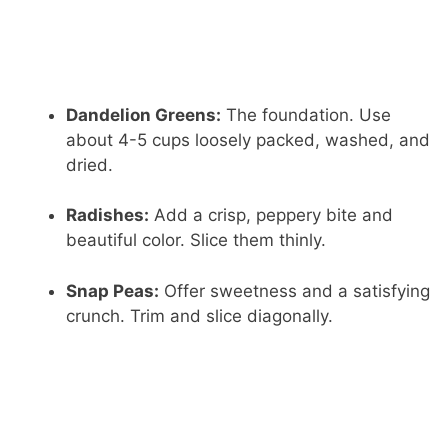
Dandelion Greens:
The foundation. Use
about 4-5 cups loosely packed, washed, and
dried.
Radishes:
Add a crisp, peppery bite and
beautiful color. Slice them thinly.
Snap Peas:
Offer sweetness and a satisfying
crunch. Trim and slice diagonally.