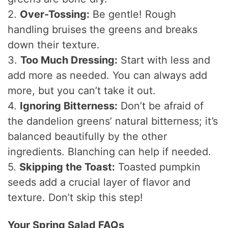
2.
Over-Tossing:
Be gentle! Rough
handling bruises the greens and breaks
down their texture.
3.
Too Much Dressing:
Start with less and
add more as needed. You can always add
more, but you can’t take it out.
4.
Ignoring Bitterness:
Don’t be afraid of
the dandelion greens’ natural bitterness; it’s
balanced beautifully by the other
ingredients. Blanching can help if needed.
5.
Skipping the Toast:
Toasted pumpkin
seeds add a crucial layer of flavor and
texture. Don’t skip this step!
Your Spring Salad FAQs