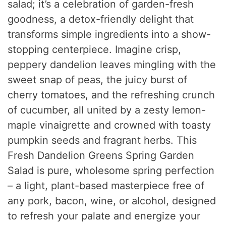
salad; it’s a celebration of garden-fresh
goodness, a detox-friendly delight that
transforms simple ingredients into a show-
stopping centerpiece. Imagine crisp,
peppery dandelion leaves mingling with the
sweet snap of peas, the juicy burst of
cherry tomatoes, and the refreshing crunch
of cucumber, all united by a zesty lemon-
maple vinaigrette and crowned with toasty
pumpkin seeds and fragrant herbs. This
Fresh Dandelion Greens Spring Garden
Salad is pure, wholesome spring perfection
– a light, plant-based masterpiece free of
any pork, bacon, wine, or alcohol, designed
to refresh your palate and energize your