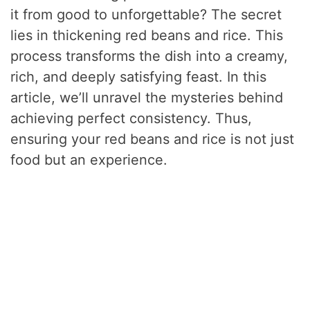
it from good to unforgettable? The secret
lies in thickening red beans and rice. This
process transforms the dish into a creamy,
rich, and deeply satisfying feast. In this
article, we’ll unravel the mysteries behind
achieving perfect consistency. Thus,
ensuring your red beans and rice is not just
food but an experience.