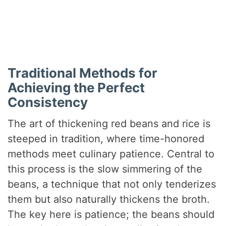
Traditional Methods for
Achieving the Perfect
Consistency
The art of thickening red beans and rice is
steeped in tradition, where time-honored
methods meet culinary patience. Central to
this process is the slow simmering of the
beans, a technique that not only tenderizes
them but also naturally thickens the broth.
The key here is patience; the beans should