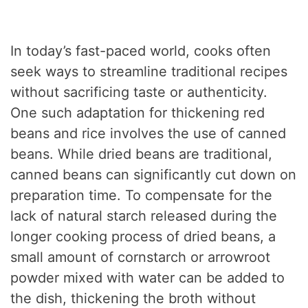
In today’s fast-paced world, cooks often
seek ways to streamline traditional recipes
without sacrificing taste or authenticity.
One such adaptation for thickening red
beans and rice involves the use of canned
beans. While dried beans are traditional,
canned beans can significantly cut down on
preparation time. To compensate for the
lack of natural starch released during the
longer cooking process of dried beans, a
small amount of cornstarch or arrowroot
powder mixed with water can be added to
the dish, thickening the broth without