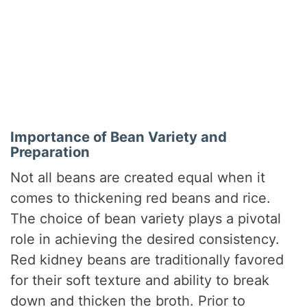
Importance of Bean Variety and
Preparation
Not all beans are created equal when it
comes to thickening red beans and rice.
The choice of bean variety plays a pivotal
role in achieving the desired consistency.
Red kidney beans are traditionally favored
for their soft texture and ability to break
down and thicken the broth. Prior to