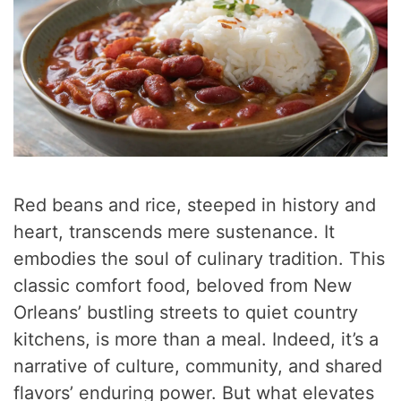
Red beans and rice, steeped in history and
heart, transcends mere sustenance. It
embodies the soul of culinary tradition. This
classic comfort food, beloved from New
Orleans’ bustling streets to quiet country
kitchens, is more than a meal. Indeed, it’s a
narrative of culture, community, and shared
flavors’ enduring power. But what elevates