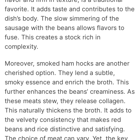
favorite. It adds taste and contributes to the
dish’s body. The slow simmering of the
sausage with the beans allows flavors to
fuse. This creates a stock rich in
complexity.
Moreover, smoked ham hocks are another
cherished option. They lend a subtle,
smoky essence and enrich the broth. This
further enhances the beans’ creaminess. As
these meats stew, they release collagen.
This naturally thickens the broth. It adds to
the velvety consistency that makes red
beans and rice distinctive and satisfying.
The choice of meat can vary. Yet, the key