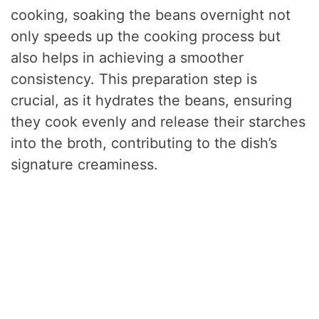
cooking, soaking the beans overnight not
only speeds up the cooking process but
also helps in achieving a smoother
consistency. This preparation step is
crucial, as it hydrates the beans, ensuring
they cook evenly and release their starches
into the broth, contributing to the dish’s
signature creaminess.