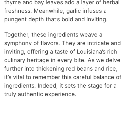
thyme and bay leaves add a layer of herbal
freshness. Meanwhile, garlic infuses a
pungent depth that’s bold and inviting.
Together, these ingredients weave a
symphony of flavors. They are intricate and
inviting, offering a taste of Louisiana’s rich
culinary heritage in every bite. As we delve
further into thickening red beans and rice,
it’s vital to remember this careful balance of
ingredients. Indeed, it sets the stage for a
truly authentic experience.