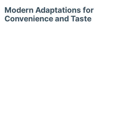
Modern Adaptations for
Convenience and Taste