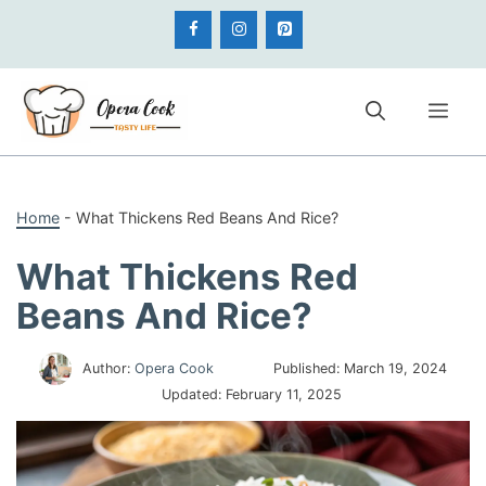
Skip
to
content
Me
Home
-
What Thickens Red Beans And Rice?
What Thickens Red
Beans And Rice?
Author:
Opera Cook
Published:
March 19, 2024
Updated:
February 11, 2025