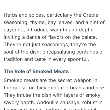
Herbs and spices, particularly the Creole
seasoning, thyme, bay leaves, and a hint of
cayenne, introduce warmth and depth,
inviting a dance of flavors on the palate.
They’re not just seasonings; they’re the
soul of the dish, encapsulating centuries of
tradition and taste in every spoonful.
The Role of Smoked Meats
Smoked meats are the secret weapon in
the quest for thickening red beans and rice.
They infuse the dish with layers of smoky,
savory depth. Andouille sausage, robust in
flavor and firm in texture, is a traditional