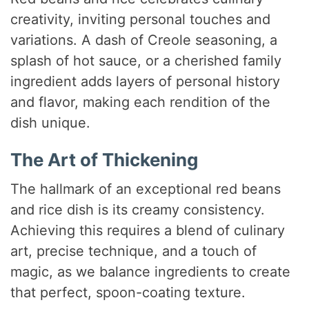
creativity, inviting personal touches and
V
variations. A dash of Creole seasoning, a
splash of hot sauce, or a cherished family
i
ingredient adds layers of personal history
and flavor, making each rendition of the
d
dish unique.
e
The Art of Thickening
The hallmark of an exceptional red beans
o
and rice dish is its creamy consistency.
Achieving this requires a blend of culinary
art, precise technique, and a touch of
magic, as we balance ingredients to create
that perfect, spoon-coating texture.