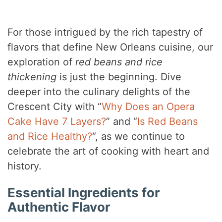
For those intrigued by the rich tapestry of
flavors that define New Orleans cuisine, our
exploration of
red beans and rice
thickening
is just the beginning. Dive
deeper into the culinary delights of the
Crescent City with “
Why Does an Opera
Cake Have 7 Layers?
” and “
Is Red Beans
and Rice Healthy?
“, as we continue to
celebrate the art of cooking with heart and
history.
Essential Ingredients for
Authentic Flavor