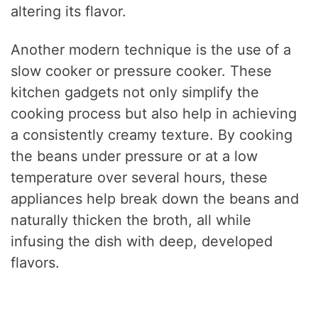
altering its flavor.
Another modern technique is the use of a
slow cooker or pressure cooker. These
kitchen gadgets not only simplify the
cooking process but also help in achieving
a consistently creamy texture. By cooking
the beans under pressure or at a low
temperature over several hours, these
appliances help break down the beans and
naturally thicken the broth, all while
infusing the dish with deep, developed
flavors.