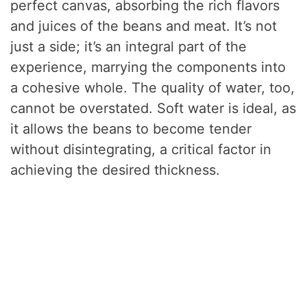
perfect canvas, absorbing the rich flavors
and juices of the beans and meat. It’s not
just a side; it’s an integral part of the
experience, marrying the components into
a cohesive whole. The quality of water, too,
cannot be overstated. Soft water is ideal, as
it allows the beans to become tender
without disintegrating, a critical factor in
achieving the desired thickness.