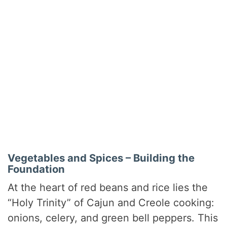
Vegetables and Spices – Building the
Foundation
At the heart of red beans and rice lies the
“Holy Trinity” of Cajun and Creole cooking:
onions, celery, and green bell peppers. This