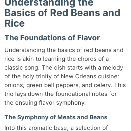
Understanding the
Basics of Red Beans and
Rice
The Foundations of Flavor
Understanding the basics of red beans and
rice is akin to learning the chords of a
classic song. The dish starts with a melody
of the holy trinity of New Orleans cuisine:
onions, green bell peppers, and celery. This
trio lays down the foundational notes for
the ensuing flavor symphony.
The Symphony of Meats and Beans
Into this aromatic base, a selection of