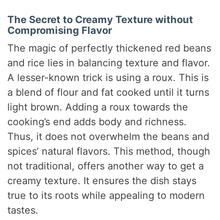
The Secret to Creamy Texture without
Compromising Flavor
The magic of perfectly thickened red beans
and rice lies in balancing texture and flavor.
A lesser-known trick is using a roux. This is
a blend of flour and fat cooked until it turns
light brown. Adding a roux towards the
cooking’s end adds body and richness.
Thus, it does not overwhelm the beans and
spices’ natural flavors. This method, though
not traditional, offers another way to get a
creamy texture. It ensures the dish stays
true to its roots while appealing to modern
tastes.