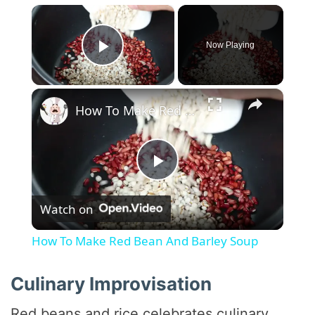
×
Now Playing
Play Video
×
How To Make Red Bean And Barley Soup
P
Watch on
l
How To Make Red Bean And Barley Soup
a
Culinary Improvisation
y
Red beans and rice celebrates culinary