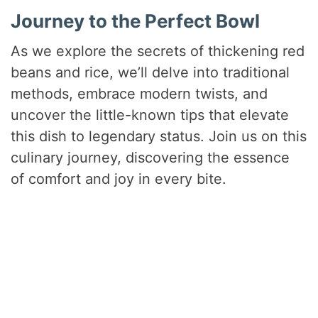
Journey to the Perfect Bowl
As we explore the secrets of thickening red
beans and rice, we’ll delve into traditional
methods, embrace modern twists, and
uncover the little-known tips that elevate
this dish to legendary status. Join us on this
culinary journey, discovering the essence
of comfort and joy in every bite.