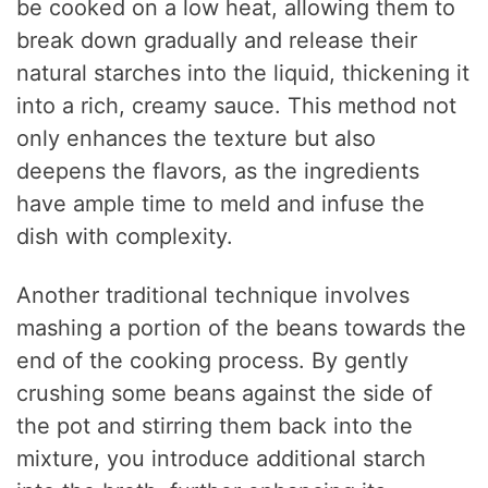
be cooked on a low heat, allowing them to
break down gradually and release their
natural starches into the liquid, thickening it
into a rich, creamy sauce. This method not
only enhances the texture but also
deepens the flavors, as the ingredients
have ample time to meld and infuse the
dish with complexity.
Another traditional technique involves
mashing a portion of the beans towards the
end of the cooking process. By gently
crushing some beans against the side of
the pot and stirring them back into the
mixture, you introduce additional starch