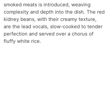
smoked meats is introduced, weaving
complexity and depth into the dish. The red
kidney beans, with their creamy texture,
are the lead vocals, slow-cooked to tender
perfection and served over a chorus of
fluffy white rice.