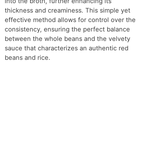
into the broth, further enhancing its
thickness and creaminess. This simple yet
effective method allows for control over the
consistency, ensuring the perfect balance
between the whole beans and the velvety
sauce that characterizes an authentic red
beans and rice.