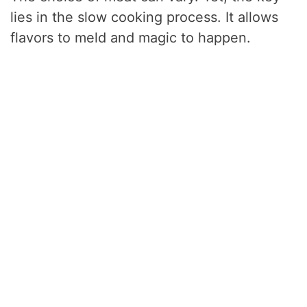
lies in the slow cooking process. It allows
flavors to meld and magic to happen.