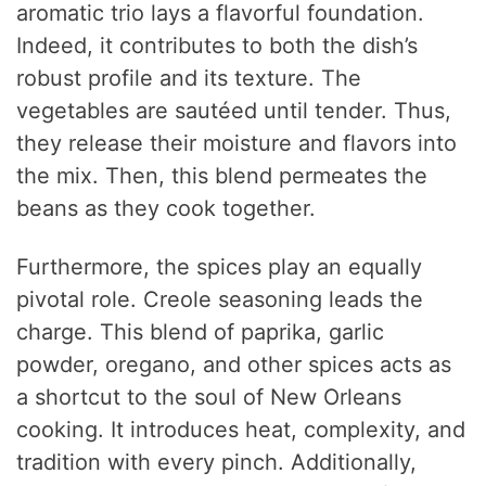
aromatic trio lays a flavorful foundation.
Indeed, it contributes to both the dish’s
robust profile and its texture. The
vegetables are sautéed until tender. Thus,
they release their moisture and flavors into
the mix. Then, this blend permeates the
beans as they cook together.
Furthermore, the spices play an equally
pivotal role. Creole seasoning leads the
charge. This blend of paprika, garlic
powder, oregano, and other spices acts as
a shortcut to the soul of New Orleans
cooking. It introduces heat, complexity, and
tradition with every pinch. Additionally,