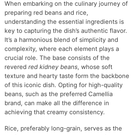
When embarking on the culinary journey of
preparing red beans and rice,
understanding the essential ingredients is
key to capturing the dish’s authentic flavor.
It’s a harmonious blend of simplicity and
complexity, where each element plays a
crucial role. The base consists of the
revered
red kidney beans
, whose soft
texture and hearty taste form the backbone
of this iconic dish. Opting for high-quality
beans, such as the preferred Camellia
brand, can make all the difference in
achieving that creamy consistency.
Rice, preferably long-grain, serves as the