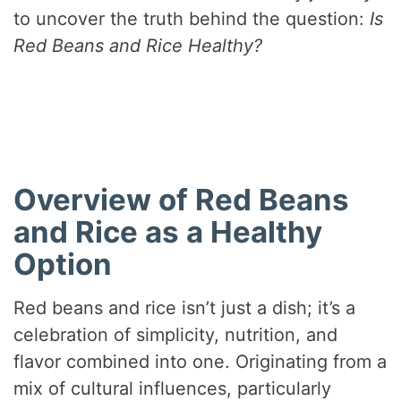
to uncover the truth behind the question:
Is
Red Beans and Rice Healthy?
Overview of Red Beans
and Rice as a Healthy
Option
Red beans and rice isn’t just a dish; it’s a
celebration of simplicity, nutrition, and
flavor combined into one. Originating from a
mix of cultural influences, particularly