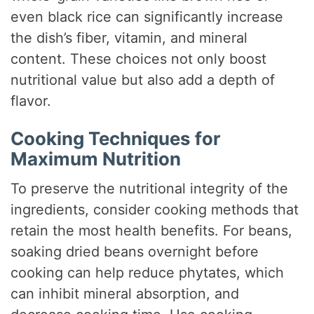
even black rice can significantly increase
the dish’s fiber, vitamin, and mineral
content. These choices not only boost
nutritional value but also add a depth of
flavor.
Cooking Techniques for
Maximum Nutrition
To preserve the nutritional integrity of the
ingredients, consider cooking methods that
retain the most health benefits. For beans,
soaking dried beans overnight before
cooking can help reduce phytates, which
can inhibit mineral absorption, and