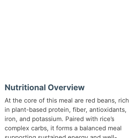
Nutritional Overview
At the core of this meal are red beans, rich
in plant-based protein, fiber, antioxidants,
iron, and potassium. Paired with rice’s
complex carbs, it forms a balanced meal
supporting sustained energy and well-