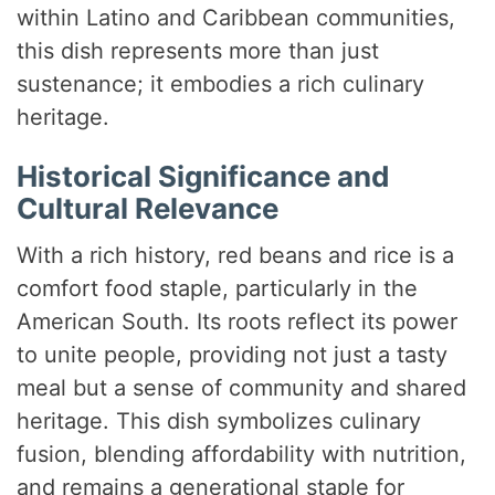
within Latino and Caribbean communities,
this dish represents more than just
sustenance; it embodies a rich culinary
heritage.
Historical Significance and
Cultural Relevance
With a rich history, red beans and rice is a
comfort food staple, particularly in the
American South. Its roots reflect its power
to unite people, providing not just a tasty
meal but a sense of community and shared
heritage. This dish symbolizes culinary
fusion, blending affordability with nutrition,
and remains a generational staple for