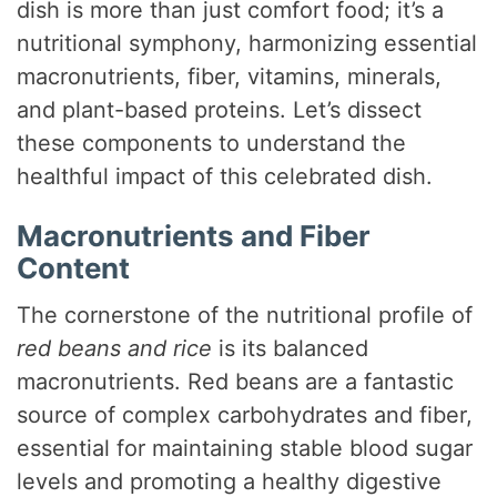
dish is more than just comfort food; it’s a
nutritional symphony, harmonizing essential
macronutrients, fiber, vitamins, minerals,
and plant-based proteins. Let’s dissect
these components to understand the
healthful impact of this celebrated dish.
Macronutrients and Fiber
Content
The cornerstone of the nutritional profile of
red beans and rice
is its balanced
macronutrients. Red beans are a fantastic
source of complex carbohydrates and fiber,
essential for maintaining stable blood sugar
levels and promoting a healthy digestive