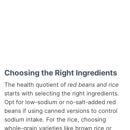
Choosing the Right Ingredients
The health quotient of
red beans and rice
starts with selecting the right ingredients.
Opt for low-sodium or no-salt-added red
beans if using canned versions to control
sodium intake. For the rice, choosing
whole-grain varieties like brown rice or