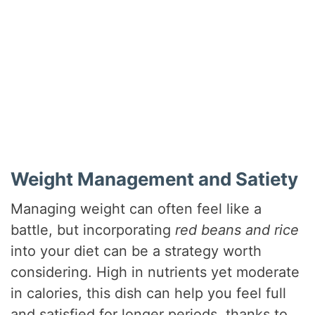
Weight Management and Satiety
Managing weight can often feel like a
battle, but incorporating
red beans and rice
into your diet can be a strategy worth
considering. High in nutrients yet moderate
in calories, this dish can help you feel full
and satisfied for longer periods, thanks to