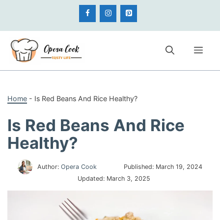
Skip
to
content
Me
Home
-
Is Red Beans And Rice Healthy?
Is Red Beans And Rice
Healthy?
Author:
Opera Cook
Published:
March 19, 2024
Updated:
March 3, 2025