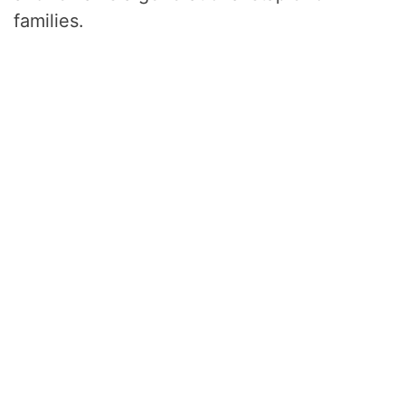
families.