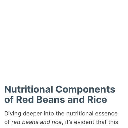
Nutritional Components
of Red Beans and Rice
Diving deeper into the nutritional essence
of
red beans and rice
, it’s evident that this