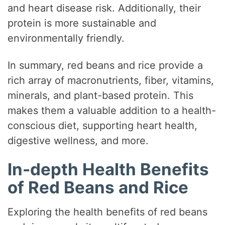
V
and heart disease risk. Additionally, their
protein is more sustainable and
i
environmentally friendly.
In summary, red beans and rice provide a
d
rich array of macronutrients, fiber, vitamins,
minerals, and plant-based protein. This
e
makes them a valuable addition to a health-
conscious diet, supporting heart health,
o
digestive wellness, and more.
In-depth Health Benefits
of Red Beans and Rice
Exploring the health benefits of red beans