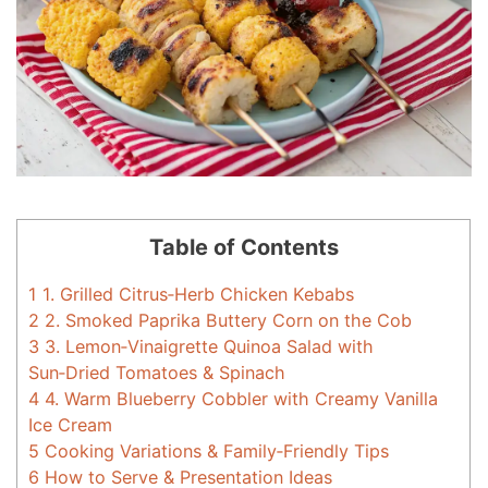
Table of Contents
1
1. Grilled Citrus‑Herb Chicken Kebabs
2
2. Smoked Paprika Buttery Corn on the Cob
3
3. Lemon‑Vinaigrette Quinoa Salad with
Sun‑Dried Tomatoes & Spinach
4
4. Warm Blueberry Cobbler with Creamy Vanilla
Ice Cream
5
Cooking Variations & Family‑Friendly Tips
6
How to Serve & Presentation Ideas