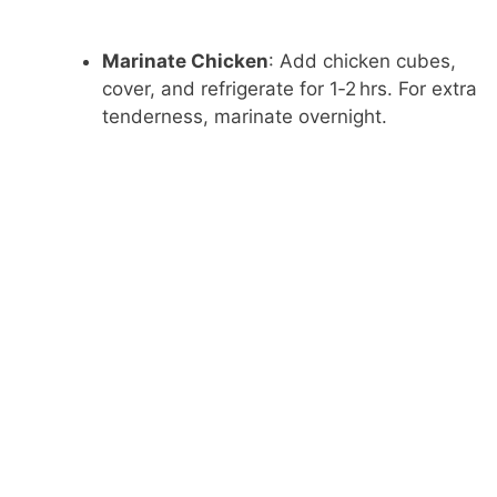
Marinate Chicken
: Add chicken cubes,
cover, and refrigerate for 1‑2 hrs. For extra
tenderness, marinate overnight.