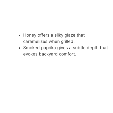
Honey offers a silky glaze that
caramelizes when grilled.
Smoked paprika gives a subtle depth that
evokes backyard comfort.