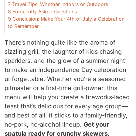
7
Travel Tips: Whether Indoors or Outdoors
8
Frequently Asked Questions
9
Conclusion: Make Your 4th of July a Celebration
to Remember
There’s nothing quite like the aroma of
sizzling grill, the laughter of kids chasing
sparklers, and the glow of a summer night
to make an Independence Day celebration
unforgettable. Whether you’re a seasoned
pitmaster or a first‑time grill‑owner, this
menu will help you create a fireworks‑laced
feast that’s delicious for every age group—
and best of all, it sticks to a family‑friendly,
no‑pork, no‑alcohol lineup.
Get your
spatula ready for crunchy skewers,