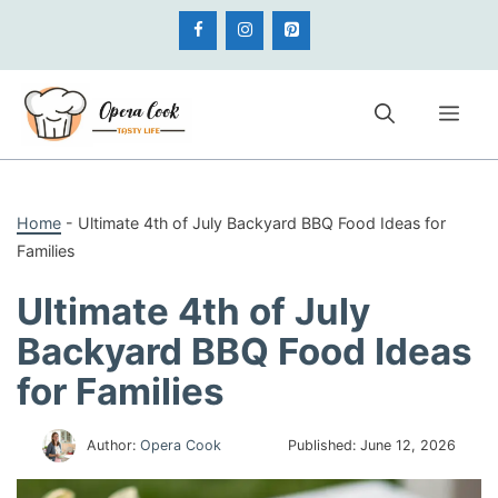
Skip
to
content
Me
Home
-
Ultimate 4th of July Backyard BBQ Food Ideas for
Families
Ultimate 4th of July
Backyard BBQ Food Ideas
for Families
Author:
Opera Cook
Published:
June 12, 2026