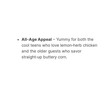
All‑Age Appeal
– Yummy for both the
cool teens who love lemon‑herb chicken
and the older guests who savor
straight‑up buttery corn.