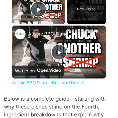
Now Playing
Play Video
×
Aussie BBQ Slang - Do's and Don'ts!
P
Watch on
l
Aussie BBQ Slang - Do's and Don'ts!
a
Below is a complete guide—starting with
y
why these dishes shine on the Fourth,
ingredient breakdowns that explain why