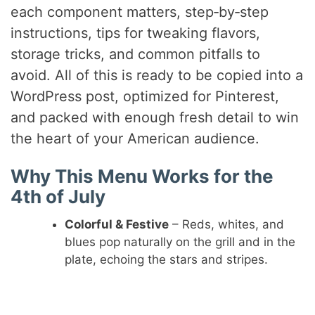
V
each component matters, step‑by‑step
instructions, tips for tweaking flavors,
i
storage tricks, and common pitfalls to
avoid. All of this is ready to be copied into a
d
WordPress post, optimized for Pinterest,
and packed with enough fresh detail to win
e
the heart of your American audience.
Why This Menu Works for the
o
4th of July
Colorful & Festive
– Reds, whites, and
blues pop naturally on the grill and in the
plate, echoing the stars and stripes.