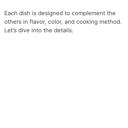
Each dish is designed to complement the
others in flavor, color, and cooking method.
Let’s dive into the details.