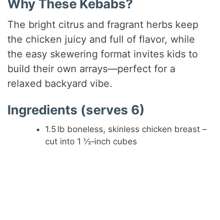
Why These Kebabs?
The bright citrus and fragrant herbs keep
the chicken juicy and full of flavor, while
the easy skewering format invites kids to
build their own arrays—perfect for a
relaxed backyard vibe.
Ingredients (serves 6)
1.5 lb boneless, skinless chicken breast –
cut into 1 ½‑inch cubes