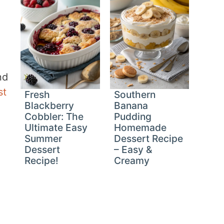
nd
st
Fresh
Southern
Blackberry
Banana
Cobbler: The
Pudding
Ultimate Easy
Homemade
Summer
Dessert Recipe
Dessert
– Easy &
Recipe!
Creamy