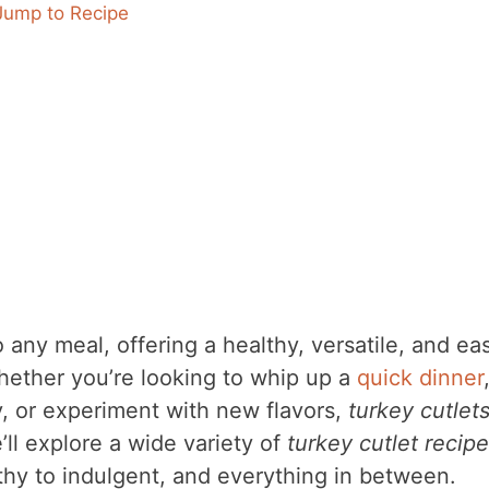
Jump to Recipe
o any meal, offering a healthy, versatile, and ea
Whether you’re looking to whip up a
quick dinner
y, or experiment with new flavors,
turkey cutlet
’ll explore a wide variety of
turkey cutlet recip
lthy to indulgent, and everything in between.