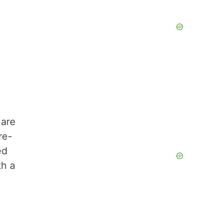
are
re-
ed
th a