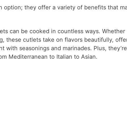
n option; they offer a variety of benefits that m
lets can be cooked in countless ways. Whether
ng, these cutlets take on flavors beautifully, offe
nt with seasonings and marinades. Plus, they’re
rom Mediterranean to Italian to Asian.