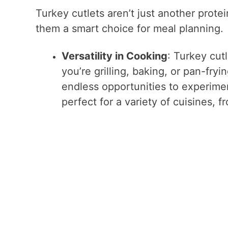
Turkey cutlets aren’t just another protei
them a smart choice for meal planning.
Versatility in Cooking
: Turkey cut
you’re grilling, baking, or pan-fryi
endless opportunities to experime
perfect for a variety of cuisines, f