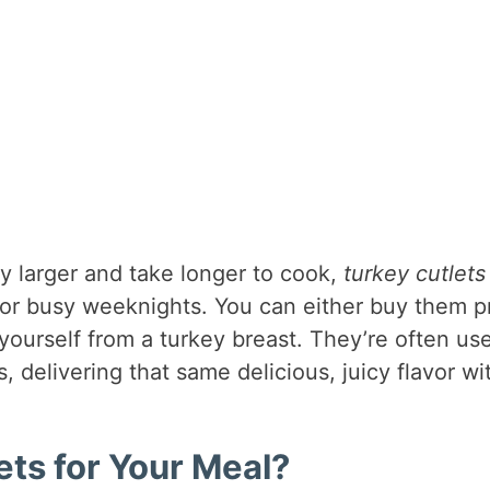
ly larger and take longer to cook,
turkey cutlets
for busy weeknights. You can either buy them p
 yourself from a turkey breast. They’re often us
s, delivering that same delicious, juicy flavor wi
ts for Your Meal?