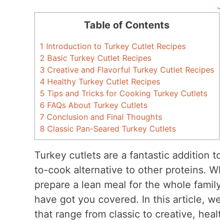
Table of Contents
1
Introduction to Turkey Cutlet Recipes
2
Basic Turkey Cutlet Recipes
3
Creative and Flavorful Turkey Cutlet Recipes
4
Healthy Turkey Cutlet Recipes
5
Tips and Tricks for Cooking Turkey Cutlets
6
FAQs About Turkey Cutlets
7
Conclusion and Final Thoughts
8
Classic Pan-Seared Turkey Cutlets
Turkey cutlets are a fantastic addition t
to-cook alternative to other proteins. 
prepare a lean meal for the whole famil
have got you covered. In this article, we
that range from classic to creative, hea