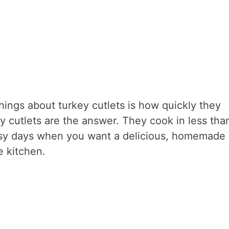
things about turkey cutlets is how quickly they
ey cutlets are the answer. They cook in less tha
usy days when you want a delicious, homemade
e kitchen.