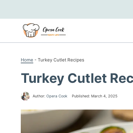
Skip
to
content
Home
-
Turkey Cutlet Recipes
Turkey Cutlet Re
Author:
Opera Cook
Published:
March 4, 2025