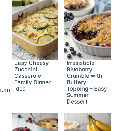
Easy Cheesy
Irresistible
Zucchini
Blueberry
Casserole
Crumble with
Family Dinner
Buttery
Idea
Topping – Easy
them
Summer
Dessert
g