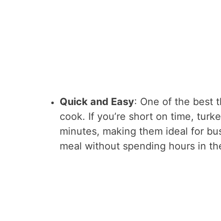
Quick and Easy
: One of the best 
cook. If you’re short on time, turk
minutes, making them ideal for b
meal without spending hours in th