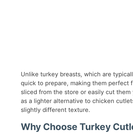
Unlike turkey breasts, which are typical
quick to prepare, making them perfect 
sliced from the store or easily cut them
as a lighter alternative to chicken cutlet
slightly different texture.
Why Choose Turkey Cutle