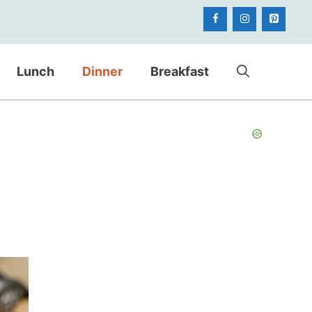
Lunch
Dinner
Breakfast