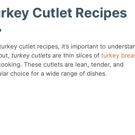
urkey Cutlet Recipes
?
turkey cutlet recipes, it’s important to understa
put,
turkey cutlets
are thin slices of
turkey brea
cooking. These cutlets are lean, tender, and
lar choice for a wide range of dishes.