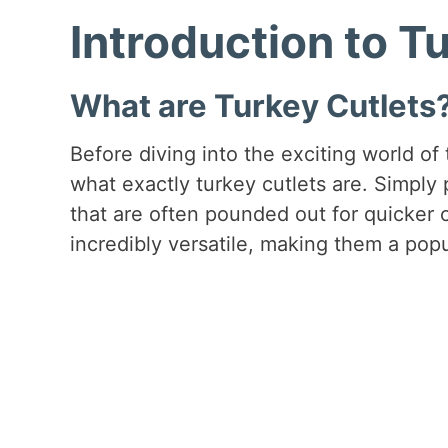
Introduction to T
What are Turkey Cutlets
Before diving into the exciting world of 
what exactly turkey cutlets are. Simply 
that are often pounded out for quicker 
incredibly versatile, making them a popu