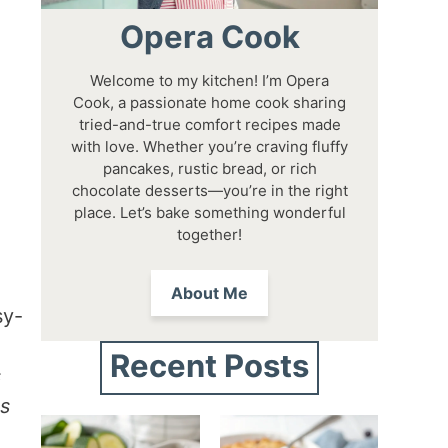
Opera Cook
Welcome to my kitchen! I’m Opera
Cook, a passionate home cook sharing
tried-and-true comfort recipes made
with love. Whether you’re craving fluffy
pancakes, rustic bread, or rich
chocolate desserts—you’re in the right
place. Let’s bake something wonderful
together!
About Me
sy-
,
Recent Posts
s
es