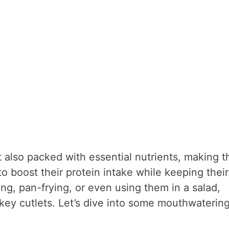
t also packed with essential nutrients, making 
o boost their protein intake while keeping their
ing, pan-frying, or even using them in a salad,
rkey cutlets. Let’s dive into some mouthwaterin