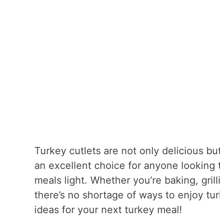
Turkey cutlets are not only delicious bu
an excellent choice for anyone looking t
meals light. Whether you’re baking, grill
there’s no shortage of ways to enjoy tu
ideas for your next turkey meal!