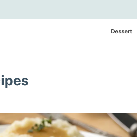
Dessert
cipes