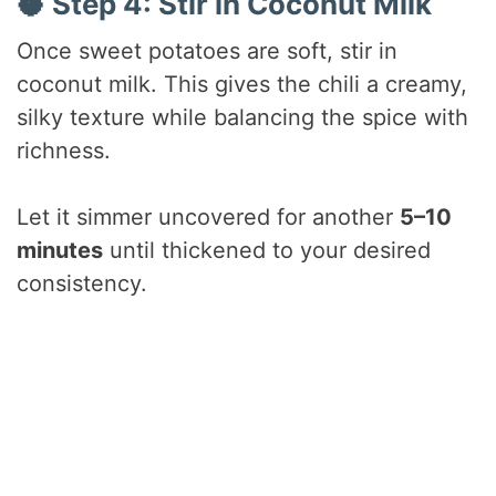
🥥 Step 4: Stir in Coconut Milk
Once sweet potatoes are soft, stir in
coconut milk. This gives the chili a creamy,
silky texture while balancing the spice with
richness.
Let it simmer uncovered for another
5–10
minutes
until thickened to your desired
consistency.