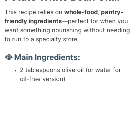
d
This recipe relies on
whole-food, pantry-
friendly ingredients
—perfect for when you
e
want something nourishing without needing
to run to a specialty store.
o
🥘 Main Ingredients:
2 tablespoons olive oil (or water for
oil-free version)