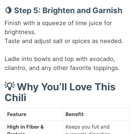
🍋 Step 5: Brighten and Garnish
Finish with a squeeze of lime juice for
brightness.
Taste and adjust salt or spices as needed.
Ladle into bowls and top with avocado,
cilantro, and any other favorite toppings.
💡 Why You’ll Love This
Chili
Feature
Benefit
High in Fiber &
Keeps you full and