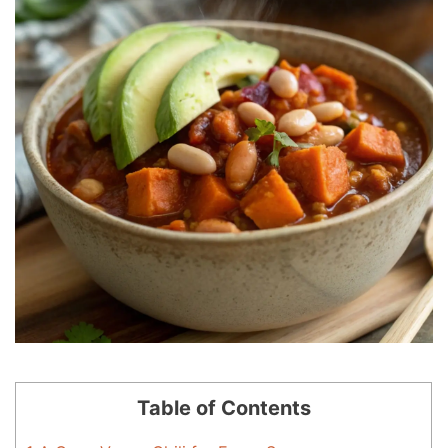
Table of Contents