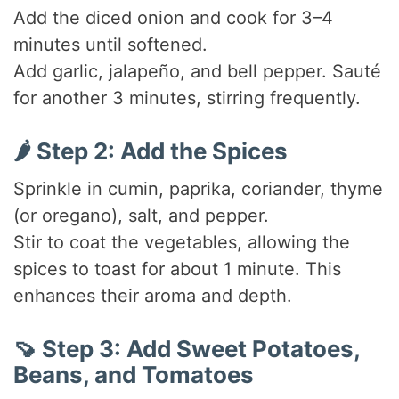
Add the diced onion and cook for 3–4
minutes until softened.
Add garlic, jalapeño, and bell pepper. Sauté
for another 3 minutes, stirring frequently.
🌶️ Step 2: Add the Spices
Sprinkle in cumin, paprika, coriander, thyme
(or oregano), salt, and pepper.
Stir to coat the vegetables, allowing the
spices to toast for about 1 minute. This
enhances their aroma and depth.
🍠 Step 3: Add Sweet Potatoes,
Beans, and Tomatoes