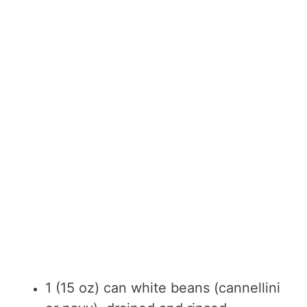
1 (15 oz) can white beans (cannellini