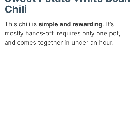
Chili
This chili is
simple and rewarding
. It’s
mostly hands-off, requires only one pot,
and comes together in under an hour.