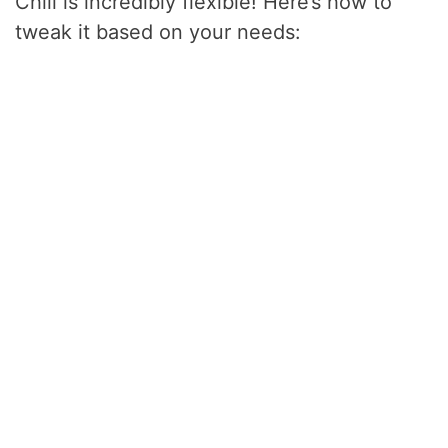
Chili is incredibly flexible! Here’s how to
tweak it based on your needs: