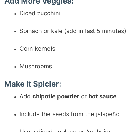
Add More Veggies:
Diced zucchini
Spinach or kale (add in last 5 minutes)
Corn kernels
Mushrooms
Make It Spicier:
Add
chipotle powder
or
hot sauce
Include the seeds from the jalapeño
Use a diced poblano or Anaheim