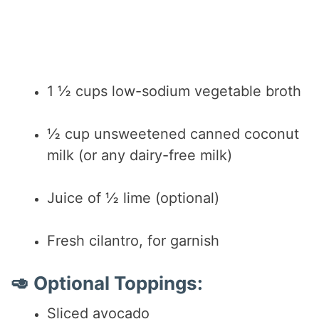
1 ½ cups low-sodium vegetable broth
½ cup unsweetened canned coconut
milk (or any dairy-free milk)
Juice of ½ lime (optional)
Fresh cilantro, for garnish
🥑 Optional Toppings:
Sliced avocado