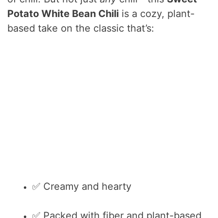
Potato White Bean Chili
is a cozy, plant-
based take on the classic that’s:
✅ Creamy and hearty
✅ Packed with fiber and plant-based