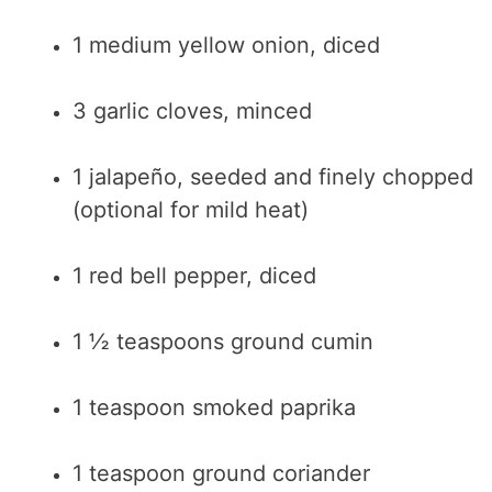
1 medium yellow onion, diced
3 garlic cloves, minced
1 jalapeño, seeded and finely chopped
(optional for mild heat)
1 red bell pepper, diced
1 ½ teaspoons ground cumin
1 teaspoon smoked paprika
1 teaspoon ground coriander