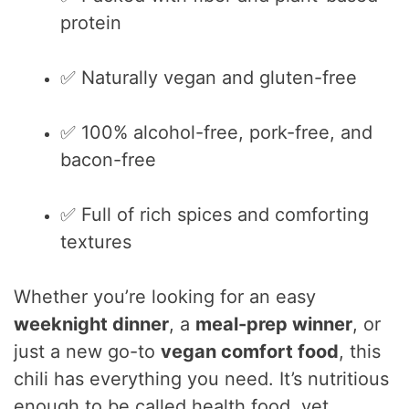
protein
✅ Naturally vegan and gluten-free
✅ 100% alcohol-free, pork-free, and
bacon-free
✅ Full of rich spices and comforting
textures
Whether you’re looking for an easy
weeknight dinner
, a
meal-prep winner
, or
just a new go-to
vegan comfort food
, this
chili has everything you need. It’s nutritious
enough to be called health food, yet