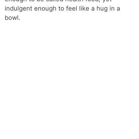
indulgent enough to feel like a hug in a
bowl.