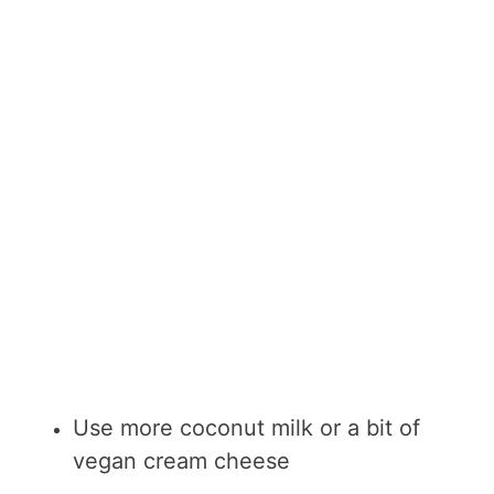
Use more coconut milk or a bit of
vegan cream cheese