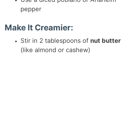
pepper
Make It Creamier:
Stir in 2 tablespoons of
nut butter
(like almond or cashew)