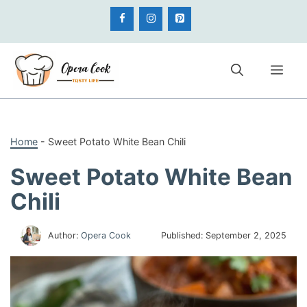
Skip
to
content
Me
Home
-
Sweet Potato White Bean Chili
Sweet Potato White Bean
Chili
Author:
Opera Cook
Published:
September 2, 2025