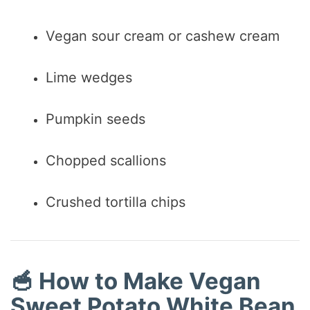
Vegan sour cream or cashew cream
Lime wedges
Pumpkin seeds
Chopped scallions
Crushed tortilla chips
🥣 How to Make Vegan
Sweet Potato White Bean