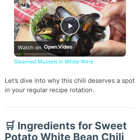
Steamed Mussels in White Wine
P
Watch on
l
Steamed Mussels in White Wine
a
Let’s dive into why this chili deserves a spot
y
in your regular recipe rotation.
V
🛒 Ingredients for Sweet
i
Potato White Bean Chili