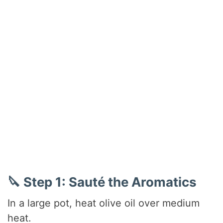
🔪 Step 1: Sauté the Aromatics
In a large pot, heat olive oil over medium
heat.