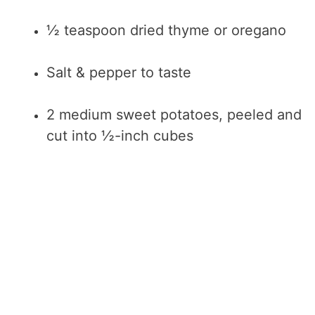
½ teaspoon dried thyme or oregano
Salt & pepper to taste
2 medium sweet potatoes, peeled and
cut into ½-inch cubes