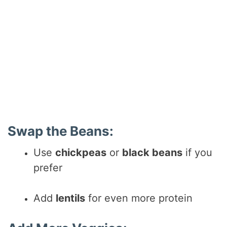
Swap the Beans:
Use
chickpeas
or
black beans
if you
prefer
Add
lentils
for even more protein