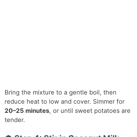
Bring the mixture to a gentle boil, then
reduce heat to low and cover. Simmer for
20–25 minutes
, or until sweet potatoes are
tender.