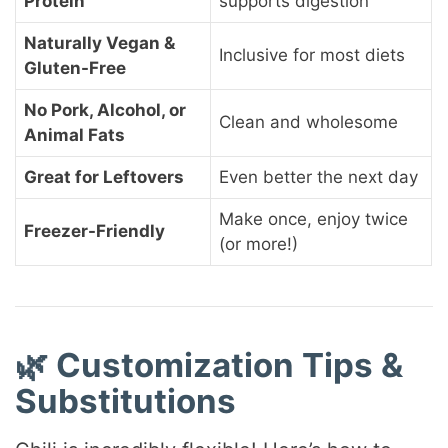
Protein
supports digestion
Naturally Vegan &
Inclusive for most diets
Gluten-Free
No Pork, Alcohol, or
Clean and wholesome
Animal Fats
Great for Leftovers
Even better the next day
Make once, enjoy twice
Freezer-Friendly
(or more!)
🌿 Customization Tips &
Substitutions