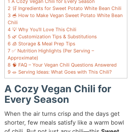
1
A Cozy Vegan Chili for Every Season
2
🛒 Ingredients for Sweet Potato White Bean Chili
3
🥣 How to Make Vegan Sweet Potato White Bean
Chili
4
💡 Why You’ll Love This Chili
5
🌿 Customization Tips & Substitutions
6
🧊 Storage & Meal Prep Tips
7
✅ Nutrition Highlights (Per Serving –
Approximate)
8
🧠 FAQ – Your Vegan Chili Questions Answered
9
🥗 Serving Ideas: What Goes with This Chili?
A Cozy Vegan Chili for
Every Season
When the air turns crisp and the days get
shorter, few meals satisfy like a warm bowl
of chili. But not just
any
chili—this
Sweet