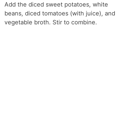
Add the diced sweet potatoes, white
beans, diced tomatoes (with juice), and
vegetable broth. Stir to combine.