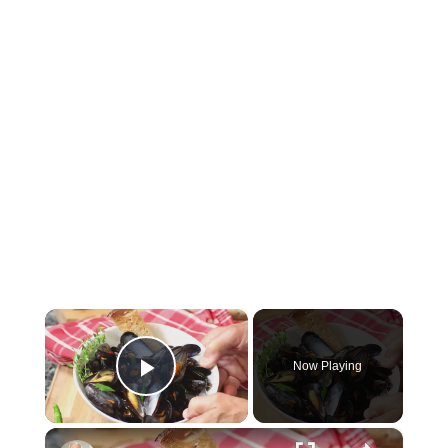
×
Now Playing
Play Video
×