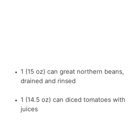
1 (15 oz) can great northern beans,
drained and rinsed
1 (14.5 oz) can diced tomatoes with
juices