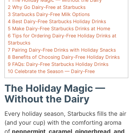
1
The Holiday Magic — Without the Dairy
2
Why Go Dairy-Free at Starbucks
3
Starbucks Dairy-Free Milk Options
4
Best Dairy-Free Starbucks Holiday Drinks
5
Make Dairy-Free Starbucks Drinks at Home
6
Tips for Ordering Dairy-Free Holiday Drinks at
Starbucks
7
Pairing Dairy-Free Drinks with Holiday Snacks
8
Benefits of Choosing Dairy-Free Holiday Drinks
9
FAQs: Dairy-Free Starbucks Holiday Drinks
10
Celebrate the Season — Dairy-Free
The Holiday Magic —
Without the Dairy
Every holiday season, Starbucks fills the air
(and your cup) with the comforting aroma
of
peppermint, caramel, gingerbread, and