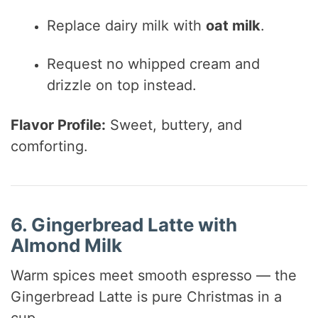
Replace dairy milk with
oat milk
.
Request no whipped cream and
drizzle on top instead.
Flavor Profile:
Sweet, buttery, and
comforting.
6. Gingerbread Latte with
Almond Milk
Warm spices meet smooth espresso — the
Gingerbread Latte is pure Christmas in a
cup.