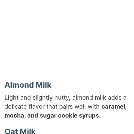
Almond Milk
Light and slightly nutty, almond milk adds a
delicate flavor that pairs well with
caramel,
mocha, and sugar cookie syrups
.
Oat Milk