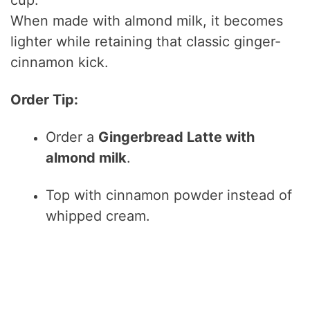
When made with almond milk, it becomes
lighter while retaining that classic ginger-
cinnamon kick.
Order Tip:
Order a
Gingerbread Latte with
almond milk
.
Top with cinnamon powder instead of
whipped cream.