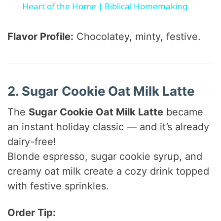
a
Heart of the Home | Biblical Homemaking
y
Flavor Profile:
Chocolatey, minty, festive.
V
2. Sugar Cookie Oat Milk Latte
i
The
Sugar Cookie Oat Milk Latte
became
d
an instant holiday classic — and it’s already
dairy-free!
e
Blonde espresso, sugar cookie syrup, and
creamy oat milk create a cozy drink topped
o
with festive sprinkles.
Order Tip: