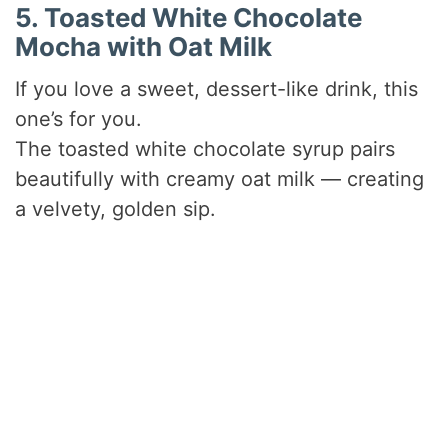
5. Toasted White Chocolate
Mocha with Oat Milk
If you love a sweet, dessert-like drink, this
one’s for you.
The toasted white chocolate syrup pairs
beautifully with creamy oat milk — creating
a velvety, golden sip.