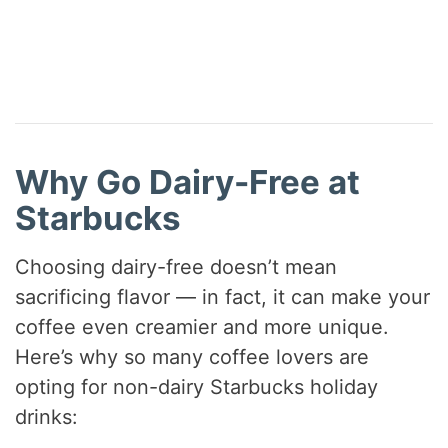
Why Go Dairy-Free at
Starbucks
Choosing dairy-free doesn’t mean
sacrificing flavor — in fact, it can make your
coffee even creamier and more unique.
Here’s why so many coffee lovers are
opting for non-dairy Starbucks holiday
drinks: