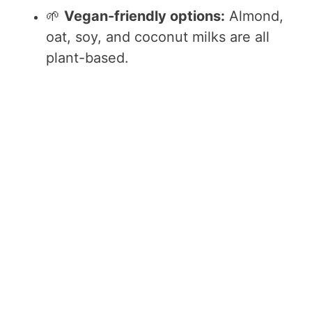
🌱
Vegan-friendly options:
Almond,
oat, soy, and coconut milks are all
plant-based.