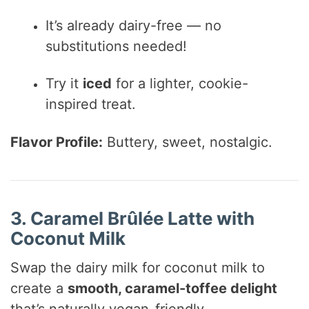
It’s already dairy-free — no
substitutions needed!
Try it
iced
for a lighter, cookie-
inspired treat.
Flavor Profile:
Buttery, sweet, nostalgic.
3. Caramel Brûlée Latte with
Coconut Milk
Swap the dairy milk for coconut milk to
create a
smooth, caramel-toffee delight