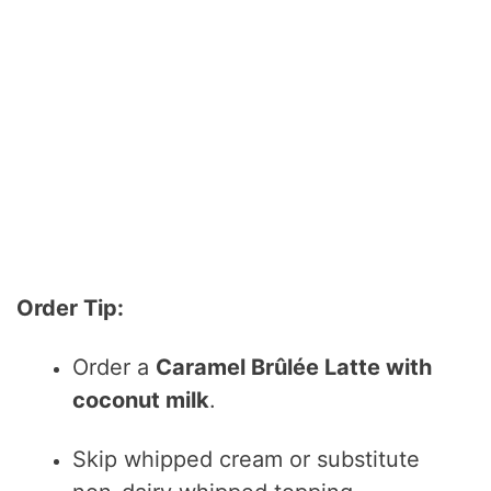
Order Tip:
Order a
Caramel Brûlée Latte with
coconut milk
.
Skip whipped cream or substitute