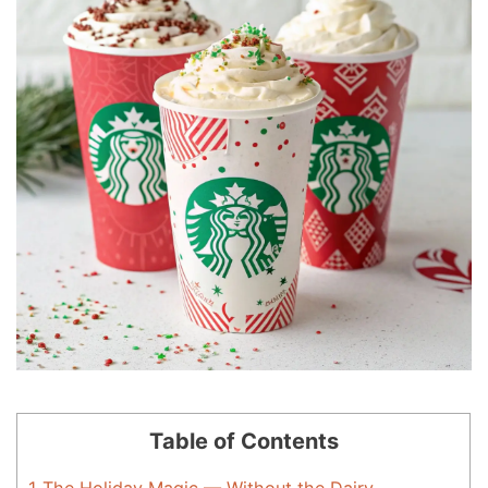
Table of Contents