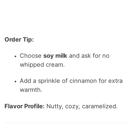
Order Tip:
Choose
soy milk
and ask for no
whipped cream.
Add a sprinkle of cinnamon for extra
warmth.
Flavor Profile:
Nutty, cozy, caramelized.