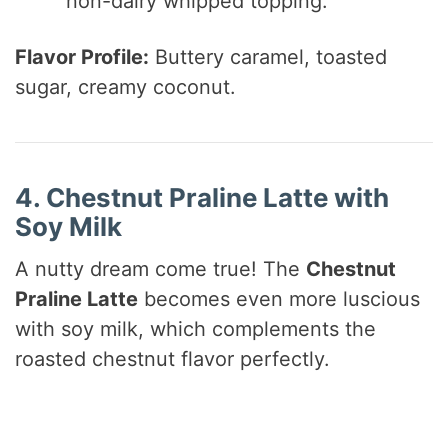
non-dairy whipped topping.
Flavor Profile:
Buttery caramel, toasted
sugar, creamy coconut.
4. Chestnut Praline Latte with
Soy Milk
A nutty dream come true! The
Chestnut
Praline Latte
becomes even more luscious
with soy milk, which complements the
roasted chestnut flavor perfectly.