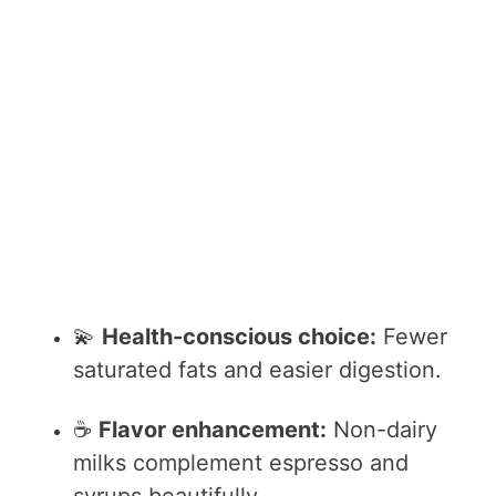
💫
Health-conscious choice:
Fewer
saturated fats and easier digestion.
☕
Flavor enhancement:
Non-dairy
milks complement espresso and