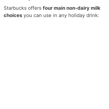
Starbucks offers
four main non-dairy milk
choices
you can use in any holiday drink: