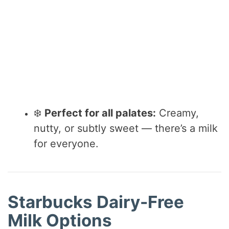
❄️
Perfect for all palates:
Creamy,
nutty, or subtly sweet — there’s a milk
for everyone.
Starbucks Dairy-Free
Milk Options