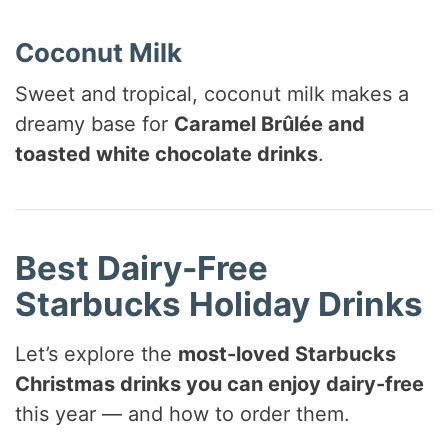
Coconut Milk
Sweet and tropical, coconut milk makes a
dreamy base for
Caramel Brûlée and
toasted white chocolate drinks
.
Best Dairy-Free
Starbucks Holiday Drinks
Let’s explore the
most-loved Starbucks
Christmas drinks you can enjoy dairy-free
this year — and how to order them.