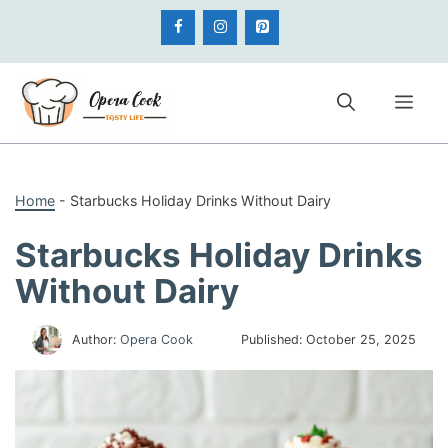
Skip
to
content
Me
Home
-
Starbucks Holiday Drinks Without Dairy
Starbucks Holiday Drinks
Without Dairy
Author:
Opera Cook
Published:
October 25, 2025