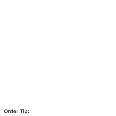
Order Tip: