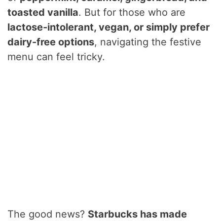
toasted vanilla
. But for those who are
lactose-intolerant, vegan, or simply prefer
dairy-free options
, navigating the festive
menu can feel tricky.
The good news?
Starbucks has made