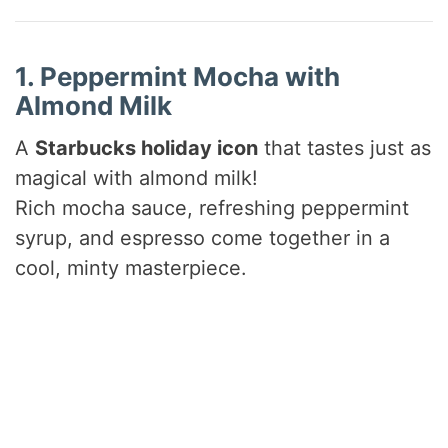
1. Peppermint Mocha with
Almond Milk
A
Starbucks holiday icon
that tastes just as
magical with almond milk!
Rich mocha sauce, refreshing peppermint
syrup, and espresso come together in a
cool, minty masterpiece.