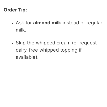
Order Tip:
Ask for
almond milk
instead of regular
milk.
Skip the whipped cream (or request
dairy-free whipped topping if
available).