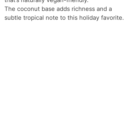
that’s naturally vegan-friendly.
The coconut base adds richness and a
subtle tropical note to this holiday favorite.