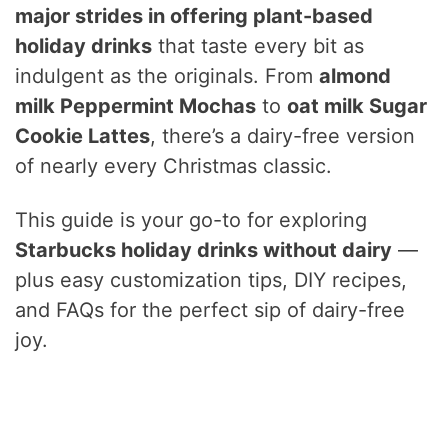
major strides in offering plant-based
holiday drinks
that taste every bit as
indulgent as the originals. From
almond
milk Peppermint Mochas
to
oat milk Sugar
Cookie Lattes
, there’s a dairy-free version
of nearly every Christmas classic.
This guide is your go-to for exploring
Starbucks holiday drinks without dairy
—
plus easy customization tips, DIY recipes,
and FAQs for the perfect sip of dairy-free
joy.