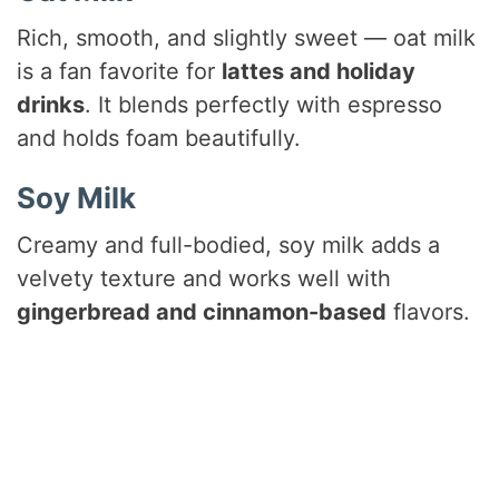
Rich, smooth, and slightly sweet — oat milk
is a fan favorite for
lattes and holiday
drinks
. It blends perfectly with espresso
and holds foam beautifully.
Soy Milk
Creamy and full-bodied, soy milk adds a
velvety texture and works well with
gingerbread and cinnamon-based
flavors.