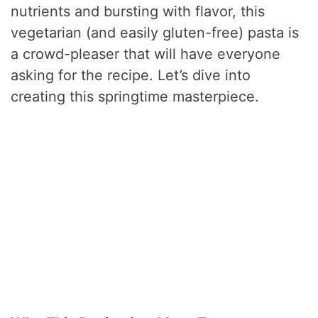
nutrients and bursting with flavor, this
vegetarian (and easily gluten-free) pasta is
a crowd-pleaser that will have everyone
asking for the recipe. Let’s dive into
creating this springtime masterpiece.