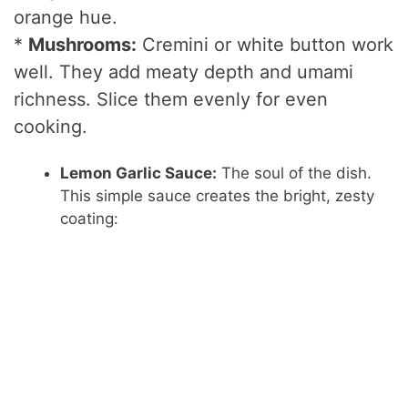
o
orange hue.
*
Mushrooms:
Cremini or white button work
well. They add meaty depth and umami
richness. Slice them evenly for even
cooking.
Lemon Garlic Sauce:
The soul of the dish.
This simple sauce creates the bright, zesty
coating: