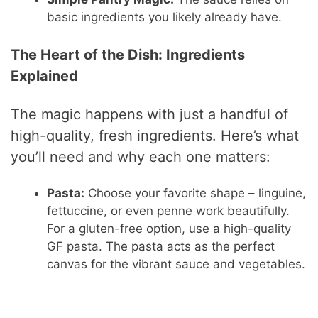
basic ingredients you likely already have.
The Heart of the Dish: Ingredients
Explained
The magic happens with just a handful of
high-quality, fresh ingredients. Here’s what
you’ll need and why each one matters:
Pasta:
Choose your favorite shape – linguine,
fettuccine, or even penne work beautifully.
For a gluten-free option, use a high-quality
GF pasta. The pasta acts as the perfect
canvas for the vibrant sauce and vegetables.