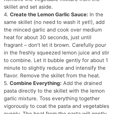
skillet and set aside.
4.
Create the Lemon Garlic Sauce:
In the
same skillet (no need to wash it yet!), add
the minced garlic and cook over medium
heat for about 30 seconds, just until
fragrant – don’t let it brown. Carefully pour
in the freshly squeezed lemon juice and stir
to combine. Let it bubble gently for about 1
minute to slightly reduce and intensify the
flavor. Remove the skillet from the heat.
5.
Combine Everything:
Add the drained
pasta directly to the skillet with the lemon
garlic mixture. Toss everything together
vigorously to coat the pasta and vegetables
evenly. The heat from the pasta will gently