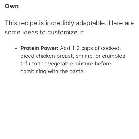
Own
This recipe is incredibly adaptable. Here are
some ideas to customize it:
Protein Power:
Add 1-2 cups of cooked,
diced chicken breast, shrimp, or crumbled
tofu to the vegetable mixture before
combining with the pasta.