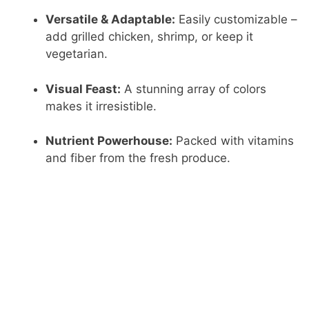
Versatile & Adaptable:
Easily customizable –
add grilled chicken, shrimp, or keep it
vegetarian.
Visual Feast:
A stunning array of colors
makes it irresistible.
Nutrient Powerhouse:
Packed with vitamins
and fiber from the fresh produce.