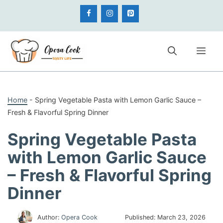
Skip
to
content
Me
Home
-
Spring Vegetable Pasta with Lemon Garlic Sauce –
Fresh & Flavorful Spring Dinner
Spring Vegetable Pasta
with Lemon Garlic Sauce
– Fresh & Flavorful Spring
Dinner
Author:
Opera Cook
Published:
March 23, 2026