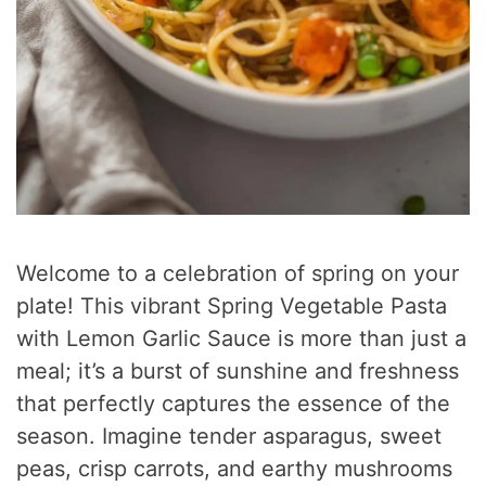
Welcome to a celebration of spring on your
plate! This vibrant Spring Vegetable Pasta
with Lemon Garlic Sauce is more than just a
meal; it’s a burst of sunshine and freshness
that perfectly captures the essence of the
season. Imagine tender asparagus, sweet
peas, crisp carrots, and earthy mushrooms