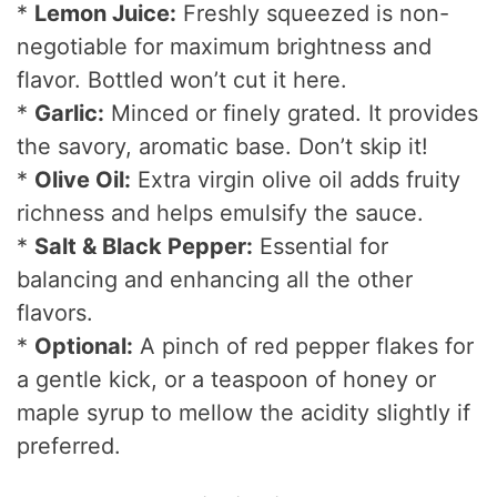
*
Lemon Juice:
Freshly squeezed is non-
negotiable for maximum brightness and
flavor. Bottled won’t cut it here.
*
Garlic:
Minced or finely grated. It provides
the savory, aromatic base. Don’t skip it!
*
Olive Oil:
Extra virgin olive oil adds fruity
richness and helps emulsify the sauce.
*
Salt & Black Pepper:
Essential for
balancing and enhancing all the other
flavors.
*
Optional:
A pinch of red pepper flakes for
a gentle kick, or a teaspoon of honey or
maple syrup to mellow the acidity slightly if
preferred.