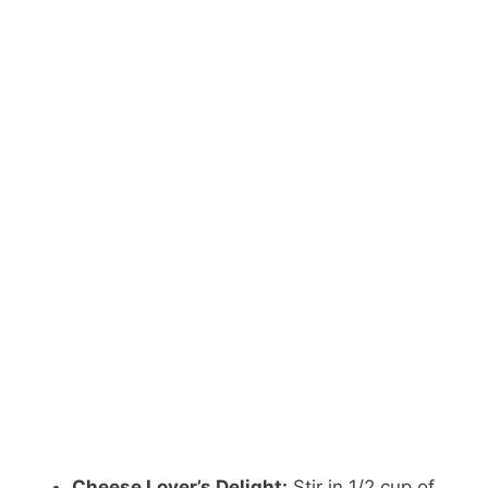
Cheese Lover’s Delight:
Stir in 1/2 cup of