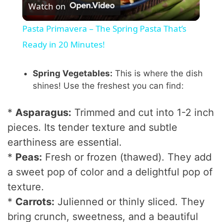
Watch on
l
Pasta Primavera – The Spring Pasta That’s
a
Ready in 20 Minutes!
y
Spring Vegetables:
This is where the dish
shines! Use the freshest you can find:
V
*
Asparagus:
Trimmed and cut into 1-2 inch
pieces. Its tender texture and subtle
i
earthiness are essential.
*
Peas:
Fresh or frozen (thawed). They add
d
a sweet pop of color and a delightful pop of
texture.
e
*
Carrots:
Julienned or thinly sliced. They
bring crunch, sweetness, and a beautiful