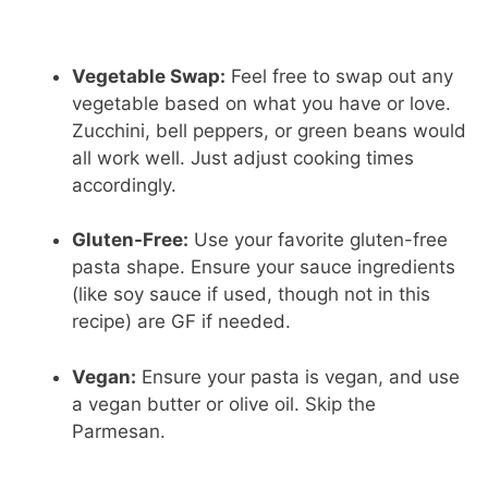
Vegetable Swap:
Feel free to swap out any
vegetable based on what you have or love.
Zucchini, bell peppers, or green beans would
all work well. Just adjust cooking times
accordingly.
Gluten-Free:
Use your favorite gluten-free
pasta shape. Ensure your sauce ingredients
(like soy sauce if used, though not in this
recipe) are GF if needed.
Vegan:
Ensure your pasta is vegan, and use
a vegan butter or olive oil. Skip the
Parmesan.