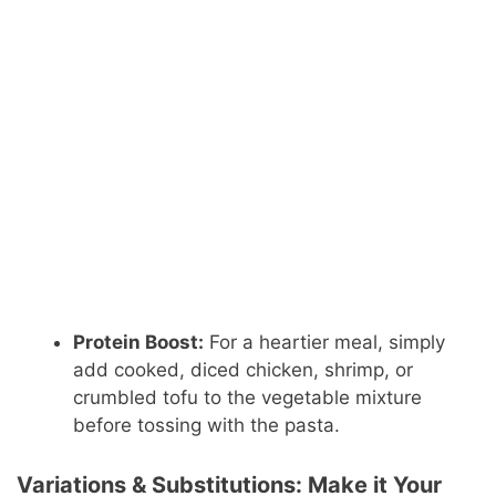
Protein Boost:
For a heartier meal, simply
add cooked, diced chicken, shrimp, or
crumbled tofu to the vegetable mixture
before tossing with the pasta.
Variations & Substitutions: Make it Your