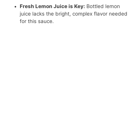
Fresh Lemon Juice is Key:
Bottled lemon
juice lacks the bright, complex flavor needed
for this sauce.