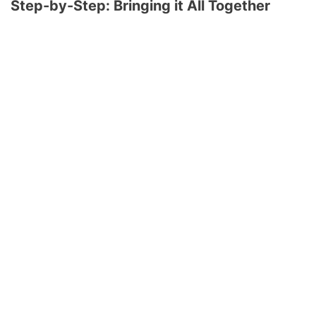
Step-by-Step: Bringing it All Together