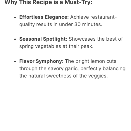
Why This Recipe is a Must-Try:
Effortless Elegance:
Achieve restaurant-
quality results in under 30 minutes.
Seasonal Spotlight:
Showcases the best of
spring vegetables at their peak.
Flavor Symphony:
The bright lemon cuts
through the savory garlic, perfectly balancing
the natural sweetness of the veggies.