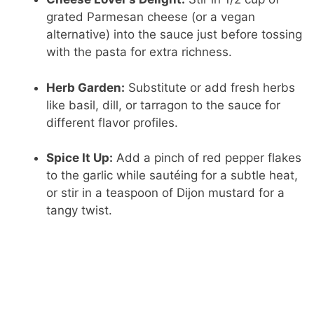
grated Parmesan cheese (or a vegan
alternative) into the sauce just before tossing
with the pasta for extra richness.
Herb Garden:
Substitute or add fresh herbs
like basil, dill, or tarragon to the sauce for
different flavor profiles.
Spice It Up:
Add a pinch of red pepper flakes
to the garlic while sautéing for a subtle heat,
or stir in a teaspoon of Dijon mustard for a
tangy twist.