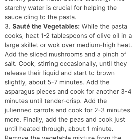
starchy water is crucial for helping the
sauce cling to the pasta.
3.
Sauté the Vegetables:
While the pasta
cooks, heat 1-2 tablespoons of olive oil in a
large skillet or wok over medium-high heat.
Add the sliced mushrooms and a pinch of
salt. Cook, stirring occasionally, until they
release their liquid and start to brown
slightly, about 5-7 minutes. Add the
asparagus pieces and cook for another 3-4
minutes until tender-crisp. Add the
julienned carrots and cook for 2-3 minutes
more. Finally, add the peas and cook just
until heated through, about 1 minute.
Remove the vegetable mixture from the