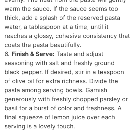
warm the sauce. If the sauce seems too
thick, add a splash of the reserved pasta
water, a tablespoon at a time, until it
reaches a glossy, cohesive consistency that
coats the pasta beautifully.
6.
Finish & Serve:
Taste and adjust
seasoning with salt and freshly ground
black pepper. If desired, stir in a teaspoon
of olive oil for extra richness. Divide the
pasta among serving bowls. Garnish
generously with freshly chopped parsley or
basil for a burst of color and freshness. A
final squeeze of lemon juice over each
serving is a lovely touch.