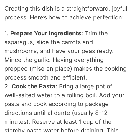
Creating this dish is a straightforward, joyful
process. Here’s how to achieve perfection:
1.
Prepare Your Ingredients:
Trim the
asparagus, slice the carrots and
mushrooms, and have your peas ready.
Mince the garlic. Having everything
prepped (mise en place) makes the cooking
process smooth and efficient.
2.
Cook the Pasta:
Bring a large pot of
well-salted water to a rolling boil. Add your
pasta and cook according to package
directions until al dente (usually 8-12
minutes). Reserve at least 1 cup of the
starchy pasta water before draining. This