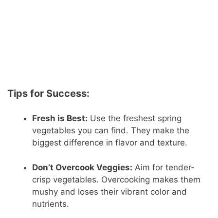
Tips for Success:
Fresh is Best:
Use the freshest spring
vegetables you can find. They make the
biggest difference in flavor and texture.
Don’t Overcook Veggies:
Aim for tender-
crisp vegetables. Overcooking makes them
mushy and loses their vibrant color and
nutrients.