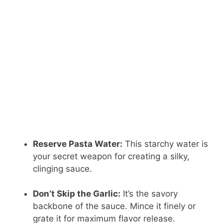
Reserve Pasta Water:
This starchy water is
your secret weapon for creating a silky,
clinging sauce.
Don’t Skip the Garlic:
It’s the savory
backbone of the sauce. Mince it finely or
grate it for maximum flavor release.