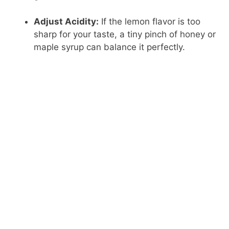
Adjust Acidity:
If the lemon flavor is too
sharp for your taste, a tiny pinch of honey or
maple syrup can balance it perfectly.