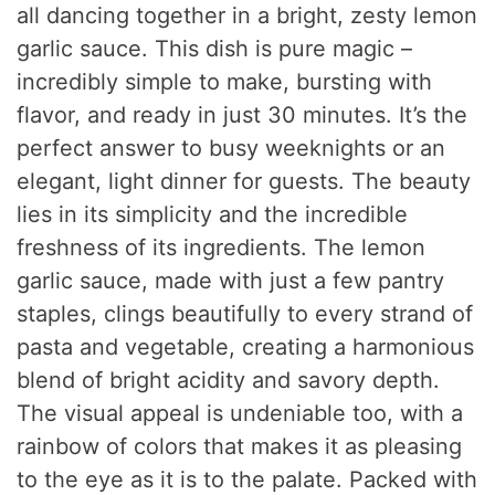
all dancing together in a bright, zesty lemon
garlic sauce. This dish is pure magic –
incredibly simple to make, bursting with
flavor, and ready in just 30 minutes. It’s the
perfect answer to busy weeknights or an
elegant, light dinner for guests. The beauty
lies in its simplicity and the incredible
freshness of its ingredients. The lemon
garlic sauce, made with just a few pantry
staples, clings beautifully to every strand of
pasta and vegetable, creating a harmonious
blend of bright acidity and savory depth.
The visual appeal is undeniable too, with a
rainbow of colors that makes it as pleasing
to the eye as it is to the palate. Packed with