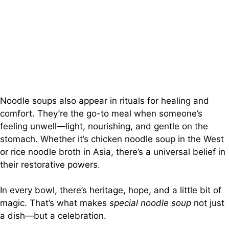
Noodle soups also appear in rituals for healing and
comfort. They’re the go-to meal when someone’s
feeling unwell—light, nourishing, and gentle on the
stomach. Whether it’s chicken noodle soup in the West
or rice noodle broth in Asia, there’s a universal belief in
their restorative powers.
In every bowl, there’s heritage, hope, and a little bit of
magic. That’s what makes
special noodle soup
not just
a dish—but a celebration.