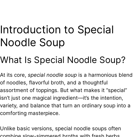
Introduction to Special
Noodle Soup
What Is Special Noodle Soup?
At its core,
special noodle soup
is a harmonious blend
of noodles, flavorful broth, and a thoughtful
assortment of toppings. But what makes it “special”
isn’t just one magical ingredient—it’s the intention,
variety, and balance that turn an ordinary soup into a
comforting masterpiece.
Unlike basic versions, special noodle soups often
combine slow-simmered broths with fresh herbs,