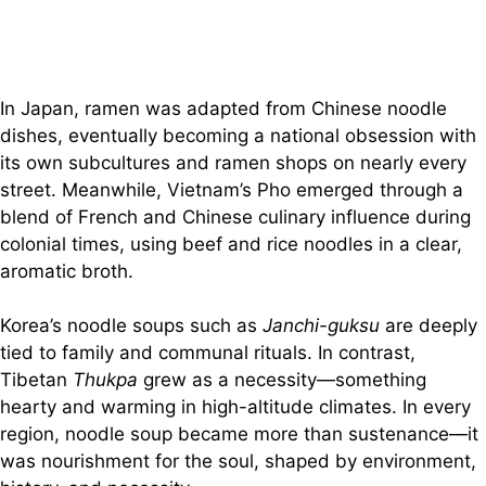
In Japan, ramen was adapted from Chinese noodle
dishes, eventually becoming a national obsession with
its own subcultures and ramen shops on nearly every
street. Meanwhile, Vietnam’s Pho emerged through a
blend of French and Chinese culinary influence during
colonial times, using beef and rice noodles in a clear,
aromatic broth.
Korea’s noodle soups such as
Janchi-guksu
are deeply
tied to family and communal rituals. In contrast,
Tibetan
Thukpa
grew as a necessity—something
hearty and warming in high-altitude climates. In every
region, noodle soup became more than sustenance—it
was nourishment for the soul, shaped by environment,