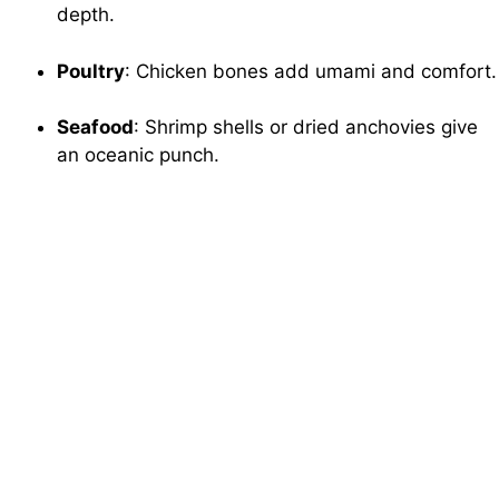
depth.
Poultry
: Chicken bones add umami and comfort.
Seafood
: Shrimp shells or dried anchovies give
an oceanic punch.