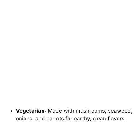
Vegetarian
: Made with mushrooms, seaweed,
onions, and carrots for earthy, clean flavors.