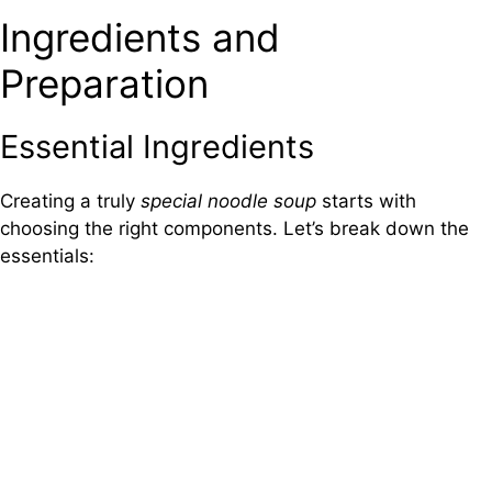
Ingredients and
Preparation
Essential Ingredients
Creating a truly
special noodle soup
starts with
choosing the right components. Let’s break down the
essentials: