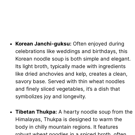
Korean Janchi-guksu:
Often enjoyed during
celebrations like weddings and birthdays, this
Korean noodle soup is both simple and elegant.
Its light broth, typically made with ingredients
like dried anchovies and kelp, creates a clean,
savory base. Served with thin wheat noodles
and finely sliced vegetables, it’s a dish that
symbolizes joy and longevity.
Tibetan Thukpa:
A hearty noodle soup from the
Himalayas, Thukpa is designed to warm the
body in chilly mountain regions. It features
robust wheat noodles in a spiced broth, often