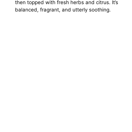
then topped with fresh herbs and citrus. It’s
balanced, fragrant, and utterly soothing.