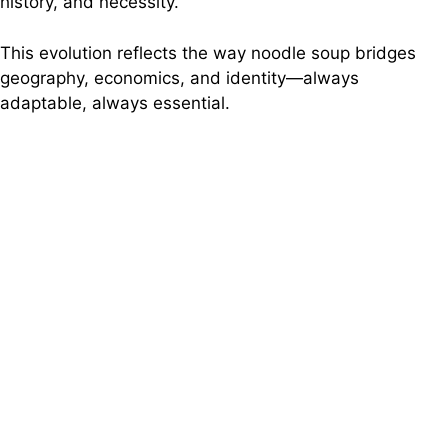
history, and necessity.
This evolution reflects the way noodle soup bridges
geography, economics, and identity—always
adaptable, always essential.