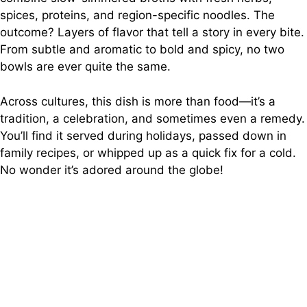
spices, proteins, and region-specific noodles. The
outcome? Layers of flavor that tell a story in every bite.
From subtle and aromatic to bold and spicy, no two
bowls are ever quite the same.
Across cultures, this dish is more than food—it’s a
tradition, a celebration, and sometimes even a remedy.
You’ll find it served during holidays, passed down in
family recipes, or whipped up as a quick fix for a cold.
No wonder it’s adored around the globe!