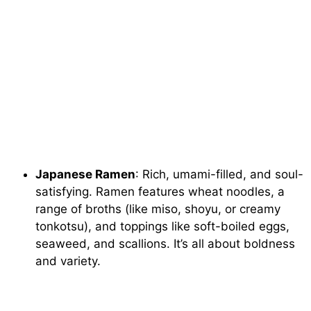
Japanese Ramen
: Rich, umami-filled, and soul-
satisfying. Ramen features wheat noodles, a
range of broths (like miso, shoyu, or creamy
tonkotsu), and toppings like soft-boiled eggs,
seaweed, and scallions. It’s all about boldness
and variety.