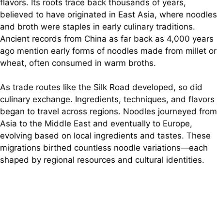
flavors. Its roots trace back thousands of years,
o
believed to have originated in East Asia, where noodles
and broth were staples in early culinary traditions.
Ancient records from China as far back as 4,000 years
ago mention early forms of noodles made from millet or
wheat, often consumed in warm broths.
As trade routes like the Silk Road developed, so did
culinary exchange. Ingredients, techniques, and flavors
began to travel across regions. Noodles journeyed from
Asia to the Middle East and eventually to Europe,
evolving based on local ingredients and tastes. These
migrations birthed countless noodle variations—each
shaped by regional resources and cultural identities.