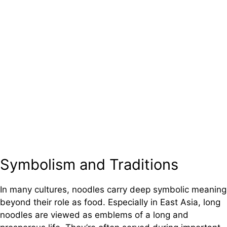
Symbolism and Traditions
In many cultures, noodles carry deep symbolic meaning
beyond their role as food. Especially in East Asia, long
noodles are viewed as emblems of a long and