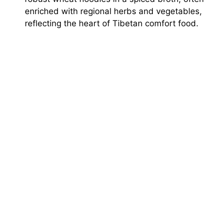
enriched with regional herbs and vegetables,
reflecting the heart of Tibetan comfort food.