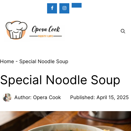
Skip
to
content
Menu
Home
-
Special Noodle Soup
Special Noodle Soup
Author:
Opera Cook
Published:
April 15, 2025