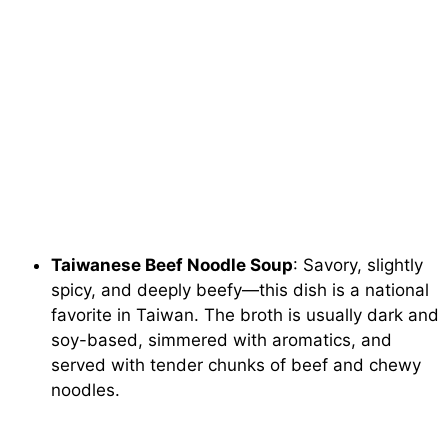
Taiwanese Beef Noodle Soup
: Savory, slightly
spicy, and deeply beefy—this dish is a national
favorite in Taiwan. The broth is usually dark and
soy-based, simmered with aromatics, and
served with tender chunks of beef and chewy
noodles.