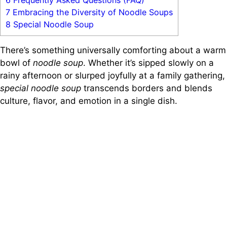
6
Frequently Asked Questions (FAQ)
7
Embracing the Diversity of Noodle Soups
8
Special Noodle Soup
There’s something universally comforting about a warm
bowl of
noodle soup
. Whether it’s sipped slowly on a
rainy afternoon or slurped joyfully at a family gathering,
special noodle soup
transcends borders and blends
culture, flavor, and emotion in a single dish.