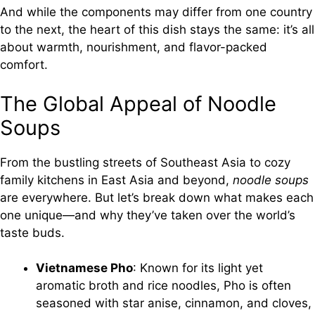
And while the components may differ from one country
to the next, the heart of this dish stays the same: it’s all
about warmth, nourishment, and flavor-packed
comfort.
The Global Appeal of Noodle
Soups
From the bustling streets of Southeast Asia to cozy
family kitchens in East Asia and beyond,
noodle soups
are everywhere. But let’s break down what makes each
one unique—and why they’ve taken over the world’s
taste buds.
Vietnamese Pho
: Known for its light yet
aromatic broth and rice noodles, Pho is often
seasoned with star anise, cinnamon, and cloves,