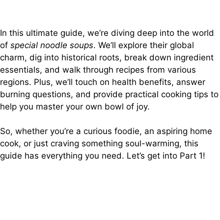
In this ultimate guide, we’re diving deep into the world
of
special noodle soups
. We’ll explore their global
charm, dig into historical roots, break down ingredient
essentials, and walk through recipes from various
regions. Plus, we’ll touch on health benefits, answer
burning questions, and provide practical cooking tips to
help you master your own bowl of joy.
So, whether you’re a curious foodie, an aspiring home
cook, or just craving something soul-warming, this
guide has everything you need. Let’s get into Part 1!