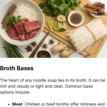
Broth Bases
The heart of any noodle soup lies in its broth. It can be
rich and cloudy or light and clear. Common base
options include:
Meat
: Chicken or beef broths offer richness and