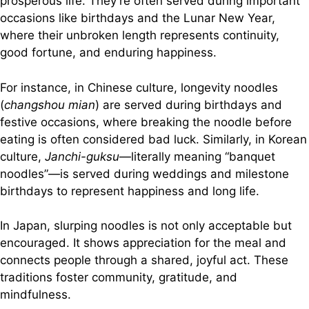
prosperous life. They’re often served during important
occasions like birthdays and the Lunar New Year,
where their unbroken length represents continuity,
good fortune, and enduring happiness.
For instance, in Chinese culture, longevity noodles
(
changshou mian
) are served during birthdays and
festive occasions, where breaking the noodle before
eating is often considered bad luck. Similarly, in Korean
culture,
Janchi-guksu
—literally meaning “banquet
noodles”—is served during weddings and milestone
birthdays to represent happiness and long life.
In Japan, slurping noodles is not only acceptable but
encouraged. It shows appreciation for the meal and
connects people through a shared, joyful act. These
traditions foster community, gratitude, and
mindfulness.