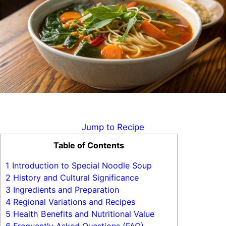
Jump to Recipe
Table of Contents
1
Introduction to Special Noodle Soup
2
History and Cultural Significance
3
Ingredients and Preparation
4
Regional Variations and Recipes
5
Health Benefits and Nutritional Value