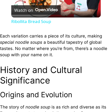
Watch on
l
Ribollita Bread Soup
a
Each variation carries a piece of its culture, making
special noodle soups
a beautiful tapestry of global
y
tastes. No matter where you’re from, there’s a noodle
soup with your name on it.
V
History and Cultural
i
Significance
d
Origins and Evolution
e
The story of
noodle soup
is as rich and diverse as its