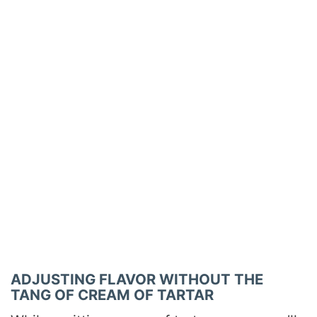
ADJUSTING FLAVOR WITHOUT THE
TANG OF CREAM OF TARTAR