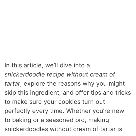
In this article, we’ll dive into a
snickerdoodle recipe without cream of
tartar
, explore the reasons why you might
skip this ingredient, and offer tips and tricks
to make sure your cookies turn out
perfectly every time. Whether you’re new
to baking or a seasoned pro, making
snickerdoodles without cream of tartar is