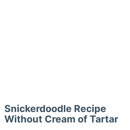
Snickerdoodle Recipe
Without Cream of Tartar