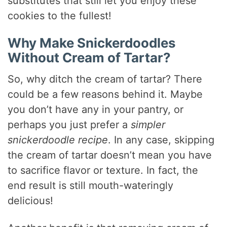
d
substitutes that still let you enjoy these
cookies to the fullest!
e
Why Make Snickerdoodles
Without Cream of Tartar?
o
So, why ditch the cream of tartar? There
could be a few reasons behind it. Maybe
you don’t have any in your pantry, or
perhaps you just prefer a
simpler
snickerdoodle recipe
. In any case, skipping
the cream of tartar doesn’t mean you have
to sacrifice flavor or texture. In fact, the
end result is still mouth-wateringly
delicious!