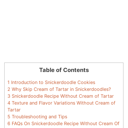
Table of Contents
1
Introduction to Snickerdoodle Cookies
2
Why Skip Cream of Tartar in Snickerdoodles?
3
Snickerdoodle Recipe Without Cream of Tartar
4
Texture and Flavor Variations Without Cream of
Tartar
5
Troubleshooting and Tips
6
FAQs On Snickerdoodle Recipe Without Cream Of