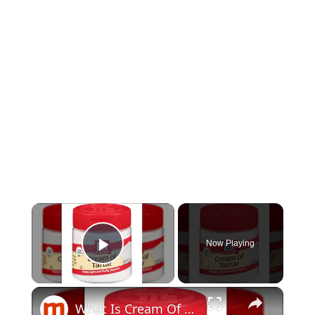
×
Now Playing
Play Video
×
What Is Cream Of Tartar Really?