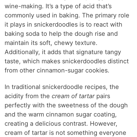
wine-making. It’s a type of acid that’s
commonly used in baking. The primary role
it plays in snickerdoodles is to react with
baking soda to help the dough rise and
maintain its soft, chewy texture.
Additionally, it adds that signature tangy
taste, which makes snickerdoodles distinct
from other cinnamon-sugar cookies.
In traditional snickerdoodle recipes, the
acidity from the
cream of tartar
pairs
perfectly with the sweetness of the dough
and the warm cinnamon sugar coating,
creating a delicious contrast. However,
cream of tartar is not something everyone