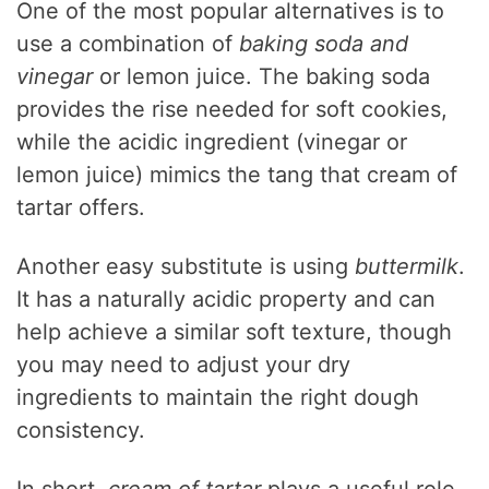
One of the most popular alternatives is to
use a combination of
baking soda and
vinegar
or lemon juice. The baking soda
provides the rise needed for soft cookies,
while the acidic ingredient (vinegar or
lemon juice) mimics the tang that cream of
tartar offers.
Another easy substitute is using
buttermilk
.
It has a naturally acidic property and can
help achieve a similar soft texture, though
you may need to adjust your dry
ingredients to maintain the right dough
consistency.