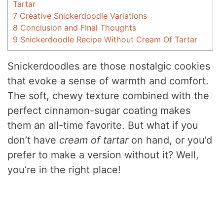
Tartar
7
Creative Snickerdoodle Variations
8
Conclusion and Final Thoughts
9
Snickerdoodle Recipe Without Cream Of Tartar
Snickerdoodles are those nostalgic cookies
that evoke a sense of warmth and comfort.
The soft, chewy texture combined with the
perfect cinnamon-sugar coating makes
them an all-time favorite. But what if you
don’t have
cream of tartar
on hand, or you’d
prefer to make a version without it? Well,
you’re in the right place!