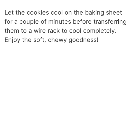
Let the cookies cool on the baking sheet
for a couple of minutes before transferring
them to a wire rack to cool completely.
Enjoy the soft, chewy goodness!