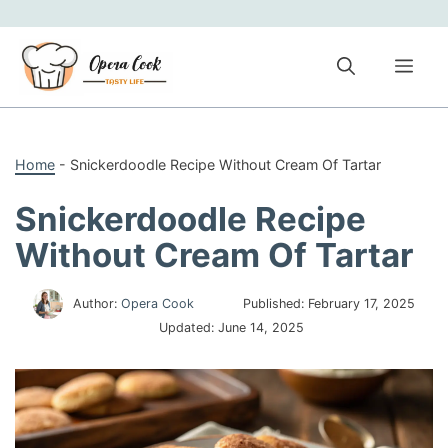
Skip
to
content
Me
Home
-
Snickerdoodle Recipe Without Cream Of Tartar
Snickerdoodle Recipe
Without Cream Of Tartar
Author:
Opera Cook
Published:
February 17, 2025
Updated:
June 14, 2025