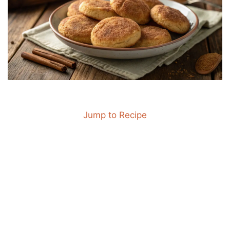
Jump to Recipe