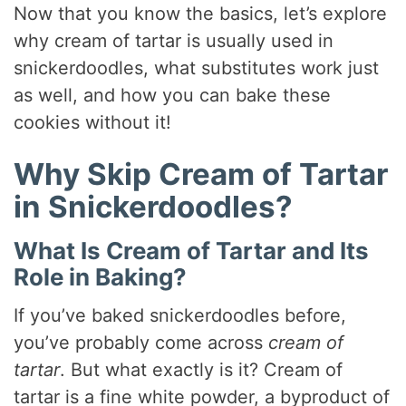
Now that you know the basics, let’s explore
why cream of tartar is usually used in
snickerdoodles, what substitutes work just
as well, and how you can bake these
cookies without it!
Why Skip Cream of Tartar
in Snickerdoodles?
What Is Cream of Tartar and Its
Role in Baking?
If you’ve baked snickerdoodles before,
you’ve probably come across
cream of
tartar
. But what exactly is it? Cream of
tartar is a fine white powder, a byproduct of