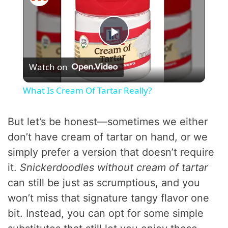
P
Watch on
l
What Is Cream Of Tartar Really?
a
But let’s be honest—sometimes we either
y
don’t have cream of tartar on hand, or we
simply prefer a version that doesn’t require
V
it.
Snickerdoodles without cream of tartar
can still be just as scrumptious, and you
i
won’t miss that signature tangy flavor one
bit. Instead, you can opt for some simple