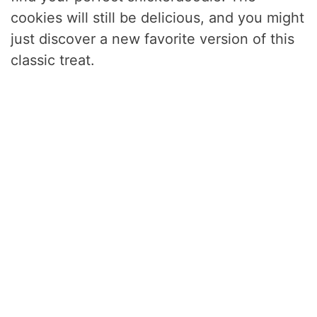
cookies will still be delicious, and you might
just discover a new favorite version of this
classic treat.