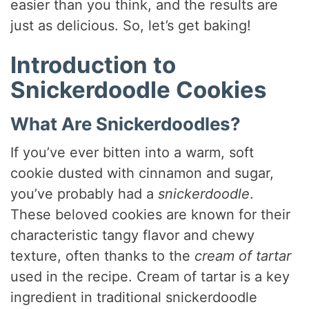
easier than you think, and the results are
just as delicious. So, let’s get baking!
Introduction to
Snickerdoodle Cookies
What Are Snickerdoodles?
If you’ve ever bitten into a warm, soft
cookie dusted with cinnamon and sugar,
you’ve probably had a
snickerdoodle
.
These beloved cookies are known for their
characteristic tangy flavor and chewy
texture, often thanks to the
cream of tartar
used in the recipe. Cream of tartar is a key
ingredient in traditional snickerdoodle