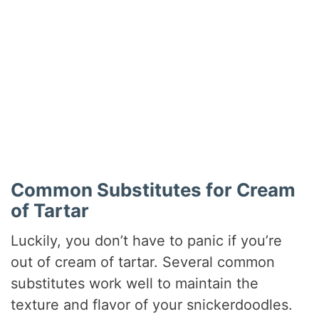
Common Substitutes for Cream
of Tartar
Luckily, you don’t have to panic if you’re
out of cream of tartar. Several common
substitutes work well to maintain the
texture and flavor of your snickerdoodles.