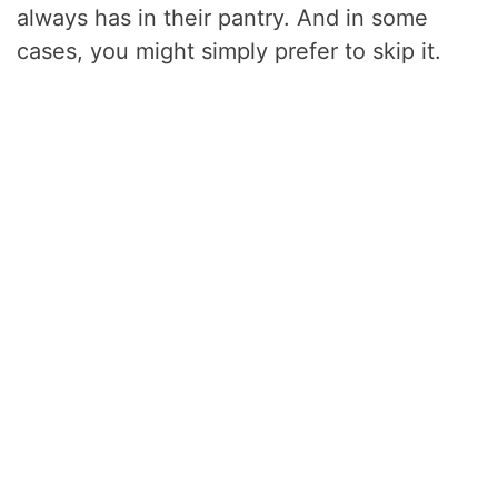
always has in their pantry. And in some
cases, you might simply prefer to skip it.