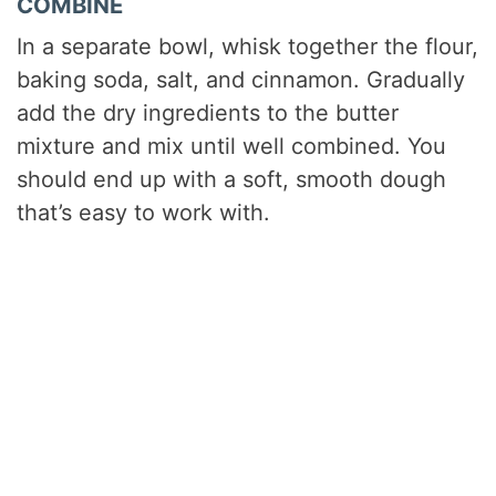
COMBINE
In a separate bowl, whisk together the flour,
baking soda, salt, and cinnamon. Gradually
add the dry ingredients to the butter
mixture and mix until well combined. You
should end up with a soft, smooth dough
that’s easy to work with.