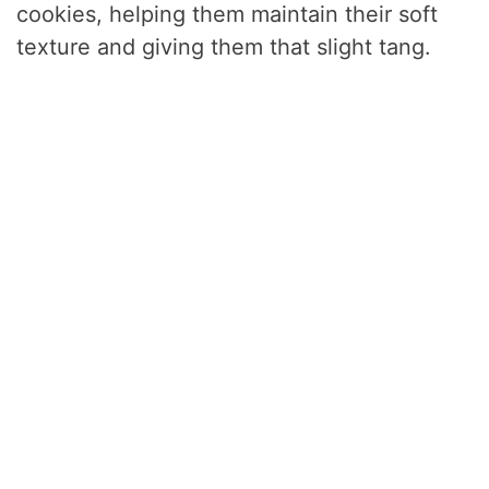
cookies, helping them maintain their soft
texture and giving them that slight tang.