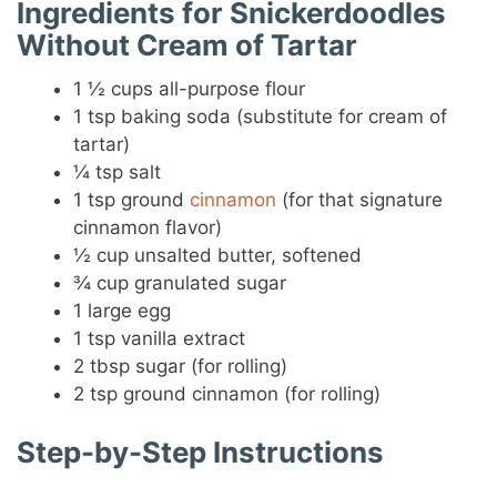
Ingredients for Snickerdoodles
Without Cream of Tartar
1 ½ cups all-purpose flour
1 tsp baking soda (substitute for cream of
tartar)
¼ tsp salt
1 tsp ground
cinnamon
(for that signature
cinnamon flavor)
½ cup unsalted butter, softened
¾ cup granulated sugar
1 large egg
1 tsp vanilla extract
2 tbsp sugar (for rolling)
2 tsp ground cinnamon (for rolling)
Step-by-Step Instructions