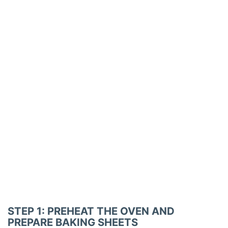
STEP 1: PREHEAT THE OVEN AND
PREPARE BAKING SHEETS