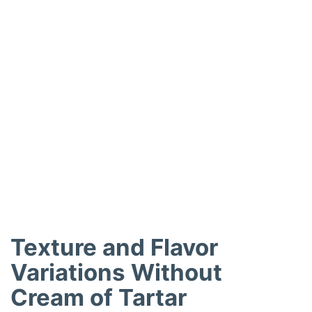
Texture and Flavor
Variations Without
Cream of Tartar