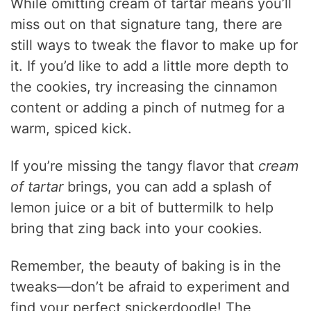
While omitting cream of tartar means you’ll
miss out on that signature tang, there are
still ways to tweak the flavor to make up for
it. If you’d like to add a little more depth to
the cookies, try increasing the cinnamon
content or adding a pinch of nutmeg for a
warm, spiced kick.
If you’re missing the tangy flavor that
cream
of tartar
brings, you can add a splash of
lemon juice or a bit of buttermilk to help
bring that zing back into your cookies.
Remember, the beauty of baking is in the
tweaks—don’t be afraid to experiment and
find your perfect snickerdoodle! The