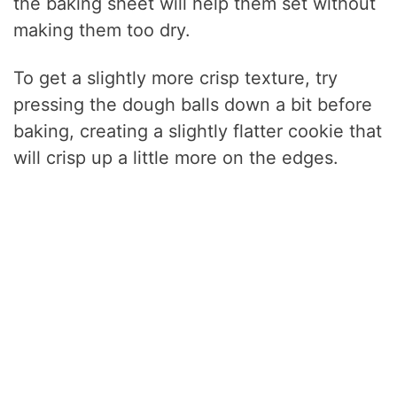
the baking sheet will help them set without
making them too dry.
To get a slightly more crisp texture, try
pressing the dough balls down a bit before
baking, creating a slightly flatter cookie that
will crisp up a little more on the edges.