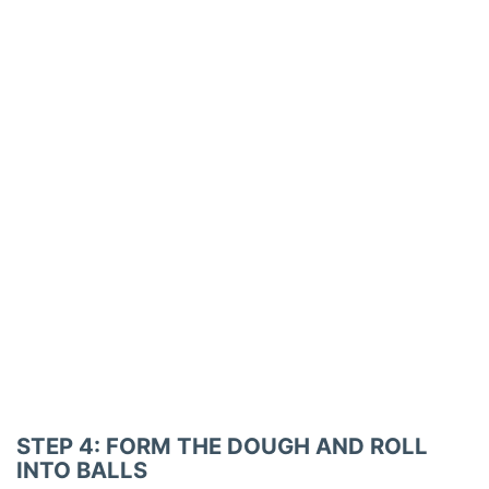
STEP 4: FORM THE DOUGH AND ROLL
INTO BALLS