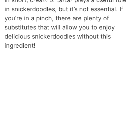
In short,
cream of tartar
plays a useful role
in snickerdoodles, but it’s not essential. If
you’re in a pinch, there are plenty of
substitutes that will allow you to enjoy
delicious snickerdoodles without this
ingredient!