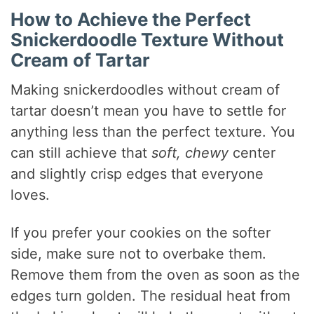
How to Achieve the Perfect
Snickerdoodle Texture Without
Cream of Tartar
Making snickerdoodles without cream of
tartar doesn’t mean you have to settle for
anything less than the perfect texture. You
can still achieve that
soft, chewy
center
and slightly crisp edges that everyone
loves.
If you prefer your cookies on the softer
side, make sure not to overbake them.
Remove them from the oven as soon as the
edges turn golden. The residual heat from