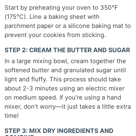
Start by preheating your oven to 350°F
(175°C). Line a baking sheet with
parchment paper or a silicone baking mat to
prevent your cookies from sticking.
STEP 2: CREAM THE BUTTER AND SUGAR
In a large mixing bowl, cream together the
softened butter and granulated sugar until
light and fluffy. This process should take
about 2-3 minutes using an electric mixer
on medium speed. If you’re using a hand
mixer, don’t worry—it just takes a little extra
time!
STEP 3: MIX DRY INGREDIENTS AND