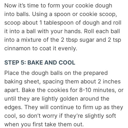
Now it’s time to form your cookie dough
into balls. Using a spoon or cookie scoop,
scoop about 1 tablespoon of dough and roll
it into a ball with your hands. Roll each ball
into a mixture of the 2 tbsp sugar and 2 tsp
cinnamon to coat it evenly.
STEP 5: BAKE AND COOL
Place the dough balls on the prepared
baking sheet, spacing them about 2 inches
apart. Bake the cookies for 8-10 minutes, or
until they are lightly golden around the
edges. They will continue to firm up as they
cool, so don’t worry if they’re slightly soft
when you first take them out.