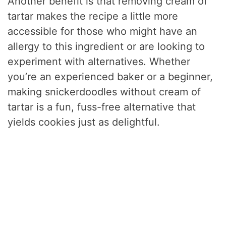
Another benefit is that removing cream of
tartar makes the recipe a little more
accessible for those who might have an
allergy to this ingredient or are looking to
experiment with alternatives. Whether
you’re an experienced baker or a beginner,
making snickerdoodles without cream of
tartar is a fun, fuss-free alternative that
yields cookies just as delightful.