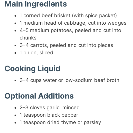
Main Ingredients
1 corned beef brisket (with spice packet)
1 medium head of cabbage, cut into wedges
4–5 medium potatoes, peeled and cut into
chunks
3–4 carrots, peeled and cut into pieces
1 onion, sliced
Cooking Liquid
3–4 cups water or low-sodium beef broth
Optional Additions
2–3 cloves garlic, minced
1 teaspoon black pepper
1 teaspoon dried thyme or parsley