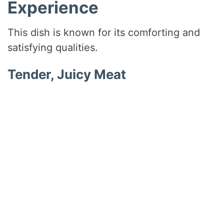
Experience
This dish is known for its comforting and
satisfying qualities.
Tender, Juicy Meat