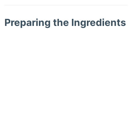
Preparing the Ingredients