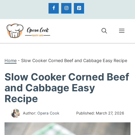
Skip
to
content
Me
Home
-
Slow Cooker Corned Beef and Cabbage Easy Recipe
Slow Cooker Corned Beef
and Cabbage Easy
Recipe
Author:
Opera Cook
Published:
March 27, 2026