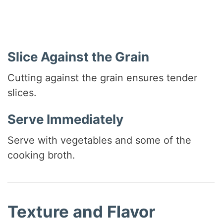
Slice Against the Grain
Cutting against the grain ensures tender
slices.
Serve Immediately
Serve with vegetables and some of the
cooking broth.
Texture and Flavor