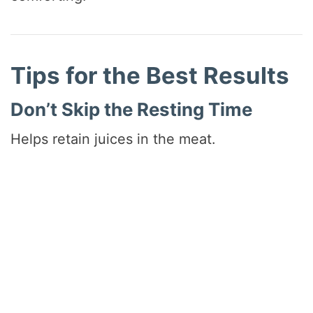
Tips for the Best Results
Don’t Skip the Resting Time
Helps retain juices in the meat.