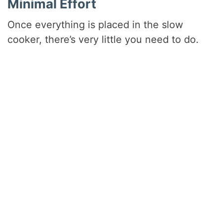
Minimal Effort
Once everything is placed in the slow
cooker, there’s very little you need to do.