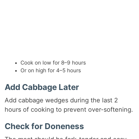
Cook on low for 8–9 hours
Or on high for 4–5 hours
Add Cabbage Later
Add cabbage wedges during the last 2
hours of cooking to prevent over-softening.
Check for Doneness