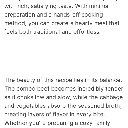
with rich, satisfying taste. With minimal
preparation and a hands-off cooking
method, you can create a hearty meal that
feels both traditional and effortless.
The beauty of this recipe lies in its balance.
The corned beef becomes incredibly tender
as it cooks low and slow, while the cabbage
and vegetables absorb the seasoned broth,
creating layers of flavor in every bite.
Whether you’re preparing a cozy family