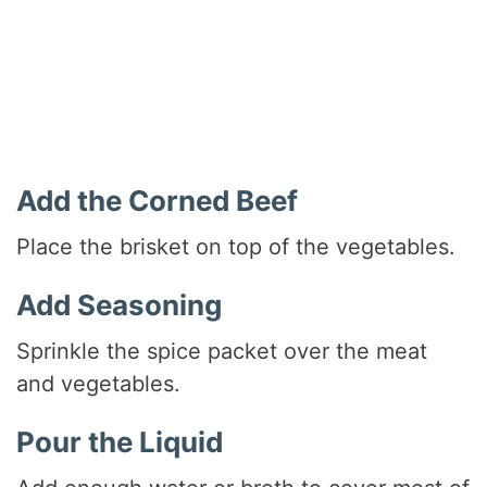
Add the Corned Beef
Place the brisket on top of the vegetables.
Add Seasoning
Sprinkle the spice packet over the meat
and vegetables.
Pour the Liquid