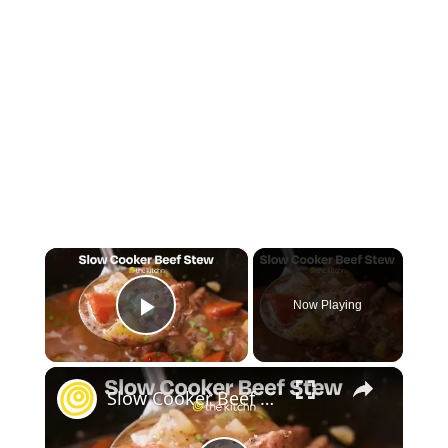
×
Now Playing
Play Video
×
Slow Cooker Beef Stew