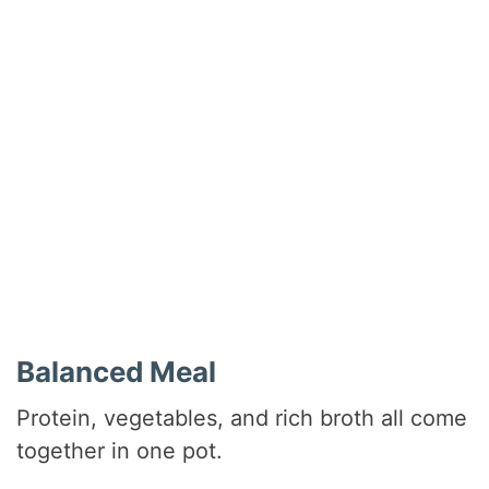
Balanced Meal
Protein, vegetables, and rich broth all come
together in one pot.