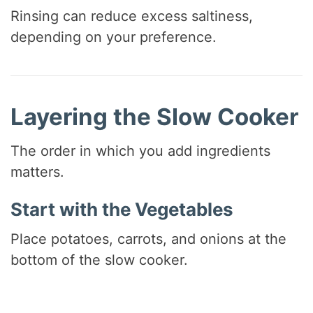
Rinsing can reduce excess saltiness,
depending on your preference.
Layering the Slow Cooker
The order in which you add ingredients
matters.
Start with the Vegetables
Place potatoes, carrots, and onions at the
bottom of the slow cooker.