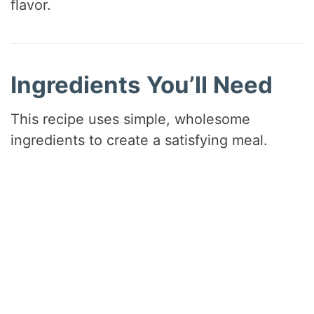
flavor.
e
o
Ingredients You’ll Need
This recipe uses simple, wholesome
ingredients to create a satisfying meal.