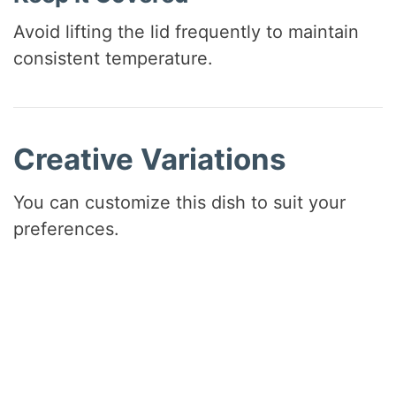
Avoid lifting the lid frequently to maintain
consistent temperature.
Creative Variations
You can customize this dish to suit your
preferences.