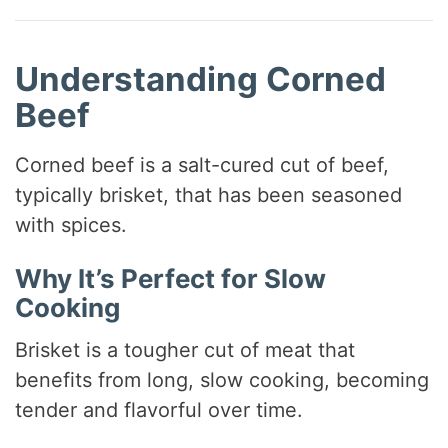
Understanding Corned
Beef
Corned beef is a salt-cured cut of beef,
typically brisket, that has been seasoned
with spices.
Why It’s Perfect for Slow
Cooking
Brisket is a tougher cut of meat that
benefits from long, slow cooking, becoming
tender and flavorful over time.