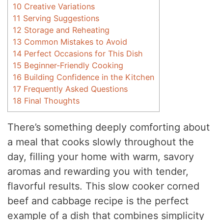
10
Creative Variations
11
Serving Suggestions
12
Storage and Reheating
13
Common Mistakes to Avoid
14
Perfect Occasions for This Dish
15
Beginner-Friendly Cooking
16
Building Confidence in the Kitchen
17
Frequently Asked Questions
18
Final Thoughts
There’s something deeply comforting about
a meal that cooks slowly throughout the
day, filling your home with warm, savory
aromas and rewarding you with tender,
flavorful results. This slow cooker corned
beef and cabbage recipe is the perfect
example of a dish that combines simplicity