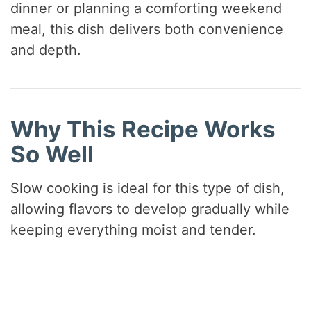
dinner or planning a comforting weekend
meal, this dish delivers both convenience
and depth.
Why This Recipe Works
So Well
Slow cooking is ideal for this type of dish,
allowing flavors to develop gradually while
keeping everything moist and tender.