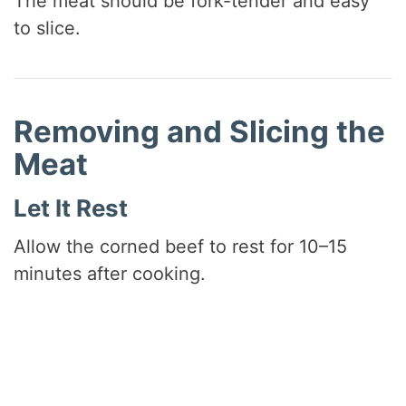
The meat should be fork-tender and easy
to slice.
Removing and Slicing the
Meat
Let It Rest
Allow the corned beef to rest for 10–15
minutes after cooking.