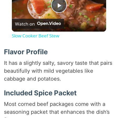
P
Watch on
l
Slow Cooker Beef Stew
a
Flavor Profile
y
It has a slightly salty, savory taste that pairs
beautifully with mild vegetables like
V
cabbage and potatoes.
i
Included Spice Packet
Most corned beef packages come with a
d
seasoning packet that enhances the dish’s