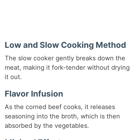
Low and Slow Cooking Method
The slow cooker gently breaks down the
meat, making it fork-tender without drying
it out.
Flavor Infusion
As the corned beef cooks, it releases
seasoning into the broth, which is then
absorbed by the vegetables.