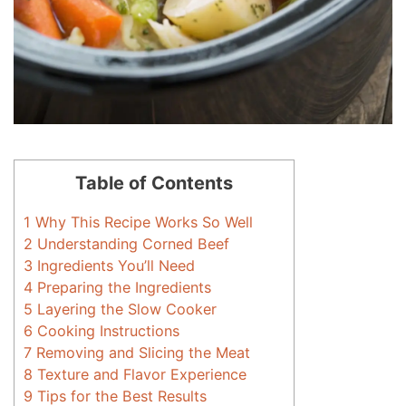
Table of Contents
1
Why This Recipe Works So Well
2
Understanding Corned Beef
3
Ingredients You’ll Need
4
Preparing the Ingredients
5
Layering the Slow Cooker
6
Cooking Instructions
7
Removing and Slicing the Meat
8
Texture and Flavor Experience
9
Tips for the Best Results