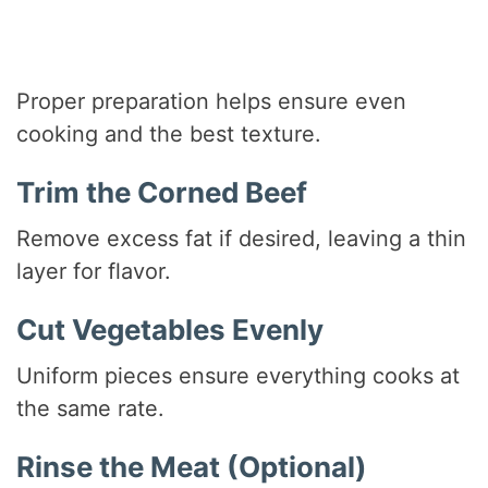
Proper preparation helps ensure even
cooking and the best texture.
Trim the Corned Beef
Remove excess fat if desired, leaving a thin
layer for flavor.
Cut Vegetables Evenly
Uniform pieces ensure everything cooks at
the same rate.
Rinse the Meat (Optional)