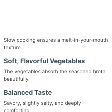
Slow cooking ensures a melt-in-your-mouth
texture.
Soft, Flavorful Vegetables
The vegetables absorb the seasoned broth
beautifully.
Balanced Taste
Savory, slightly salty, and deeply
comforting.