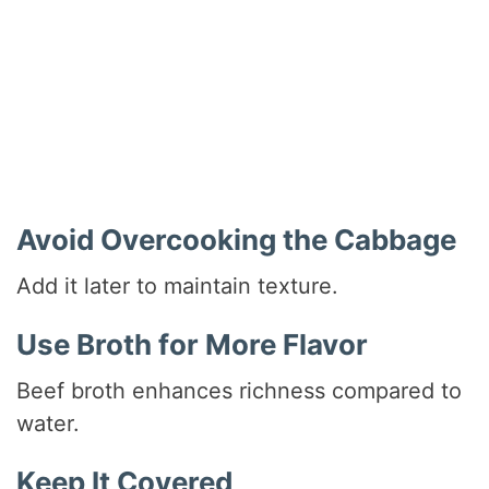
Avoid Overcooking the Cabbage
Add it later to maintain texture.
Use Broth for More Flavor
Beef broth enhances richness compared to
water.
Keep It Covered