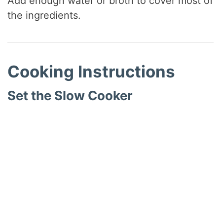
Add enough water or broth to cover most of
the ingredients.
Cooking Instructions
Set the Slow Cooker