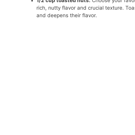
1/2 cup toasted nuts:
Choose your favor
rich, nutty flavor and crucial texture. Toa
and deepens their flavor.