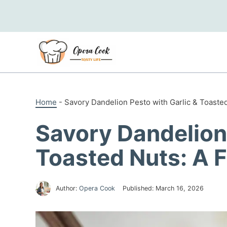
Skip
to
content
Home
-
Savory Dandelion Pesto with Garlic & Toaste
Savory Dandelion 
Toasted Nuts: A 
Author:
Opera Cook
Published:
March 16, 2026