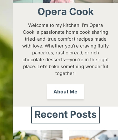
Opera Cook
Welcome to my kitchen! I’m Opera
Cook, a passionate home cook sharing
tried-and-true comfort recipes made
with love. Whether you’re craving fluffy
pancakes, rustic bread, or rich
chocolate desserts—you’re in the right
place. Let’s bake something wonderful
together!
About Me
Recent Posts