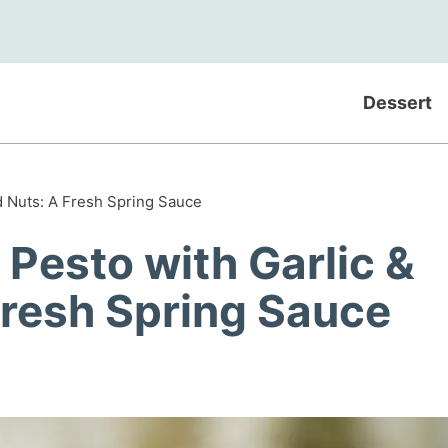
Dessert
d Nuts: A Fresh Spring Sauce
Pesto with Garlic &
Fresh Spring Sauce