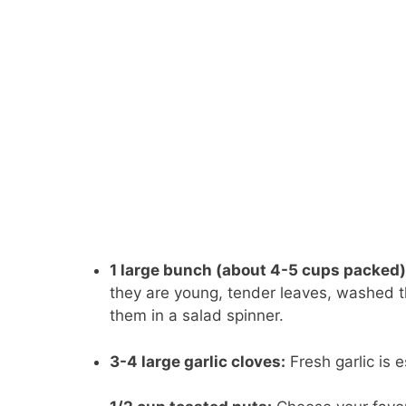
1 large bunch (about 4-5 cups packed)
they are young, tender leaves, washed th
them in a salad spinner.
3-4 large garlic cloves:
Fresh garlic is 