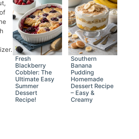
t,
of
the
th
izer.
Fresh
Southern
Blackberry
Banana
Cobbler: The
Pudding
Ultimate Easy
Homemade
Summer
Dessert Recipe
Dessert
– Easy &
Recipe!
Creamy