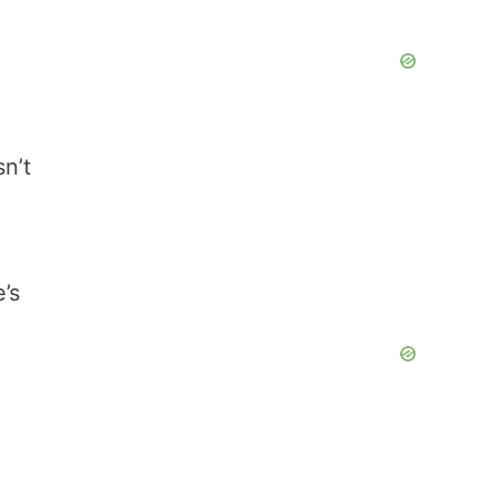
n’t
’s