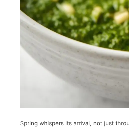
Spring whispers its arrival, not just th