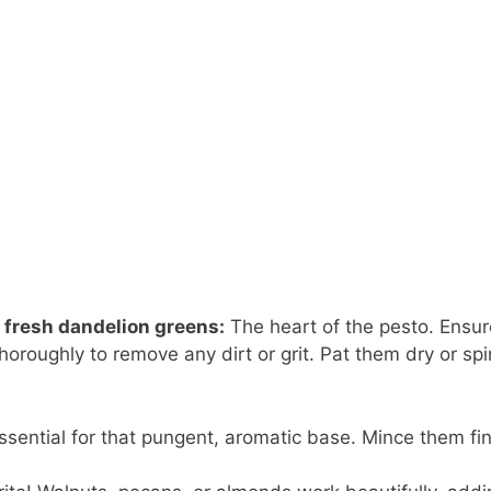
 fresh dandelion greens:
The heart of the pesto. Ensur
oroughly to remove any dirt or grit. Pat them dry or spi
essential for that pungent, aromatic base. Mince them fin