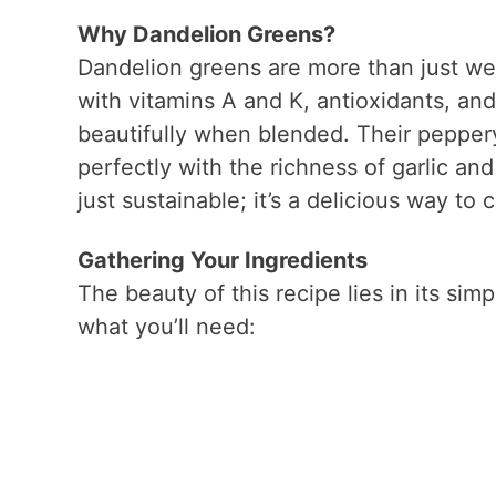
Why Dandelion Greens?
Dandelion greens are more than just we
with vitamins A and K, antioxidants, and 
beautifully when blended. Their peppery 
perfectly with the richness of garlic an
just sustainable; it’s a delicious way to
Gathering Your Ingredients
The beauty of this recipe lies in its simp
what you’ll need: