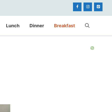
Lunch
Dinner
Breakfast