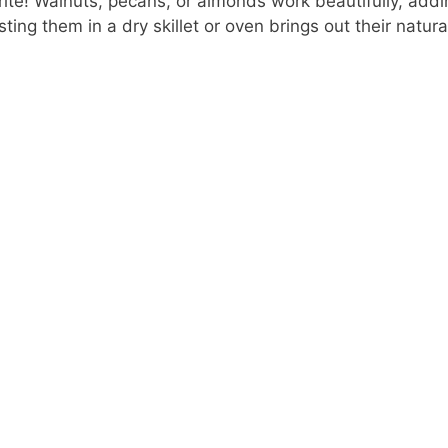
ite! Walnuts, pecans, or almonds work beautifully, addi
sting them in a dry skillet or oven brings out their natural