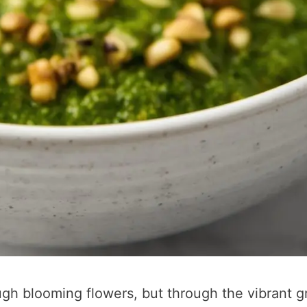
rough blooming flowers, but through the vibrant 