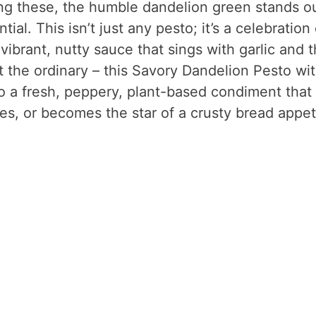
g these, the humble dandelion green stands ou
al. This isn’t just any pesto; it’s a celebration 
 vibrant, nutty sauce that sings with garlic and 
t the ordinary – this Savory Dandelion Pesto wi
to a fresh, peppery, plant-based condiment that
es, or becomes the star of a crusty bread appet