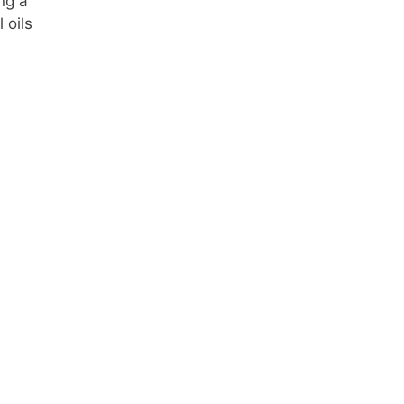
ng a
 oils