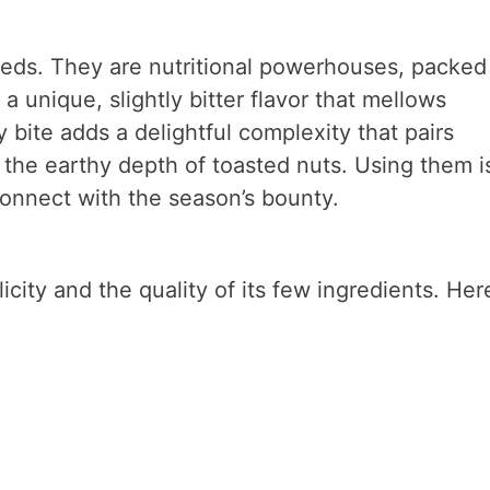
eds. They are nutritional powerhouses, packed
a unique, slightly bitter flavor that mellows
bite adds a delightful complexity that pairs
d the earthy depth of toasted nuts. Using them is
 connect with the season’s bounty.
licity and the quality of its few ingredients. Here