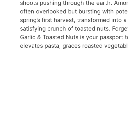
shoots pushing through the earth. Amon
often overlooked but bursting with potenti
spring’s first harvest, transformed into a
satisfying crunch of toasted nuts. Forge
Garlic & Toasted Nuts is your passport 
elevates pasta, graces roasted vegetabl