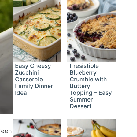
Easy Cheesy
Irresistible
Zucchini
Blueberry
Casserole
Crumble with
Family Dinner
Buttery
Idea
Topping – Easy
Summer
Dessert
green