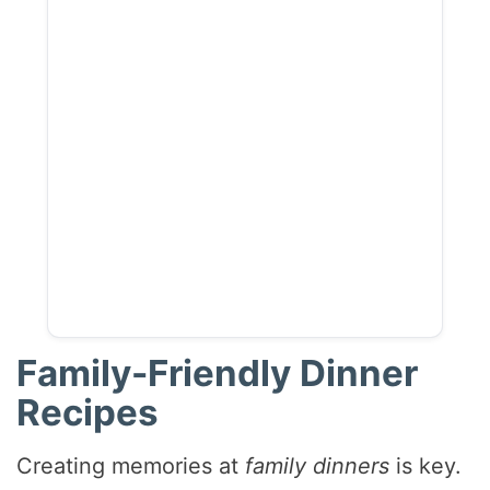
Family-Friendly Dinner
Recipes
Creating memories at
family dinners
is key.