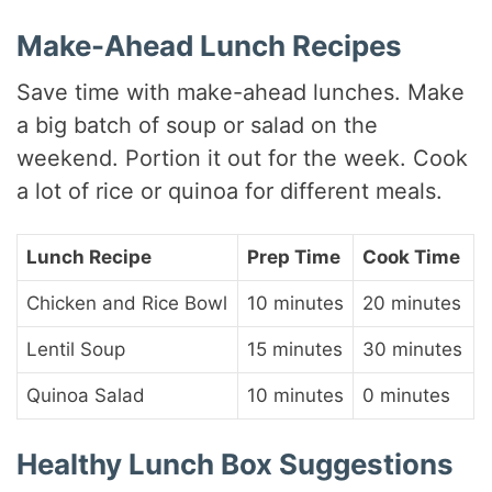
Make-Ahead Lunch Recipes
Save time with make-ahead lunches. Make
a big batch of soup or salad on the
weekend. Portion it out for the week. Cook
a lot of rice or quinoa for different meals.
Lunch Recipe
Prep Time
Cook Time
Chicken and Rice Bowl
10 minutes
20 minutes
Lentil Soup
15 minutes
30 minutes
Quinoa Salad
10 minutes
0 minutes
Healthy Lunch Box Suggestions