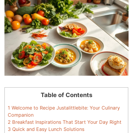
Table of Contents
1
Welcome to Recipe Justalittlebite: Your Culinary
Companion
2
Breakfast Inspirations That Start Your Day Right
3
Quick and Easy Lunch Solutions