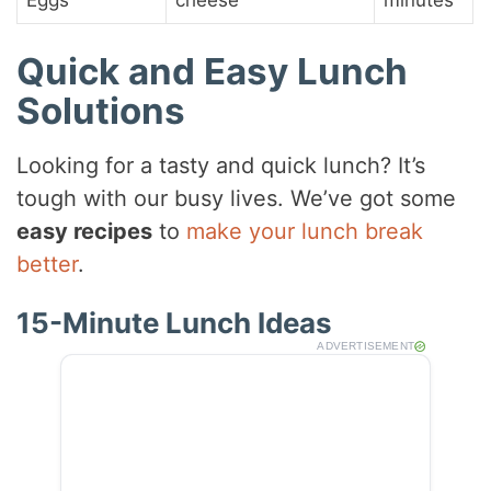
Quick and Easy Lunch
Solutions
Looking for a tasty and quick lunch? It’s
tough with our busy lives. We’ve got some
easy recipes
to
make your lunch break
better
.
15-Minute Lunch Ideas
ADVERTISEMENT