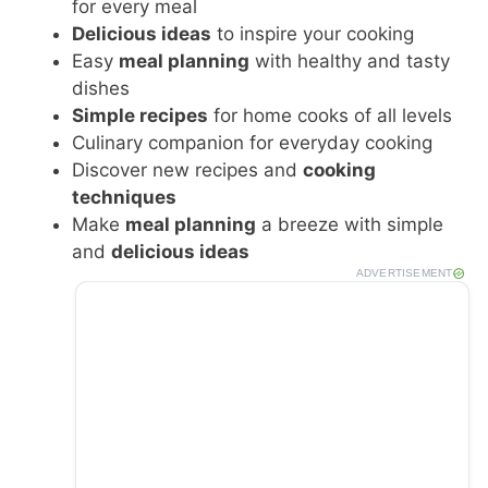
for every meal
Delicious ideas
to inspire your cooking
Easy
meal planning
with healthy and tasty
dishes
Simple recipes
for home cooks of all levels
Culinary companion for everyday cooking
Discover new recipes and
cooking
techniques
Make
meal planning
a breeze with simple
and
delicious ideas
ADVERTISEMENT