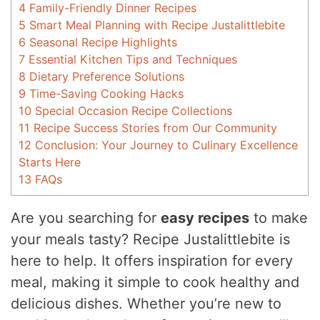
4
Family-Friendly Dinner Recipes
5
Smart Meal Planning with Recipe Justalittlebite
6
Seasonal Recipe Highlights
7
Essential Kitchen Tips and Techniques
8
Dietary Preference Solutions
9
Time-Saving Cooking Hacks
10
Special Occasion Recipe Collections
11
Recipe Success Stories from Our Community
12
Conclusion: Your Journey to Culinary Excellence
Starts Here
13
FAQs
Are you searching for
easy recipes
to make
your meals tasty? Recipe Justalittlebite is
here to help. It offers inspiration for every
meal, making it simple to cook healthy and
delicious dishes. Whether you’re new to