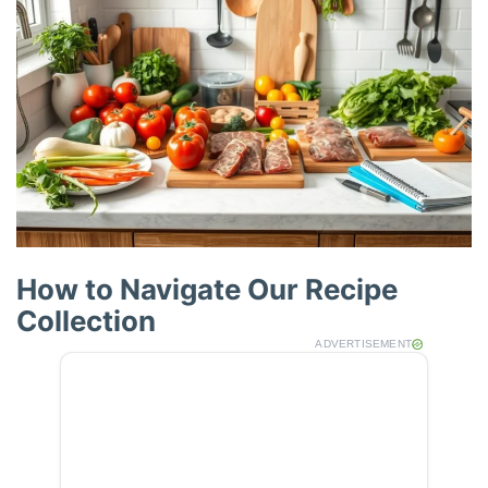
How to Navigate Our Recipe
Collection
ADVERTISEMENT