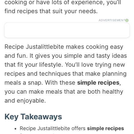
cooking or have lots of experience, you’ll
find recipes that suit your needs.
ADVERTISEMENT
Recipe Justalittlebite makes cooking easy
and fun. It gives you simple and tasty ideas
that fit your lifestyle. You’ll love trying new
recipes and techniques that make planning
meals a snap. With these
simple recipes
,
you can make meals that are both healthy
and enjoyable.
Key Takeaways
Recipe Justalittlebite offers
simple recipes