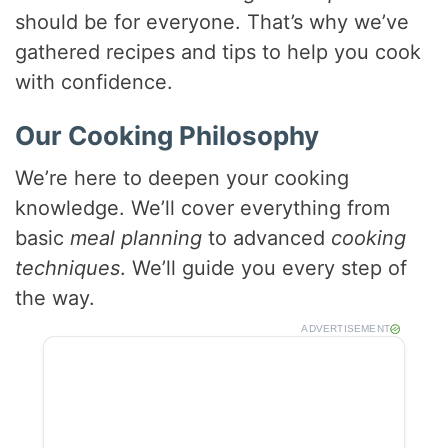
should be for everyone. That’s why we’ve
gathered recipes and tips to help you cook
with confidence.
Our Cooking Philosophy
We’re here to deepen your cooking
knowledge. We’ll cover everything from
basic
meal planning
to advanced
cooking
techniques
. We’ll guide you every step of
the way.
ADVERTISEMENT