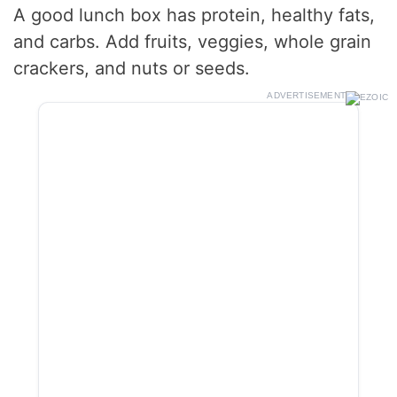
A good lunch box has protein, healthy fats,
and carbs. Add fruits, veggies, whole grain
crackers, and nuts or seeds.
ADVERTISEMENT