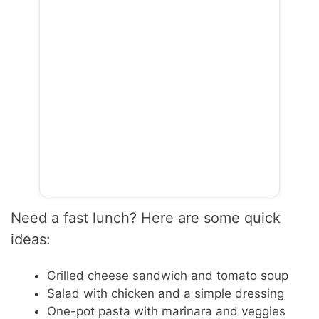
Need a fast lunch? Here are some quick
ideas:
Grilled cheese sandwich and tomato soup
Salad with chicken and a simple dressing
One-pot pasta with marinara and veggies