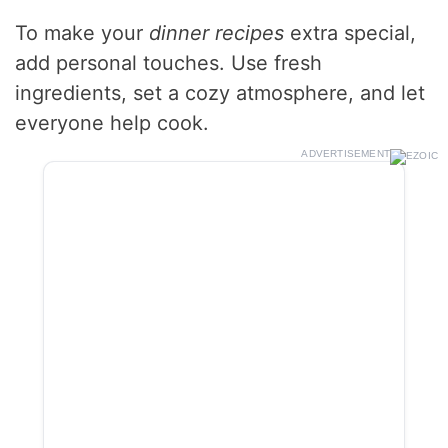
To make your
dinner recipes
extra special,
add personal touches. Use fresh
ingredients, set a cozy atmosphere, and let
everyone help cook.
ADVERTISEMENT