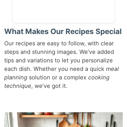
What Makes Our Recipes Special
Our recipes are easy to follow, with clear
steps and stunning images. We’ve added
tips and variations to let you personalize
each dish. Whether you need a quick
meal
planning
solution or a complex
cooking
technique
, we’ve got it.