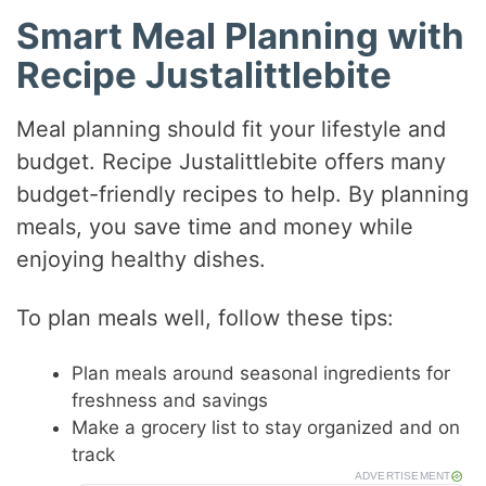
Smart Meal Planning with
Recipe Justalittlebite
Meal planning should fit your lifestyle and
budget. Recipe Justalittlebite offers many
budget-friendly recipes to help. By planning
meals, you save time and money while
enjoying healthy dishes.
To plan meals well, follow these tips:
Plan meals around seasonal ingredients for
freshness and savings
Make a grocery list to stay organized and on
track
ADVERTISEMENT