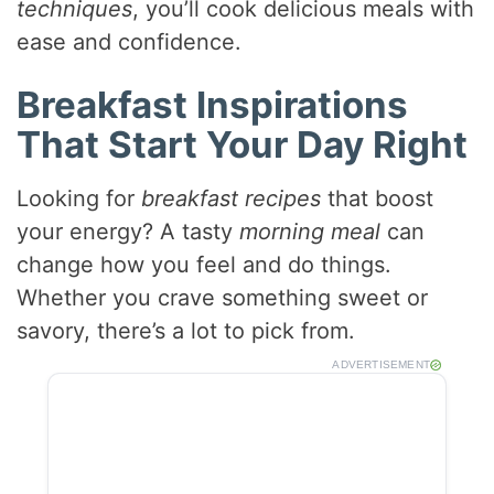
techniques
, you’ll cook delicious meals with
ease and confidence.
Breakfast Inspirations
That Start Your Day Right
Looking for
breakfast recipes
that boost
your energy? A tasty
morning meal
can
change how you feel and do things.
Whether you crave something sweet or
savory, there’s a lot to pick from.
ADVERTISEMENT