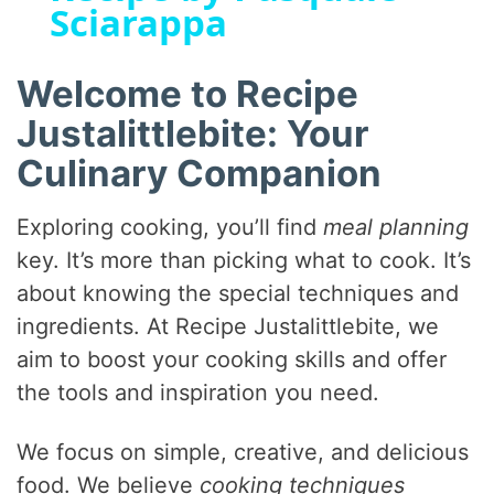
Sciarappa
y
Welcome to Recipe
V
Justalittlebite: Your
Culinary Companion
i
Exploring cooking, you’ll find
meal planning
d
key. It’s more than picking what to cook. It’s
about knowing the special techniques and
e
ingredients. At Recipe Justalittlebite, we
aim to boost your cooking skills and offer
o
the tools and inspiration you need.
We focus on simple, creative, and delicious
food. We believe
cooking techniques