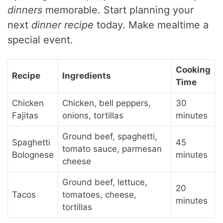
dinners
memorable. Start planning your
next
dinner recipe
today. Make mealtime a
special event.
Cooking
Recipe
Ingredients
Time
Chicken
Chicken, bell peppers,
30
Fajitas
onions, tortillas
minutes
Ground beef, spaghetti,
Spaghetti
45
tomato sauce, parmesan
Bolognese
minutes
cheese
Ground beef, lettuce,
20
Tacos
tomatoes, cheese,
minutes
tortillas