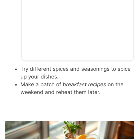
Try different spices and seasonings to spice
up your dishes.
Make a batch of
breakfast recipes
on the
weekend and reheat them later.