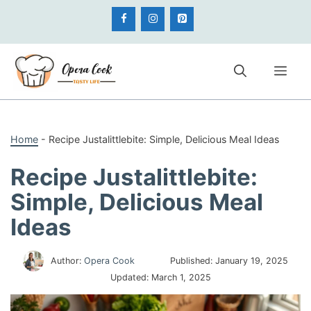
Skip
to
content
Me
Home
-
Recipe Justalittlebite: Simple, Delicious Meal Ideas
Recipe Justalittlebite:
Simple, Delicious Meal
Ideas
Author:
Opera Cook
Published:
January 19, 2025
Updated:
March 1, 2025