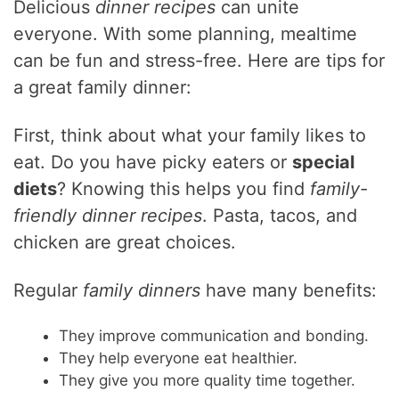
Delicious
dinner recipes
can unite
everyone. With some planning, mealtime
can be fun and stress-free. Here are tips for
a great family dinner:
First, think about what your family likes to
eat. Do you have picky eaters or
special
diets
? Knowing this helps you find
family-
friendly dinner recipes
. Pasta, tacos, and
chicken are great choices.
Regular
family dinners
have many benefits:
They improve communication and bonding.
They help everyone eat healthier.
They give you more quality time together.