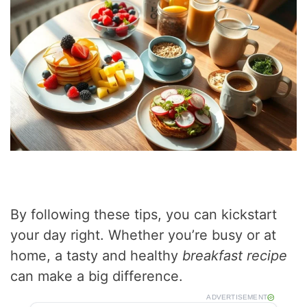
By following these tips, you can kickstart
your day right. Whether you’re busy or at
home, a tasty and healthy
breakfast recipe
can make a big difference.
ADVERTISEMENT