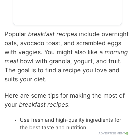
Popular
breakfast recipes
include overnight
oats, avocado toast, and scrambled eggs
with veggies. You might also like a
morning
meal
bowl with granola, yogurt, and fruit.
The goal is to find a recipe you love and
suits your diet.
Here are some tips for making the most of
your
breakfast recipes
:
Use fresh and high-quality ingredients for
the best taste and nutrition.
ADVERTISEMENT