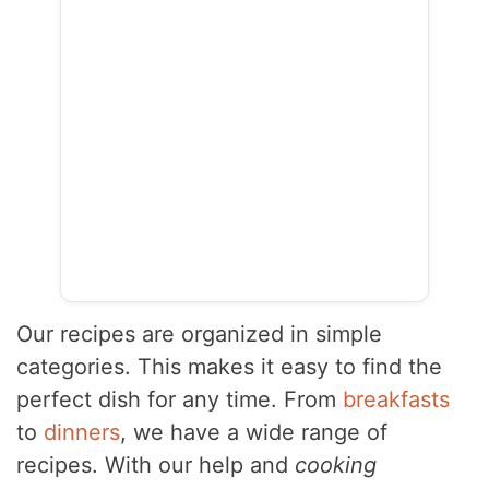
Our recipes are organized in simple
categories. This makes it easy to find the
perfect dish for any time. From
breakfasts
to
dinners
, we have a wide range of
recipes. With our help and
cooking