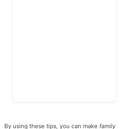
By using these tips, you can make
family