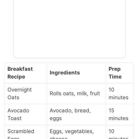
Breakfast
Prep
Ingredients
Recipe
Time
Overnight
10
Rolls oats, milk, fruit
Oats
minutes
Avocado
Avocado, bread,
15
Toast
eggs
minutes
Scrambled
Eggs, vegetables,
10
Eggs
cheese
minutes