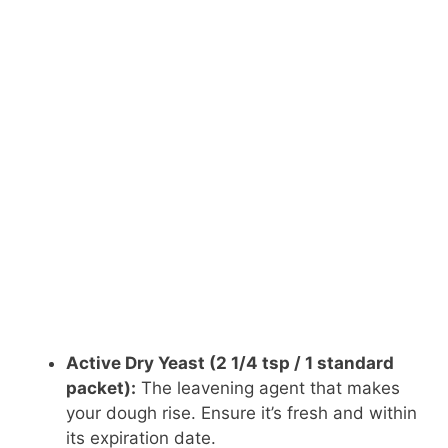
Active Dry Yeast (2 1/4 tsp / 1 standard
packet):
The leavening agent that makes
your dough rise. Ensure it’s fresh and within
its expiration date.