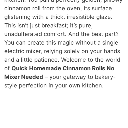
cinnamon roll from the oven, its surface
glistening with a thick, irresistible glaze.
This isn’t just breakfast; it’s pure,
unadulterated comfort. And the best part?
You can create this magic without a single
electric mixer, relying solely on your hands
and a little patience. Welcome to the world
of
Quick Homemade Cinnamon Rolls No
Mixer Needed
– your gateway to bakery-
style perfection in your own kitchen.