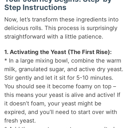
Step Instructions
Now, let’s transform these ingredients into
delicious rolls. This process is surprisingly
straightforward with a little patience.
1. Activating the Yeast (The First Rise):
* In a large mixing bowl, combine the warm
milk, granulated sugar, and active dry yeast.
Stir gently and let it sit for 5-10 minutes.
You should see it become foamy on top –
this means your yeast is alive and active! If
it doesn’t foam, your yeast might be
expired, and you’ll need to start over with
fresh yeast.