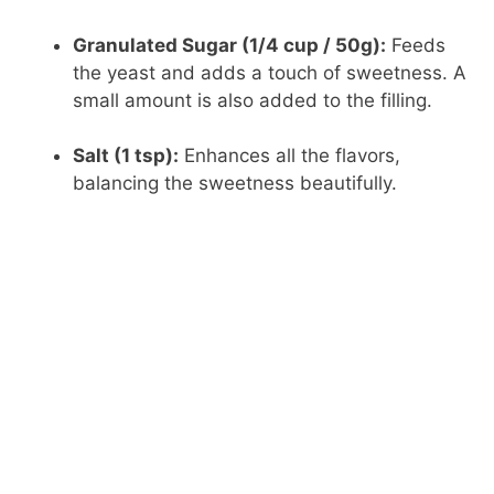
Granulated Sugar (1/4 cup / 50g):
Feeds
the yeast and adds a touch of sweetness. A
small amount is also added to the filling.
Salt (1 tsp):
Enhances all the flavors,
balancing the sweetness beautifully.