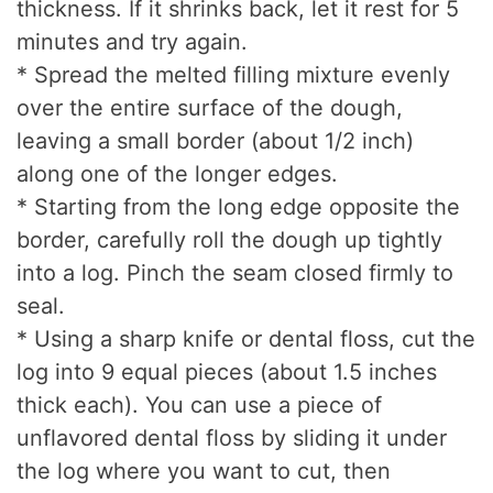
thickness. If it shrinks back, let it rest for 5
minutes and try again.
* Spread the melted filling mixture evenly
over the entire surface of the dough,
leaving a small border (about 1/2 inch)
along one of the longer edges.
* Starting from the long edge opposite the
border, carefully roll the dough up tightly
into a log. Pinch the seam closed firmly to
seal.
* Using a sharp knife or dental floss, cut the
log into 9 equal pieces (about 1.5 inches
thick each). You can use a piece of
unflavored dental floss by sliding it under
the log where you want to cut, then