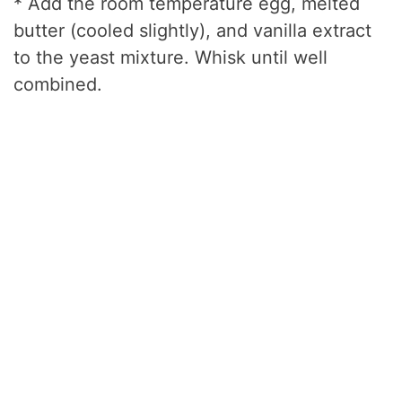
* Add the room temperature egg, melted
butter (cooled slightly), and vanilla extract
to the yeast mixture. Whisk until well
combined.