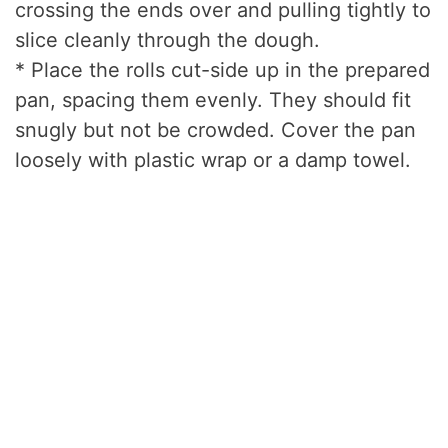
crossing the ends over and pulling tightly to
slice cleanly through the dough.
* Place the rolls cut-side up in the prepared
pan, spacing them evenly. They should fit
snugly but not be crowded. Cover the pan
loosely with plastic wrap or a damp towel.