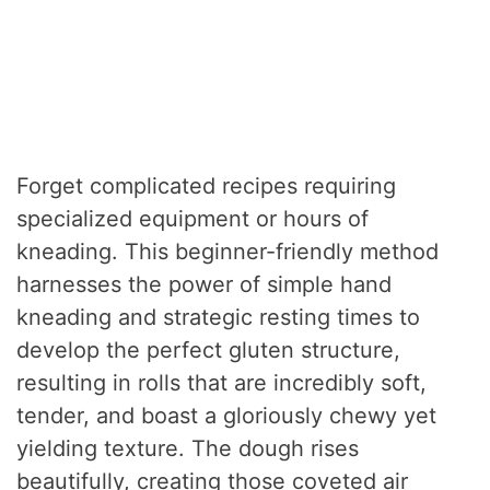
Forget complicated recipes requiring
specialized equipment or hours of
kneading. This beginner-friendly method
harnesses the power of simple hand
kneading and strategic resting times to
develop the perfect gluten structure,
resulting in rolls that are incredibly soft,
tender, and boast a gloriously chewy yet
yielding texture. The dough rises
beautifully, creating those coveted air