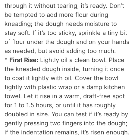
through it without tearing, it’s ready. Don’t
be tempted to add more flour during
kneading; the dough needs moisture to
stay soft. If it’s too sticky, sprinkle a tiny bit
of flour under the dough and on your hands
as needed, but avoid adding too much.
*
First Rise:
Lightly oil a clean bowl. Place
the kneaded dough inside, turning it once
to coat it lightly with oil. Cover the bowl
tightly with plastic wrap or a damp kitchen
towel. Let it rise in a warm, draft-free spot
for 1 to 1.5 hours, or until it has roughly
doubled in size. You can test if it’s ready by
gently pressing two fingers into the dough;
if the indentation remains, it’s risen enough.