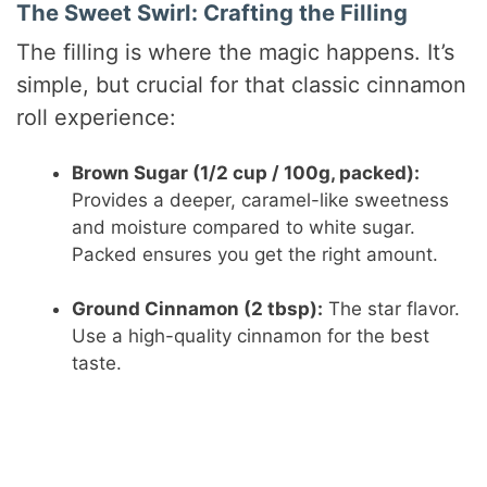
The Sweet Swirl: Crafting the Filling
The filling is where the magic happens. It’s
simple, but crucial for that classic cinnamon
roll experience:
Brown Sugar (1/2 cup / 100g, packed):
Provides a deeper, caramel-like sweetness
and moisture compared to white sugar.
Packed ensures you get the right amount.
Ground Cinnamon (2 tbsp):
The star flavor.
Use a high-quality cinnamon for the best
taste.