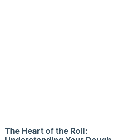
The Heart of the Roll:
Understanding Your Dough