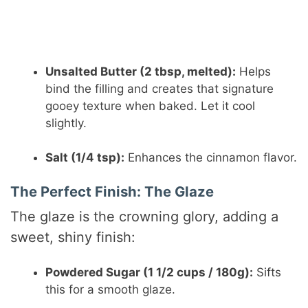
Unsalted Butter (2 tbsp, melted):
Helps
bind the filling and creates that signature
gooey texture when baked. Let it cool
slightly.
Salt (1/4 tsp):
Enhances the cinnamon flavor.
The Perfect Finish: The Glaze
The glaze is the crowning glory, adding a
sweet, shiny finish:
Powdered Sugar (1 1/2 cups / 180g):
Sifts
this for a smooth glaze.