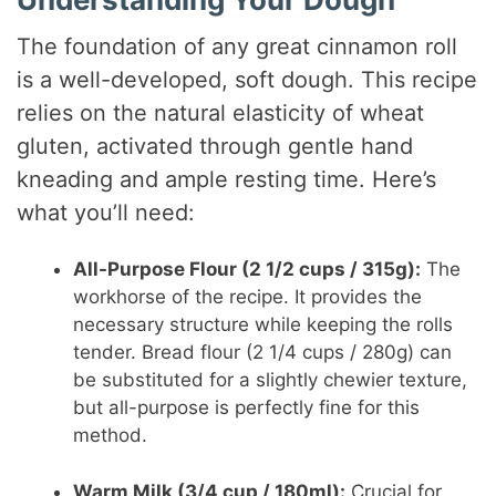
The foundation of any great cinnamon roll
is a well-developed, soft dough. This recipe
relies on the natural elasticity of wheat
gluten, activated through gentle hand
kneading and ample resting time. Here’s
what you’ll need:
All-Purpose Flour (2 1/2 cups / 315g):
The
workhorse of the recipe. It provides the
necessary structure while keeping the rolls
tender. Bread flour (2 1/4 cups / 280g) can
be substituted for a slightly chewier texture,
but all-purpose is perfectly fine for this
method.
Warm Milk (3/4 cup / 180ml):
Crucial for