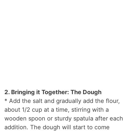
2. Bringing it Together: The Dough
* Add the salt and gradually add the flour,
about 1/2 cup at a time, stirring with a
wooden spoon or sturdy spatula after each
addition. The dough will start to come