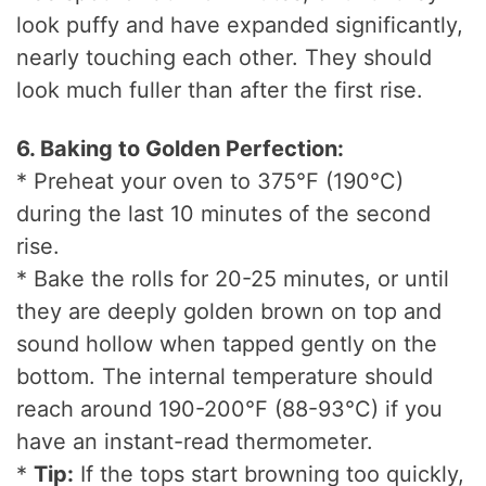
look puffy and have expanded significantly,
nearly touching each other. They should
look much fuller than after the first rise.
6. Baking to Golden Perfection:
* Preheat your oven to 375°F (190°C)
during the last 10 minutes of the second
rise.
* Bake the rolls for 20-25 minutes, or until
they are deeply golden brown on top and
sound hollow when tapped gently on the
bottom. The internal temperature should
reach around 190-200°F (88-93°C) if you
have an instant-read thermometer.
*
Tip:
If the tops start browning too quickly,