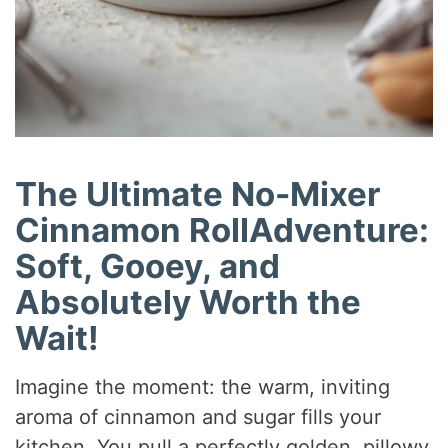
The Ultimate No-Mixer
Cinnamon RollAdventure:
Soft, Gooey, and
Absolutely Worth the
Wait!
Imagine the moment: the warm, inviting
aroma of cinnamon and sugar fills your
kitchen. You pull a perfectly golden, pillowy