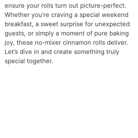
ensure your rolls turn out picture-perfect.
Whether you’re craving a special weekend
breakfast, a sweet surprise for unexpected
guests, or simply a moment of pure baking
joy, these no-mixer cinnamon rolls deliver.
Let’s dive in and create something truly
special together.