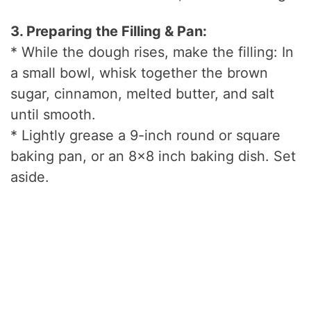
3. Preparing the Filling & Pan:
* While the dough rises, make the filling: In
a small bowl, whisk together the brown
sugar, cinnamon, melted butter, and salt
until smooth.
* Lightly grease a 9-inch round or square
baking pan, or an 8×8 inch baking dish. Set
aside.