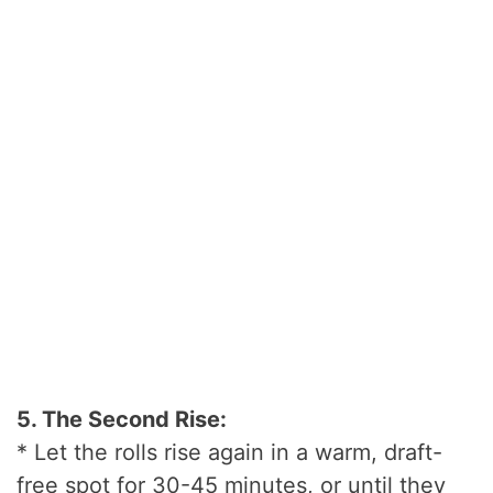
5. The Second Rise:
* Let the rolls rise again in a warm, draft-
free spot for 30-45 minutes, or until they