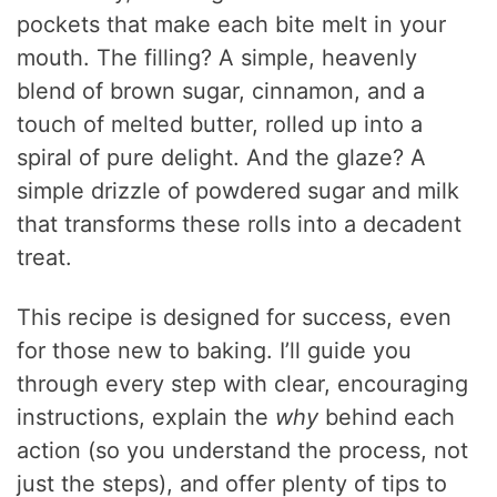
pockets that make each bite melt in your
mouth. The filling? A simple, heavenly
blend of brown sugar, cinnamon, and a
touch of melted butter, rolled up into a
spiral of pure delight. And the glaze? A
simple drizzle of powdered sugar and milk
that transforms these rolls into a decadent
treat.
This recipe is designed for success, even
for those new to baking. I’ll guide you
through every step with clear, encouraging
instructions, explain the
why
behind each
action (so you understand the process, not
just the steps), and offer plenty of tips to