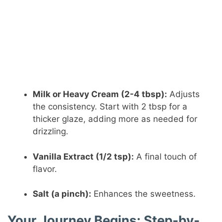
Milk or Heavy Cream (2-4 tbsp):
Adjusts
the consistency. Start with 2 tbsp for a
thicker glaze, adding more as needed for
drizzling.
Vanilla Extract (1/2 tsp):
A final touch of
flavor.
Salt (a pinch):
Enhances the sweetness.
Your Journey Begins: Step-by-