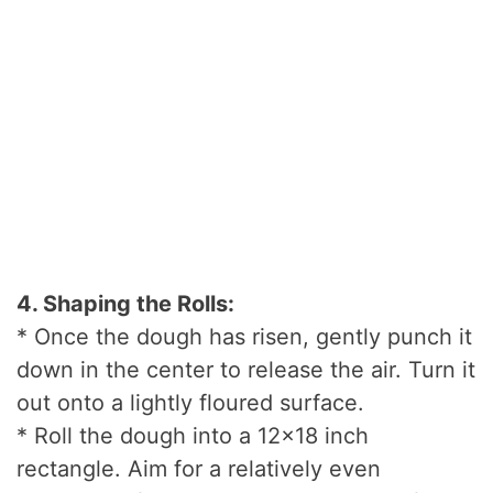
4. Shaping the Rolls:
* Once the dough has risen, gently punch it
down in the center to release the air. Turn it
out onto a lightly floured surface.
* Roll the dough into a 12×18 inch
rectangle. Aim for a relatively even