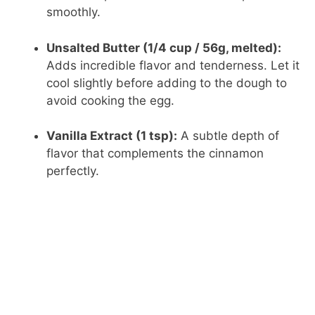
V
smoothly.
i
Unsalted Butter (1/4 cup / 56g, melted):
Adds incredible flavor and tenderness. Let it
d
cool slightly before adding to the dough to
avoid cooking the egg.
e
Vanilla Extract (1 tsp):
A subtle depth of
flavor that complements the cinnamon
o
perfectly.