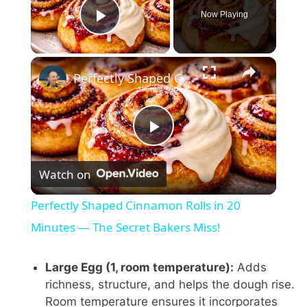
Now Playing
Play Video
×
Perfectly Shaped Cinnamon Rolls in 20 Minutes — The Secret Bakers Miss!
P
Watch on
l
Perfectly Shaped Cinnamon Rolls in 20
a
Minutes — The Secret Bakers Miss!
y
Large Egg (1, room temperature):
Adds
richness, structure, and helps the dough rise.
Room temperature ensures it incorporates