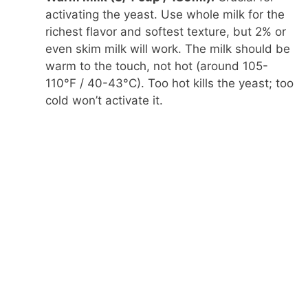
activating the yeast. Use whole milk for the
richest flavor and softest texture, but 2% or
even skim milk will work. The milk should be
warm to the touch, not hot (around 105-
110°F / 40-43°C). Too hot kills the yeast; too
cold won’t activate it.