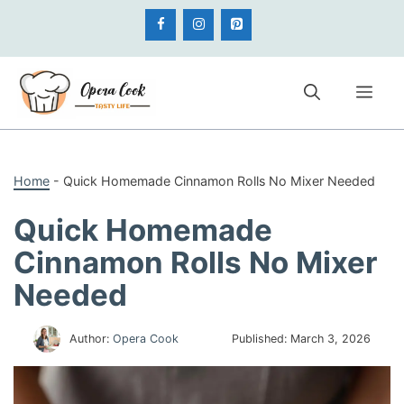
Skip
to
content
Me
Home
-
Quick Homemade Cinnamon Rolls No Mixer Needed
Quick Homemade
Cinnamon Rolls No Mixer
Needed
Author:
Opera Cook
Published:
March 3, 2026