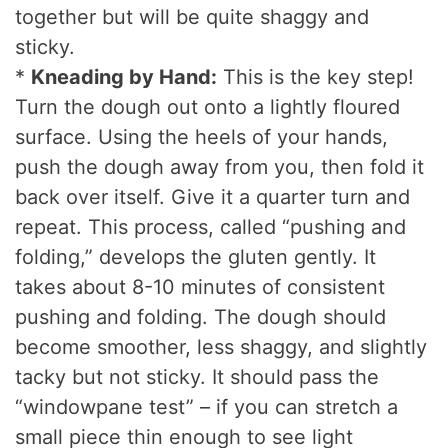
together but will be quite shaggy and
sticky.
*
Kneading by Hand:
This is the key step!
Turn the dough out onto a lightly floured
surface. Using the heels of your hands,
push the dough away from you, then fold it
back over itself. Give it a quarter turn and
repeat. This process, called “pushing and
folding,” develops the gluten gently. It
takes about 8-10 minutes of consistent
pushing and folding. The dough should
become smoother, less shaggy, and slightly
tacky but not sticky. It should pass the
“windowpane test” – if you can stretch a
small piece thin enough to see light