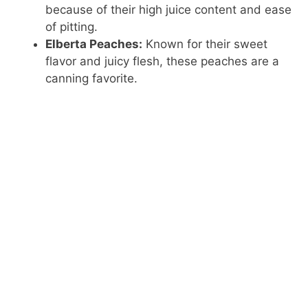
because of their high juice content and ease
of pitting.
Elberta Peaches:
Known for their sweet
flavor and juicy flesh, these peaches are a
canning favorite.