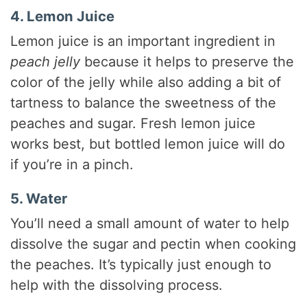
4. Lemon Juice
Lemon juice is an important ingredient in
peach jelly
because it helps to preserve the
color of the jelly while also adding a bit of
tartness to balance the sweetness of the
peaches and sugar. Fresh lemon juice
works best, but bottled lemon juice will do
if you’re in a pinch.
5. Water
You’ll need a small amount of water to help
dissolve the sugar and pectin when cooking
the peaches. It’s typically just enough to
help with the dissolving process.