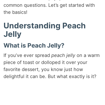
common questions. Let’s get started with
the basics!
Understanding Peach
Jelly
What is Peach Jelly?
If you’ve ever spread
peach jelly
on a warm
piece of toast or dolloped it over your
favorite dessert, you know just how
delightful it can be. But what exactly is it?