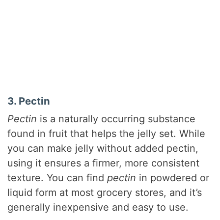
3. Pectin
Pectin
is a naturally occurring substance
found in fruit that helps the jelly set. While
you can make jelly without added pectin,
using it ensures a firmer, more consistent
texture. You can find
pectin
in powdered or
liquid form at most grocery stores, and it’s
generally inexpensive and easy to use.