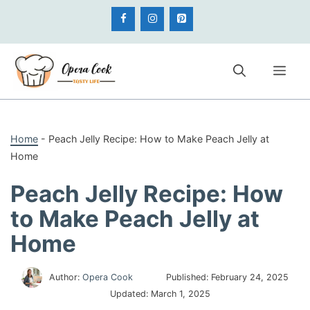
Skip
to
content
Me
Home
-
Peach Jelly Recipe: How to Make Peach Jelly at
Home
Peach Jelly Recipe: How
to Make Peach Jelly at
Home
Author:
Opera Cook
Published:
February 24, 2025
Updated:
March 1, 2025