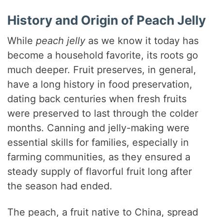
History and Origin of Peach Jelly
While
peach jelly
as we know it today has
become a household favorite, its roots go
much deeper. Fruit preserves, in general,
have a long history in food preservation,
dating back centuries when fresh fruits
were preserved to last through the colder
months. Canning and jelly-making were
essential skills for families, especially in
farming communities, as they ensured a
steady supply of flavorful fruit long after
the season had ended.
The peach, a fruit native to China, spread