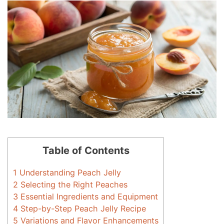
Table of Contents
1
Understanding Peach Jelly
2
Selecting the Right Peaches
3
Essential Ingredients and Equipment
4
Step-by-Step Peach Jelly Recipe
5
Variations and Flavor Enhancements