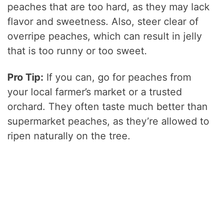
peaches that are too hard, as they may lack
flavor and sweetness. Also, steer clear of
overripe peaches, which can result in jelly
that is too runny or too sweet.
Pro Tip:
If you can, go for peaches from
your local farmer’s market or a trusted
orchard. They often taste much better than
supermarket peaches, as they’re allowed to
ripen naturally on the tree.