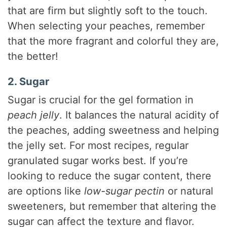
that are firm but slightly soft to the touch.
When selecting your peaches, remember
that the more fragrant and colorful they are,
the better!
2. Sugar
Sugar is crucial for the gel formation in
peach jelly
. It balances the natural acidity of
the peaches, adding sweetness and helping
the jelly set. For most recipes, regular
granulated sugar works best. If you’re
looking to reduce the sugar content, there
are options like
low-sugar pectin
or natural
sweeteners, but remember that altering the
sugar can affect the texture and flavor.