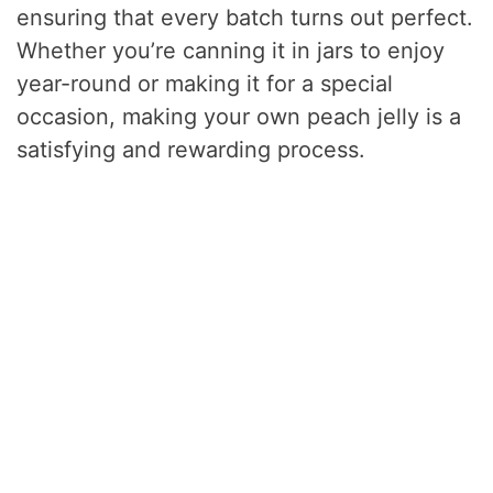
ensuring that every batch turns out perfect.
Whether you’re canning it in jars to enjoy
year-round or making it for a special
occasion, making your own peach jelly is a
satisfying and rewarding process.