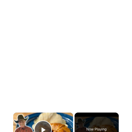
×
Now Playing