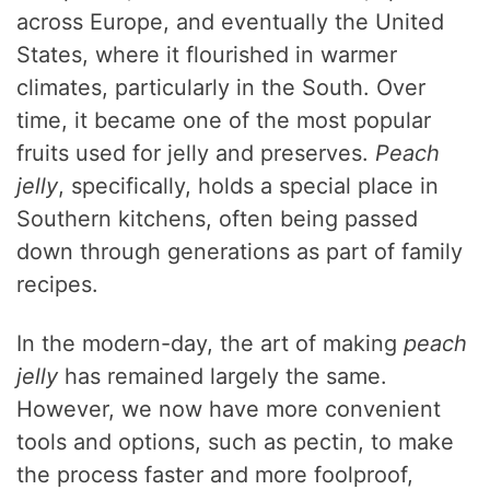
across Europe, and eventually the United
States, where it flourished in warmer
climates, particularly in the South. Over
time, it became one of the most popular
fruits used for jelly and preserves.
Peach
jelly
, specifically, holds a special place in
Southern kitchens, often being passed
down through generations as part of family
recipes.
In the modern-day, the art of making
peach
jelly
has remained largely the same.
However, we now have more convenient
tools and options, such as pectin, to make
the process faster and more foolproof,