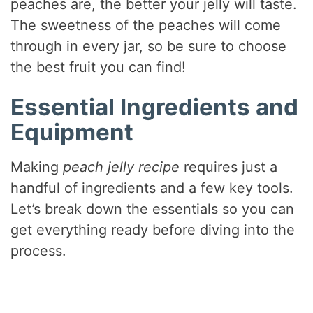
peaches are, the better your jelly will taste.
The sweetness of the peaches will come
through in every jar, so be sure to choose
the best fruit you can find!
Essential Ingredients and
Equipment
Making
peach jelly recipe
requires just a
handful of ingredients and a few key tools.
Let’s break down the essentials so you can
get everything ready before diving into the
process.