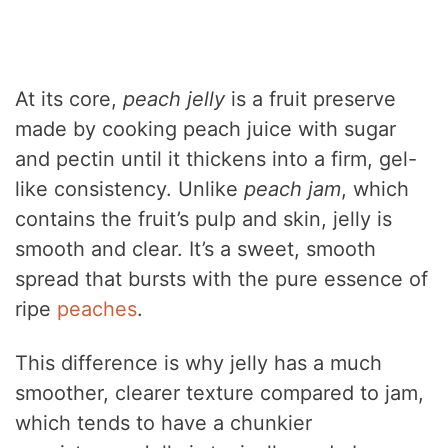
At its core,
peach jelly
is a fruit preserve
made by cooking peach juice with sugar
and pectin until it thickens into a firm, gel-
like consistency. Unlike
peach jam
, which
contains the fruit’s pulp and skin, jelly is
smooth and clear. It’s a sweet, smooth
spread that bursts with the pure essence of
ripe
peaches
.
This difference is why jelly has a much
smoother, clearer texture compared to jam,
which tends to have a chunkier