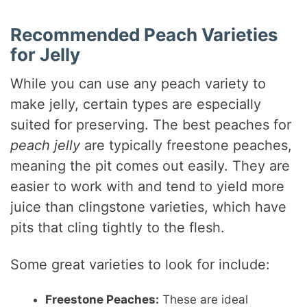
Recommended Peach Varieties
for Jelly
While you can use any peach variety to
make jelly, certain types are especially
suited for preserving. The best peaches for
peach jelly
are typically freestone peaches,
meaning the pit comes out easily. They are
easier to work with and tend to yield more
juice than clingstone varieties, which have
pits that cling tightly to the flesh.
Some great varieties to look for include:
Freestone Peaches:
These are ideal