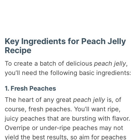
Key Ingredients for Peach Jelly
Recipe
To create a batch of delicious
peach jelly
,
you’ll need the following basic ingredients:
1. Fresh Peaches
The heart of any great
peach jelly
is, of
course, fresh peaches. You’ll want ripe,
juicy peaches that are bursting with flavor.
Overripe or under-ripe peaches may not
yield the best results, so aim for peaches