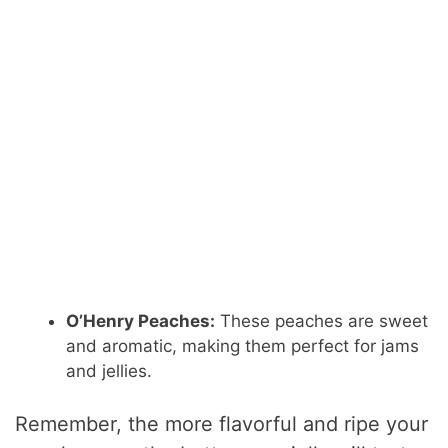
O’Henry Peaches:
These peaches are sweet
and aromatic, making them perfect for jams
and jellies.
Remember, the more flavorful and ripe your