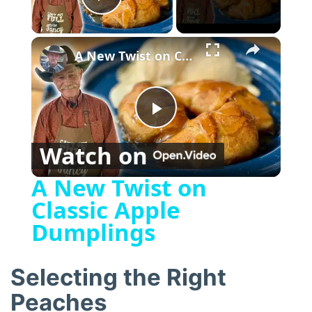
Play Video
×
A New Twist on Classic Apple Dumplings
P
Watch on
l
A New Twist on
Classic Apple
a
Dumplings
y
Selecting the Right
V
Peaches