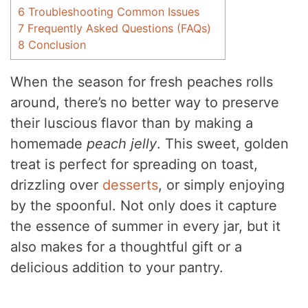
6
Troubleshooting Common Issues
7
Frequently Asked Questions (FAQs)
8
Conclusion
When the season for fresh peaches rolls
around, there’s no better way to preserve
their luscious flavor than by making a
homemade
peach jelly
. This sweet, golden
treat is perfect for spreading on toast,
drizzling over
desserts
, or simply enjoying
by the spoonful. Not only does it capture
the essence of summer in every jar, but it
also makes for a thoughtful gift or a
delicious addition to your pantry.