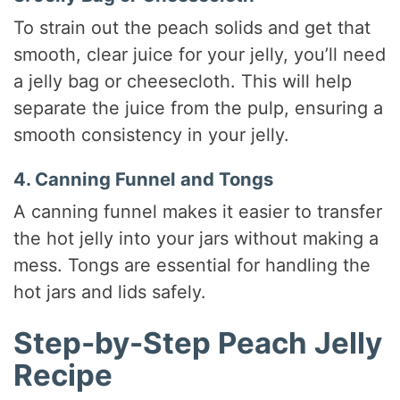
To strain out the peach solids and get that
smooth, clear juice for your jelly, you’ll need
a jelly bag or cheesecloth. This will help
separate the juice from the pulp, ensuring a
smooth consistency in your jelly.
4. Canning Funnel and Tongs
A canning funnel makes it easier to transfer
the hot jelly into your jars without making a
mess. Tongs are essential for handling the
hot jars and lids safely.
Step-by-Step Peach Jelly
Recipe