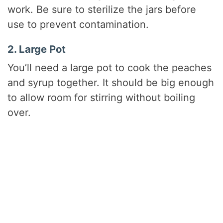
work. Be sure to sterilize the jars before
use to prevent contamination.
2. Large Pot
You’ll need a large pot to cook the peaches
and syrup together. It should be big enough
to allow room for stirring without boiling
over.