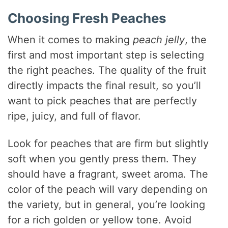
i
Choosing Fresh Peaches
When it comes to making
peach jelly
, the
d
first and most important step is selecting
the right peaches. The quality of the fruit
e
directly impacts the final result, so you’ll
want to pick peaches that are perfectly
o
ripe, juicy, and full of flavor.
Look for peaches that are firm but slightly
soft when you gently press them. They
should have a fragrant, sweet aroma. The
color of the peach will vary depending on
the variety, but in general, you’re looking
for a rich golden or yellow tone. Avoid