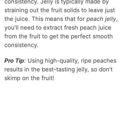
consistency. Jelly is typically made by
straining out the fruit solids to leave just
the juice. This means that for
peach jelly
,
you’ll need to extract fresh peach juice
from the fruit to get the perfect smooth
consistency.
Pro Tip
:
Using high-quality, ripe peaches
results in the best-tasting jelly, so don’t
skimp on the fruit!