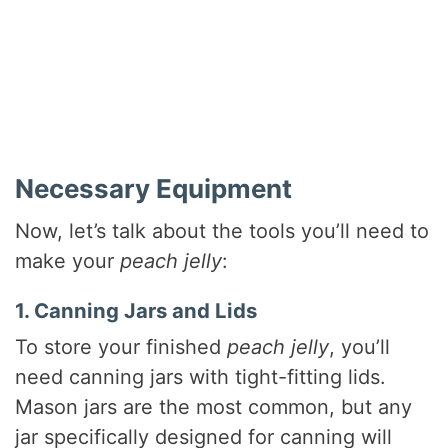
Necessary Equipment
Now, let’s talk about the tools you’ll need to
make your
peach jelly
:
1. Canning Jars and Lids
To store your finished
peach jelly
, you’ll
need canning jars with tight-fitting lids.
Mason jars are the most common, but any
jar specifically designed for canning will