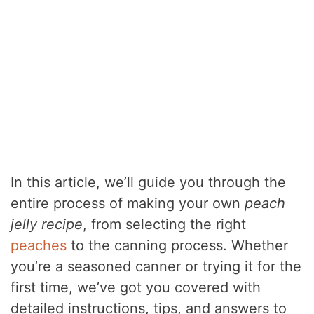
In this article, we’ll guide you through the
entire process of making your own
peach
jelly recipe
, from selecting the right
peaches
to the canning process. Whether
you’re a seasoned canner or trying it for the
first time, we’ve got you covered with
detailed instructions, tips, and answers to