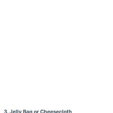
3. Jelly Bag or Cheesecloth