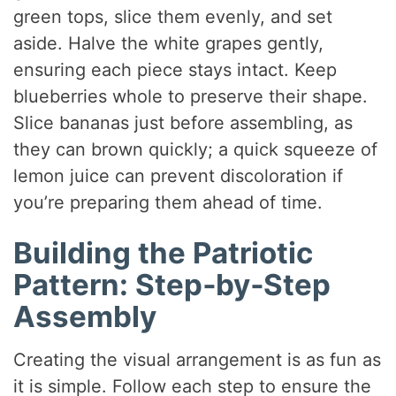
green tops, slice them evenly, and set
aside. Halve the white grapes gently,
ensuring each piece stays intact. Keep
blueberries whole to preserve their shape.
Slice bananas just before assembling, as
they can brown quickly; a quick squeeze of
lemon juice can prevent discoloration if
you’re preparing them ahead of time.
Building the Patriotic
Pattern: Step‑by‑Step
Assembly
Creating the visual arrangement is as fun as
it is simple. Follow each step to ensure the