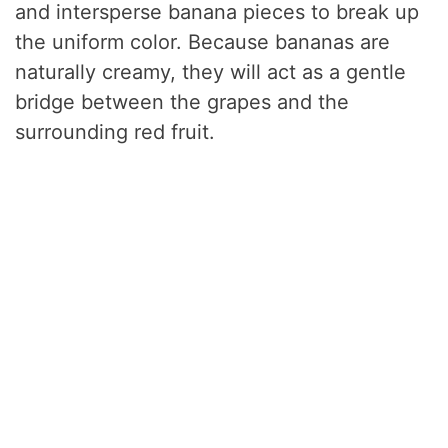
and intersperse banana pieces to break up
the uniform color. Because bananas are
naturally creamy, they will act as a gentle
bridge between the grapes and the
surrounding red fruit.