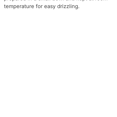
temperature for easy drizzling.