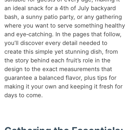
an ideal snack for a 4th of July backyard
bash, a sunny patio party, or any gathering
where you want to serve something healthy
and eye‑catching. In the pages that follow,
you’ll discover every detail needed to
create this simple yet stunning dish, from
the story behind each fruit’s role in the
design to the exact measurements that
guarantee a balanced flavor, plus tips for
making it your own and keeping it fresh for
days to come.