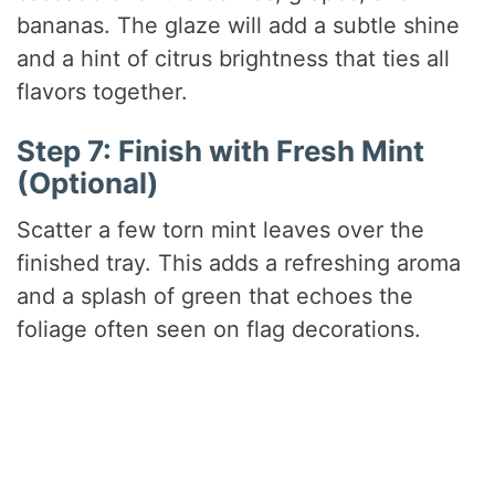
bananas. The glaze will add a subtle shine
and a hint of citrus brightness that ties all
flavors together.
Step 7: Finish with Fresh Mint
(Optional)
Scatter a few torn mint leaves over the
finished tray. This adds a refreshing aroma
and a splash of green that echoes the
foliage often seen on flag decorations.