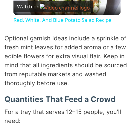
Watch on
l
Red, White, And Blue Potato Salad Recipe
a
Optional garnish ideas include a sprinkle of
y
fresh mint leaves for added aroma or a few
edible flowers for extra visual flair. Keep in
V
mind that all ingredients should be sourced
from reputable markets and washed
i
thoroughly before use.
Quantities That Feed a Crowd
d
For a tray that serves 12–15 people, you’ll
e
need: