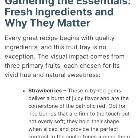
Gathering the Essentials:
Fresh Ingredients and
Why They Matter
Every great recipe begins with quality
ingredients, and this fruit tray is no
exception. The visual impact comes from
three primary fruits, each chosen for its
vivid hue and natural sweetness:
Strawberries
– These ruby‑red gems
deliver a burst of juicy flavor and are the
cornerstone of the patriotic red. Opt for
ripe berries that are firm to the touch but
not overly soft; they hold their shape
when sliced and provide the perfect
contrast to the cooler tones around them.