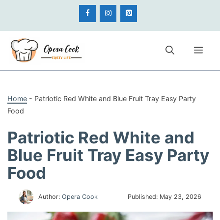
Skip
to
content
Me
Home
-
Patriotic Red White and Blue Fruit Tray Easy Party
Food
Patriotic Red White and
Blue Fruit Tray Easy Party
Food
Author:
Opera Cook
Published:
May 23, 2026