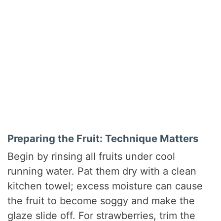
Preparing the Fruit: Technique Matters
Begin by rinsing all fruits under cool
running water. Pat them dry with a clean
kitchen towel; excess moisture can cause
the fruit to become soggy and make the
glaze slide off. For strawberries, trim the