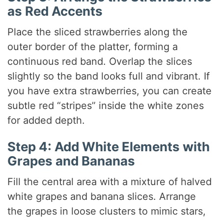
as Red Accents
Place the sliced strawberries along the
outer border of the platter, forming a
continuous red band. Overlap the slices
slightly so the band looks full and vibrant. If
you have extra strawberries, you can create
subtle red “stripes” inside the white zones
for added depth.
Step 4: Add White Elements with
Grapes and Bananas
Fill the central area with a mixture of halved
white grapes and banana slices. Arrange
the grapes in loose clusters to mimic stars,