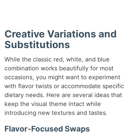
Creative Variations and
Substitutions
While the classic red, white, and blue
combination works beautifully for most
occasions, you might want to experiment
with flavor twists or accommodate specific
dietary needs. Here are several ideas that
keep the visual theme intact while
introducing new textures and tastes.
Flavor‑Focused Swaps