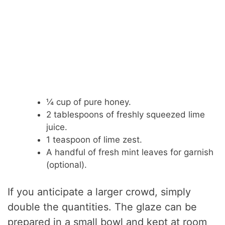
¼ cup of pure honey.
2 tablespoons of freshly squeezed lime
juice.
1 teaspoon of lime zest.
A handful of fresh mint leaves for garnish
(optional).
If you anticipate a larger crowd, simply
double the quantities. The glaze can be
prepared in a small bowl and kept at room