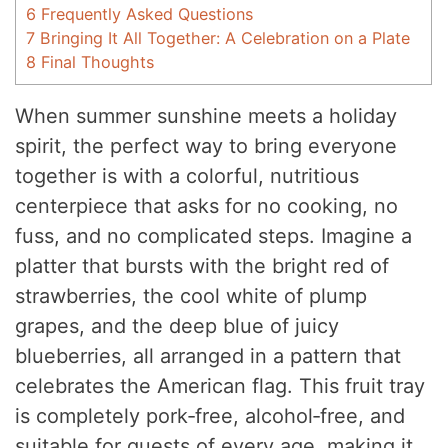
6
Frequently Asked Questions
7
Bringing It All Together: A Celebration on a Plate
8
Final Thoughts
When summer sunshine meets a holiday
spirit, the perfect way to bring everyone
together is with a colorful, nutritious
centerpiece that asks for no cooking, no
fuss, and no complicated steps. Imagine a
platter that bursts with the bright red of
strawberries, the cool white of plump
grapes, and the deep blue of juicy
blueberries, all arranged in a pattern that
celebrates the American flag. This fruit tray
is completely pork‑free, alcohol‑free, and
suitable for guests of every age, making it