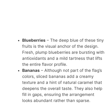
Blueberries
– The deep blue of these tiny
fruits is the visual anchor of the design.
Fresh, plump blueberries are bursting with
antioxidants and a mild tartness that lifts
the entire flavor profile.
Bananas
– Although not part of the flag’s
colors, sliced bananas add a creamy
texture and a hint of natural caramel that
deepens the overall taste. They also help
fill in gaps, ensuring the arrangement
looks abundant rather than sparse.