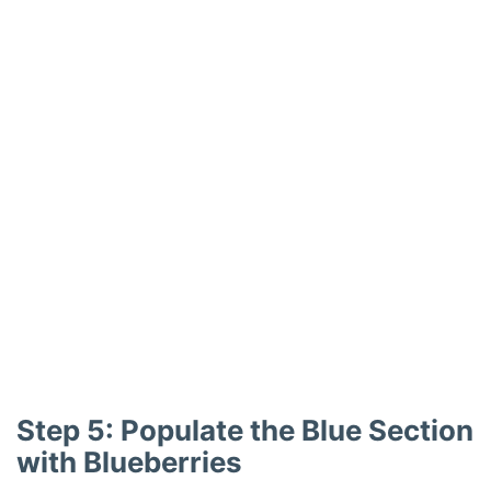
Step 5: Populate the Blue Section
with Blueberries