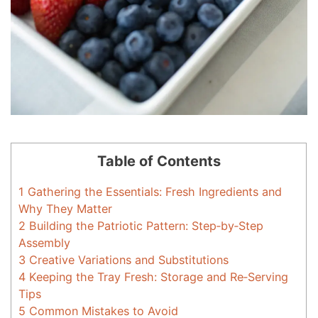
Table of Contents
1
Gathering the Essentials: Fresh Ingredients and
Why They Matter
2
Building the Patriotic Pattern: Step‑by‑Step
Assembly
3
Creative Variations and Substitutions
4
Keeping the Tray Fresh: Storage and Re‑Serving
Tips
5
Common Mistakes to Avoid