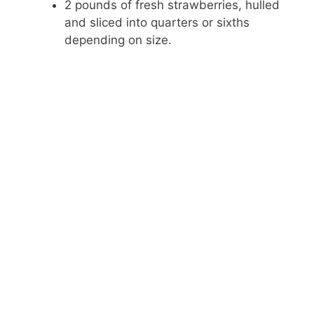
o
2 pounds of fresh strawberries, hulled
and sliced into quarters or sixths
depending on size.