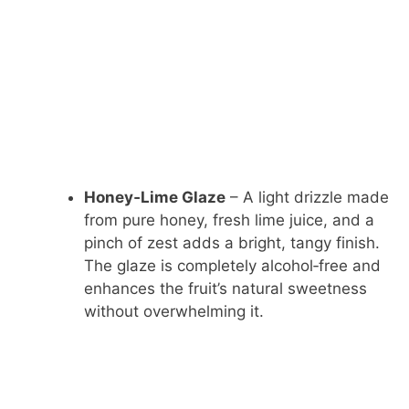
Honey‑Lime Glaze
– A light drizzle made
from pure honey, fresh lime juice, and a
pinch of zest adds a bright, tangy finish.
The glaze is completely alcohol‑free and
enhances the fruit’s natural sweetness
without overwhelming it.