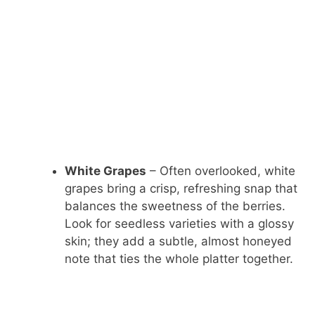
White Grapes
– Often overlooked, white
grapes bring a crisp, refreshing snap that
balances the sweetness of the berries.
Look for seedless varieties with a glossy
skin; they add a subtle, almost honeyed
note that ties the whole platter together.