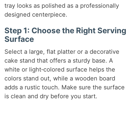
tray looks as polished as a professionally
designed centerpiece.
Step 1: Choose the Right Serving
Surface
Select a large, flat platter or a decorative
cake stand that offers a sturdy base. A
white or light‑colored surface helps the
colors stand out, while a wooden board
adds a rustic touch. Make sure the surface
is clean and dry before you start.