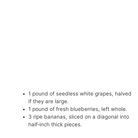
1 pound of seedless white grapes, halved
if they are large.
1 pound of fresh blueberries, left whole.
3 ripe bananas, sliced on a diagonal into
half‑inch thick pieces.