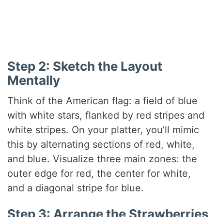
Step 2: Sketch the Layout
Mentally
Think of the American flag: a field of blue
with white stars, flanked by red stripes and
white stripes. On your platter, you’ll mimic
this by alternating sections of red, white,
and blue. Visualize three main zones: the
outer edge for red, the center for white,
and a diagonal stripe for blue.
Step 3: Arrange the Strawberries