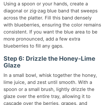
Using a spoon or your hands, create a
diagonal or zig‑zag blue band that sweeps
across the platter. Fill this band densely
with blueberries, ensuring the color remains
consistent. If you want the blue area to be
more pronounced, add a few extra
blueberries to fill any gaps.
Step 6: Drizzle the Honey‑Lime
Glaze
In a small bowl, whisk together the honey,
lime juice, and zest until smooth. With a
spoon or a small brush, lightly drizzle the
glaze over the entire tray, allowing it to
cascade over the berries, grapes, and