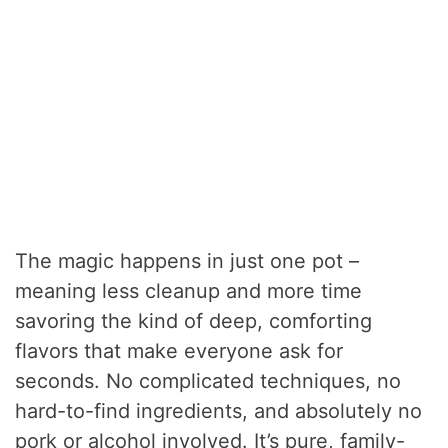
The magic happens in just one pot –
meaning less cleanup and more time
savoring the kind of deep, comforting
flavors that make everyone ask for
seconds. No complicated techniques, no
hard-to-find ingredients, and absolutely no
pork or alcohol involved. It’s pure, family-