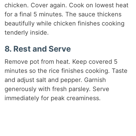
chicken. Cover again. Cook on lowest heat
for a final 5 minutes. The sauce thickens
beautifully while chicken finishes cooking
tenderly inside.
8. Rest and Serve
Remove pot from heat. Keep covered 5
minutes so the rice finishes cooking. Taste
and adjust salt and pepper. Garnish
generously with fresh parsley. Serve
immediately for peak creaminess.