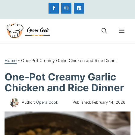
Skip
to
content
Me
Home
-
One-Pot Creamy Garlic Chicken and Rice Dinner
One-Pot Creamy Garlic
Chicken and Rice Dinner
Author:
Opera Cook
Published:
February 14, 2026