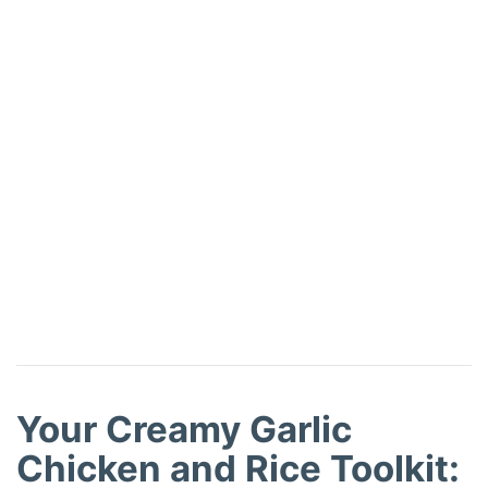
Your Creamy Garlic
Chicken and Rice Toolkit: