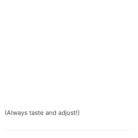
(Always taste and adjust!)