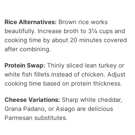
Rice Alternatives:
Brown rice works
beautifully. Increase broth to 3¼ cups and
cooking time by about 20 minutes covered
after combining.
Protein Swap:
Thinly sliced lean turkey or
white fish fillets instead of chicken. Adjust
cooking time based on protein thickness.
Cheese Variations:
Sharp white cheddar,
Grana Padano, or Asiago are delicious
Parmesan substitutes.