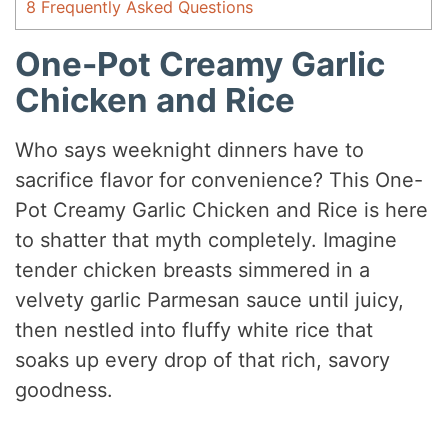
8
Frequently Asked Questions
One-Pot Creamy Garlic
Chicken and Rice
Who says weeknight dinners have to
sacrifice flavor for convenience? This One-
Pot Creamy Garlic Chicken and Rice is here
to shatter that myth completely. Imagine
tender chicken breasts simmered in a
velvety garlic Parmesan sauce until juicy,
then nestled into fluffy white rice that
soaks up every drop of that rich, savory
goodness.