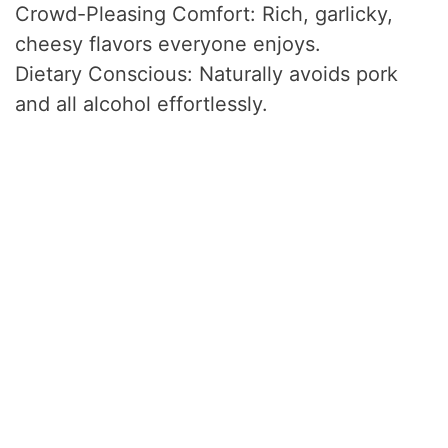
Crowd-Pleasing Comfort: Rich, garlicky,
cheesy flavors everyone enjoys.
Dietary Conscious: Naturally avoids pork
and all alcohol effortlessly.