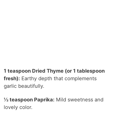
1 teaspoon Dried Thyme (or 1 tablespoon
fresh):
Earthy depth that complements
garlic beautifully.
½ teaspoon Paprika:
Mild sweetness and
lovely color.