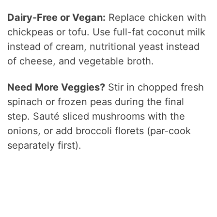
Dairy-Free or Vegan:
Replace chicken with
chickpeas or tofu. Use full-fat coconut milk
instead of cream, nutritional yeast instead
of cheese, and vegetable broth.
Need More Veggies?
Stir in chopped fresh
spinach or frozen peas during the final
step. Sauté sliced mushrooms with the
onions, or add broccoli florets (par-cook
separately first).