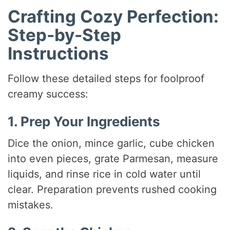
Crafting Cozy Perfection:
Step-by-Step
Instructions
Follow these detailed steps for foolproof
creamy success:
1. Prep Your Ingredients
Dice the onion, mince garlic, cube chicken
into even pieces, grate Parmesan, measure
liquids, and rinse rice in cold water until
clear. Preparation prevents rushed cooking
mistakes.