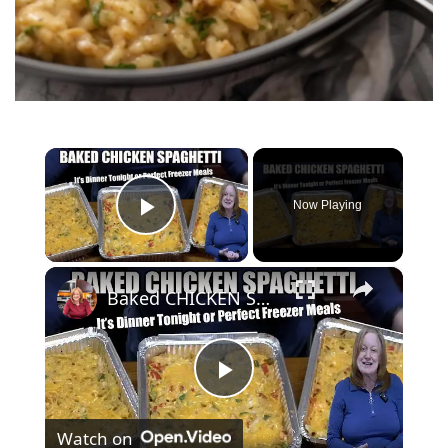
×
Now Playing
Play Video
×
Baked CHICKEN SPAGHETTI Tonight's Dinner or Freezer Meal
P
Watch on