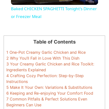
l
Baked CHICKEN SPAGHETTI Tonight's Dinner
a
or Freezer Meal
y
Table of Contents
V
1
One-Pot Creamy Garlic Chicken and Rice
2
Why You’ll Fall in Love With This Dish
i
3
Your Creamy Garlic Chicken and Rice Toolkit:
Ingredients Explained
d
4
Crafting Cozy Perfection: Step-by-Step
Instructions
5
Make It Your Own: Variations & Substitutions
e
6
Keeping and Re-enjoying Your Comfort Food
7
Common Pitfalls & Perfect Solutions Even
o
Beginners Can Use