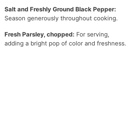
Salt and Freshly Ground Black Pepper:
Season generously throughout cooking.
Fresh Parsley, chopped:
For serving,
adding a bright pop of color and freshness.