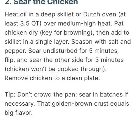
2. Sear the Chicken
Heat oil in a deep skillet or Dutch oven (at
least 3.5 QT) over medium-high heat. Pat
chicken dry (key for browning), then add to
skillet in a single layer. Season with salt and
pepper. Sear undisturbed for 5 minutes,
flip, and sear the other side for 3 minutes
(chicken won’t be cooked through).
Remove chicken to a clean plate.
Tip: Don’t crowd the pan; sear in batches if
necessary. That golden-brown crust equals
big flavor.