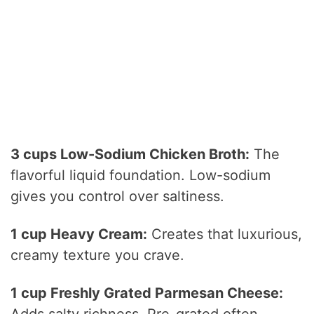
3 cups Low-Sodium Chicken Broth:
The
flavorful liquid foundation. Low-sodium
gives you control over saltiness.
1 cup Heavy Cream:
Creates that luxurious,
creamy texture you crave.
1 cup Freshly Grated Parmesan Cheese:
Adds salty richness. Pre-grated often