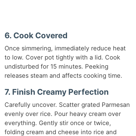
6. Cook Covered
Once simmering, immediately reduce heat
to low. Cover pot tightly with a lid. Cook
undisturbed for 15 minutes. Peeking
releases steam and affects cooking time.
7. Finish Creamy Perfection
Carefully uncover. Scatter grated Parmesan
evenly over rice. Pour heavy cream over
everything. Gently stir once or twice,
folding cream and cheese into rice and