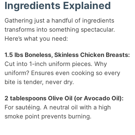
Ingredients Explained
Gathering just a handful of ingredients
transforms into something spectacular.
Here’s what you need:
1.5 lbs Boneless, Skinless Chicken Breasts:
Cut into 1-inch uniform pieces. Why
uniform? Ensures even cooking so every
bite is tender, never dry.
2 tablespoons Olive Oil (or Avocado Oil):
For sautéing. A neutral oil with a high
smoke point prevents burning.