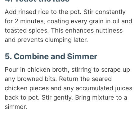
Add rinsed rice to the pot. Stir constantly
for 2 minutes, coating every grain in oil and
toasted spices. This enhances nuttiness
and prevents clumping later.
5. Combine and Simmer
Pour in chicken broth, stirring to scrape up
any browned bits. Return the seared
chicken pieces and any accumulated juices
back to pot. Stir gently. Bring mixture to a
simmer.