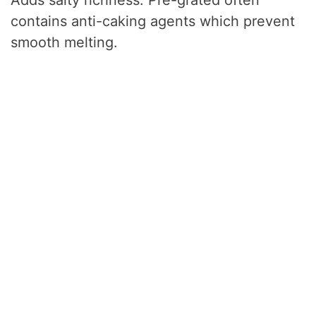
contains anti-caking agents which prevent
smooth melting.