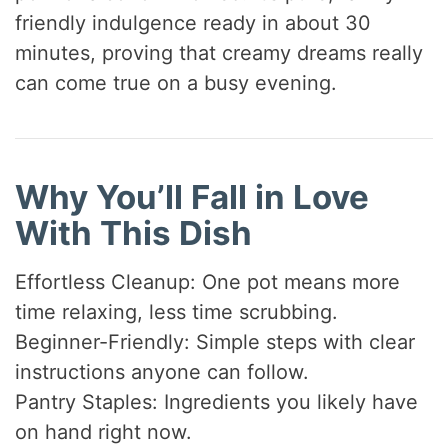
friendly indulgence ready in about 30
minutes, proving that creamy dreams really
can come true on a busy evening.
Why You’ll Fall in Love
With This Dish
Effortless Cleanup: One pot means more
time relaxing, less time scrubbing.
Beginner-Friendly: Simple steps with clear
instructions anyone can follow.
Pantry Staples: Ingredients you likely have
on hand right now.