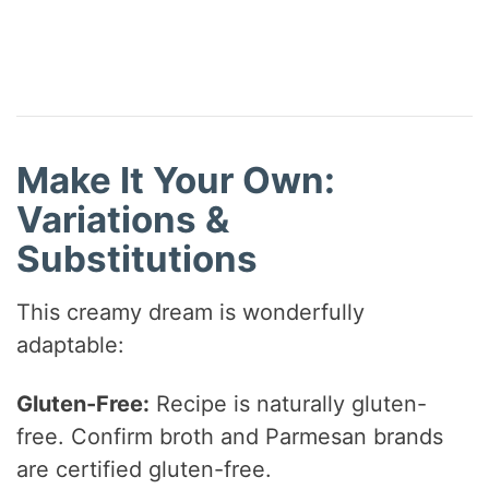
Make It Your Own:
Variations &
Substitutions
This creamy dream is wonderfully
adaptable:
Gluten-Free:
Recipe is naturally gluten-
free. Confirm broth and Parmesan brands
are certified gluten-free.