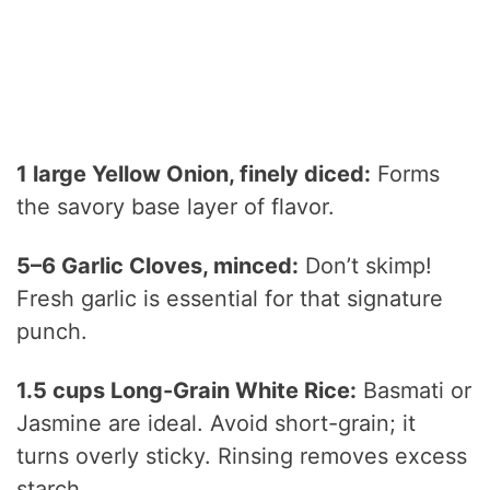
1 large Yellow Onion, finely diced:
Forms
the savory base layer of flavor.
5–6 Garlic Cloves, minced:
Don’t skimp!
Fresh garlic is essential for that signature
punch.
1.5 cups Long-Grain White Rice:
Basmati or
Jasmine are ideal. Avoid short-grain; it
turns overly sticky. Rinsing removes excess
starch.