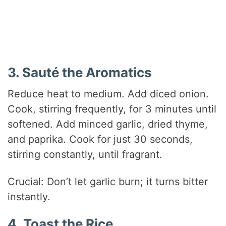
3. Sauté the Aromatics
Reduce heat to medium. Add diced onion.
Cook, stirring frequently, for 3 minutes until
softened. Add minced garlic, dried thyme,
and paprika. Cook for just 30 seconds,
stirring constantly, until fragrant.
Crucial: Don’t let garlic burn; it turns bitter
instantly.
4. Toast the Rice