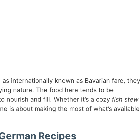
as internationally known as Bavarian fare, they
sfying nature. The food here tends to be
to nourish and fill. Whether it’s a cozy
fish stew
ne is about making the most of what’s available
h German Recipes