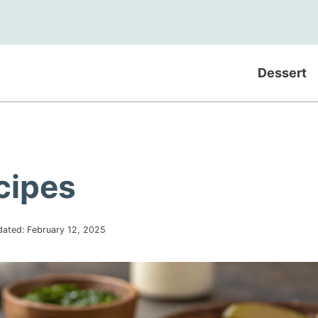
Dessert
cipes
dated:
February 12, 2025