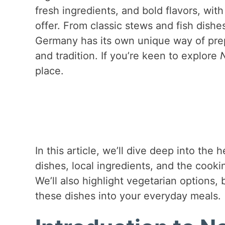
fresh ingredients, and bold flavors, wi
offer. From classic stews and fish dishe
Germany has its own unique way of prepar
and tradition. If you’re keen to explore
place.
In this article, we’ll dive deep into th
dishes, local ingredients, and the cook
We’ll also highlight vegetarian options, 
these dishes into your everyday meals.