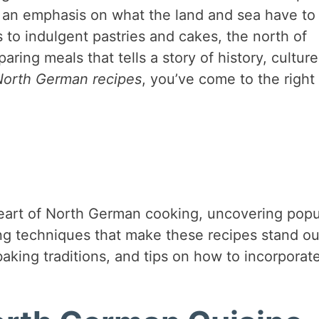
th an emphasis on what the land and sea have to
s to indulgent pastries and cakes, the north of
ing meals that tells a story of history, culture
North German recipes
, you’ve come to the right
e heart of North German cooking, uncovering popu
ing techniques that make these recipes stand ou
baking traditions, and tips on how to incorporat