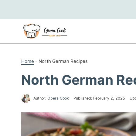
Skip
to
content
Home
-
North German Recipes
North German Re
Author:
Opera Cook
Published:
February 2, 2025
Up