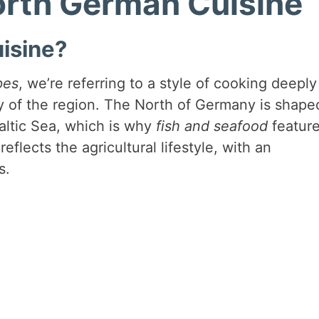
North German Cuisine
isine?
pes
, we’re referring to a style of cooking deeply
y of the region. The North of Germany is shape
Baltic Sea, which is why
fish and seafood
featur
reflects the agricultural lifestyle, with an
s.