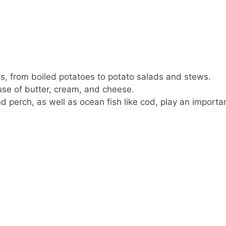
ls, from boiled potatoes to potato salads and stews.
se of butter, cream, and cheese.
nd perch, as well as ocean fish like cod, play an importa