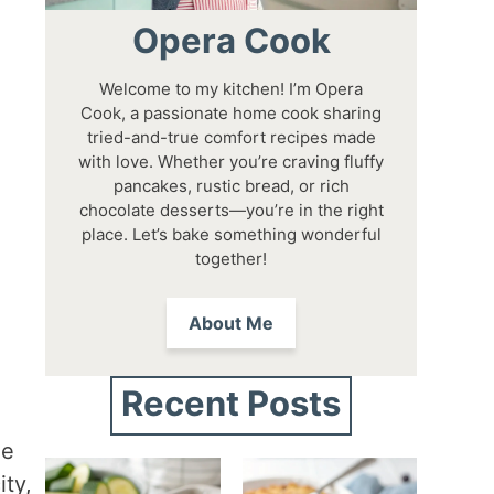
Opera Cook
Welcome to my kitchen! I’m Opera
Cook, a passionate home cook sharing
tried-and-true comfort recipes made
with love. Whether you’re craving fluffy
pancakes, rustic bread, or rich
chocolate desserts—you’re in the right
place. Let’s bake something wonderful
together!
About Me
Recent Posts
he
ity,