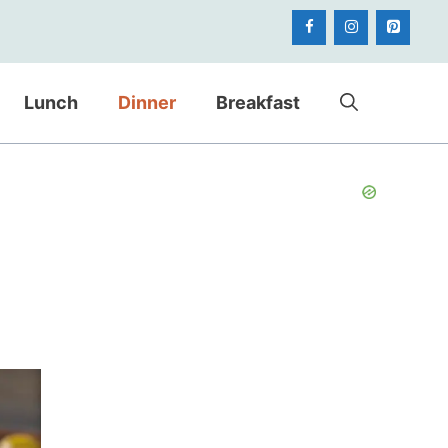
Lunch
Dinner
Breakfast