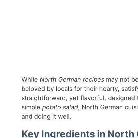
While
North German recipes
may not be 
beloved by locals for their hearty, sati
straightforward, yet flavorful, designed 
simple
potato salad
, North German cuisi
and doing it well.
Key Ingredients in Nort