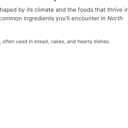
aped by its climate and the foods that thrive i
 common ingredients you’ll encounter in
North
s, often used in bread, cakes, and hearty dishes.