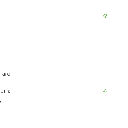
 are
or a
,