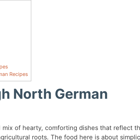
pes
man Recipes
gh North German
 mix of hearty, comforting dishes that reflect t
gricultural roots. The food here is about simplic