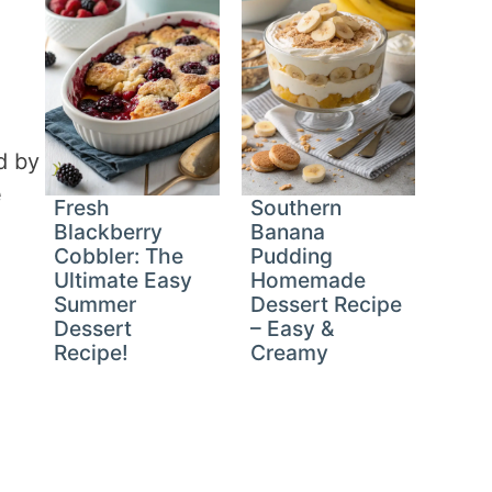
d by
e
Fresh
Southern
Blackberry
Banana
Cobbler: The
Pudding
Ultimate Easy
Homemade
Summer
Dessert Recipe
Dessert
– Easy &
Recipe!
Creamy