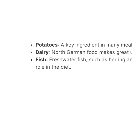
Potatoes
: A key ingredient in many mea
Dairy
: North German food makes great u
Fish
: Freshwater fish, such as herring a
role in the diet.