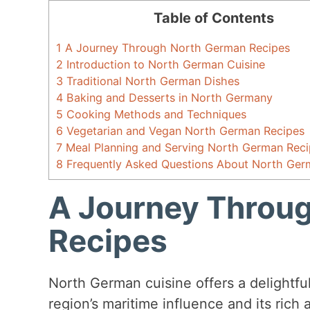
Table of Contents
1
A Journey Through North German Recipes
2
Introduction to North German Cuisine
3
Traditional North German Dishes
4
Baking and Desserts in North Germany
5
Cooking Methods and Techniques
6
Vegetarian and Vegan North German Recipes
7
Meal Planning and Serving North German Reci
8
Frequently Asked Questions About North Ger
A Journey Throu
Recipes
North German cuisine offers a delightful
region’s maritime influence and its rich a