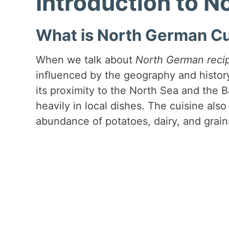
Introduction to 
What is North German Cu
When we talk about
North German reci
influenced by the geography and histor
its proximity to the North Sea and the 
heavily in local dishes. The cuisine also 
abundance of potatoes, dairy, and grain