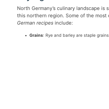
North Germany’s culinary landscape is sh
this northern region. Some of the most
German recipes
include:
Grains
: Rye and barley are staple grain