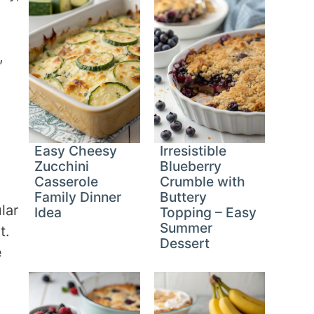
,
Easy Cheesy
Irresistible
Zucchini
Blueberry
Casserole
Crumble with
Family Dinner
Buttery
lar
Idea
Topping – Easy
Summer
t.
Dessert
e