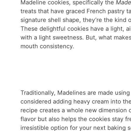
Madeline cookies, specifically the
Madel
treats that have graced French pastry ta
signature shell shape, they’re the kind 
These delightful cookies have a light, air
with a light sweetness. But, what makes 
mouth consistency.
Traditionally, Madelines are made using 
considered adding heavy cream into the m
recipe creates a whole new dimension o
flavor but also helps the cookies stay 
irresistible option for your next baking 