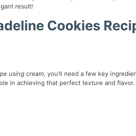
egant result!
adeline Cookies Reci
ipe using cream
, you’ll need a few key ingredien
ole in achieving that perfect texture and flavor.