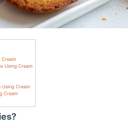
g Cream
ies Using Cream
e Using Cream
ng Cream
ies?