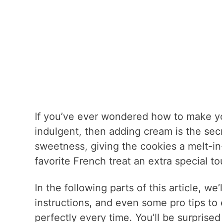
If you’ve ever wondered how to make you
indulgent, then adding cream is the sec
sweetness, giving the cookies a melt-in-
favorite French treat an extra special to
In the following parts of this article, w
instructions, and even some pro tips to
perfectly every time. You’ll be surprised