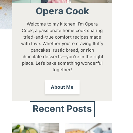
Opera Cook
Welcome to my kitchen! I’m Opera
Cook, a passionate home cook sharing
tried-and-true comfort recipes made
with love. Whether you’re craving fluffy
pancakes, rustic bread, or rich
chocolate desserts—you’re in the right
place. Let’s bake something wonderful
together!
About Me
Recent Posts