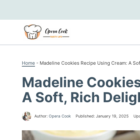
Skip
to
content
Home
-
Madeline Cookies Recipe Using Cream: A Soft
Madeline Cookies
A Soft, Rich Delig
Author:
Opera Cook
Published:
January 19, 2025
Up