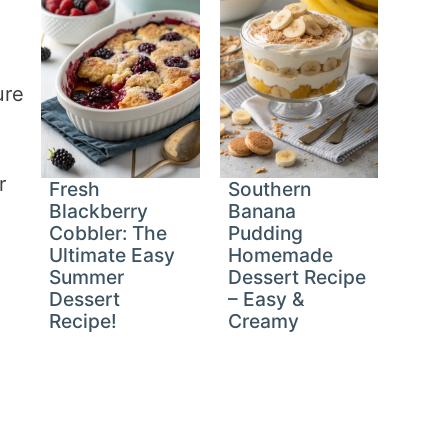
ure
r
Fresh
Southern
Blackberry
Banana
Cobbler: The
Pudding
Ultimate Easy
Homemade
Summer
Dessert Recipe
Dessert
– Easy &
Recipe!
Creamy