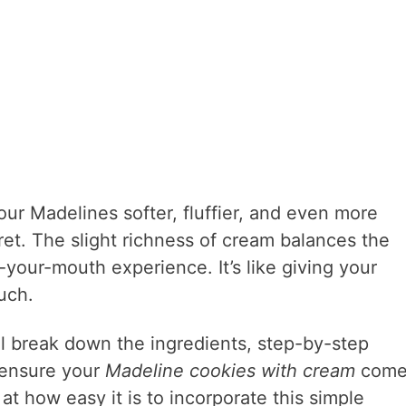
r Madelines softer, fluffier, and even more
ret. The slight richness of cream balances the
your-mouth experience. It’s like giving your
uch.
e’ll break down the ingredients, step-by-step
 ensure your
Madeline cookies with cream
come
 at how easy it is to incorporate this simple