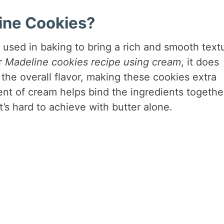
ine Cookies?
 used in baking to bring a rich and smooth text
r
Madeline cookies recipe using cream
, it does
 the overall flavor, making these cookies extra
ent of cream helps bind the ingredients togethe
t’s hard to achieve with butter alone.