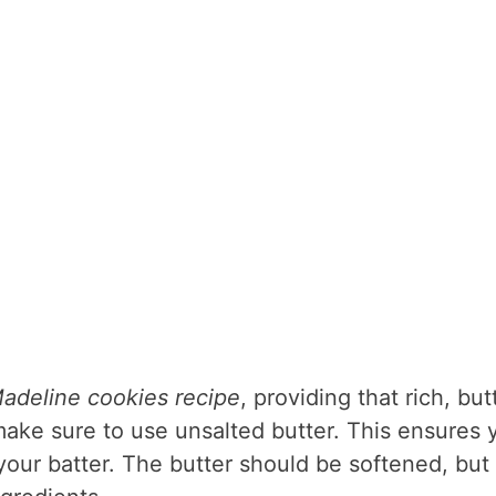
adeline cookies recipe
, providing that rich, but
, make sure to use unsalted butter. This ensures 
your batter. The butter should be softened, but