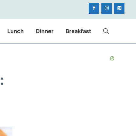
Lunch
Dinner
Breakfast
: