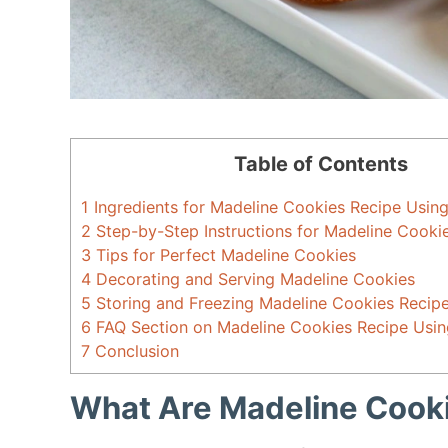
Table of Contents
1
Ingredients for Madeline Cookies Recipe Usin
2
Step-by-Step Instructions for Madeline Cook
3
Tips for Perfect Madeline Cookies
4
Decorating and Serving Madeline Cookies
5
Storing and Freezing Madeline Cookies Recip
6
FAQ Section on Madeline Cookies Recipe Usi
7
Conclusion
What Are Madeline Cook