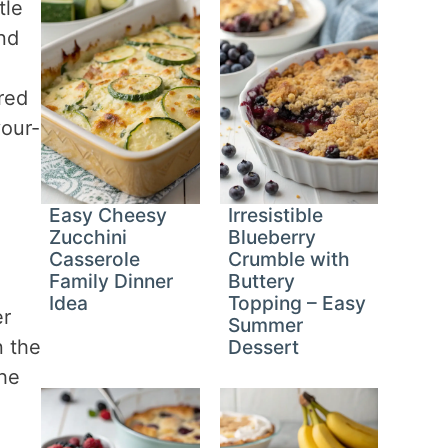
tle
and
ired
your-
Easy Cheesy
Irresistible
Zucchini
Blueberry
Casserole
Crumble with
Family Dinner
Buttery
Idea
Topping – Easy
er
Summer
n the
Dessert
the