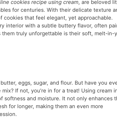
ine cookies recipe using cream
, are beloved lit
bles for centuries. With their delicate texture 
of cookies that feel elegant, yet approachable.
y interior with a subtle buttery flavor, often pa
them truly unforgettable is their soft, melt-in-
butter, eggs, sugar, and flour. But have you ev
ix? If not, you’re in for a treat! Using cream i
f softness and moisture. It not only enhances 
fresh for longer, making them an even more
session.