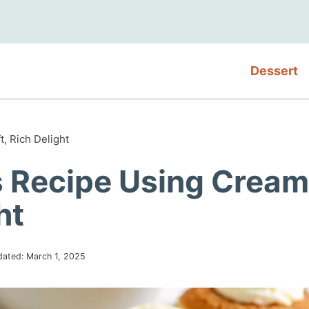
Dessert
, Rich Delight
 Recipe Using Cream
ht
dated:
March 1, 2025