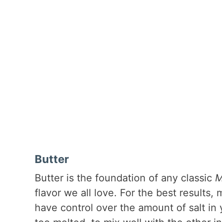
Butter
Butter is the foundation of any classic
M
flavor we all love. For the best results
have control over the amount of salt in 