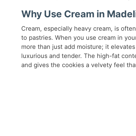
Why Use Cream in Madel
Cream, especially heavy cream, is often
to pastries. When you use cream in you
more than just add moisture; it elevates
luxurious and tender. The high-fat cont
and gives the cookies a velvety feel tha