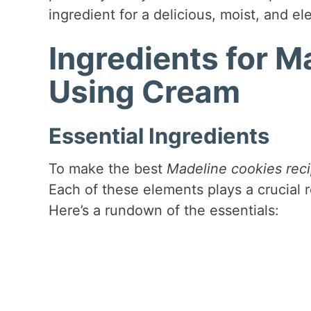
ingredient for a delicious, moist, and el
Ingredients for M
Using Cream
Essential Ingredients
To make the best
Madeline cookies rec
Each of these elements plays a crucial r
Here’s a rundown of the essentials: