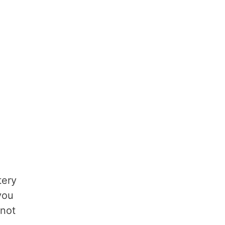
tery
you
 not