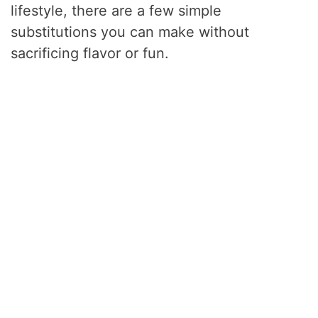
lifestyle, there are a few simple
substitutions you can make without
sacrificing flavor or fun.