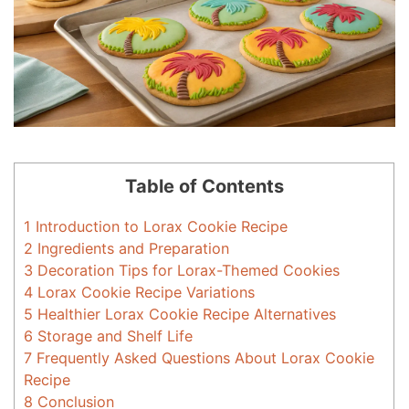
Table of Contents
1
Introduction to Lorax Cookie Recipe
2
Ingredients and Preparation
3
Decoration Tips for Lorax-Themed Cookies
4
Lorax Cookie Recipe Variations
5
Healthier Lorax Cookie Recipe Alternatives
6
Storage and Shelf Life
7
Frequently Asked Questions About Lorax Cookie
Recipe
8
Conclusion