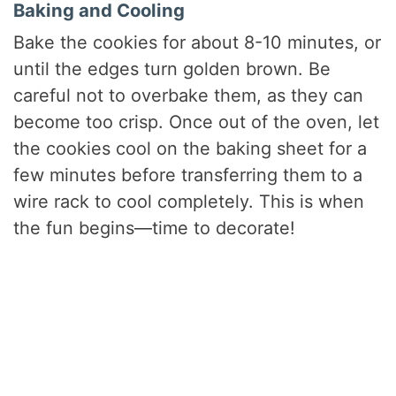
Baking and Cooling
Bake the cookies for about 8-10 minutes, or
until the edges turn golden brown. Be
careful not to overbake them, as they can
become too crisp. Once out of the oven, let
the cookies cool on the baking sheet for a
few minutes before transferring them to a
wire rack to cool completely. This is when
the fun begins—time to decorate!