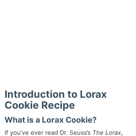
Introduction to Lorax
Cookie Recipe
What is a Lorax Cookie?
If you’ve ever read Dr. Seuss’s
The Lorax
,