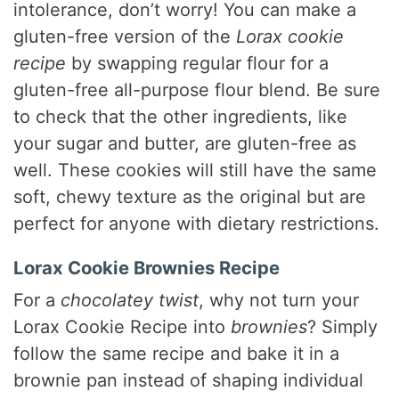
intolerance, don’t worry! You can make a
gluten-free version of the
Lorax cookie
recipe
by swapping regular flour for a
gluten-free all-purpose flour blend. Be sure
to check that the other ingredients, like
your sugar and butter, are gluten-free as
well. These cookies will still have the same
soft, chewy texture as the original but are
perfect for anyone with dietary restrictions.
Lorax Cookie Brownies Recipe
For a
chocolatey twist
, why not turn your
Lorax Cookie Recipe into
brownies
? Simply
follow the same recipe and bake it in a
brownie pan instead of shaping individual