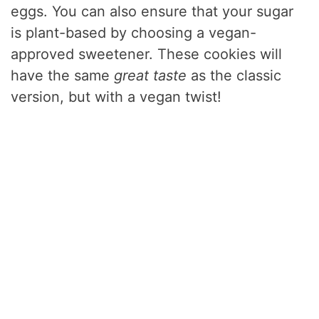
eggs. You can also ensure that your sugar
is plant-based by choosing a vegan-
approved sweetener. These cookies will
have the same
great taste
as the classic
version, but with a vegan twist!