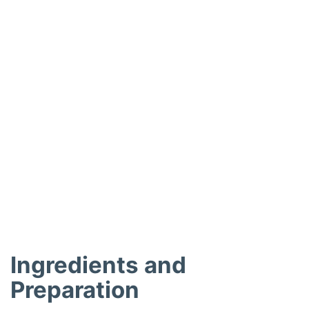
Ingredients and
Preparation