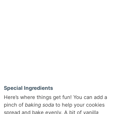
Special Ingredients
Here’s where things get fun! You can add a
pinch of
baking soda
to help your cookies
spread and bake evenly. A bit of
vanilla