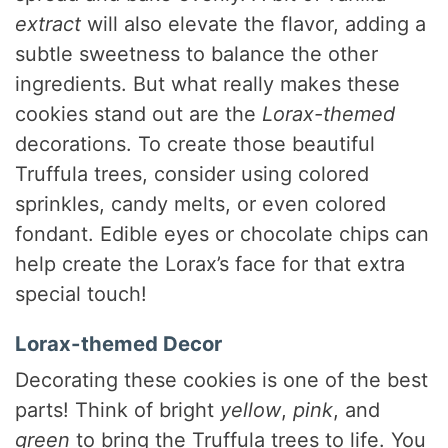
extract
will also elevate the flavor, adding a
subtle sweetness to balance the other
ingredients. But what really makes these
cookies stand out are the
Lorax-themed
decorations. To create those beautiful
Truffula trees, consider using colored
sprinkles, candy melts, or even colored
fondant. Edible eyes or chocolate chips can
help create the Lorax’s face for that extra
special touch!
Lorax-themed Decor
Decorating these cookies is one of the best
parts! Think of bright
yellow
,
pink
, and
green
to bring the Truffula trees to life. You