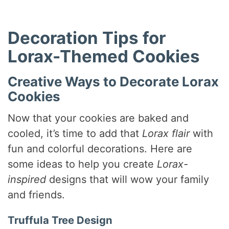
Decoration Tips for
Lorax-Themed Cookies
Creative Ways to Decorate Lorax
Cookies
Now that your cookies are baked and
cooled, it’s time to add that
Lorax flair
with
fun and colorful decorations. Here are
some ideas to help you create
Lorax-
inspired
designs that will wow your family
and friends.
Truffula Tree Design