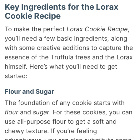
Key Ingredients for the Lorax
Cookie Recipe
To make the perfect
Lorax Cookie Recipe
,
you’ll need a few basic ingredients, along
with some creative additions to capture the
essence of the Truffula trees and the Lorax
himself. Here’s what you’ll need to get
started:
Flour and Sugar
The foundation of any cookie starts with
flour
and
sugar
. For these cookies, you can
use all-purpose flour to get a soft and
chewy texture. If you’re feeling