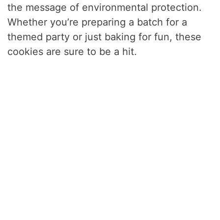
the message of environmental protection.
Whether you’re preparing a batch for a
themed party or just baking for fun, these
cookies are sure to be a hit.