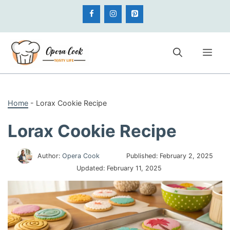
Skip
to
content
Me
Home
-
Lorax Cookie Recipe
Lorax Cookie Recipe
Author:
Opera Cook
Published:
February 2, 2025
Updated:
February 11, 2025