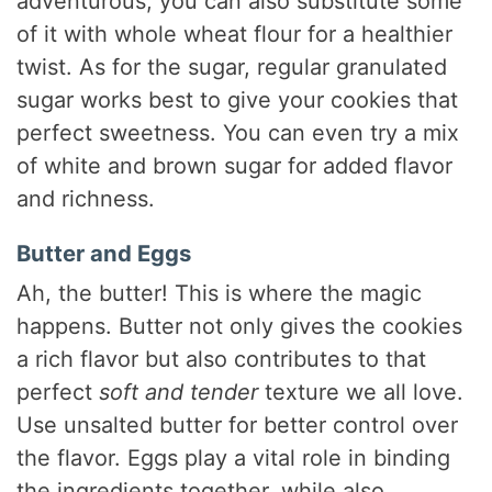
adventurous, you can also substitute some
of it with whole wheat flour for a healthier
twist. As for the sugar, regular granulated
sugar works best to give your cookies that
perfect sweetness. You can even try a mix
of white and brown sugar for added flavor
and richness.
Butter and Eggs
Ah, the butter! This is where the magic
happens. Butter not only gives the cookies
a rich flavor but also contributes to that
perfect
soft and tender
texture we all love.
Use unsalted butter for better control over
the flavor. Eggs play a vital role in binding
the ingredients together, while also