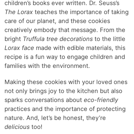
children’s books ever written. Dr. Seuss’s
The Lorax
teaches the importance of taking
care of our planet, and these cookies
creatively embody that message. From the
bright
Truffula tree decorations
to the little
Lorax face
made with edible materials, this
recipe is a fun way to engage children and
families with the environment.
Making these cookies with your loved ones
not only brings joy to the kitchen but also
sparks conversations about
eco-friendly
practices and the importance of protecting
nature. And, let’s be honest, they’re
delicious
too!