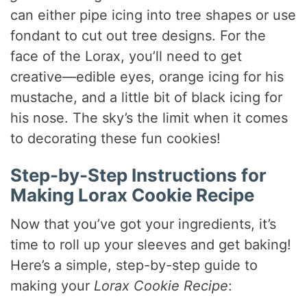
can either pipe icing into tree shapes or use
fondant to cut out tree designs. For the
face of the Lorax, you’ll need to get
creative—edible eyes, orange icing for his
mustache, and a little bit of black icing for
his nose. The sky’s the limit when it comes
to decorating these fun cookies!
Step-by-Step Instructions for
Making Lorax Cookie Recipe
Now that you’ve got your ingredients, it’s
time to roll up your sleeves and get baking!
Here’s a simple, step-by-step guide to
making your
Lorax Cookie Recipe
: