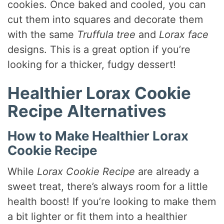
cookies. Once baked and cooled, you can
cut them into squares and decorate them
with the same
Truffula tree
and
Lorax face
designs. This is a great option if you’re
looking for a thicker, fudgy dessert!
Healthier Lorax Cookie
Recipe Alternatives
How to Make Healthier Lorax
Cookie Recipe
While
Lorax Cookie Recipe
are already a
sweet treat, there’s always room for a little
health boost! If you’re looking to make them
a bit lighter or fit them into a healthier