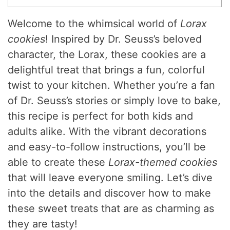
Welcome to the whimsical world of
Lorax
cookies
! Inspired by Dr. Seuss’s beloved
character, the Lorax, these cookies are a
delightful treat that brings a fun, colorful
twist to your kitchen. Whether you’re a fan
of Dr. Seuss’s stories or simply love to bake,
this recipe is perfect for both kids and
adults alike. With the vibrant decorations
and easy-to-follow instructions, you’ll be
able to create these
Lorax-themed cookies
that will leave everyone smiling. Let’s dive
into the details and discover how to make
these sweet treats that are as charming as
they are tasty!