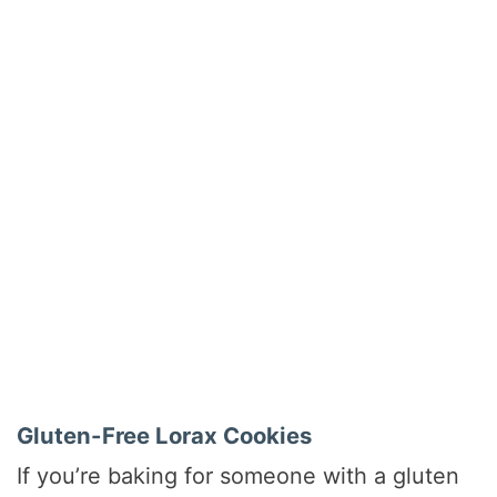
Gluten-Free Lorax Cookies
If you’re baking for someone with a gluten