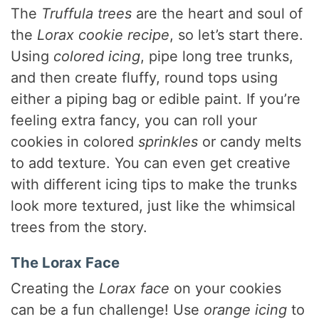
The
Truffula trees
are the heart and soul of
the
Lorax cookie recipe
, so let’s start there.
Using
colored icing
, pipe long tree trunks,
and then create fluffy, round tops using
either a piping bag or edible paint. If you’re
feeling extra fancy, you can roll your
cookies in colored
sprinkles
or candy melts
to add texture. You can even get creative
with different icing tips to make the trunks
look more textured, just like the whimsical
trees from the story.
The Lorax Face
Creating the
Lorax face
on your cookies
can be a fun challenge! Use
orange icing
to