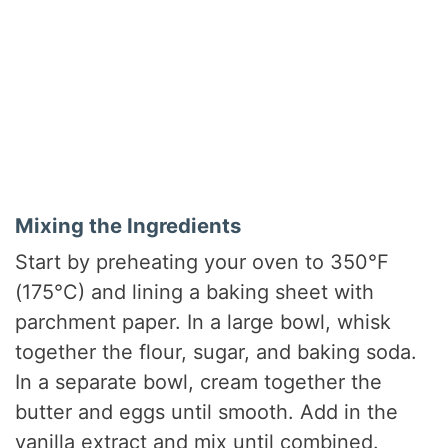
Mixing the Ingredients
Start by preheating your oven to 350°F
(175°C) and lining a baking sheet with
parchment paper. In a large bowl, whisk
together the flour, sugar, and baking soda.
In a separate bowl, cream together the
butter and eggs until smooth. Add in the
vanilla extract and mix until combined.