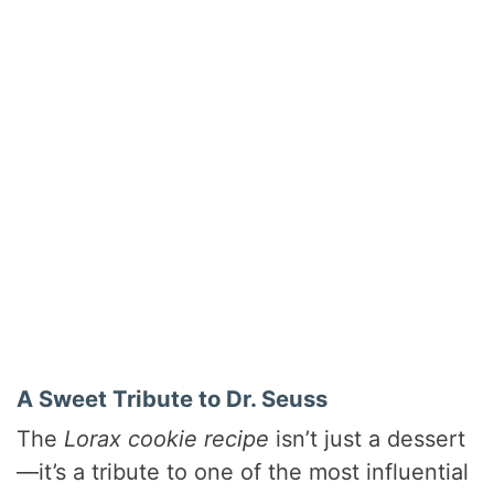
A Sweet Tribute to Dr. Seuss
The
Lorax cookie recipe
isn’t just a dessert
—it’s a tribute to one of the most influential