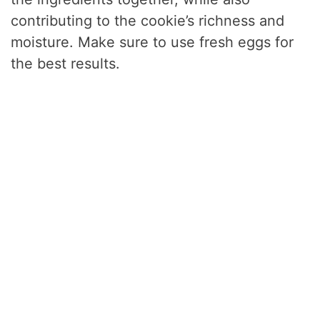
contributing to the cookie’s richness and
moisture. Make sure to use fresh eggs for
the best results.