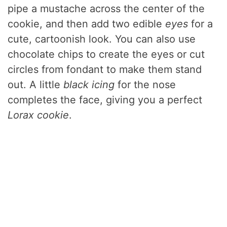
pipe a mustache across the center of the
cookie, and then add two edible
eyes
for a
cute, cartoonish look. You can also use
chocolate chips to create the eyes or cut
circles from fondant to make them stand
out. A little
black icing
for the nose
completes the face, giving you a perfect
Lorax cookie
.