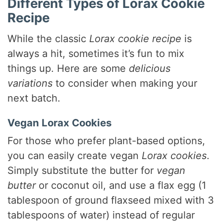
Different Types of Lorax Cookie
Recipe
While the classic
Lorax cookie recipe
is
always a hit, sometimes it’s fun to mix
things up. Here are some
delicious
variations
to consider when making your
next batch.
Vegan Lorax Cookies
For those who prefer plant-based options,
you can easily create vegan
Lorax cookies
.
Simply substitute the butter for
vegan
butter
or coconut oil, and use a flax egg (1
tablespoon of ground flaxseed mixed with 3
tablespoons of water) instead of regular