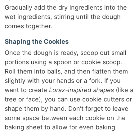
Gradually add the dry ingredients into the
wet ingredients, stirring until the dough
comes together.
Shaping the Cookies
Once the dough is ready, scoop out small
portions using a spoon or cookie scoop.
Roll them into balls, and then flatten them
slightly with your hands or a fork. If you
want to create
Lorax-inspired shapes
(like a
tree or face), you can use cookie cutters or
shape them by hand. Don’t forget to leave
some space between each cookie on the
baking sheet to allow for even baking.