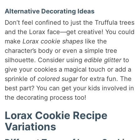
Alternative Decorating Ideas
Don’t feel confined to just the Truffula trees
and the Lorax face—get creative! You could
make
Lorax cookie shapes
like the
character’s body or even a simple tree
silhouette. Consider using
edible glitter
to
give your cookies a magical touch or add a
sprinkle of
colored sugar
for extra fun. The
best part? You can get your kids involved in
the decorating process too!
Lorax Cookie Recipe
Variations