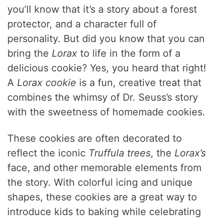
you’ll know that it’s a story about a forest
protector, and a character full of
personality. But did you know that you can
bring the
Lorax
to life in the form of a
delicious cookie? Yes, you heard that right!
A
Lorax cookie
is a fun, creative treat that
combines the whimsy of Dr. Seuss’s story
with the sweetness of homemade cookies.
These cookies are often decorated to
reflect the iconic
Truffula trees
, the
Lorax’s
face, and other memorable elements from
the story. With colorful icing and unique
shapes, these cookies are a great way to
introduce kids to baking while celebrating