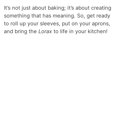
It’s not just about baking; it’s about creating
something that has meaning. So, get ready
to roll up your sleeves, put on your aprons,
and bring the
Lorax
to life in your kitchen!