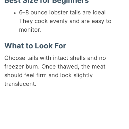
Best Size for Beginners
6–8 ounce lobster tails are ideal
They cook evenly and are easy to
monitor.
What to Look For
Choose tails with intact shells and no
freezer burn. Once thawed, the meat
should feel firm and look slightly
translucent.