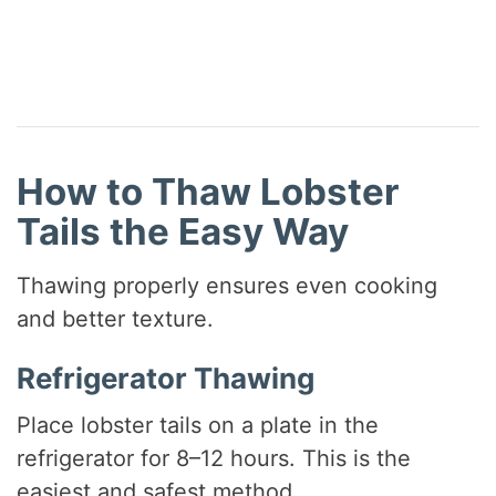
How to Thaw Lobster
Tails the Easy Way
Thawing properly ensures even cooking
and better texture.
Refrigerator Thawing
Place lobster tails on a plate in the
refrigerator for 8–12 hours. This is the
easiest and safest method.