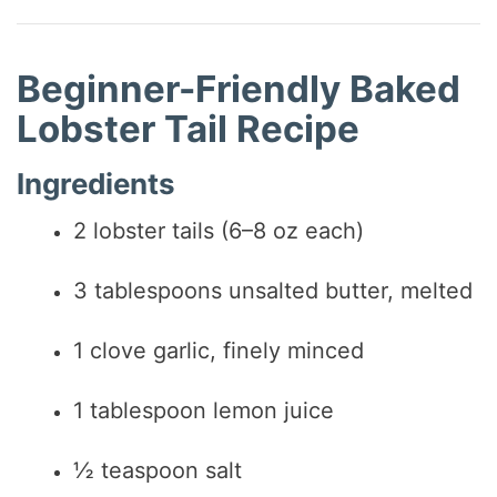
Beginner-Friendly Baked
Lobster Tail Recipe
Ingredients
2 lobster tails (6–8 oz each)
3 tablespoons unsalted butter, melted
1 clove garlic, finely minced
1 tablespoon lemon juice
½ teaspoon salt