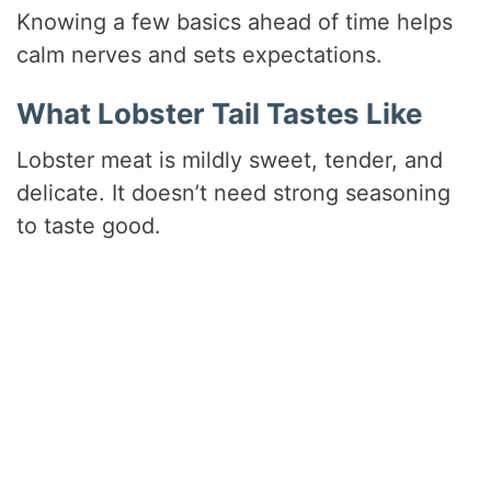
Knowing a few basics ahead of time helps
calm nerves and sets expectations.
What Lobster Tail Tastes Like
Lobster meat is mildly sweet, tender, and
delicate. It doesn’t need strong seasoning
to taste good.