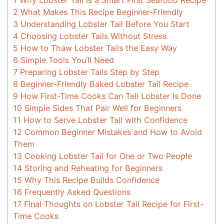
1
Why Lobster Tail Is a Smart First Seafood Recipe
2
What Makes This Recipe Beginner-Friendly
3
Understanding Lobster Tail Before You Start
4
Choosing Lobster Tails Without Stress
5
How to Thaw Lobster Tails the Easy Way
6
Simple Tools You’ll Need
7
Preparing Lobster Tails Step by Step
8
Beginner-Friendly Baked Lobster Tail Recipe
9
How First-Time Cooks Can Tell Lobster Is Done
10
Simple Sides That Pair Well for Beginners
11
How to Serve Lobster Tail with Confidence
12
Common Beginner Mistakes and How to Avoid
Them
13
Cooking Lobster Tail for One or Two People
14
Storing and Reheating for Beginners
15
Why This Recipe Builds Confidence
16
Frequently Asked Questions
17
Final Thoughts on Lobster Tail Recipe for First-
Time Cooks