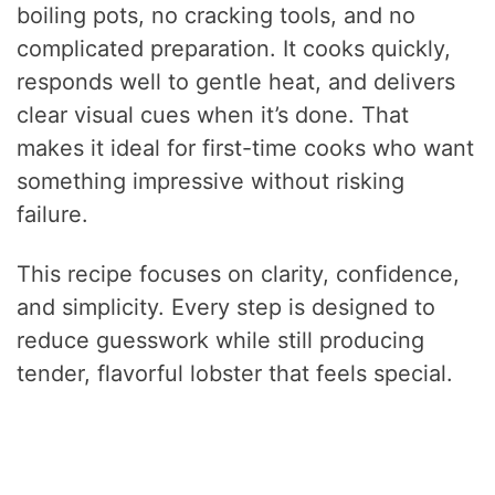
boiling pots, no cracking tools, and no
complicated preparation. It cooks quickly,
responds well to gentle heat, and delivers
clear visual cues when it’s done. That
makes it ideal for first-time cooks who want
something impressive without risking
failure.
This recipe focuses on clarity, confidence,
and simplicity. Every step is designed to
reduce guesswork while still producing
tender, flavorful lobster that feels special.