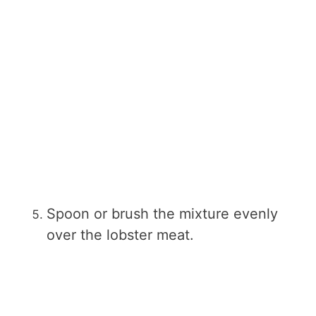
Spoon or brush the mixture evenly
over the lobster meat.