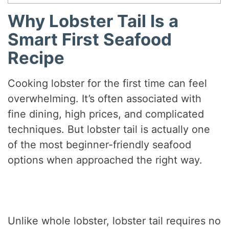
Why Lobster Tail Is a
Smart First Seafood
Recipe
Cooking lobster for the first time can feel
overwhelming. It’s often associated with
fine dining, high prices, and complicated
techniques. But lobster tail is actually one
of the most beginner-friendly seafood
options when approached the right way.
Unlike whole lobster, lobster tail requires no