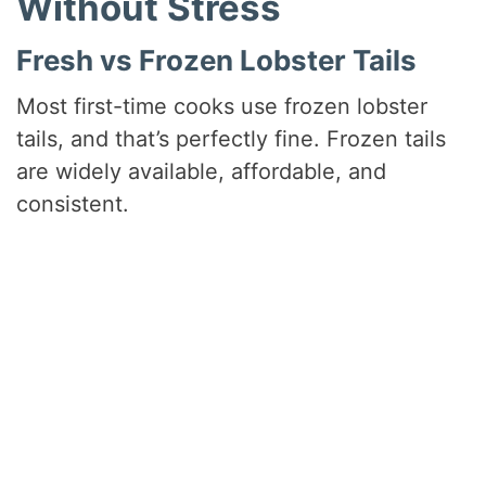
Without Stress
Fresh vs Frozen Lobster Tails
Most first-time cooks use frozen lobster
tails, and that’s perfectly fine. Frozen tails
are widely available, affordable, and
consistent.