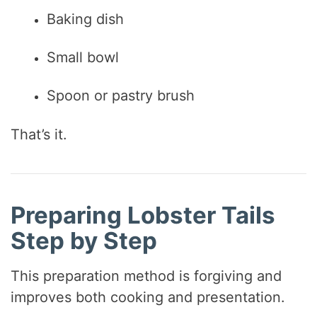
Baking dish
Small bowl
Spoon or pastry brush
That’s it.
Preparing Lobster Tails
Step by Step
This preparation method is forgiving and
improves both cooking and presentation.