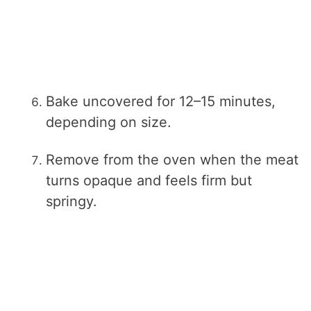
Bake uncovered for 12–15 minutes,
depending on size.
Remove from the oven when the meat
turns opaque and feels firm but
springy.