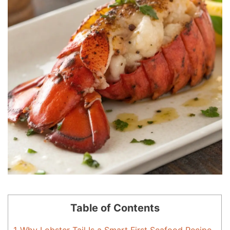
Table of Contents