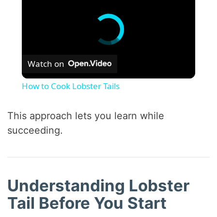
Watch on
How to Cook Lobster Tails
This approach lets you learn while
succeeding.
Understanding Lobster
Tail Before You Start