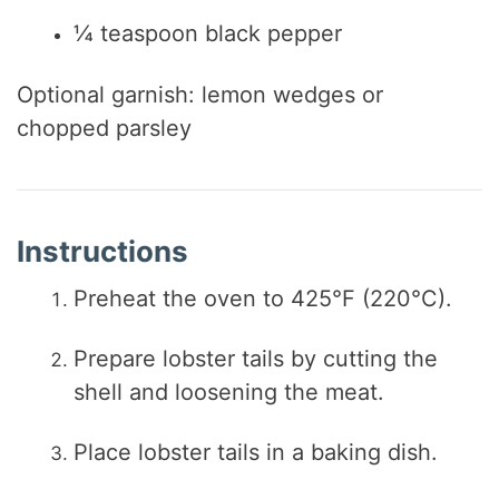
¼ teaspoon black pepper
Optional garnish: lemon wedges or
chopped parsley
Instructions
Preheat the oven to 425°F (220°C).
Prepare lobster tails by cutting the
shell and loosening the meat.
Place lobster tails in a baking dish.