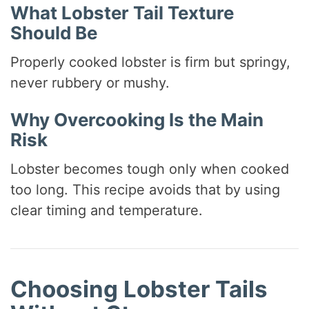
What Lobster Tail Texture
Should Be
Properly cooked lobster is firm but springy,
never rubbery or mushy.
Why Overcooking Is the Main
Risk
Lobster becomes tough only when cooked
too long. This recipe avoids that by using
clear timing and temperature.
Choosing Lobster Tails