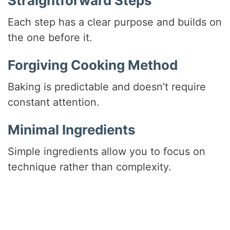
Straightforward Steps
Each step has a clear purpose and builds on
the one before it.
Forgiving Cooking Method
Baking is predictable and doesn’t require
constant attention.
Minimal Ingredients
Simple ingredients allow you to focus on
technique rather than complexity.