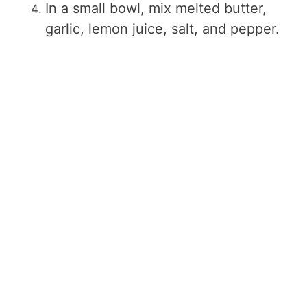
In a small bowl, mix melted butter,
garlic, lemon juice, salt, and pepper.