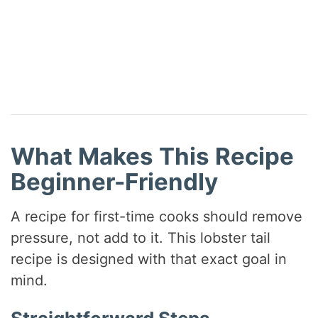
What Makes This Recipe
Beginner-Friendly
A recipe for first-time cooks should remove
pressure, not add to it. This lobster tail
recipe is designed with that exact goal in
mind.