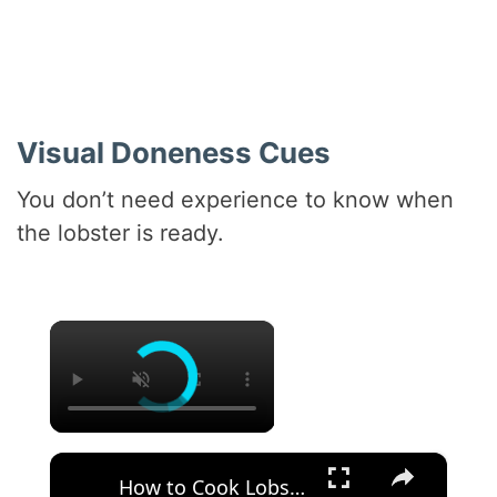
Visual Doneness Cues
You don’t need experience to know when
the lobster is ready.
×
×
How to Cook Lobster Tails