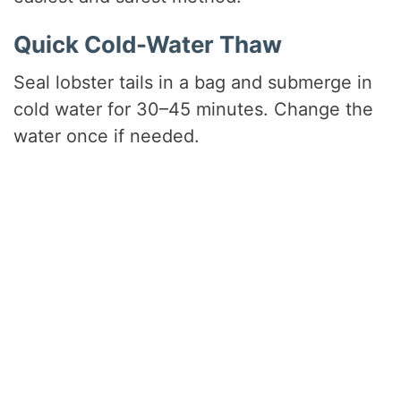
Quick Cold-Water Thaw
Seal lobster tails in a bag and submerge in
cold water for 30–45 minutes. Change the
water once if needed.