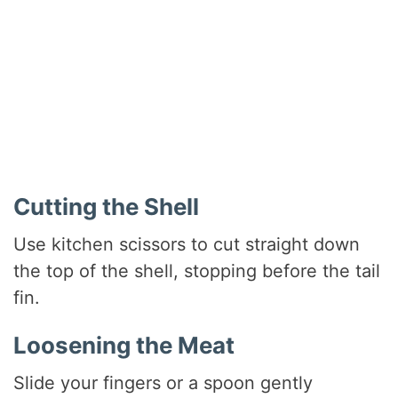
Cutting the Shell
Use kitchen scissors to cut straight down
the top of the shell, stopping before the tail
fin.
Loosening the Meat
Slide your fingers or a spoon gently