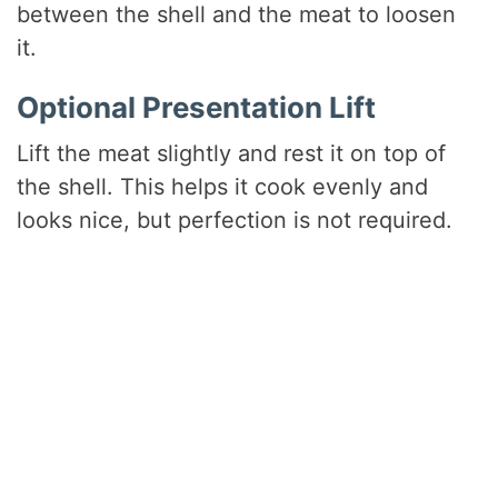
between the shell and the meat to loosen
it.
Optional Presentation Lift
Lift the meat slightly and rest it on top of
the shell. This helps it cook evenly and
looks nice, but perfection is not required.