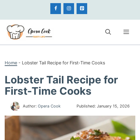
Skip
to
content
Me
Home
-
Lobster Tail Recipe for First-Time Cooks
Lobster Tail Recipe for
First-Time Cooks
Author:
Opera Cook
Published:
January 15, 2026