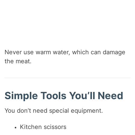
Never use warm water, which can damage
the meat.
Simple Tools You’ll Need
You don’t need special equipment.
Kitchen scissors