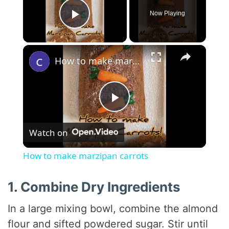
Now Playing
Play Video
×
How to make marzipan carrots
P
Watch on
l
How to make marzipan carrots
a
1. Combine Dry Ingredients
y
In a large mixing bowl, combine the almond
flour and sifted powdered sugar. Stir until