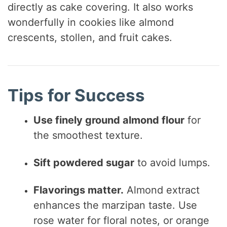
directly as cake covering. It also works
wonderfully in cookies like almond
crescents, stollen, and fruit cakes.
Tips for Success
Use finely ground almond flour
for
the smoothest texture.
Sift powdered sugar
to avoid lumps.
Flavorings matter.
Almond extract
enhances the marzipan taste. Use
rose water for floral notes, or orange