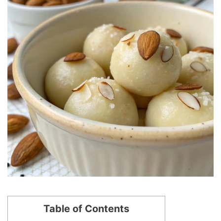
Table of Contents