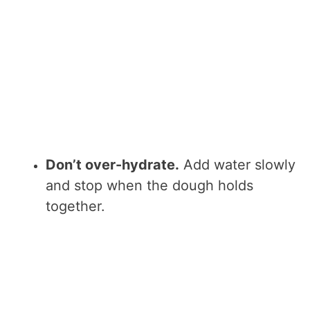
Don’t over-hydrate.
Add water slowly
and stop when the dough holds
together.