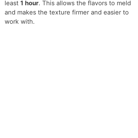
least
1 hour
. This allows the flavors to meld
and makes the texture firmer and easier to
work with.