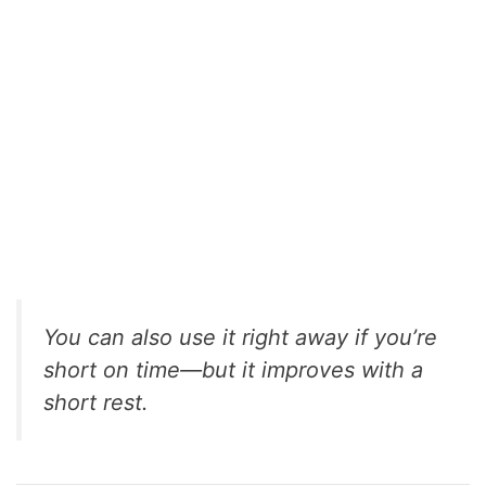
You can also use it right away if you’re
short on time—but it improves with a
short rest.