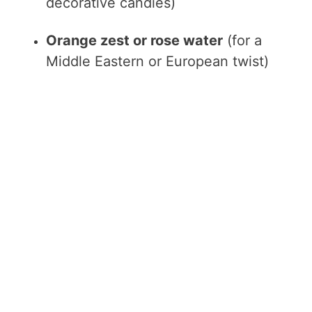
decorative candies)
Orange zest or rose water
(for a
Middle Eastern or European twist)