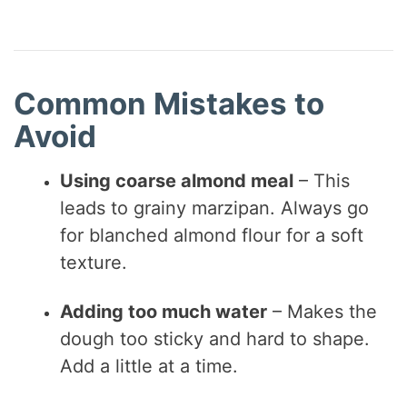
Common Mistakes to
Avoid
Using coarse almond meal
– This
leads to grainy marzipan. Always go
for blanched almond flour for a soft
texture.
Adding too much water
– Makes the
dough too sticky and hard to shape.
Add a little at a time.