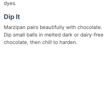
dyes.
Dip It
Marzipan pairs beautifully with chocolate.
Dip small balls in melted dark or dairy-free
chocolate, then chill to harden.