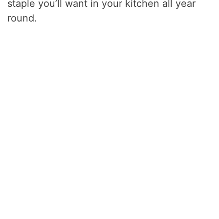
staple you’ll want in your kitchen all year
round.