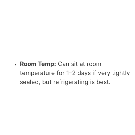
Room Temp:
Can sit at room
temperature for 1–2 days if very tightly
sealed, but refrigerating is best.