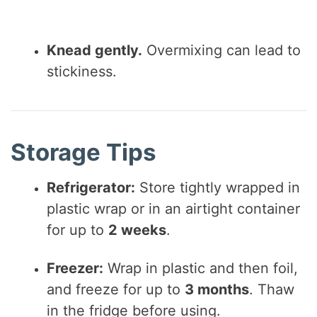
Knead gently.
Overmixing can lead to
stickiness.
Storage Tips
Refrigerator:
Store tightly wrapped in
plastic wrap or in an airtight container
for up to
2 weeks
.
Freezer:
Wrap in plastic and then foil,
and freeze for up to
3 months
. Thaw
in the fridge before using.