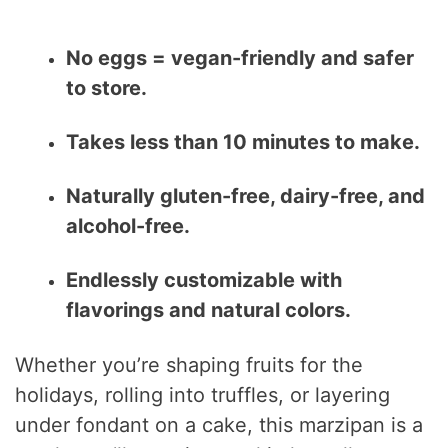
No eggs = vegan-friendly and safer
to store.
Takes less than 10 minutes to make.
Naturally gluten-free, dairy-free, and
alcohol-free.
Endlessly customizable with
flavorings and natural colors.
Whether you’re shaping fruits for the
holidays, rolling into truffles, or layering
under fondant on a cake, this marzipan is a