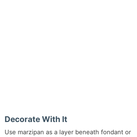
Decorate With It
Use marzipan as a layer beneath fondant or