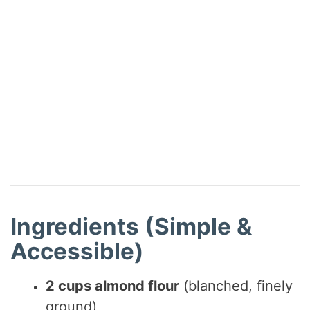
Ingredients (Simple &
Accessible)
2 cups almond flour
(blanched, finely
ground)