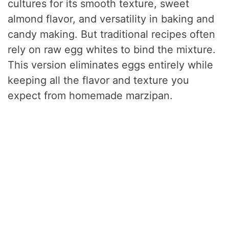
cultures for its smooth texture, sweet
almond flavor, and versatility in baking and
candy making. But traditional recipes often
rely on raw egg whites to bind the mixture.
This version eliminates eggs entirely while
keeping all the flavor and texture you
expect from homemade marzipan.