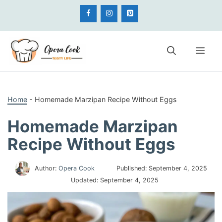
Skip
to
content
Me
Home
-
Homemade Marzipan Recipe Without Eggs
Homemade Marzipan
Recipe Without Eggs
Author:
Opera Cook
Published:
September 4, 2025
Updated:
September 4, 2025