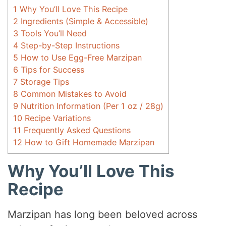
1
Why You’ll Love This Recipe
2
Ingredients (Simple & Accessible)
3
Tools You’ll Need
4
Step-by-Step Instructions
5
How to Use Egg-Free Marzipan
6
Tips for Success
7
Storage Tips
8
Common Mistakes to Avoid
9
Nutrition Information (Per 1 oz / 28g)
10
Recipe Variations
11
Frequently Asked Questions
12
How to Gift Homemade Marzipan
Why You’ll Love This
Recipe
Marzipan has long been beloved across