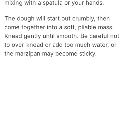
mixing with a spatula or your hands.
The dough will start out crumbly, then
come together into a soft, pliable mass.
Knead gently until smooth. Be careful not
to over-knead or add too much water, or
the marzipan may become sticky.