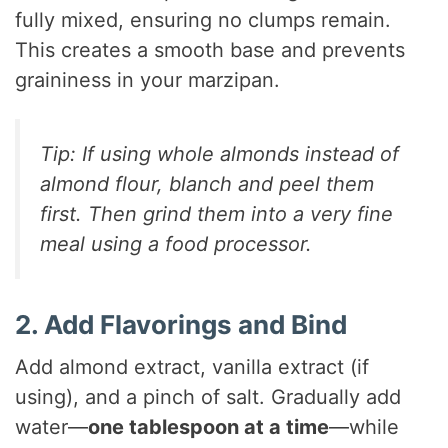
V
fully mixed, ensuring no clumps remain.
This creates a smooth base and prevents
i
graininess in your marzipan.
d
Tip: If using whole almonds instead of
almond flour, blanch and peel them
e
first. Then grind them into a very fine
meal using a food processor.
o
2. Add Flavorings and Bind
Add almond extract, vanilla extract (if
using), and a pinch of salt. Gradually add
water—
one tablespoon at a time
—while