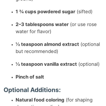
1 ¾ cups powdered sugar
(sifted)
2–3 tablespoons water
(or use rose
water for flavor)
½ teaspoon almond extract
(optional
but recommended)
½ teaspoon vanilla extract
(optional)
Pinch of salt
Optional Additions:
Natural food coloring
(for shaping