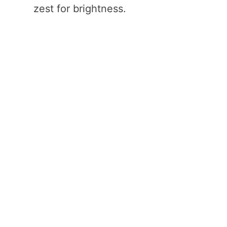
zest for brightness.