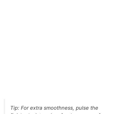
Tip: For extra smoothness, pulse the