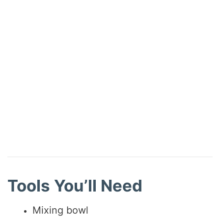
Tools You’ll Need
Mixing bowl