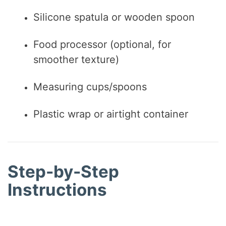
Silicone spatula or wooden spoon
Food processor (optional, for
smoother texture)
Measuring cups/spoons
Plastic wrap or airtight container
Step-by-Step
Instructions