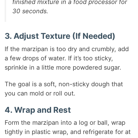
finished mixture in a food processor for
30 seconds.
3. Adjust Texture (If Needed)
If the marzipan is too dry and crumbly, add
a few drops of water. If it’s too sticky,
sprinkle in a little more powdered sugar.
The goal is a soft, non-sticky dough that
you can mold or roll out.
4. Wrap and Rest
Form the marzipan into a log or ball, wrap
tightly in plastic wrap, and refrigerate for at