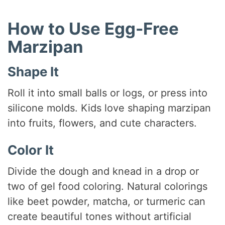
How to Use Egg-Free
Marzipan
Shape It
Roll it into small balls or logs, or press into
silicone molds. Kids love shaping marzipan
into fruits, flowers, and cute characters.
Color It
Divide the dough and knead in a drop or
two of gel food coloring. Natural colorings
like beet powder, matcha, or turmeric can
create beautiful tones without artificial