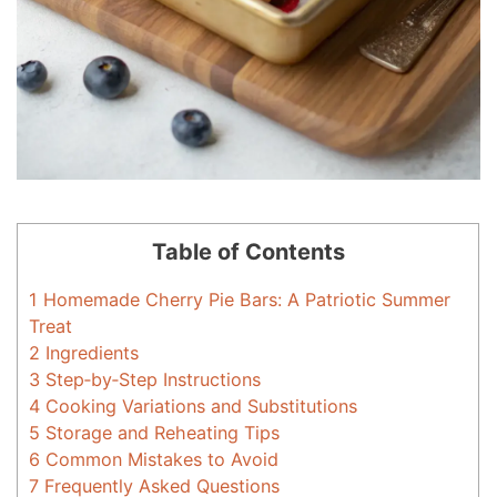
Table of Contents
1
Homemade Cherry Pie Bars: A Patriotic Summer
Treat
2
Ingredients
3
Step‑by‑Step Instructions
4
Cooking Variations and Substitutions
5
Storage and Reheating Tips
6
Common Mistakes to Avoid
7
Frequently Asked Questions