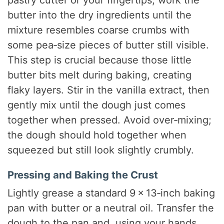
butter into the dry ingredients until the
mixture resembles coarse crumbs with
some pea‑size pieces of butter still visible.
This step is crucial because those little
butter bits melt during baking, creating
flaky layers. Stir in the vanilla extract, then
gently mix until the dough just comes
together when pressed. Avoid over‑mixing;
the dough should hold together when
squeezed but still look slightly crumbly.
Pressing and Baking the Crust
Lightly grease a standard 9 × 13‑inch baking
pan with butter or a neutral oil. Transfer the
dough to the pan and, using your hands,