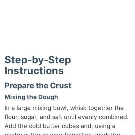
Step‑by‑Step
Instructions
Prepare the Crust
Mixing the Dough
In a large mixing bowl, whisk together the
flour, sugar, and salt until evenly combined.
Add the cold butter cubes and, using a
pastry cutter or your fingertips, work the