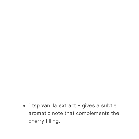
1 tsp vanilla extract – gives a subtle
aromatic note that complements the
cherry filling.