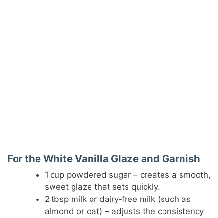
For the White Vanilla Glaze and Garnish
1 cup powdered sugar – creates a smooth,
sweet glaze that sets quickly.
2 tbsp milk or dairy‑free milk (such as
almond or oat) – adjusts the consistency