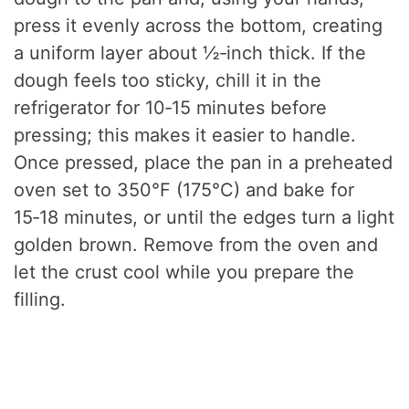
press it evenly across the bottom, creating
a uniform layer about ½‑inch thick. If the
dough feels too sticky, chill it in the
refrigerator for 10‑15 minutes before
pressing; this makes it easier to handle.
Once pressed, place the pan in a preheated
oven set to 350°F (175°C) and bake for
15‑18 minutes, or until the edges turn a light
golden brown. Remove from the oven and
let the crust cool while you prepare the
filling.