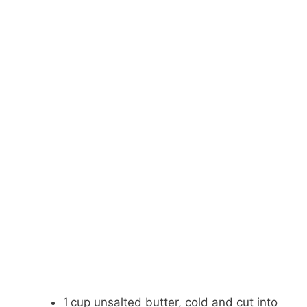
1 cup unsalted butter, cold and cut into