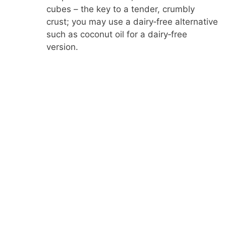
cubes – the key to a tender, crumbly
crust; you may use a dairy‑free alternative
such as coconut oil for a dairy‑free
version.