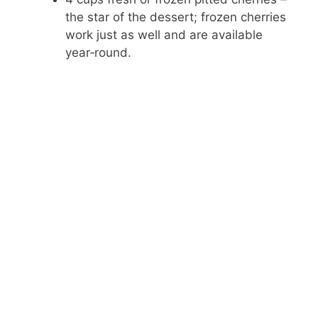
y
the star of the dessert; frozen cherries
work just as well and are available
V
year‑round.
i
d
e
o