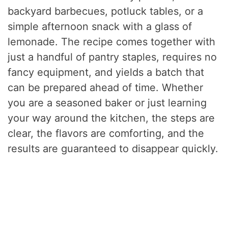
backyard barbecues, potluck tables, or a
simple afternoon snack with a glass of
lemonade. The recipe comes together with
just a handful of pantry staples, requires no
fancy equipment, and yields a batch that
can be prepared ahead of time. Whether
you are a seasoned baker or just learning
your way around the kitchen, the steps are
clear, the flavors are comforting, and the
results are guaranteed to disappear quickly.