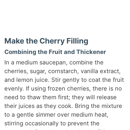
Make the Cherry Filling
Combining the Fruit and Thickener
In a medium saucepan, combine the
cherries, sugar, cornstarch, vanilla extract,
and lemon juice. Stir gently to coat the fruit
evenly. If using frozen cherries, there is no
need to thaw them first; they will release
their juices as they cook. Bring the mixture
to a gentle simmer over medium heat,
stirring occasionally to prevent the