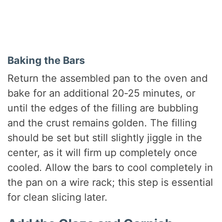
Baking the Bars
Return the assembled pan to the oven and
bake for an additional 20‑25 minutes, or
until the edges of the filling are bubbling
and the crust remains golden. The filling
should be set but still slightly jiggle in the
center, as it will firm up completely once
cooled. Allow the bars to cool completely in
the pan on a wire rack; this step is essential
for clean slicing later.