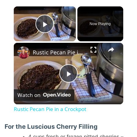
×
Now Playing
Play Video
×
Rustic Pecan Pie in a Crockpot
P
Watch on
l
Rustic Pecan Pie in a Crockpot
a
For the Luscious Cherry Filling
4 cups fresh or frozen pitted cherries –