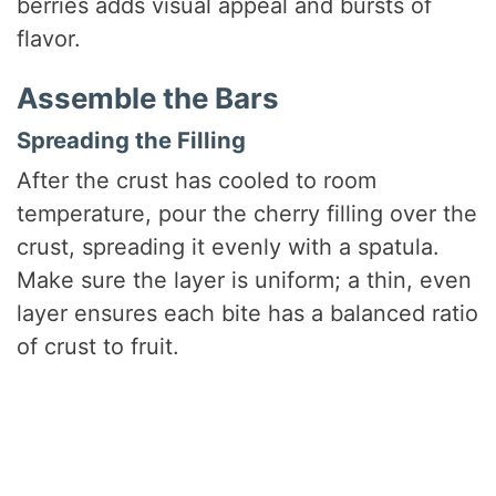
berries adds visual appeal and bursts of
flavor.
Assemble the Bars
Spreading the Filling
After the crust has cooled to room
temperature, pour the cherry filling over the
crust, spreading it evenly with a spatula.
Make sure the layer is uniform; a thin, even
layer ensures each bite has a balanced ratio
of crust to fruit.