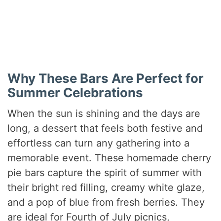
Why These Bars Are Perfect for
Summer Celebrations
When the sun is shining and the days are
long, a dessert that feels both festive and
effortless can turn any gathering into a
memorable event. These homemade cherry
pie bars capture the spirit of summer with
their bright red filling, creamy white glaze,
and a pop of blue from fresh berries. They
are ideal for Fourth of July picnics,