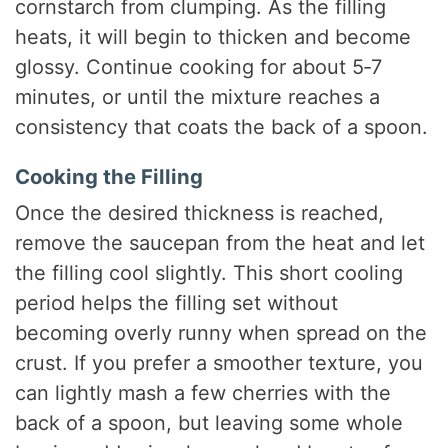
cornstarch from clumping. As the filling
heats, it will begin to thicken and become
glossy. Continue cooking for about 5‑7
minutes, or until the mixture reaches a
consistency that coats the back of a spoon.
Cooking the Filling
Once the desired thickness is reached,
remove the saucepan from the heat and let
the filling cool slightly. This short cooling
period helps the filling set without
becoming overly runny when spread on the
crust. If you prefer a smoother texture, you
can lightly mash a few cherries with the
back of a spoon, but leaving some whole