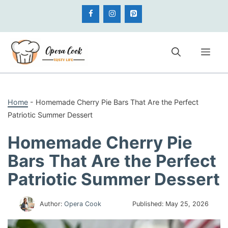
Skip
to
content
Me
Home
-
Homemade Cherry Pie Bars That Are the Perfect
Patriotic Summer Dessert
Homemade Cherry Pie
Bars That Are the Perfect
Patriotic Summer Dessert
Author:
Opera Cook
Published:
May 25, 2026