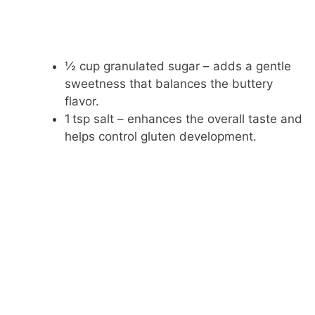
½ cup granulated sugar – adds a gentle
sweetness that balances the buttery
flavor.
1 tsp salt – enhances the overall taste and
helps control gluten development.