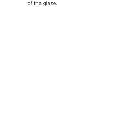
of the glaze.