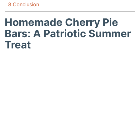
8
Conclusion
Homemade Cherry Pie
Bars: A Patriotic Summer
Treat