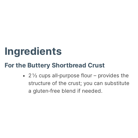
Ingredients
For the Buttery Shortbread Crust
2 ½ cups all‑purpose flour – provides the
structure of the crust; you can substitute
a gluten‑free blend if needed.