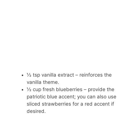
½ tsp vanilla extract – reinforces the
vanilla theme.
½ cup fresh blueberries – provide the
patriotic blue accent; you can also use
sliced strawberries for a red accent if
desired.