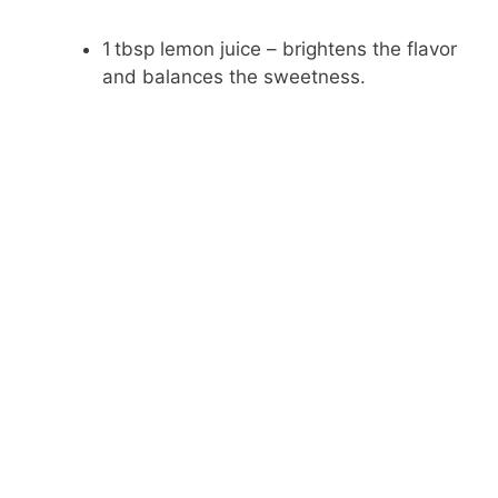
1 tbsp lemon juice – brightens the flavor
and balances the sweetness.