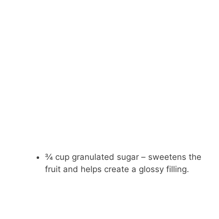
¾ cup granulated sugar – sweetens the
fruit and helps create a glossy filling.