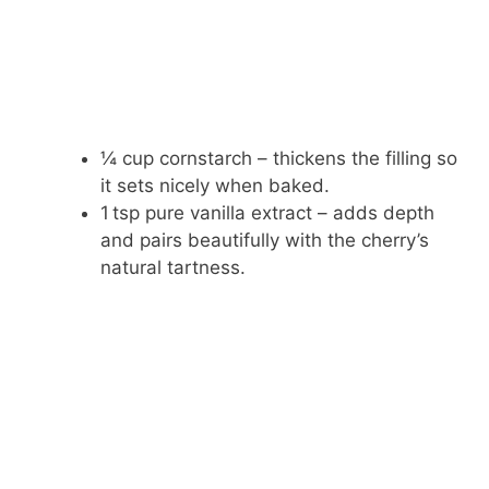
¼ cup cornstarch – thickens the filling so
it sets nicely when baked.
1 tsp pure vanilla extract – adds depth
and pairs beautifully with the cherry’s
natural tartness.