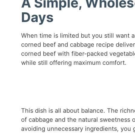
A Simple, Wholes
Days
When time is limited but you still want a
corned beef and cabbage recipe deliver
corned beef with fiber-packed vegetable
while still offering maximum comfort.
This dish is all about balance. The ric
of cabbage and the natural sweetness o
avoiding unnecessary ingredients, you g