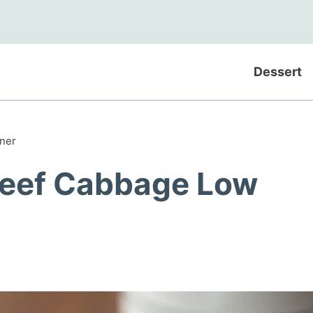
Dessert
ner
Beef Cabbage Low