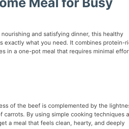
ome Meal for Busy
 nourishing and satisfying dinner, this healthy
s exactly what you need. It combines protein-r
s in a one-pot meal that requires minimal effor
hness of the beef is complemented by the lightne
f carrots. By using simple cooking techniques 
et a meal that feels clean, hearty, and deeply