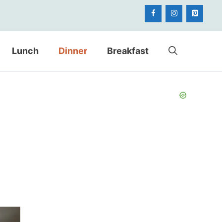
Lunch
Dinner
Breakfast