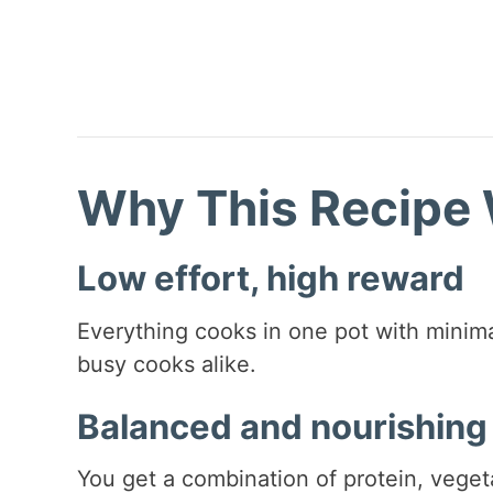
Why This Recipe
Low effort, high reward
Everything cooks in one pot with minima
busy cooks alike.
Balanced and nourishing
You get a combination of protein, vegeta