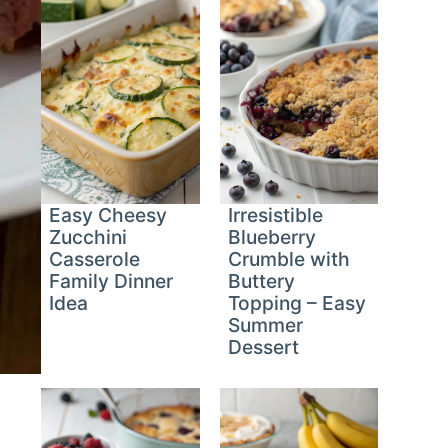
Easy Cheesy
Irresistible
Zucchini
Blueberry
Casserole
Crumble with
Family Dinner
Buttery
Idea
Topping – Easy
Summer
Dessert