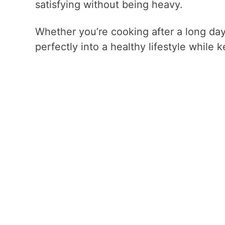
satisfying without being heavy.
Whether you’re cooking after a long day 
perfectly into a healthy lifestyle while 