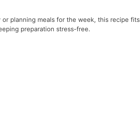
or planning meals for the week, this recipe fits
keeping preparation stress-free.