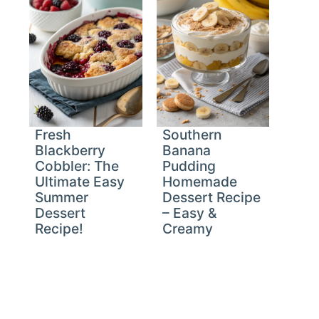
Fresh
Southern
Blackberry
Banana
Cobbler: The
Pudding
Ultimate Easy
Homemade
Summer
Dessert Recipe
Dessert
– Easy &
Recipe!
Creamy