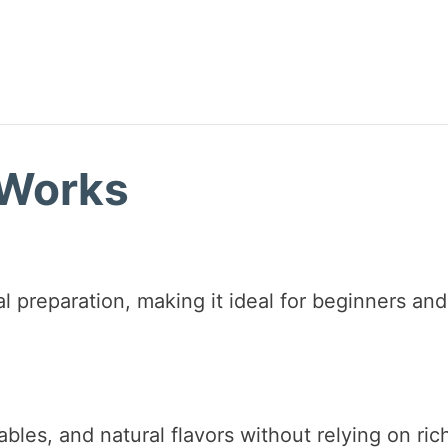
 Works
l preparation, making it ideal for beginners and
bles, and natural flavors without relying on ric