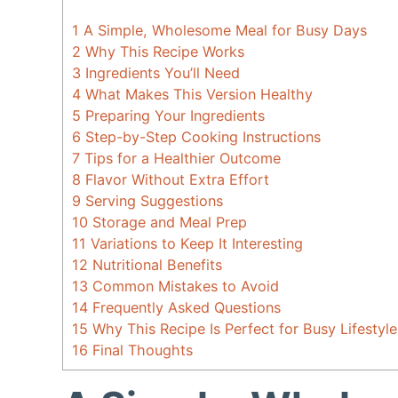
1
A Simple, Wholesome Meal for Busy Days
2
Why This Recipe Works
3
Ingredients You’ll Need
4
What Makes This Version Healthy
5
Preparing Your Ingredients
6
Step-by-Step Cooking Instructions
7
Tips for a Healthier Outcome
8
Flavor Without Extra Effort
9
Serving Suggestions
10
Storage and Meal Prep
11
Variations to Keep It Interesting
12
Nutritional Benefits
13
Common Mistakes to Avoid
14
Frequently Asked Questions
15
Why This Recipe Is Perfect for Busy Lifestyle
16
Final Thoughts