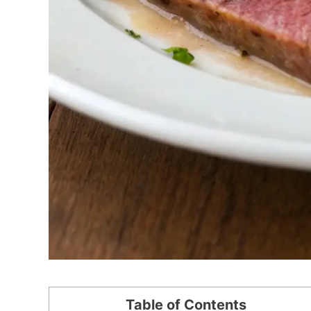
Table of Contents