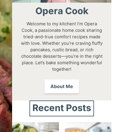
Opera Cook
Welcome to my kitchen! I’m Opera
Cook, a passionate home cook sharing
tried-and-true comfort recipes made
with love. Whether you’re craving fluffy
pancakes, rustic bread, or rich
chocolate desserts—you’re in the right
place. Let’s bake something wonderful
together!
About Me
Recent Posts