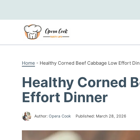
Skip
to
content
Home
-
Healthy Corned Beef Cabbage Low Effort Din
Healthy Corned 
Effort Dinner
Author:
Opera Cook
Published:
March 28, 2026