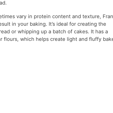
ad.
etimes vary in protein content and texture, Fra
sult in your baking. It’s ideal for creating the
ead or whipping up a batch of cakes. It has a
r flours, which helps create light and fluffy bak