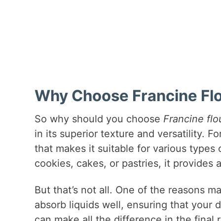
Why Choose Francine Flou
So why should you choose
Francine flo
in its superior texture and versatility. 
that makes it suitable for various type
cookies, cakes, or pastries, it provides
But that’s not all. One of the reasons 
absorb liquids well, ensuring that your 
can make all the difference in the final 