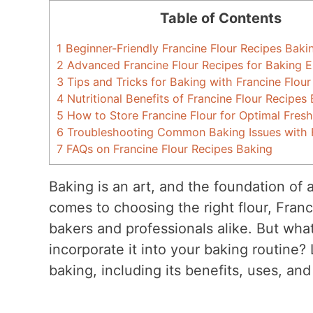
Table of Contents
1
Beginner-Friendly Francine Flour Recipes Baki
2
Advanced Francine Flour Recipes for Baking E
3
Tips and Tricks for Baking with Francine Flour
4
Nutritional Benefits of Francine Flour Recipes
5
How to Store Francine Flour for Optimal Fres
6
Troubleshooting Common Baking Issues with F
7
FAQs on Francine Flour Recipes Baking
Baking is an art, and the foundation of 
comes to choosing the right flour, Franc
bakers and professionals alike. But wha
incorporate it into your baking routine? L
baking, including its benefits, uses, an