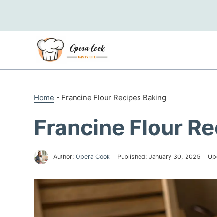
Skip
to
content
Home
-
Francine Flour Recipes Baking
Francine Flour R
Author:
Opera Cook
Published:
January 30, 2025
Up