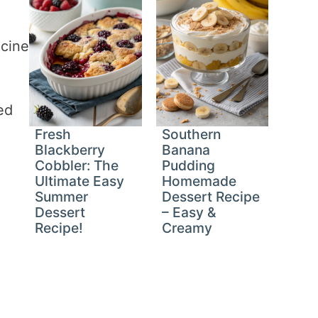
ncine
ed
Fresh
Southern
Blackberry
Banana
Cobbler: The
Pudding
Ultimate Easy
Homemade
Summer
Dessert Recipe
Dessert
– Easy &
Recipe!
Creamy