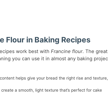
 Flour in Baking Recipes
recipes work best with
Francine flour
. The great
eaning you can use it in almost any baking projec
 content helps give your bread the right rise and texture,
ps create a smooth, light texture that’s perfect for cake