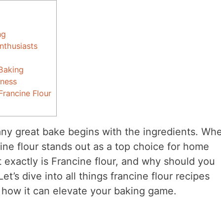
ng
nthusiasts
 Baking
hness
rancine Flour
any great bake begins with the ingredients. Whe
ine flour stands out as a top choice for home
t exactly is Francine flour, and why should you
et’s dive into all things francine flour recipes
d how it can elevate your baking game.