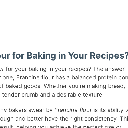
r for Baking in Your Recipes
ur
for your baking in your recipes? The answer l
For one, Francine flour has a balanced protein co
s of baked goods. Whether you’re making bread,
 a tender crumb and a desirable texture.
many bakers swear by
Francine flour
is its ability 
dough and batter have the right consistency. Th
result, helping you achieve the perfect rise or