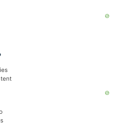
?
ies
ntent
to
is