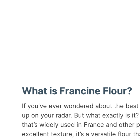
What is Francine Flour?
If you’ve ever wondered about the best 
up on your radar. But what exactly is it? 
that’s widely used in France and other 
excellent texture, it’s a versatile flou