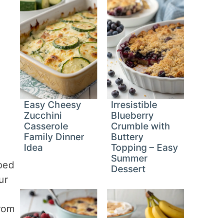
Easy Cheesy
Irresistible
Zucchini
Blueberry
Casserole
Crumble with
Family Dinner
Buttery
Idea
Topping – Easy
Summer
ped
Dessert
ur
from