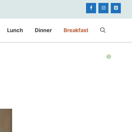
Lunch
Dinner
Breakfast