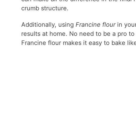
crumb structure.
Additionally, using
Francine flour
in your
results at home. No need to be a pro to g
Francine flour makes it easy to bake lik