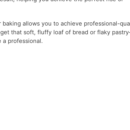
 baking allows you to achieve professional-qual
et that soft, fluffy loaf of bread or flaky pastr
e a professional.