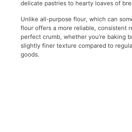
delicate pastries to hearty loaves of bre
Unlike all-purpose flour, which can som
flour offers a more reliable, consistent re
perfect crumb, whether you’re baking br
slightly finer texture compared to regula
goods.