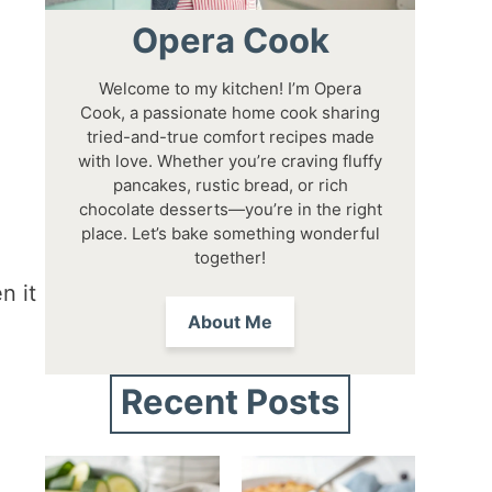
Opera Cook
Welcome to my kitchen! I’m Opera
Cook, a passionate home cook sharing
tried-and-true comfort recipes made
with love. Whether you’re craving fluffy
pancakes, rustic bread, or rich
chocolate desserts—you’re in the right
place. Let’s bake something wonderful
together!
n it
About Me
Recent Posts