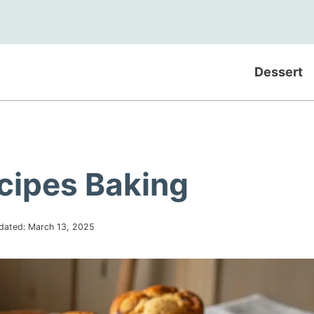
Dessert
ecipes Baking
dated:
March 13, 2025