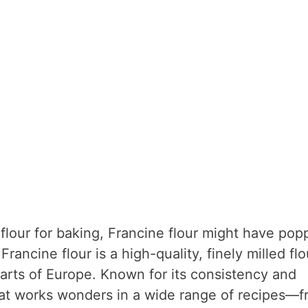
flour for baking, Francine flour might have pop
Francine flour is a high-quality, finely milled flo
parts of Europe. Known for its consistency and
r that works wonders in a wide range of recipes—