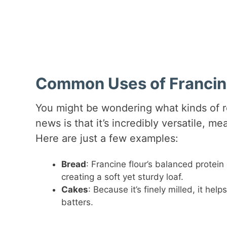
Common Uses of Francine
You might be wondering what kinds of 
news is that it’s incredibly versatile, m
Here are just a few examples:
Bread
: Francine flour’s balanced protein
creating a soft yet sturdy loaf.
Cakes
: Because it’s finely milled, it hel
batters.