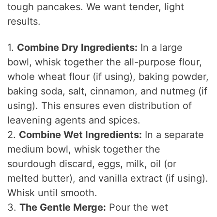
tough pancakes. We want tender, light
results.
1.
Combine Dry Ingredients:
In a large
bowl, whisk together the all-purpose flour,
whole wheat flour (if using), baking powder,
baking soda, salt, cinnamon, and nutmeg (if
using). This ensures even distribution of
leavening agents and spices.
2.
Combine Wet Ingredients:
In a separate
medium bowl, whisk together the
sourdough discard, eggs, milk, oil (or
melted butter), and vanilla extract (if using).
Whisk until smooth.
3.
The Gentle Merge:
Pour the wet