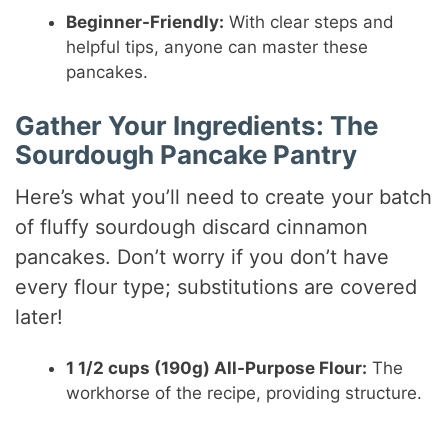
y
Beginner-Friendly:
With clear steps and
helpful tips, anyone can master these
pancakes.
V
Gather Your Ingredients: The
i
Sourdough Pancake Pantry
Here’s what you’ll need to create your batch
d
of fluffy sourdough discard cinnamon
pancakes. Don’t worry if you don’t have
e
every flour type; substitutions are covered
later!
o
1 1/2 cups (190g) All-Purpose Flour:
The
workhorse of the recipe, providing structure.