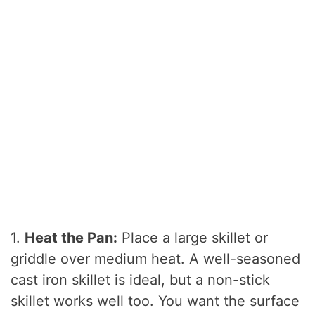
1.
Heat the Pan:
Place a large skillet or
griddle over medium heat. A well-seasoned
cast iron skillet is ideal, but a non-stick
skillet works well too. You want the surface