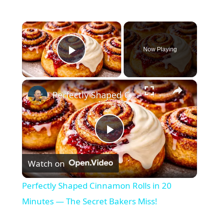
×
Now Playing
Play Video
×
Perfectly Shaped Cinnamon Rolls in 20 Minutes — The Secret Bakers Miss!
P
Watch on
l
Perfectly Shaped Cinnamon Rolls in 20
a
Minutes — The Secret Bakers Miss!