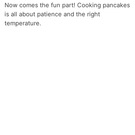
Now comes the fun part! Cooking pancakes
is all about patience and the right
temperature.