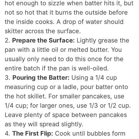
hot enough to sizzle when batter hits it, but
not so hot that it burns the outside before
the inside cooks. A drop of water should
skitter across the surface.
2.
Prepare the Surface:
Lightly grease the
pan with a little oil or melted butter. You
usually only need to do this once for the
entire batch if the pan is well-oiled.
3.
Pouring the Batter:
Using a 1/4 cup
measuring cup or a ladle, pour batter onto
the hot skillet. For smaller pancakes, use
1/4 cup; for larger ones, use 1/3 or 1/2 cup.
Leave plenty of space between pancakes
as they will spread slightly.
4.
The First Flip:
Cook until bubbles form