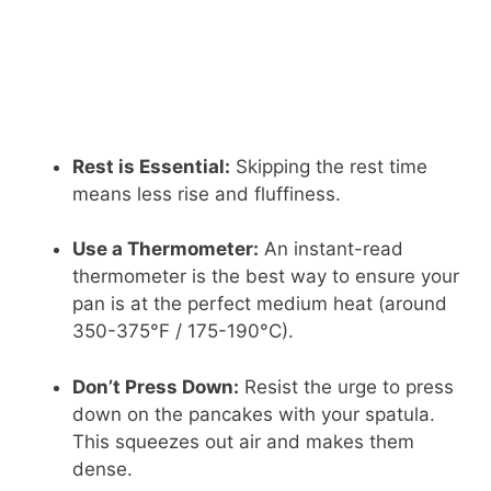
Rest is Essential:
Skipping the rest time
means less rise and fluffiness.
Use a Thermometer:
An instant-read
thermometer is the best way to ensure your
pan is at the perfect medium heat (around
350-375°F / 175-190°C).
Don’t Press Down:
Resist the urge to press
down on the pancakes with your spatula.
This squeezes out air and makes them
dense.