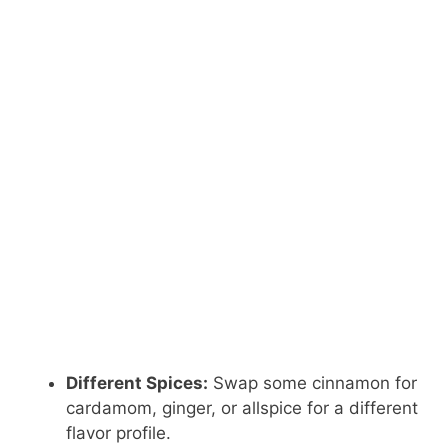
Different Spices:
Swap some cinnamon for
cardamom, ginger, or allspice for a different
flavor profile.