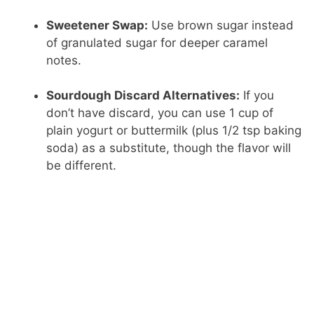
Sweetener Swap:
Use brown sugar instead
of granulated sugar for deeper caramel
notes.
Sourdough Discard Alternatives:
If you
don’t have discard, you can use 1 cup of
plain yogurt or buttermilk (plus 1/2 tsp baking
soda) as a substitute, though the flavor will
be different.