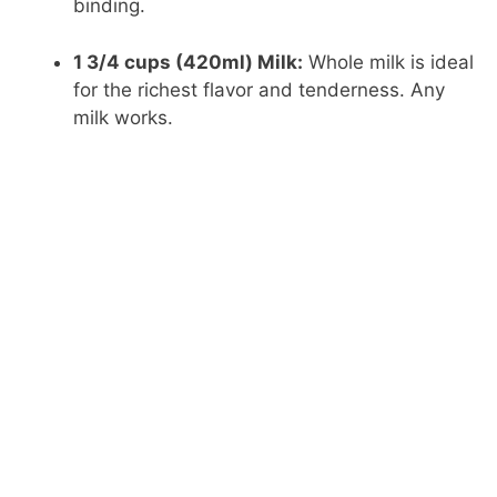
binding.
1 3/4 cups (420ml) Milk:
Whole milk is ideal
for the richest flavor and tenderness. Any
milk works.