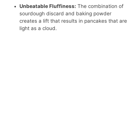
Unbeatable Fluffiness:
The combination of
sourdough discard and baking powder
creates a lift that results in pancakes that are
light as a cloud.