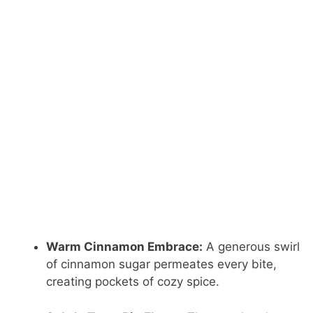
Warm Cinnamon Embrace:
A generous swirl
of cinnamon sugar permeates every bite,
creating pockets of cozy spice.