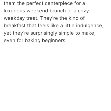
them the perfect centerpiece for a
luxurious weekend brunch or a cozy
weekday treat. They’re the kind of
breakfast that feels like a little indulgence,
yet they’re surprisingly simple to make,
even for baking beginners.