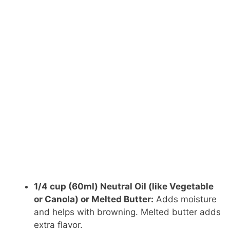
1/4 cup (60ml) Neutral Oil (like Vegetable
or Canola) or Melted Butter:
Adds moisture
and helps with browning. Melted butter adds
extra flavor.