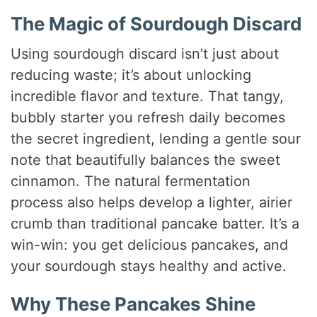
The Magic of Sourdough Discard
Using sourdough discard isn’t just about
reducing waste; it’s about unlocking
incredible flavor and texture. That tangy,
bubbly starter you refresh daily becomes
the secret ingredient, lending a gentle sour
note that beautifully balances the sweet
cinnamon. The natural fermentation
process also helps develop a lighter, airier
crumb than traditional pancake batter. It’s a
win-win: you get delicious pancakes, and
your sourdough stays healthy and active.
Why These Pancakes Shine