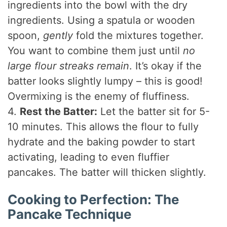
ingredients into the bowl with the dry
ingredients. Using a spatula or wooden
spoon,
gently
fold the mixtures together.
You want to combine them just until
no
large flour streaks remain
. It’s okay if the
batter looks slightly lumpy – this is good!
Overmixing is the enemy of fluffiness.
4.
Rest the Batter:
Let the batter sit for 5-
10 minutes. This allows the flour to fully
hydrate and the baking powder to start
activating, leading to even fluffier
pancakes. The batter will thicken slightly.
Cooking to Perfection: The
Pancake Technique