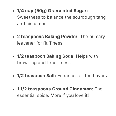
1/4 cup (50g) Granulated Sugar:
Sweetness to balance the sourdough tang
and cinnamon.
2 teaspoons Baking Powder:
The primary
leavener for fluffiness.
1/2 teaspoon Baking Soda:
Helps with
browning and tenderness.
1/2 teaspoon Salt:
Enhances all the flavors.
1 1/2 teaspoons Ground Cinnamon:
The
essential spice. More if you love it!