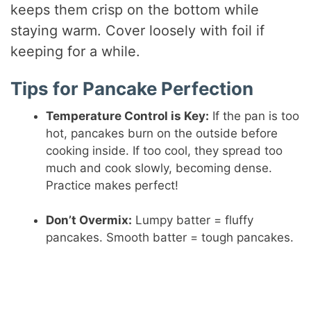
keeps them crisp on the bottom while
staying warm. Cover loosely with foil if
keeping for a while.
Tips for Pancake Perfection
Temperature Control is Key:
If the pan is too
hot, pancakes burn on the outside before
cooking inside. If too cool, they spread too
much and cook slowly, becoming dense.
Practice makes perfect!
Don’t Overmix:
Lumpy batter = fluffy
pancakes. Smooth batter = tough pancakes.