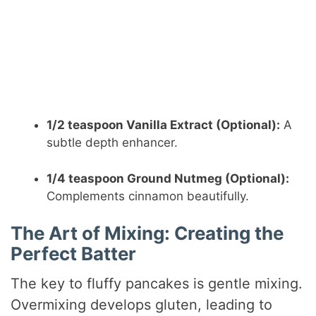
1/2 teaspoon Vanilla Extract (Optional):
A
subtle depth enhancer.
1/4 teaspoon Ground Nutmeg (Optional):
Complements cinnamon beautifully.
The Art of Mixing: Creating the
Perfect Batter
The key to fluffy pancakes is gentle mixing.
Overmixing develops gluten, leading to