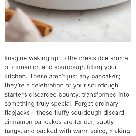
Imagine waking up to the irresistible aroma
of cinnamon and sourdough filling your
kitchen. These aren’t just any pancakes;
they’re a celebration of your sourdough
starter’s discarded bounty, transformed into
something truly special. Forget ordinary
flapjacks – these fluffy sourdough discard
cinnamon pancakes are tender, subtly
tangy, and packed with warm spice, making