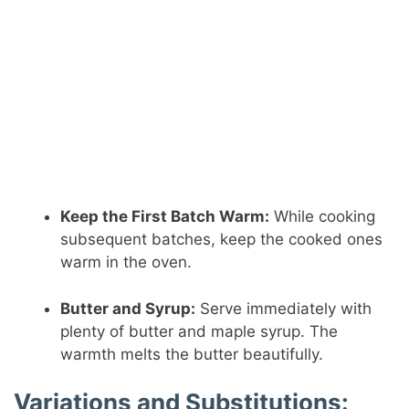
Keep the First Batch Warm:
While cooking
subsequent batches, keep the cooked ones
warm in the oven.
Butter and Syrup:
Serve immediately with
plenty of butter and maple syrup. The
warmth melts the butter beautifully.
Variations and Substitutions: