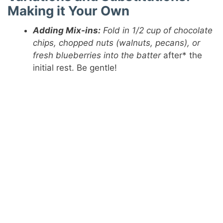
Making it Your Own
Adding Mix-ins:
Fold in 1/2 cup of chocolate
chips, chopped nuts (walnuts, pecans), or
fresh blueberries into the batter
after* the
initial rest. Be gentle!