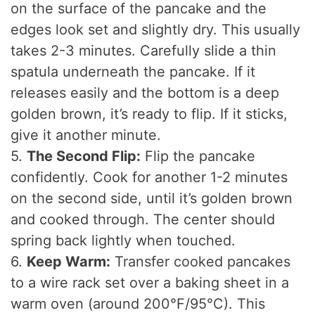
on the surface of the pancake and the
edges look set and slightly dry. This usually
takes 2-3 minutes. Carefully slide a thin
spatula underneath the pancake. If it
releases easily and the bottom is a deep
golden brown, it’s ready to flip. If it sticks,
give it another minute.
5.
The Second Flip:
Flip the pancake
confidently. Cook for another 1-2 minutes
on the second side, until it’s golden brown
and cooked through. The center should
spring back lightly when touched.
6.
Keep Warm:
Transfer cooked pancakes
to a wire rack set over a baking sheet in a
warm oven (around 200°F/95°C). This