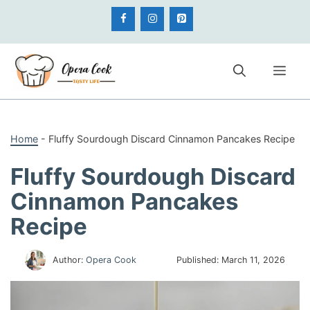
Skip
to
content
Me
Home
-
Fluffy Sourdough Discard Cinnamon Pancakes Recipe
Fluffy Sourdough Discard
Cinnamon Pancakes
Recipe
Author:
Opera Cook
Published:
March 11, 2026