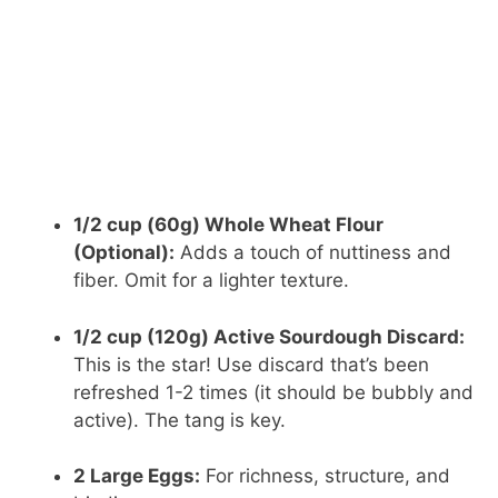
1/2 cup (60g) Whole Wheat Flour
(Optional):
Adds a touch of nuttiness and
fiber. Omit for a lighter texture.
1/2 cup (120g) Active Sourdough Discard:
This is the star! Use discard that’s been
refreshed 1-2 times (it should be bubbly and
active). The tang is key.
2 Large Eggs:
For richness, structure, and