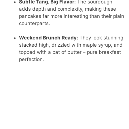
Subtle Tang, Big Flavor:
The sourdough
adds depth and complexity, making these
pancakes far more interesting than their plain
counterparts.
Weekend Brunch Ready:
They look stunning
stacked high, drizzled with maple syrup, and
topped with a pat of butter – pure breakfast
perfection.