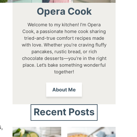
Opera Cook
Welcome to my kitchen! I’m Opera
Cook, a passionate home cook sharing
tried-and-true comfort recipes made
with love. Whether you’re craving fluffy
pancakes, rustic bread, or rich
chocolate desserts—you’re in the right
place. Let’s bake something wonderful
together!
About Me
Recent Posts
s,