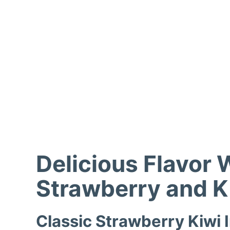
Delicious Flavor 
Strawberry and K
Classic Strawberry Kiwi 