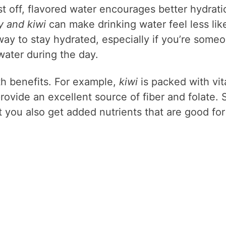
t off, flavored water encourages better hydrati
y and kiwi
can make drinking water feel less lik
t way to stay hydrated, especially if you’re some
ater during the day.
h benefits. For example,
kiwi
is packed with vi
rovide an excellent source of fiber and folate. 
ut you also get added nutrients that are good for