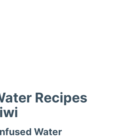
Water Recipes
iwi
Infused Water