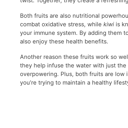
twist. Together, they create a refreshin
Both fruits are also nutritional powerho
combat oxidative stress, while
kiwi
is kn
your immune system. By adding them to y
also enjoy these health benefits.
Another reason these fruits work so wel
they help infuse the water with just the
overpowering. Plus, both fruits are low 
you’re trying to maintain a healthy lifest