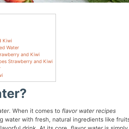
d Kiwi
red Water
trawberry and Kiwi
ipes Strawberry and Kiwi
r
wi
ater?
ater
. When it comes to
flavor water recipes
ing water with fresh, natural ingredients like fruit
lavorful drink. At its core,
flavor water
is simply