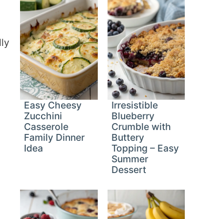
u
lly
Easy Cheesy
Irresistible
Zucchini
Blueberry
Casserole
Crumble with
Family Dinner
Buttery
Idea
Topping – Easy
Summer
Dessert