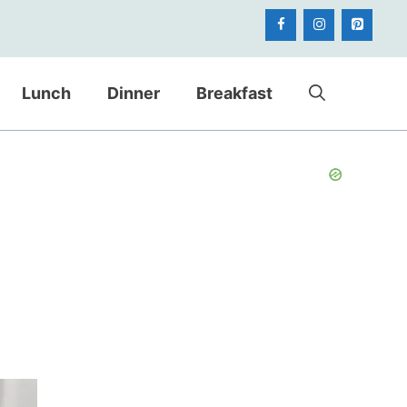
Lunch
Dinner
Breakfast