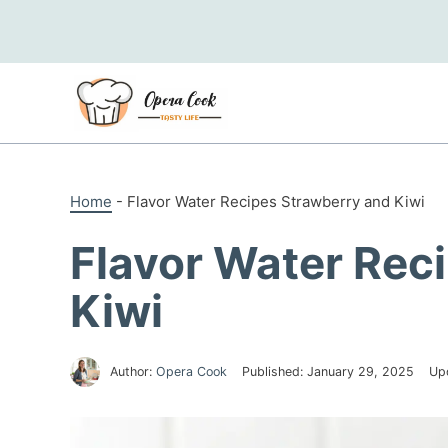
Skip
to
content
Home
-
Flavor Water Recipes Strawberry and Kiwi
Flavor Water Rec
Kiwi
Author:
Opera Cook
Published:
January 29, 2025
Up