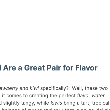
Are a Great Pair for Flavor
rawberry and kiwi
specifically?” Well, these two
 it comes to creating the perfect
flavor water
d slightly tangy, while
kiwis
bring a tart, tropical