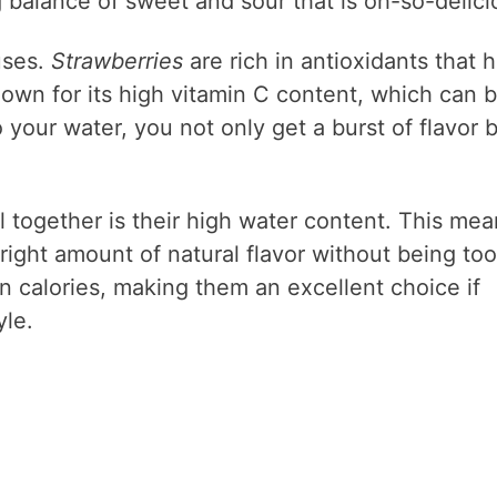
g balance of sweet and sour that is oh-so-delici
uses.
Strawberries
are rich in antioxidants that 
own for its high vitamin C content, which can 
our water, you not only get a burst of flavor 
l together is their high water content. This mea
 right amount of natural flavor without being too
in calories, making them an excellent choice if
yle.