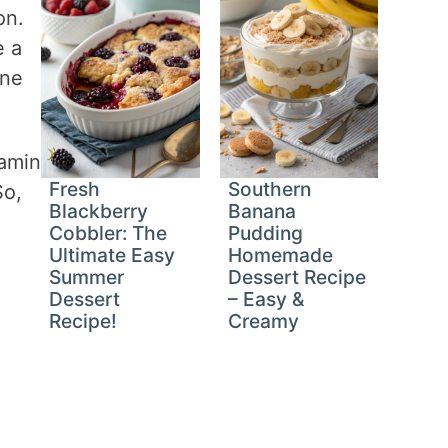
on.
e a
one
tamin
Fresh
Southern
So,
Blackberry
Banana
Cobbler: The
Pudding
Ultimate Easy
Homemade
Summer
Dessert Recipe
Dessert
– Easy &
Recipe!
Creamy