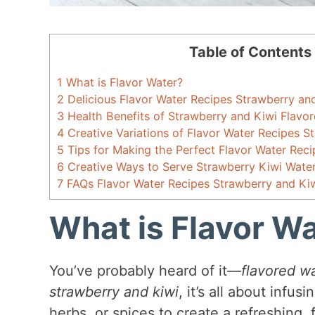
Table of Contents
1
What is Flavor Water?
2
Delicious Flavor Water Recipes Strawberry an
3
Health Benefits of Strawberry and Kiwi Flavo
4
Creative Variations of Flavor Water Recipes S
5
Tips for Making the Perfect Flavor Water Rec
6
Creative Ways to Serve Strawberry Kiwi Wate
7
FAQs Flavor Water Recipes Strawberry and Ki
What is Flavor W
You’ve probably heard of it—
flavored w
strawberry and kiwi
, it’s all about infus
herbs, or spices to create a refreshing, f