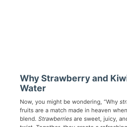
Why Strawberry and Kiwi 
Water
Now, you might be wondering, “Why
st
fruits are a match made in heaven when
blend.
Strawberries
are sweet, juicy, an