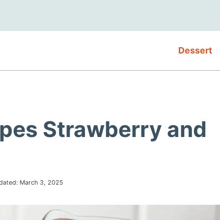
Dessert
ipes Strawberry and
dated:
March 3, 2025