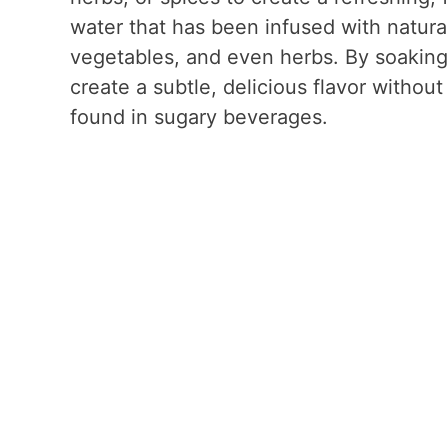
water that has been infused with natural 
vegetables, and even herbs. By soaking 
create a subtle, delicious flavor without 
found in sugary beverages.