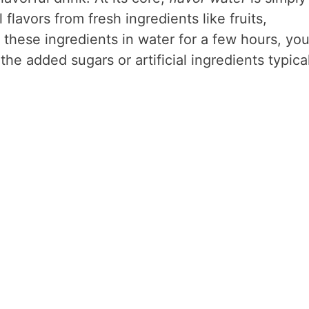
flavors from fresh ingredients like fruits,
these ingredients in water for a few hours, yo
the added sugars or artificial ingredients typica