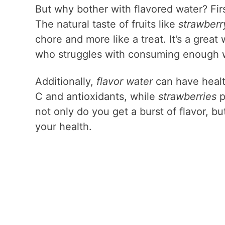
But why bother with flavored water? Firs
The natural taste of fruits like
strawberr
chore and more like a treat. It’s a grea
who struggles with consuming enough w
Additionally,
flavor water
can have healt
C and antioxidants, while
strawberries
p
not only do you get a burst of flavor, b
your health.