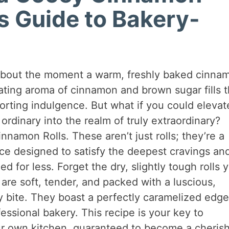
’s Guide to Bakery-
about the moment a warm, freshly baked cinna
ating aroma of cinnamon and brown sugar fills 
forting indulgence. But what if you could elevat
 ordinary into the realm of truly extraordinary?
namon Rolls. These aren’t just rolls; they’re a
e designed to satisfy the deepest cravings an
 for less. Forget the dry, slightly tough rolls 
re soft, tender, and packed with a luscious,
ry bite. They boast a perfectly caramelized edg
fessional bakery. This recipe is your key to
our own kitchen, guaranteed to become a cheris