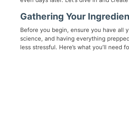
Gathering Your Ingredien
Before you begin, ensure you have all y
science, and having everything preppe
less stressful. Here’s what you’ll need fo