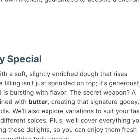
y Special
ith a soft, slightly enriched dough that rises
filling isn’t just sprinkled on top; it’s generousl
ll is bursting with flavor. The secret weapon? A
ned with
butter
, creating that signature gooey
ls. We’ll also explore variations to suit your tas
ifferent spices. Plus, we’ll cover everything y
ng these delights, so you can enjoy them fresh
 something truly special.