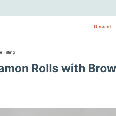
Dessert
 Filling
amon Rolls with Bro