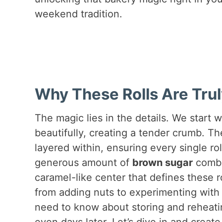
weekend tradition.
Why These Rolls Are Trul
The magic lies in the details. We start w
beautifully, creating a tender crumb. The 
layered within, ensuring every single ro
generous amount of
brown sugar
combi
caramel-like center that defines these rol
from adding nuts to experimenting with d
need to know about storing and reheati
even days later. Let’s dive in and create