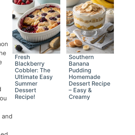
mon
the
Fresh
Southern
e
Blackberry
Banana
Cobbler: The
Pudding
Ultimate Easy
Homemade
Summer
Dessert Recipe
d
Dessert
– Easy &
Recipe!
Creamy
you
e and
hed