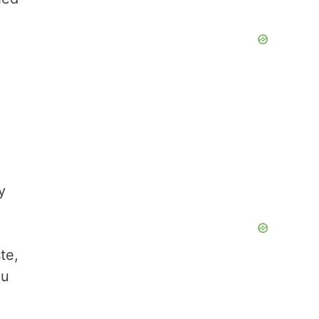
y
,
te,
ou