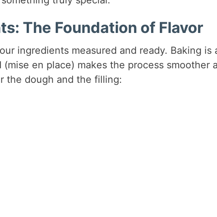
ts: The Foundation of Flavor
our ingredients measured and ready. Baking is 
d (mise en place) makes the process smoother 
r the dough and the filling: