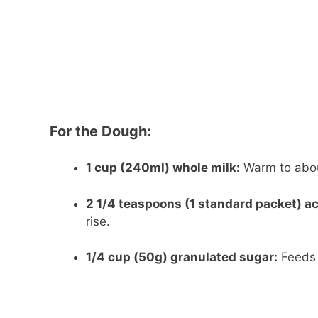
For the Dough:
1 cup (240ml) whole milk:
Warm to about
2 1/4 teaspoons (1 standard packet) ac
rise.
1/4 cup (50g) granulated sugar:
Feeds 