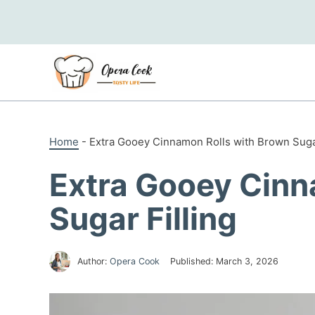
Skip
to
content
Home
-
Extra Gooey Cinnamon Rolls with Brown Sugar
Extra Gooey Cinn
Sugar Filling
Author:
Opera Cook
Published:
March 3, 2026