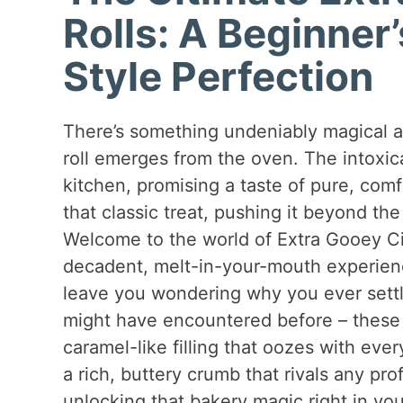
Rolls: A Beginner
Style Perfection
There’s something undeniably magical 
roll emerges from the oven. The intoxic
kitchen, promising a taste of pure, com
that classic treat, pushing it beyond the
Welcome to the world of Extra Gooey Cin
decadent, melt-in-your-mouth experienc
leave you wondering why you ever settled
might have encountered before – these a
caramel-like filling that oozes with eve
a rich, buttery crumb that rivals any pro
unlocking that bakery magic right in y