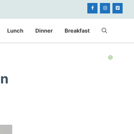
Lunch
Dinner
Breakfast
wn