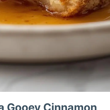
ra Gooey Cinnamon