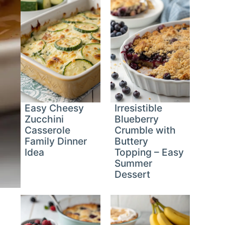
Easy Cheesy
Irresistible
Zucchini
Blueberry
Casserole
Crumble with
Family Dinner
Buttery
Idea
Topping – Easy
Summer
Dessert