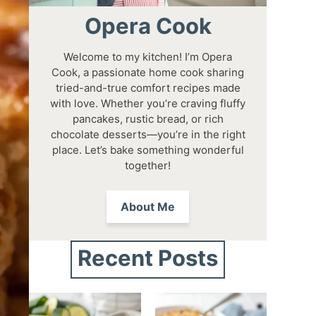
Opera Cook
Welcome to my kitchen! I’m Opera
Cook, a passionate home cook sharing
tried-and-true comfort recipes made
with love. Whether you’re craving fluffy
pancakes, rustic bread, or rich
chocolate desserts—you’re in the right
place. Let’s bake something wonderful
together!
About Me
Recent Posts