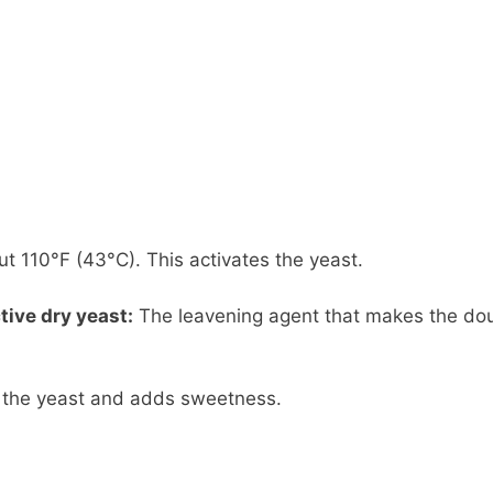
 110°F (43°C). This activates the yeast.
tive dry yeast:
The leavening agent that makes the do
the yeast and adds sweetness.