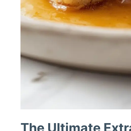
The Ultimate Ext