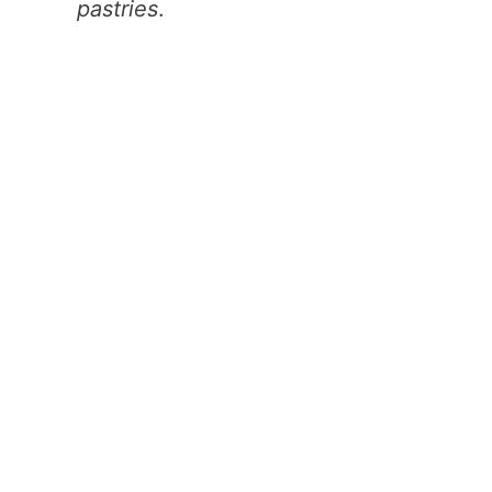
pastries
.