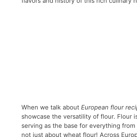
flavors and history of this rich culinary 
When we talk about
European flour rec
showcase the versatility of flour. Flou
serving as the base for everything from 
not just about wheat flour! Across Europe