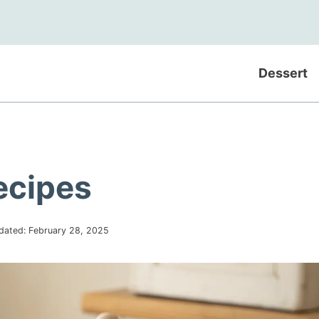
Dessert
ecipes
dated:
February 28, 2025