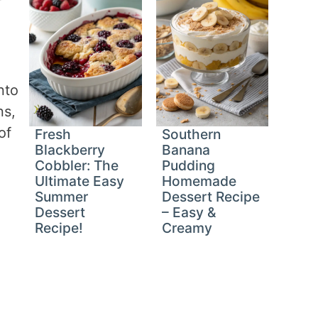
nto
ns,
of
Fresh
Southern
Blackberry
Banana
Cobbler: The
Pudding
Ultimate Easy
Homemade
Summer
Dessert Recipe
Dessert
– Easy &
Recipe!
Creamy