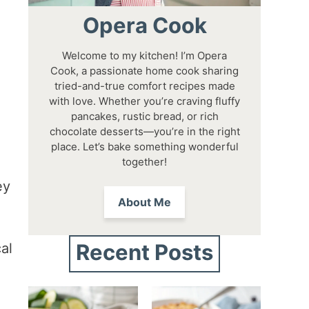
Opera Cook
Welcome to my kitchen! I’m Opera
Cook, a passionate home cook sharing
tried-and-true comfort recipes made
with love. Whether you’re craving fluffy
pancakes, rustic bread, or rich
chocolate desserts—you’re in the right
place. Let’s bake something wonderful
together!
ey
About Me
Recent Posts
al