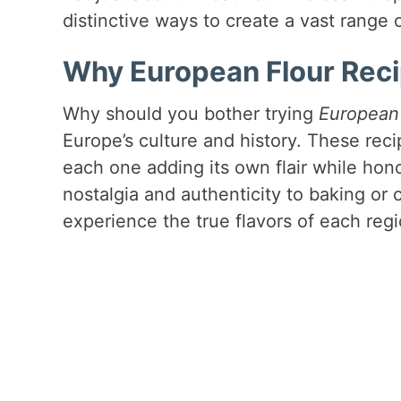
distinctive ways to create a vast range o
Why European Flour Reci
Why should you bother trying
European 
Europe’s culture and history. These re
each one adding its own flair while hono
nostalgia and authenticity to baking or 
experience the true flavors of each regi