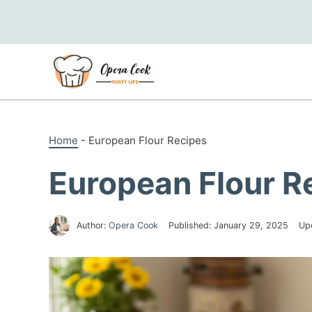
Skip
to
content
Home
-
European Flour Recipes
European Flour R
Author:
Opera Cook
Published:
January 29, 2025
Up