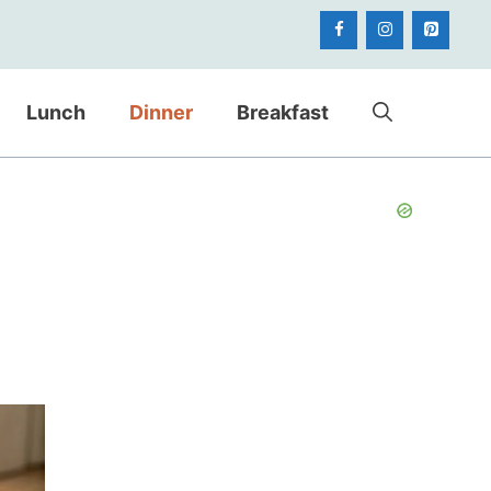
Lunch
Dinner
Breakfast