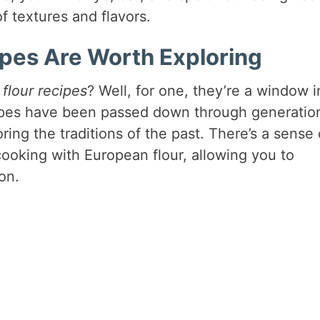
f textures and flavors.
pes Are Worth Exploring
flour recipes
? Well, for one, they’re a window i
cipes have been passed down through generatio
ring the traditions of the past. There’s a sense 
cooking with European flour, allowing you to
on.