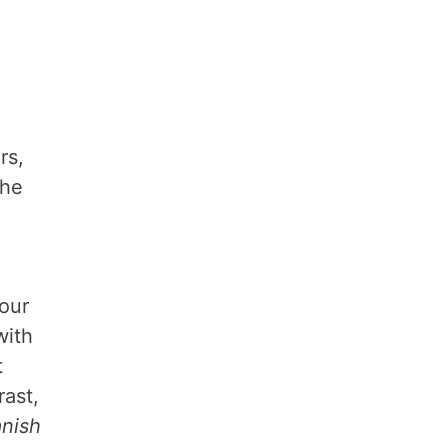
rs,
the
lour
with
t
rast,
nish