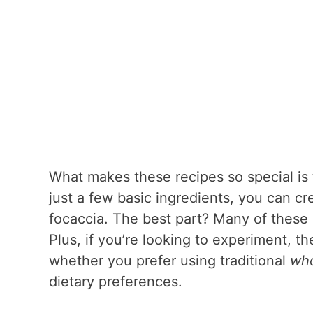
What makes these recipes so special is 
just a few basic ingredients, you can cr
focaccia. The best part? Many of these 
Plus, if you’re looking to experiment, t
whether you prefer using traditional
who
dietary preferences.