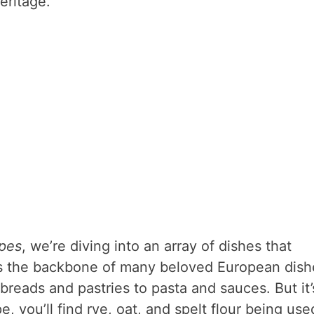
heritage.
ipes
, we’re diving into an array of dishes that
r is the backbone of many beloved European dish
breads and pastries to pasta and sauces. But it’
, you’ll find rye, oat, and spelt flour being use