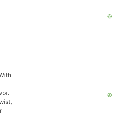
 With
vor.
wist,
r