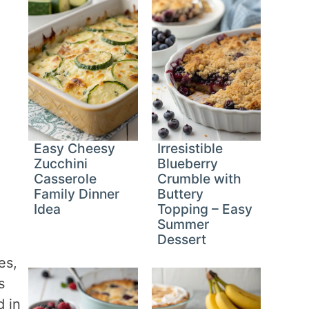
Easy Cheesy
Irresistible
Zucchini
Blueberry
Casserole
Crumble with
Family Dinner
Buttery
Idea
Topping – Easy
Summer
Dessert
es,
s
d in