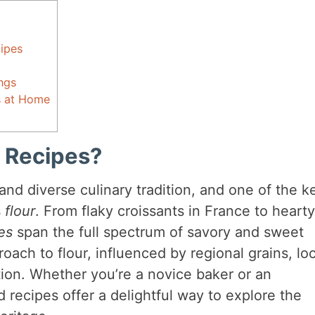
ipes
ngs
s at Home
 Recipes?
 and diverse culinary tradition, and one of the k
s
flour
. From flaky croissants in France to hearty
es
span the full spectrum of savory and sweet
oach to flour, influenced by regional grains, loc
ition. Whether you’re a novice baker or an
recipes offer a delightful way to explore the