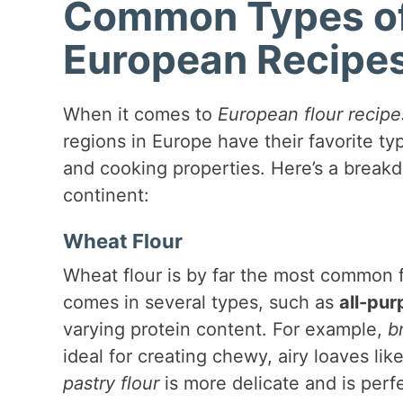
Common Types of 
European Recipe
When it comes to
European flour recipe
regions in Europe have their favorite typ
and cooking properties. Here’s a break
continent:
Wheat Flour
Wheat flour is by far the most common f
comes in several types, such as
all-pur
varying protein content. For example,
b
ideal for creating chewy, airy loaves li
pastry flour
is more delicate and is perfec