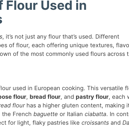
Flour Used in
s
s
, it’s not just any flour that’s used. Different
es of flour, each offering unique textures, flavo
down of the most commonly used flours across 
lour used in European cooking. This versatile f
pose flour
,
bread flour
, and
pastry flour
, each 
read flour
has a higher gluten content, making i
ke the French
baguette
or Italian
ciabatta
. In cont
t for light, flaky pastries like
croissants
and
Da