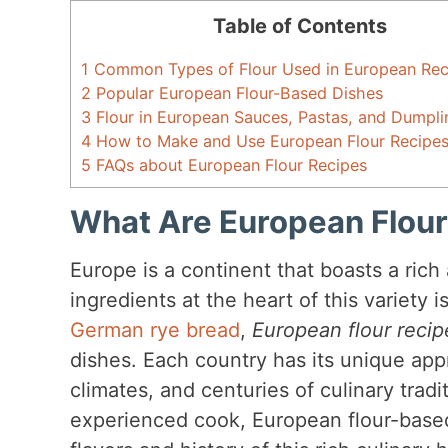
Table of Contents
1
Common Types of Flour Used in European Rec
2
Popular European Flour-Based Dishes
3
Flour in European Sauces, Pastas, and Dumpli
4
How to Make and Use European Flour Recipe
5
FAQs about European Flour Recipes
What Are European Flour
Europe is a continent that boasts a rich
ingredients at the heart of this variety i
German rye bread
,
European flour recip
dishes. Each country has its unique appr
climates, and centuries of culinary trad
experienced cook, European flour-based 