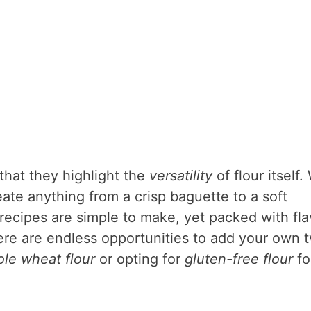
that they highlight the
versatility
of flour itself.
eate anything from a crisp baguette to a soft
recipes are simple to make, yet packed with fla
here are endless opportunities to add your own t
le wheat flour
or opting for
gluten-free flour
fo