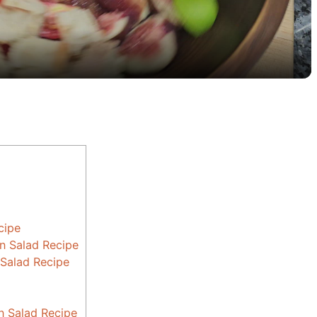
a
y
V
i
d
cipe
e
n Salad Recipe
 Salad Recipe
o
n Salad Recipe