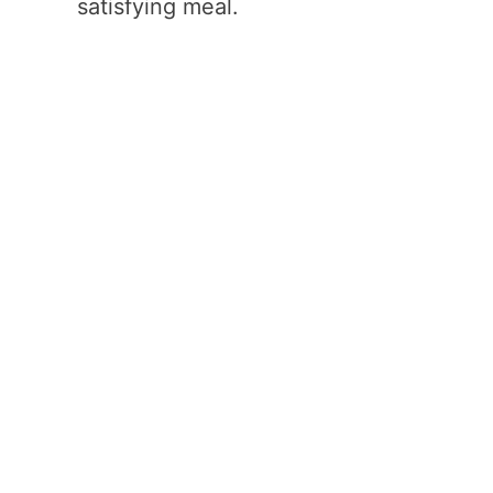
satisfying meal.