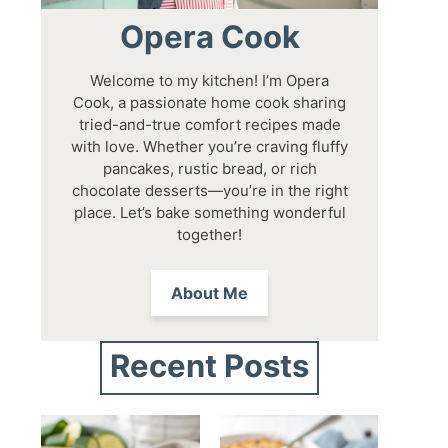
Opera Cook
Welcome to my kitchen! I’m Opera
Cook, a passionate home cook sharing
tried-and-true comfort recipes made
with love. Whether you’re craving fluffy
pancakes, rustic bread, or rich
chocolate desserts—you’re in the right
place. Let’s bake something wonderful
together!
About Me
Recent Posts