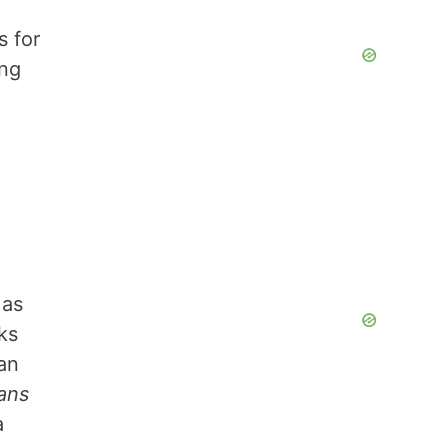
s for
ing
 as
ks
can
eans
a