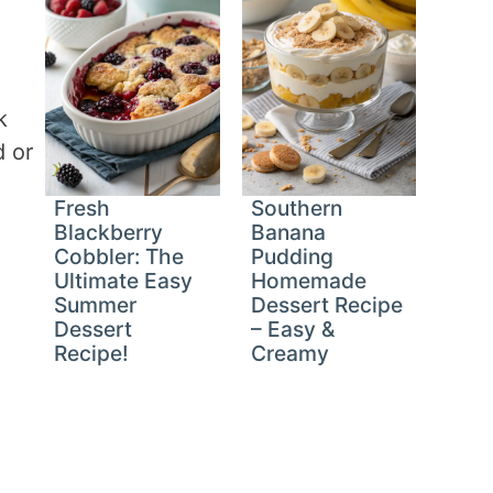
k
d or
Fresh
Southern
Blackberry
Banana
Cobbler: The
Pudding
Ultimate Easy
Homemade
Summer
Dessert Recipe
Dessert
– Easy &
Recipe!
Creamy