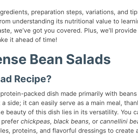
ingredients, preparation steps, variations, and tip
From understanding its nutritional value to learn
ste, we’ve got you covered. Plus, we’ll provide
ke it ahead of time!
Dense Bean Salads
lad Recipe?
, protein-packed dish made primarily with beans
t a side; it can easily serve as a main meal, than
 beauty of this dish lies in its versatility. You 
 prefer
chickpeas
,
black beans
, or
cannellini b
, proteins, and flavorful dressings to create 