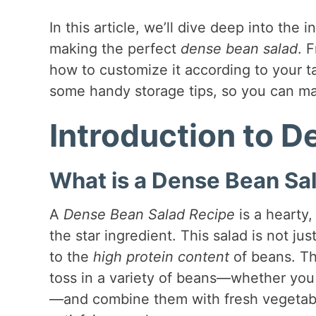
In this article, we’ll dive deep into the 
making the perfect
dense bean salad
. 
how to customize it according to your ta
some handy storage tips, so you can ma
Introduction to 
What is a Dense Bean Sa
A
Dense Bean Salad Recipe
is a hearty
the star ingredient. This salad is not jus
to the
high protein content
of beans. The
toss in a variety of beans—whether you
—and combine them with fresh vegetables