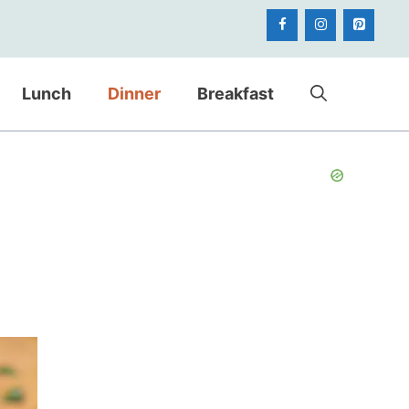
Lunch
Dinner
Breakfast