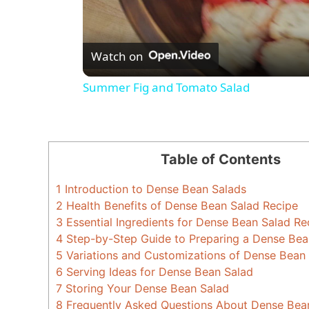
Watch on
Summer Fig and Tomato Salad
Table of Contents
1
Introduction to Dense Bean Salads
2
Health Benefits of Dense Bean Salad Recipe
3
Essential Ingredients for Dense Bean Salad Re
4
Step-by-Step Guide to Preparing a Dense Bea
5
Variations and Customizations of Dense Bean
6
Serving Ideas for Dense Bean Salad
7
Storing Your Dense Bean Salad
8
Frequently Asked Questions About Dense Bea