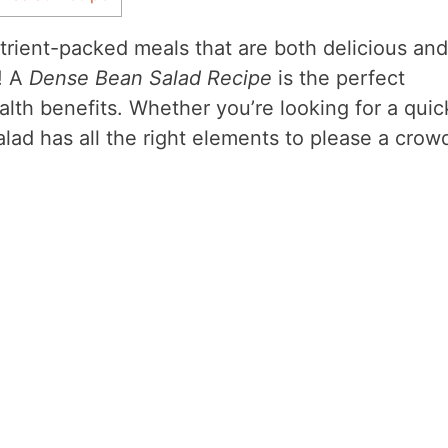
trient-packed meals that are both delicious and
e! A
Dense Bean Salad Recipe
is the perfect
alth benefits. Whether you’re looking for a quic
alad has all the right elements to please a crow