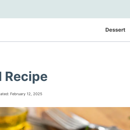
Dessert
 Recipe
ated:
February 12, 2025