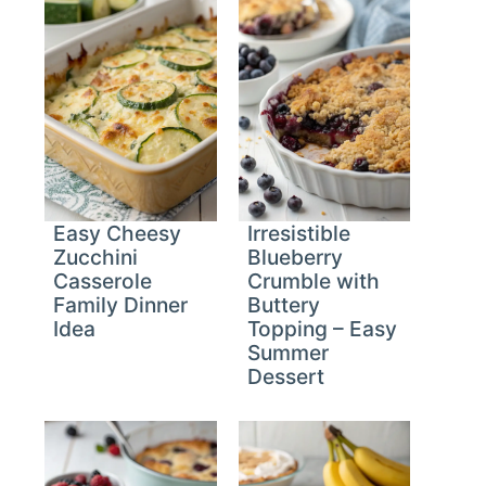
Easy Cheesy
Irresistible
Zucchini
Blueberry
Casserole
Crumble with
Family Dinner
Buttery
Idea
Topping – Easy
Summer
Dessert