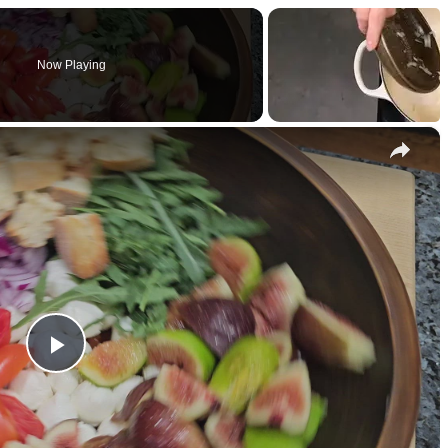
Now Playing
×
P
l