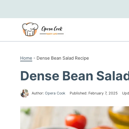
Skip
to
content
Home
-
Dense Bean Salad Recipe
Dense Bean Salad
Author:
Opera Cook
Published:
February 7, 2025
Upd