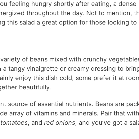
ou feeling hungry shortly after eating, a dense
nergized throughout the day. Not to mention, t
g this salad a great option for those looking to
a variety of beans mixed with crunchy vegetable
n a tangy vinaigrette or creamy dressing to brin
inly enjoy this dish cold, some prefer it at roo
ether beautifully.
lent source of essential nutrients. Beans are pa
ide array of vitamins and minerals. Pair that wit
 tomatoes
, and
red onions
, and you’ve got a sal