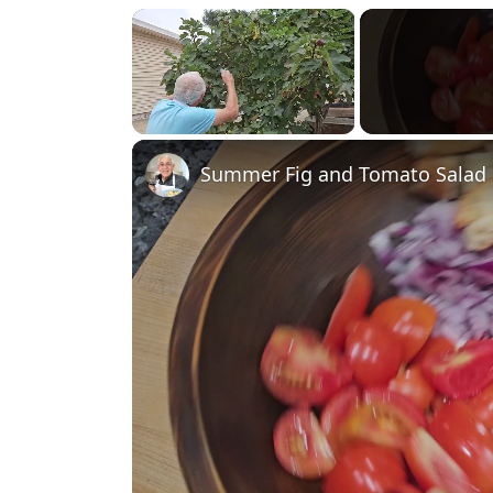
×
Unmute
Summer Fig and Tomato Salad