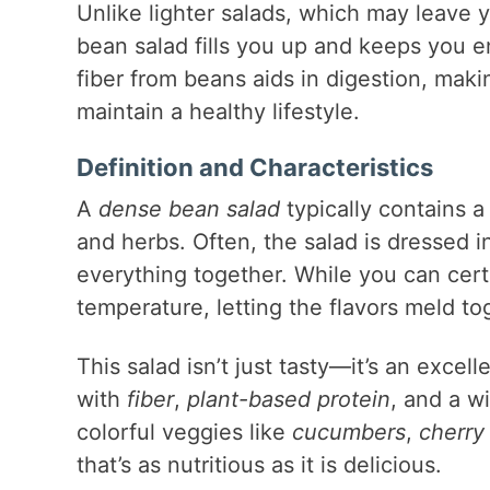
Unlike lighter salads, which may leave y
bean salad fills you up and keeps you e
fiber from beans aids in digestion, makin
maintain a healthy lifestyle.
Definition and Characteristics
A
dense bean salad
typically contains 
and herbs. Often, the salad is dressed i
everything together. While you can certa
temperature, letting the flavors meld tog
This salad isn’t just tasty—it’s an excel
with
fiber
,
plant-based protein
, and a w
colorful veggies like
cucumbers
,
cherry
that’s as nutritious as it is delicious.