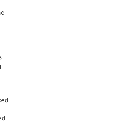
he
s
g
m
cked
h
ad