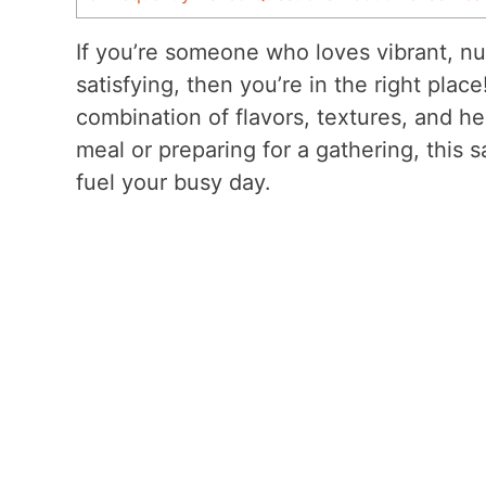
If you’re someone who loves vibrant, nu
satisfying, then you’re in the right plac
combination of flavors, textures, and he
meal or preparing for a gathering, this s
fuel your busy day.