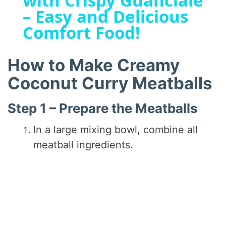
with Crispy Guanciale
a
– Easy and Delicious
Comfort Food!
y
V
How to Make Creamy
Coconut Curry Meatballs
i
Step 1 – Prepare the Meatballs
d
In a large mixing bowl, combine all
meatball ingredients.
e
o