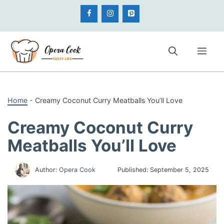
Skip
to
content
Me
Home
-
Creamy Coconut Curry Meatballs You’ll Love
Creamy Coconut Curry
Meatballs You’ll Love
Author:
Opera Cook
Published:
September 5, 2025