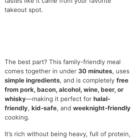
tastes like it came from your favorite
takeout spot.
The best part? This family-friendly meal
comes together in under
30 minutes
, uses
simple ingredients
, and is completely
free
from pork, bacon, alcohol, wine, beer, or
whisky
—making it perfect for
halal-
friendly
,
kid-safe
, and
weeknight-friendly
cooking.
It’s rich without being heavy, full of protein,