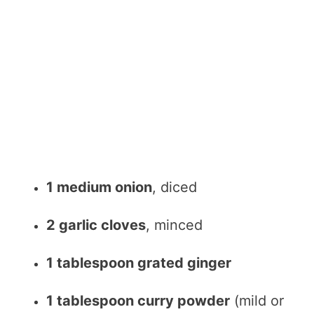
1 medium onion
, diced
2 garlic cloves
, minced
1 tablespoon grated ginger
1 tablespoon curry powder
(mild or