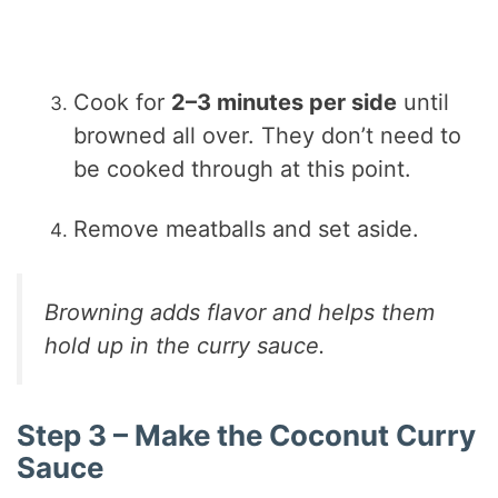
Cook for
2–3 minutes per side
until
browned all over. They don’t need to
be cooked through at this point.
Remove meatballs and set aside.
Browning adds flavor and helps them
hold up in the curry sauce.
Step 3 – Make the Coconut Curry
Sauce