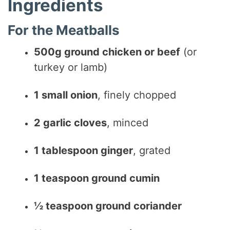
Ingredients
For the Meatballs
500g ground chicken or beef
(or
turkey or lamb)
1 small onion
, finely chopped
2 garlic cloves
, minced
1 tablespoon ginger
, grated
1 teaspoon ground cumin
½ teaspoon ground coriander