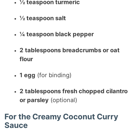
½ teaspoon turmeric
½ teaspoon salt
¼ teaspoon black pepper
2 tablespoons breadcrumbs or oat
flour
1 egg
(for binding)
2 tablespoons fresh chopped cilantro
or parsley
(optional)
For the Creamy Coconut Curry
Sauce