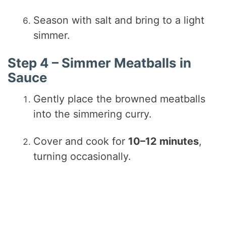
Season with salt and bring to a light
simmer.
Step 4 – Simmer Meatballs in
Sauce
Gently place the browned meatballs
into the simmering curry.
Cover and cook for
10–12 minutes
,
turning occasionally.