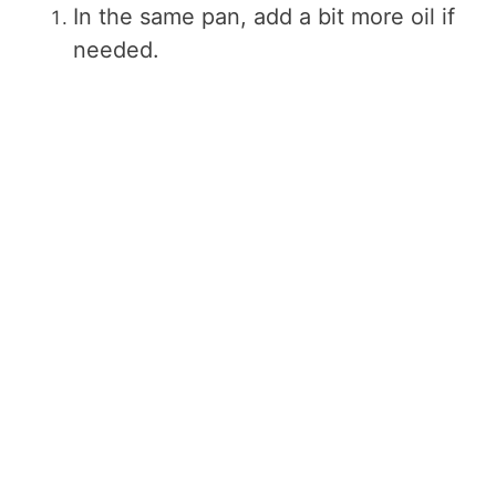
In the same pan, add a bit more oil if
needed.