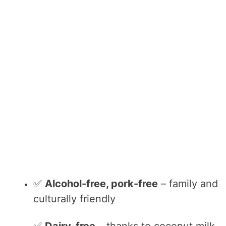
✅
Alcohol-free, pork-free
– family and
culturally friendly
✅
Dairy-free
– thanks to coconut milk