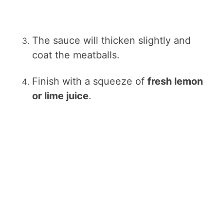
The sauce will thicken slightly and
coat the meatballs.
Finish with a squeeze of
fresh lemon
or lime juice
.