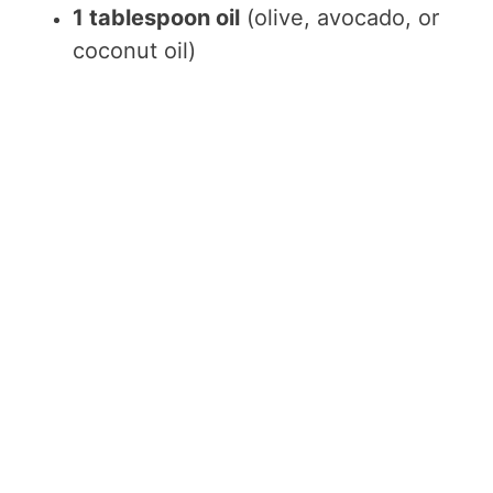
1 tablespoon oil
(olive, avocado, or
coconut oil)