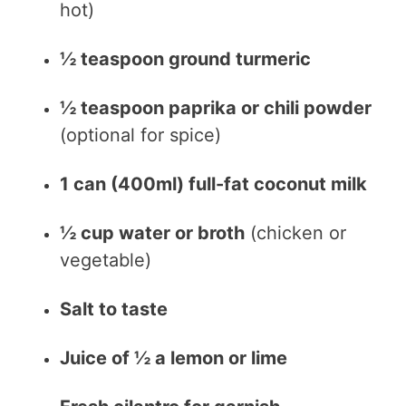
hot)
½ teaspoon ground turmeric
½ teaspoon paprika or chili powder
(optional for spice)
1 can (400ml) full-fat coconut milk
½ cup water or broth
(chicken or
vegetable)
Salt to taste
Juice of ½ a lemon or lime