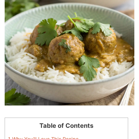
Table of Contents