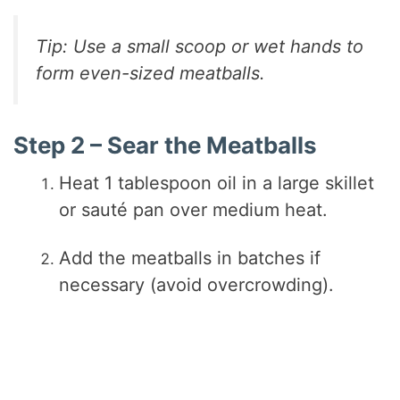
Tip: Use a small scoop or wet hands to
form even-sized meatballs.
Step 2 – Sear the Meatballs
Heat 1 tablespoon oil in a large skillet
or sauté pan over medium heat.
Add the meatballs in batches if
necessary (avoid overcrowding).