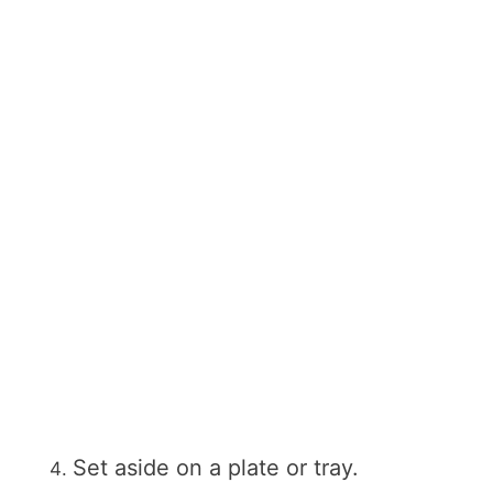
Set aside on a plate or tray.