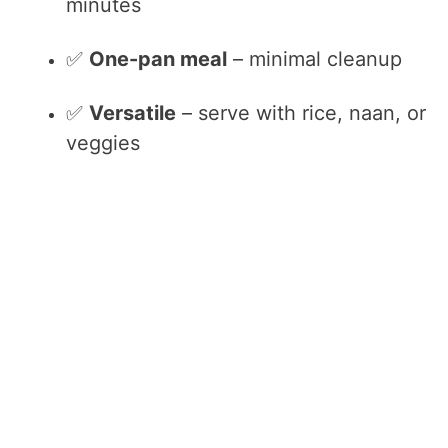
minutes
✅
One-pan meal
– minimal cleanup
✅
Versatile
– serve with rice, naan, or
veggies