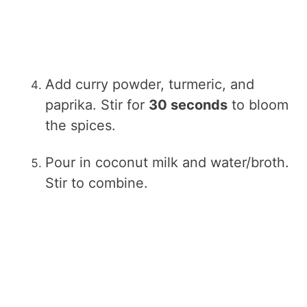
Add curry powder, turmeric, and
paprika. Stir for
30 seconds
to bloom
the spices.
Pour in coconut milk and water/broth.
Stir to combine.