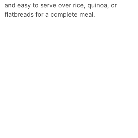
and easy to serve over rice, quinoa, or
flatbreads for a complete meal.