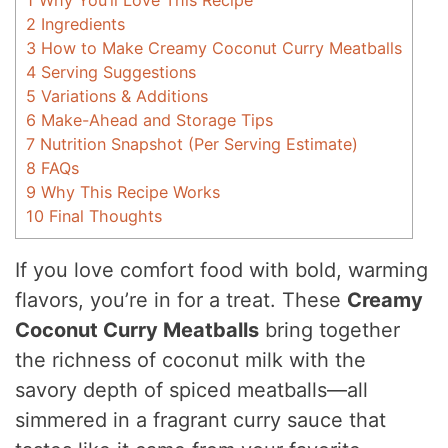
1
Why You’ll Love This Recipe
2
Ingredients
3
How to Make Creamy Coconut Curry Meatballs
4
Serving Suggestions
5
Variations & Additions
6
Make-Ahead and Storage Tips
7
Nutrition Snapshot (Per Serving Estimate)
8
FAQs
9
Why This Recipe Works
10
Final Thoughts
If you love comfort food with bold, warming
flavors, you’re in for a treat. These
Creamy
Coconut Curry Meatballs
bring together
the richness of coconut milk with the
savory depth of spiced meatballs—all
simmered in a fragrant curry sauce that