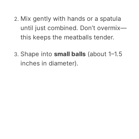
Mix gently with hands or a spatula
until just combined. Don’t overmix—
this keeps the meatballs tender.
Shape into
small balls
(about 1–1.5
inches in diameter).