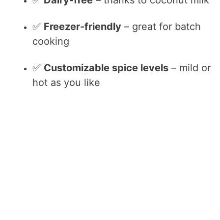
✅
Freezer-friendly
– great for batch
cooking
✅
Customizable spice levels
– mild or
hot as you like