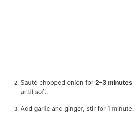
Sauté chopped onion for
2–3 minutes
until soft.
Add garlic and ginger, stir for 1 minute.