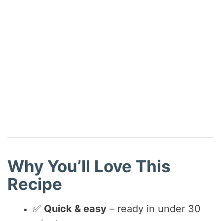
Why You’ll Love This
Recipe
✅
Quick & easy
– ready in under 30