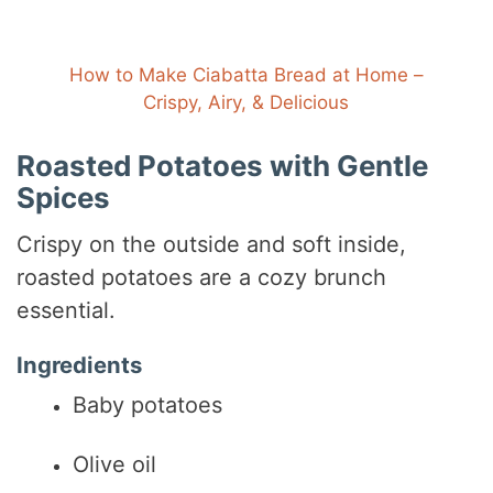
How to Make Ciabatta Bread at Home –
Crispy, Airy, & Delicious
Roasted Potatoes with Gentle
Spices
Crispy on the outside and soft inside,
roasted potatoes are a cozy brunch
essential.
Ingredients
Baby potatoes
Olive oil