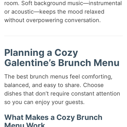
room. Soft background music—instrumental
or acoustic—keeps the mood relaxed
without overpowering conversation.
Planning a Cozy
Galentine’s Brunch Menu
The best brunch menus feel comforting,
balanced, and easy to share. Choose
dishes that don’t require constant attention
so you can enjoy your guests.
What Makes a Cozy Brunch
Menu Work