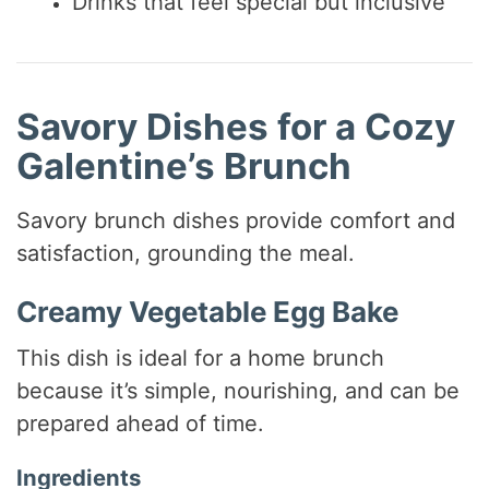
Drinks that feel special but inclusive
Savory Dishes for a Cozy
Galentine’s Brunch
Savory brunch dishes provide comfort and
satisfaction, grounding the meal.
Creamy Vegetable Egg Bake
This dish is ideal for a home brunch
because it’s simple, nourishing, and can be
prepared ahead of time.
Ingredients