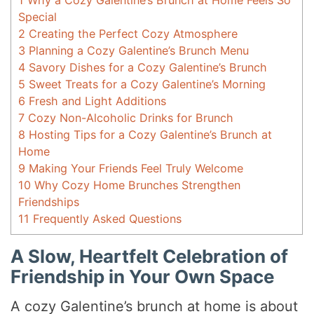
1
Why a Cozy Galentine’s Brunch at Home Feels So
Special
2
Creating the Perfect Cozy Atmosphere
3
Planning a Cozy Galentine’s Brunch Menu
4
Savory Dishes for a Cozy Galentine’s Brunch
5
Sweet Treats for a Cozy Galentine’s Morning
6
Fresh and Light Additions
7
Cozy Non-Alcoholic Drinks for Brunch
8
Hosting Tips for a Cozy Galentine’s Brunch at
Home
9
Making Your Friends Feel Truly Welcome
10
Why Cozy Home Brunches Strengthen
Friendships
11
Frequently Asked Questions
A Slow, Heartfelt Celebration of
Friendship in Your Own Space
A cozy Galentine’s brunch at home is about