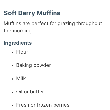
Soft Berry Muffins
Muffins are perfect for grazing throughout
the morning.
Ingredients
Flour
Baking powder
Milk
Oil or butter
Fresh or frozen berries