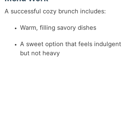
A successful cozy brunch includes:
Warm, filling savory dishes
A sweet option that feels indulgent
but not heavy