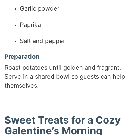
Garlic powder
Paprika
Salt and pepper
Preparation
Roast potatoes until golden and fragrant.
Serve in a shared bowl so guests can help
themselves.
Sweet Treats for a Cozy
Galentine’s Morning