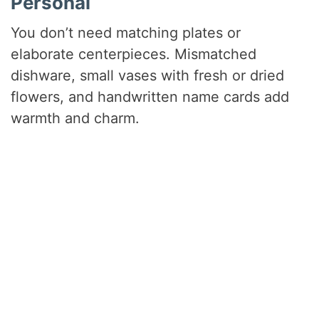
Personal
You don’t need matching plates or
elaborate centerpieces. Mismatched
dishware, small vases with fresh or dried
flowers, and handwritten name cards add
warmth and charm.