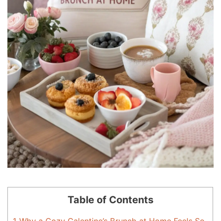
Table of Contents