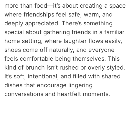
more than food—it’s about creating a space
where friendships feel safe, warm, and
deeply appreciated. There’s something
special about gathering friends in a familiar
home setting, where laughter flows easily,
shoes come off naturally, and everyone
feels comfortable being themselves. This
kind of brunch isn’t rushed or overly styled.
It’s soft, intentional, and filled with shared
dishes that encourage lingering
conversations and heartfelt moments.