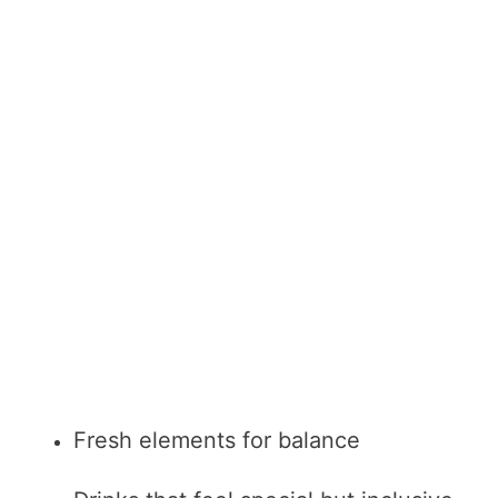
Fresh elements for balance