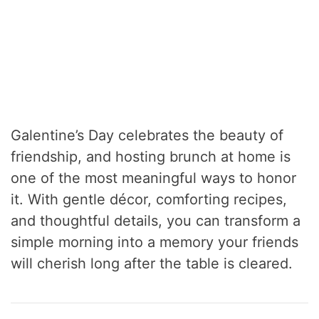
Galentine’s Day celebrates the beauty of
friendship, and hosting brunch at home is
one of the most meaningful ways to honor
it. With gentle décor, comforting recipes,
and thoughtful details, you can transform a
simple morning into a memory your friends
will cherish long after the table is cleared.