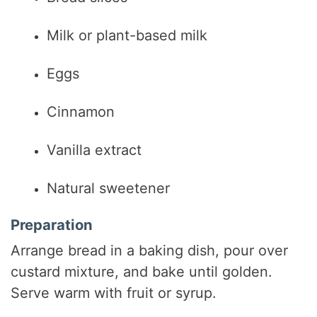
Milk or plant-based milk
Eggs
Cinnamon
Vanilla extract
Natural sweetener
Preparation
Arrange bread in a baking dish, pour over
custard mixture, and bake until golden.
Serve warm with fruit or syrup.