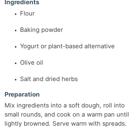
Ingredients
Flour
Baking powder
Yogurt or plant-based alternative
Olive oil
Salt and dried herbs
Preparation
Mix ingredients into a soft dough, roll into
small rounds, and cook on a warm pan until
lightly browned. Serve warm with spreads.