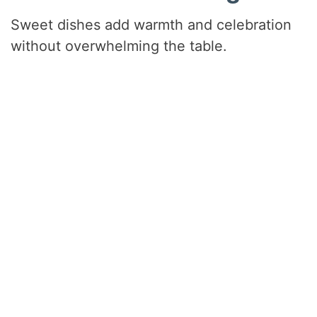
Sweet dishes add warmth and celebration
without overwhelming the table.