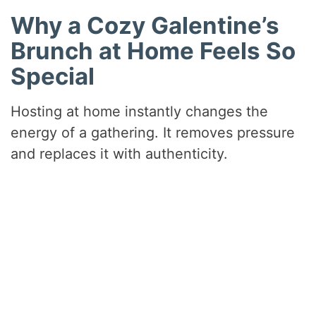
Why a Cozy Galentine’s
Brunch at Home Feels So
Special
Hosting at home instantly changes the
energy of a gathering. It removes pressure
and replaces it with authenticity.