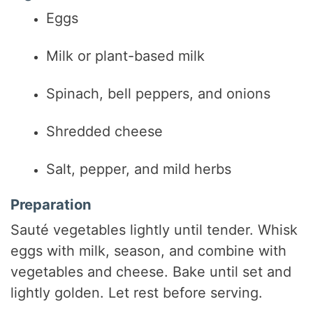
Eggs
Milk or plant-based milk
Spinach, bell peppers, and onions
Shredded cheese
Salt, pepper, and mild herbs
Preparation
Sauté vegetables lightly until tender. Whisk
eggs with milk, season, and combine with
vegetables and cheese. Bake until set and
lightly golden. Let rest before serving.