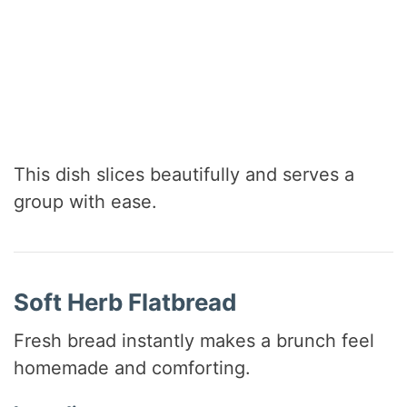
This dish slices beautifully and serves a
group with ease.
Soft Herb Flatbread
Fresh bread instantly makes a brunch feel
homemade and comforting.