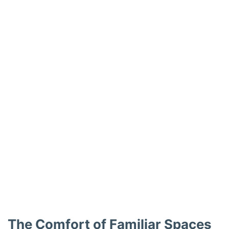
The Comfort of Familiar Spaces