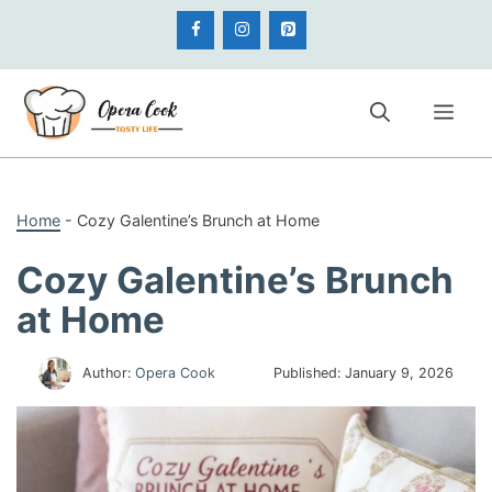
Skip
to
content
Me
Home
-
Cozy Galentine’s Brunch at Home
Cozy Galentine’s Brunch
at Home
Author:
Opera Cook
Published:
January 9, 2026