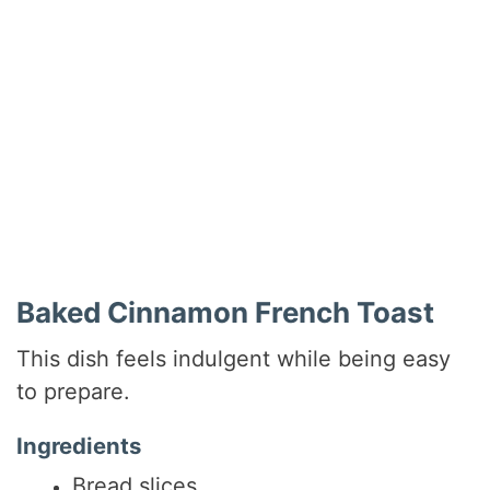
Baked Cinnamon French Toast
This dish feels indulgent while being easy
to prepare.
Ingredients
Bread slices