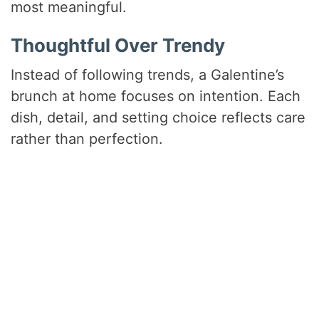
most meaningful.
Thoughtful Over Trendy
Instead of following trends, a Galentine’s
brunch at home focuses on intention. Each
dish, detail, and setting choice reflects care
rather than perfection.