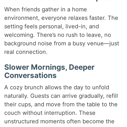
When friends gather in a home
environment, everyone relaxes faster. The
setting feels personal, lived-in, and
welcoming. There’s no rush to leave, no
background noise from a busy venue—just
real connection.
Slower Mornings, Deeper
Conversations
A cozy brunch allows the day to unfold
naturally. Guests can arrive gradually, refill
their cups, and move from the table to the
couch without interruption. These
unstructured moments often become the