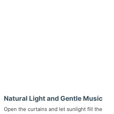
Natural Light and Gentle Music
Open the curtains and let sunlight fill the