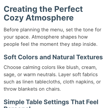
Creating the Perfect
Cozy Atmosphere
Before planning the menu, set the tone for
your space. Atmosphere shapes how
people feel the moment they step inside.
Soft Colors and Natural Textures
Choose calming colors like blush, cream,
sage, or warm neutrals. Layer soft fabrics
such as linen tablecloths, cloth napkins, or
throw blankets on chairs.
Simple Table Settings That Feel