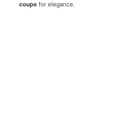
coupe
for elegance.