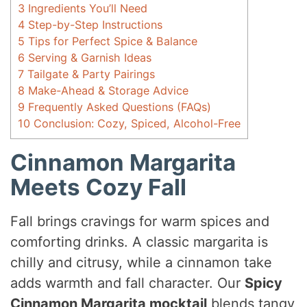
3
Ingredients You’ll Need
4
Step-by-Step Instructions
5
Tips for Perfect Spice & Balance
6
Serving & Garnish Ideas
7
Tailgate & Party Pairings
8
Make-Ahead & Storage Advice
9
Frequently Asked Questions (FAQs)
10
Conclusion: Cozy, Spiced, Alcohol-Free
Cinnamon Margarita
Meets Cozy Fall
Fall brings cravings for warm spices and
comforting drinks. A classic margarita is
chilly and citrusy, while a cinnamon take
adds warmth and fall character. Our
Spicy
Cinnamon Margarita mocktail
blends tangy