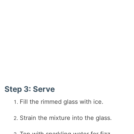
Step 3: Serve
Fill the rimmed glass with ice.
Strain the mixture into the glass.