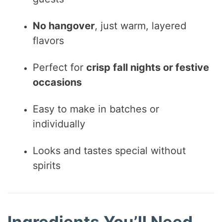
No hangover
, just warm, layered
flavors
Perfect for
crisp fall nights or festive
occasions
Easy to make in batches or
individually
Looks and tastes special without
spirits