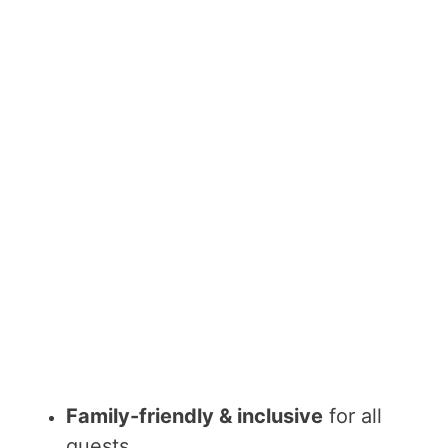
Family-friendly & inclusive
for all
guests