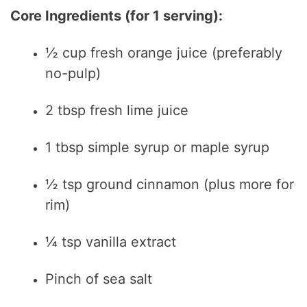
y
Core Ingredients (for 1 serving):
½ cup fresh orange juice (preferably
V
no-pulp)
i
2 tbsp fresh lime juice
d
1 tbsp simple syrup or maple syrup
e
½ tsp ground cinnamon (plus more for
rim)
o
¼ tsp vanilla extract
Pinch of sea salt