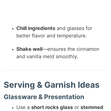
Chill ingredients
and glasses for
better flavor and temperature.
Shake well
—ensures the cinnamon
and vanilla meld smoothly.
Serving & Garnish Ideas
Glassware & Presentation
Use a
short rocks glass
or
stemmed