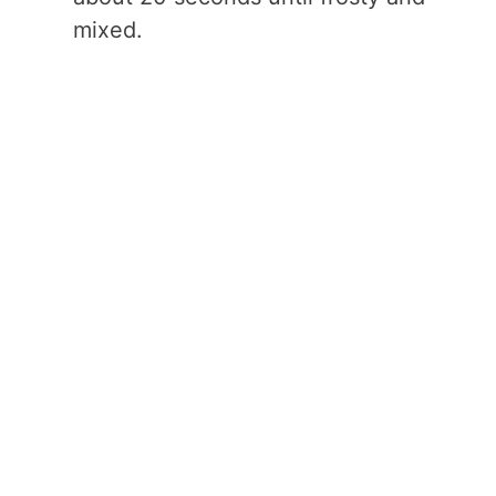
mixed.