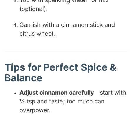
Top with sparkling water for fizz
(optional).
Garnish with a cinnamon stick and
citrus wheel.
Tips for Perfect Spice &
Balance
Adjust cinnamon carefully
—start with
½ tsp and taste; too much can
overpower.