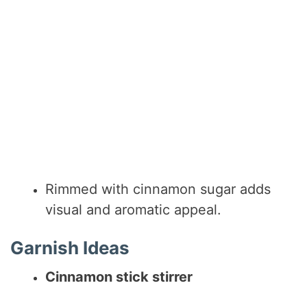
Rimmed with cinnamon sugar adds
visual and aromatic appeal.
Garnish Ideas
Cinnamon stick stirrer