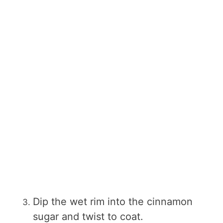
Dip the wet rim into the cinnamon
sugar and twist to coat.