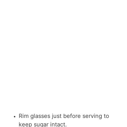
Rim glasses just before serving to
keep sugar intact.