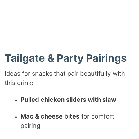
Tailgate & Party Pairings
Ideas for snacks that pair beautifully with
this drink:
Pulled chicken sliders with slaw
Mac & cheese bites
for comfort
pairing