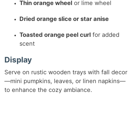
Thin orange wheel
or lime wheel
Dried orange slice or star anise
Toasted orange peel curl
for added
scent
Display
Serve on rustic wooden trays with fall decor
—mini pumpkins, leaves, or linen napkins—
to enhance the cozy ambiance.