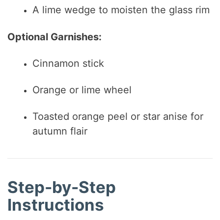
A lime wedge to moisten the glass rim
Optional Garnishes:
Cinnamon stick
Orange or lime wheel
Toasted orange peel or star anise for
autumn flair
Step-by-Step
Instructions