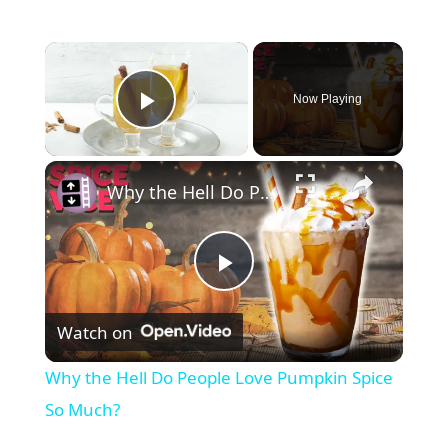
×
Now Playing
Play Video
×
Why the Hell Do People Love Pumpkin Spice So Much?
P
Watch on
l
Why the Hell Do People Love Pumpkin Spice
a
So Much?