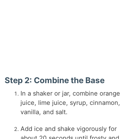
Step 2: Combine the Base
In a shaker or jar, combine orange
juice, lime juice, syrup, cinnamon,
vanilla, and salt.
Add ice and shake vigorously for
about 20 seconds until frosty and