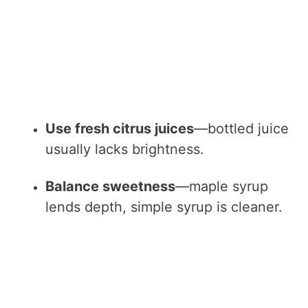
Use fresh citrus juices
—bottled juice
usually lacks brightness.
Balance sweetness
—maple syrup
lends depth, simple syrup is cleaner.