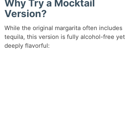
Why Try a Mocktail
Version?
While the original margarita often includes
tequila, this version is fully alcohol-free yet
deeply flavorful: