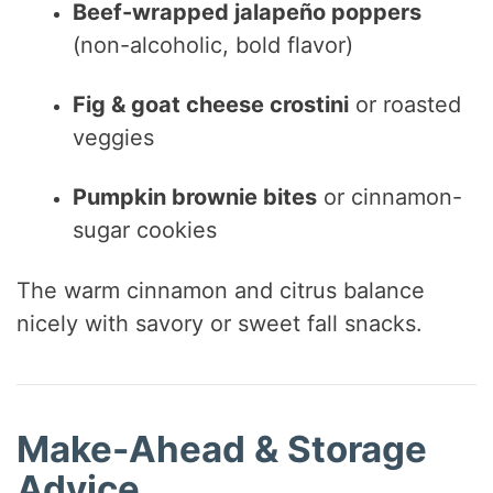
Beef-wrapped jalapeño poppers
(non-alcoholic, bold flavor)
Fig & goat cheese crostini
or roasted
veggies
Pumpkin brownie bites
or cinnamon-
sugar cookies
The warm cinnamon and citrus balance
nicely with savory or sweet fall snacks.
Make-Ahead & Storage
Advice