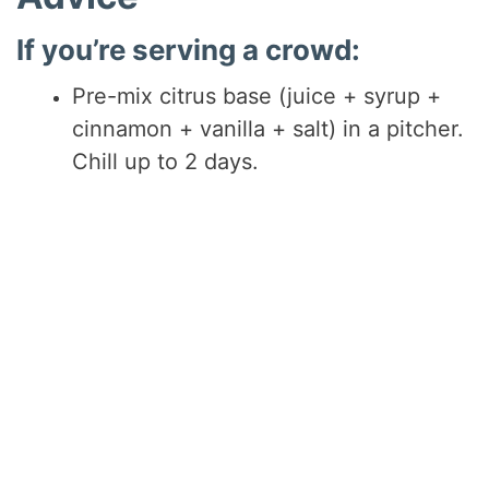
If you’re serving a crowd:
Pre-mix citrus base (juice + syrup +
cinnamon + vanilla + salt) in a pitcher.
Chill up to 2 days.