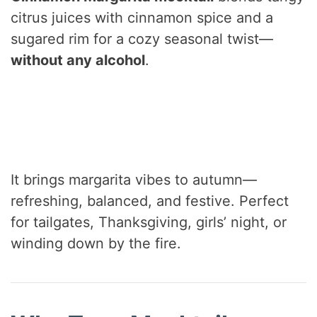
citrus juices with cinnamon spice and a
sugared rim for a cozy seasonal twist—
without any alcohol
.
It brings margarita vibes to autumn—
refreshing, balanced, and festive. Perfect
for tailgates, Thanksgiving, girls’ night, or
winding down by the fire.