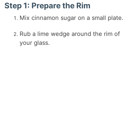
Step 1: Prepare the Rim
Mix cinnamon sugar on a small plate.
Rub a lime wedge around the rim of
your glass.