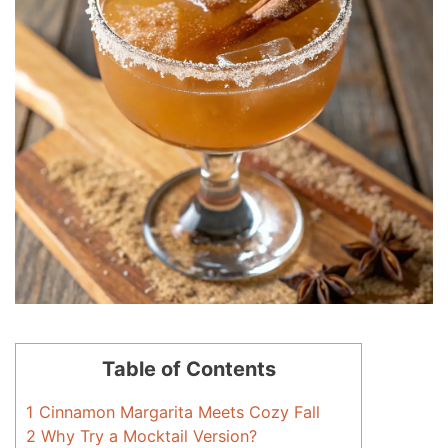
Table of Contents
1
Cinnamon Margarita Meets Cozy Fall
2
Why Try a Mocktail Version?