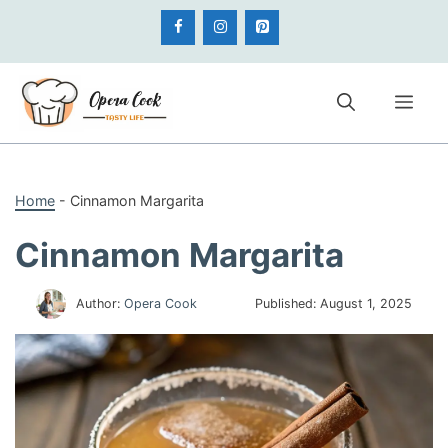
Skip
to
content
Me
Home
-
Cinnamon Margarita
Cinnamon Margarita
Author:
Opera Cook
Published:
August 1, 2025