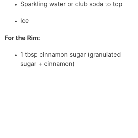
Sparkling water or club soda to top
Ice
For the Rim:
1 tbsp cinnamon sugar (granulated
sugar + cinnamon)