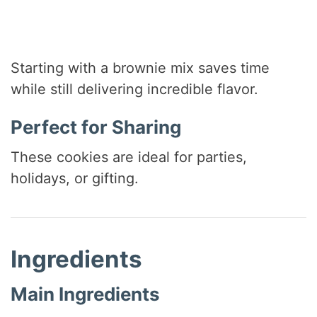
Starting with a brownie mix saves time
while still delivering incredible flavor.
Perfect for Sharing
These cookies are ideal for parties,
holidays, or gifting.
Ingredients
Main Ingredients