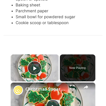
Baking sheet
Parchment paper
Small bowl for powdered sugar
Cookie scoop or tablespoon
×
Now Playing
Play Video
×
Christmas Sugar Cookies