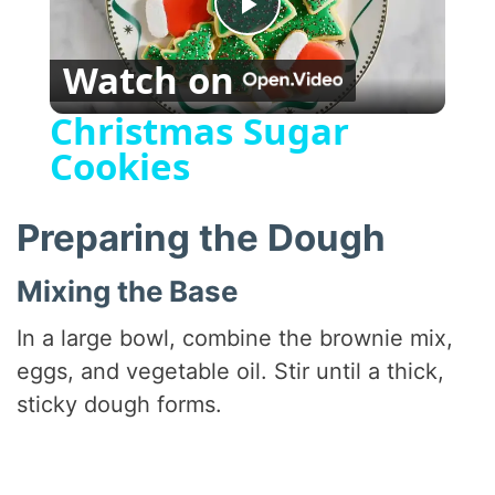
P
Watch on
l
Christmas Sugar
Cookies
a
y
Preparing the Dough
Mixing the Base
V
In a large bowl, combine the brownie mix,
i
eggs, and vegetable oil. Stir until a thick,
sticky dough forms.
d