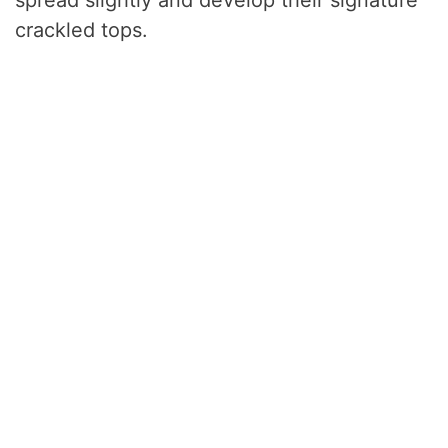
crackled tops.