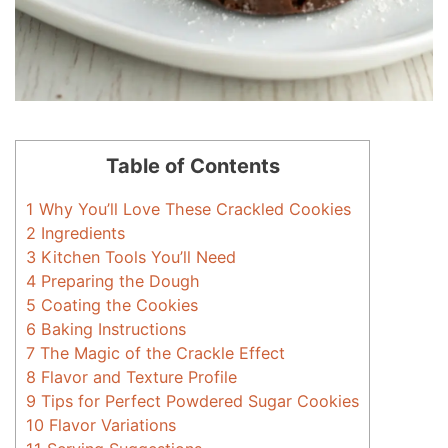
Table of Contents
1
Why You’ll Love These Crackled Cookies
2
Ingredients
3
Kitchen Tools You’ll Need
4
Preparing the Dough
5
Coating the Cookies
6
Baking Instructions
7
The Magic of the Crackle Effect
8
Flavor and Texture Profile
9
Tips for Perfect Powdered Sugar Cookies
10
Flavor Variations