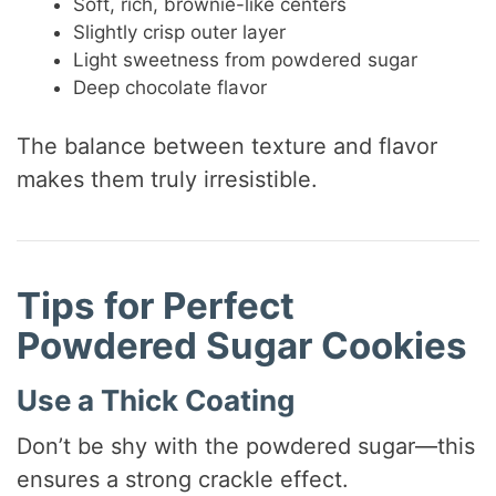
Soft, rich, brownie-like centers
Slightly crisp outer layer
Light sweetness from powdered sugar
Deep chocolate flavor
The balance between texture and flavor
makes them truly irresistible.
Tips for Perfect
Powdered Sugar Cookies
Use a Thick Coating
Don’t be shy with the powdered sugar—this
ensures a strong crackle effect.