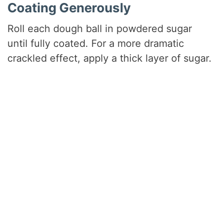
Coating Generously
Roll each dough ball in powdered sugar
until fully coated. For a more dramatic
crackled effect, apply a thick layer of sugar.