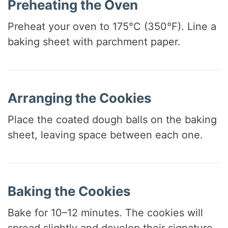
Preheating the Oven
Preheat your oven to 175°C (350°F). Line a
baking sheet with parchment paper.
Arranging the Cookies
Place the coated dough balls on the baking
sheet, leaving space between each one.
Baking the Cookies
Bake for 10–12 minutes. The cookies will
spread slightly and develop their signature