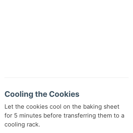
Cooling the Cookies
Let the cookies cool on the baking sheet
for 5 minutes before transferring them to a
cooling rack.