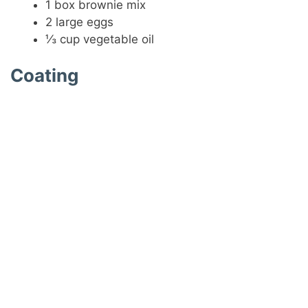
1 box brownie mix
2 large eggs
⅓ cup vegetable oil
Coating