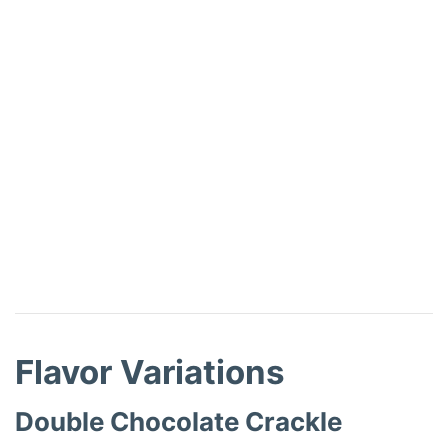
Flavor Variations
Double Chocolate Crackle