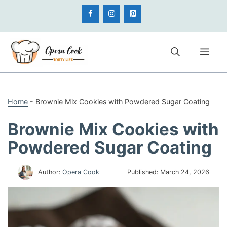
Skip
to
content
Me
Home
-
Brownie Mix Cookies with Powdered Sugar Coating
Brownie Mix Cookies with
Powdered Sugar Coating
Author:
Opera Cook
Published:
March 24, 2026