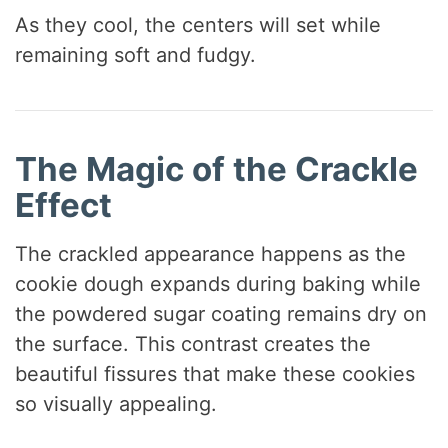
As they cool, the centers will set while
remaining soft and fudgy.
The Magic of the Crackle
Effect
The crackled appearance happens as the
cookie dough expands during baking while
the powdered sugar coating remains dry on
the surface. This contrast creates the
beautiful fissures that make these cookies
so visually appealing.