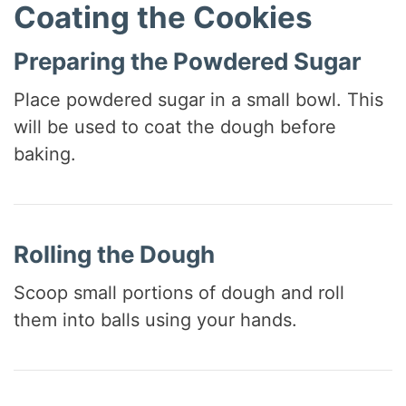
Coating the Cookies
Preparing the Powdered Sugar
Place powdered sugar in a small bowl. This
will be used to coat the dough before
baking.
Rolling the Dough
Scoop small portions of dough and roll
them into balls using your hands.