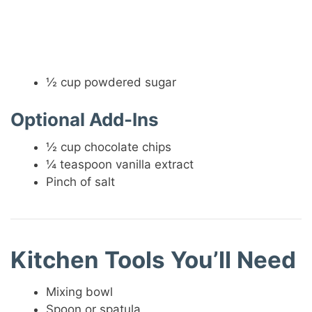
½ cup powdered sugar
Optional Add-Ins
½ cup chocolate chips
¼ teaspoon vanilla extract
Pinch of salt
Kitchen Tools You’ll Need
Mixing bowl
Spoon or spatula