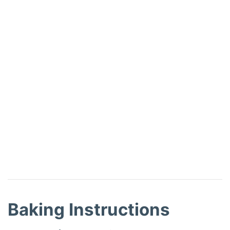
Baking Instructions