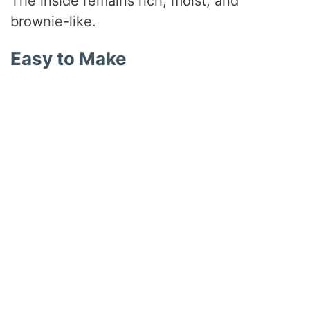
The inside remains rich, moist, and
brownie-like.
Easy to Make