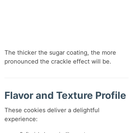
The thicker the sugar coating, the more
pronounced the crackle effect will be.
Flavor and Texture Profile
These cookies deliver a delightful
experience: