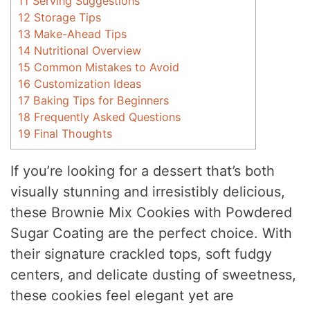
11
Serving Suggestions
12
Storage Tips
13
Make-Ahead Tips
14
Nutritional Overview
15
Common Mistakes to Avoid
16
Customization Ideas
17
Baking Tips for Beginners
18
Frequently Asked Questions
19
Final Thoughts
If you’re looking for a dessert that’s both
visually stunning and irresistibly delicious,
these Brownie Mix Cookies with Powdered
Sugar Coating are the perfect choice. With
their signature crackled tops, soft fudgy
centers, and delicate dusting of sweetness,
these cookies feel elegant yet are