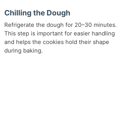
Chilling the Dough
Refrigerate the dough for 20–30 minutes.
This step is important for easier handling
and helps the cookies hold their shape
during baking.