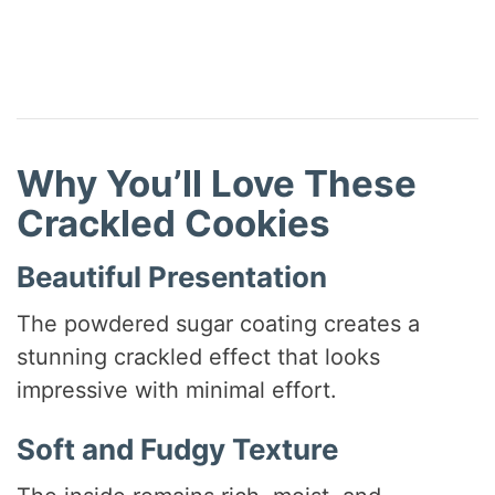
Why You’ll Love These
Crackled Cookies
Beautiful Presentation
The powdered sugar coating creates a
stunning crackled effect that looks
impressive with minimal effort.
Soft and Fudgy Texture