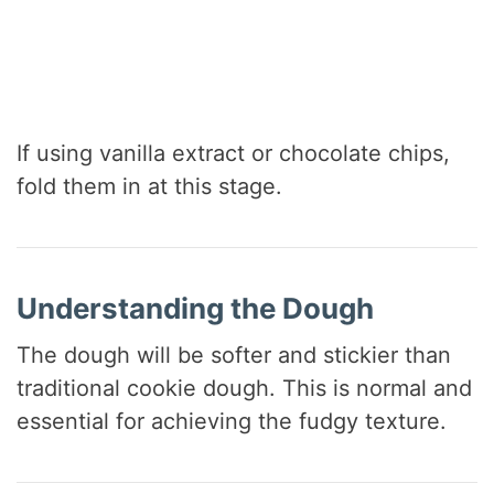
If using vanilla extract or chocolate chips,
fold them in at this stage.
Understanding the Dough
The dough will be softer and stickier than
traditional cookie dough. This is normal and
essential for achieving the fudgy texture.