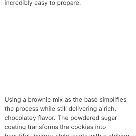
incredibly easy to prepare.
Using a brownie mix as the base simplifies
the process while still delivering a rich,
chocolatey flavor. The powdered sugar
coating transforms the cookies into
beautiful, bakery-style treats with a striking