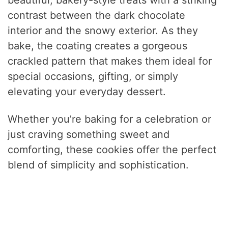
contrast between the dark chocolate
interior and the snowy exterior. As they
bake, the coating creates a gorgeous
crackled pattern that makes them ideal for
special occasions, gifting, or simply
elevating your everyday dessert.
Whether you’re baking for a celebration or
just craving something sweet and
comforting, these cookies offer the perfect
blend of simplicity and sophistication.