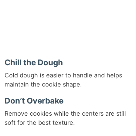
Chill the Dough
Cold dough is easier to handle and helps
maintain the cookie shape.
Don’t Overbake
Remove cookies while the centers are still
soft for the best texture.