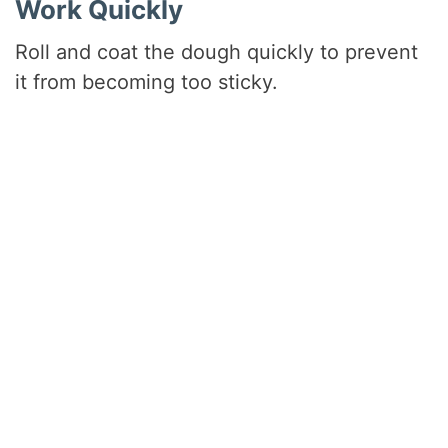
Work Quickly
Roll and coat the dough quickly to prevent
it from becoming too sticky.