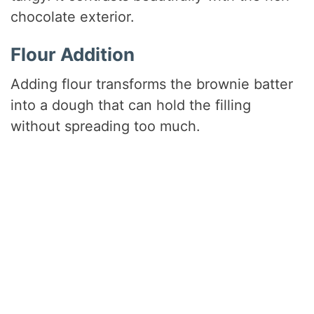
chocolate exterior.
Flour Addition
Adding flour transforms the brownie batter
into a dough that can hold the filling
without spreading too much.