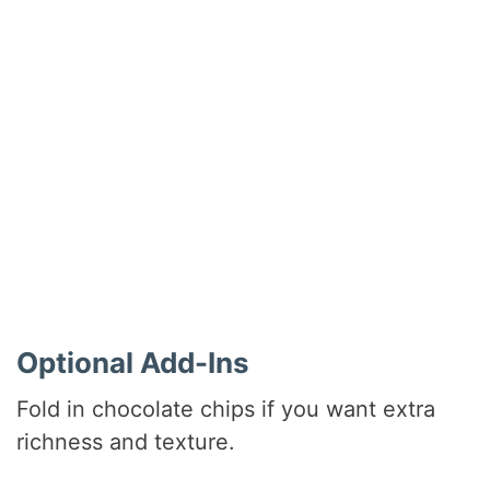
Optional Add-Ins
Fold in chocolate chips if you want extra
richness and texture.