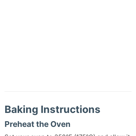
Baking Instructions
Preheat the Oven