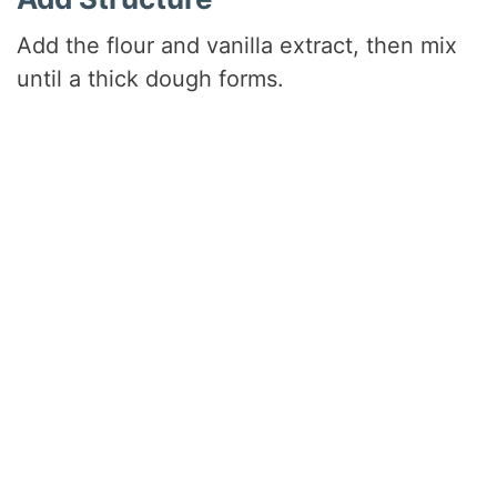
Add the flour and vanilla extract, then mix
until a thick dough forms.