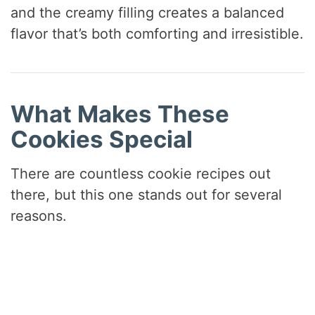
and the creamy filling creates a balanced
flavor that’s both comforting and irresistible.
What Makes These
Cookies Special
There are countless cookie recipes out
there, but this one stands out for several
reasons.