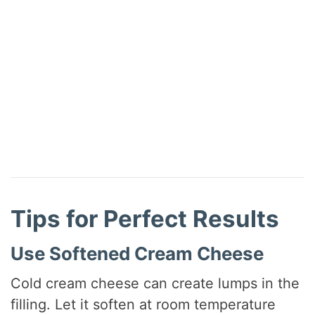
Tips for Perfect Results
Use Softened Cream Cheese
Cold cream cheese can create lumps in the
filling. Let it soften at room temperature