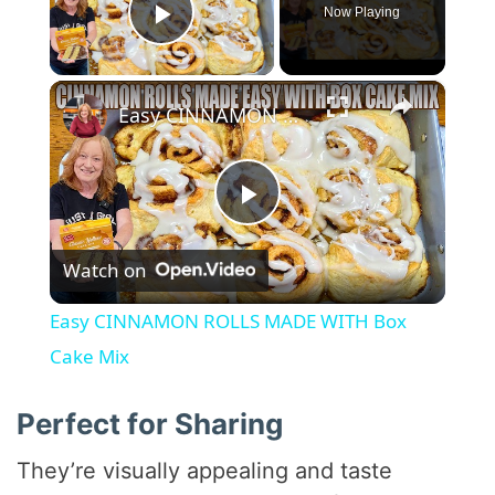
Now Playing
Play Video
×
Easy CINNAMON ROLLS MADE WITH Box Cake Mix
P
Watch on
l
Easy CINNAMON ROLLS MADE WITH Box
a
Cake Mix
y
Perfect for Sharing
They’re visually appealing and taste
V