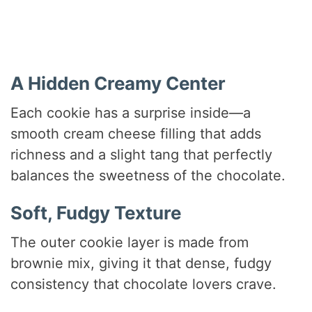
A Hidden Creamy Center
Each cookie has a surprise inside—a
smooth cream cheese filling that adds
richness and a slight tang that perfectly
balances the sweetness of the chocolate.
Soft, Fudgy Texture
The outer cookie layer is made from
brownie mix, giving it that dense, fudgy
consistency that chocolate lovers crave.