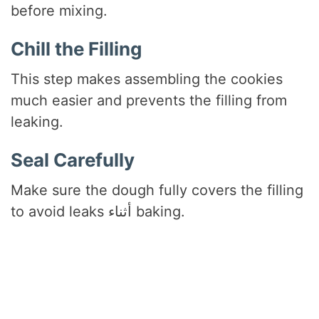
before mixing.
Chill the Filling
This step makes assembling the cookies
much easier and prevents the filling from
leaking.
Seal Carefully
Make sure the dough fully covers the filling
to avoid leaks أثناء baking.