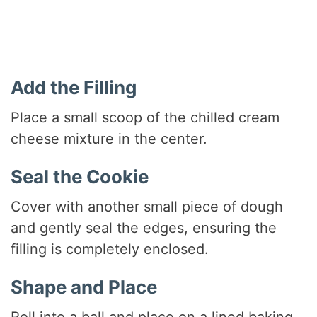
Add the Filling
Place a small scoop of the chilled cream
cheese mixture in the center.
Seal the Cookie
Cover with another small piece of dough
and gently seal the edges, ensuring the
filling is completely enclosed.
Shape and Place
Roll into a ball and place on a lined baking