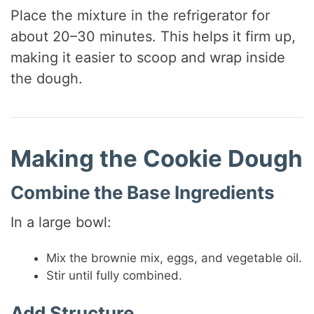
Place the mixture in the refrigerator for
about 20–30 minutes. This helps it firm up,
making it easier to scoop and wrap inside
the dough.
Making the Cookie Dough
Combine the Base Ingredients
In a large bowl:
Mix the brownie mix, eggs, and vegetable oil.
Stir until fully combined.
Add Structure