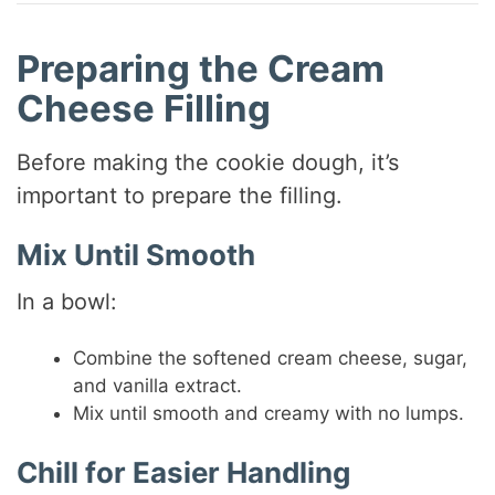
Preparing the Cream
Cheese Filling
Before making the cookie dough, it’s
important to prepare the filling.
Mix Until Smooth
In a bowl:
Combine the softened cream cheese, sugar,
and vanilla extract.
Mix until smooth and creamy with no lumps.
Chill for Easier Handling