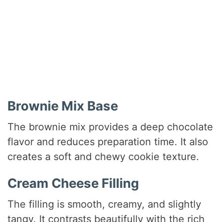
Brownie Mix Base
The brownie mix provides a deep chocolate
flavor and reduces preparation time. It also
creates a soft and chewy cookie texture.
Cream Cheese Filling
The filling is smooth, creamy, and slightly
tangy. It contrasts beautifully with the rich