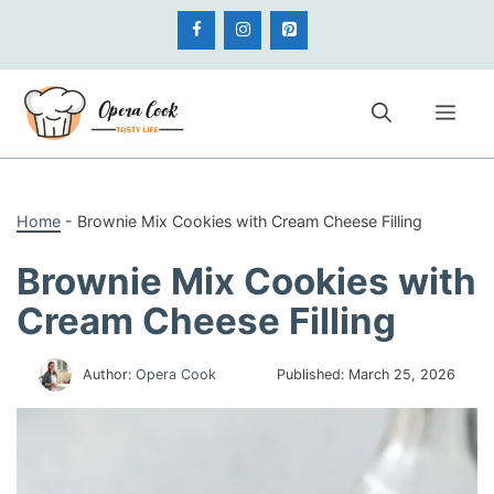
Skip
to
content
Me
Home
-
Brownie Mix Cookies with Cream Cheese Filling
Brownie Mix Cookies with
Cream Cheese Filling
Author:
Opera Cook
Published:
March 25, 2026