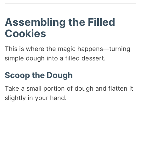
Assembling the Filled
Cookies
This is where the magic happens—turning
simple dough into a filled dessert.
Scoop the Dough
Take a small portion of dough and flatten it
slightly in your hand.