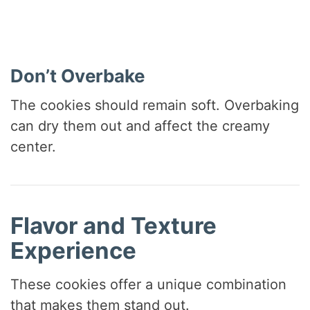
Don’t Overbake
The cookies should remain soft. Overbaking
can dry them out and affect the creamy
center.
Flavor and Texture
Experience
These cookies offer a unique combination
that makes them stand out.