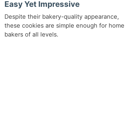
Easy Yet Impressive
Despite their bakery-quality appearance,
these cookies are simple enough for home
bakers of all levels.