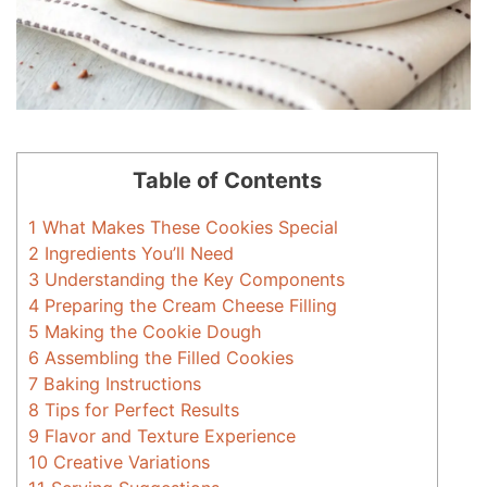
Table of Contents
1
What Makes These Cookies Special
2
Ingredients You’ll Need
3
Understanding the Key Components
4
Preparing the Cream Cheese Filling
5
Making the Cookie Dough
6
Assembling the Filled Cookies
7
Baking Instructions
8
Tips for Perfect Results
9
Flavor and Texture Experience
10
Creative Variations