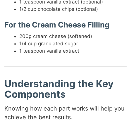
1 teaspoon vanilla extract (optional)
1/2 cup chocolate chips (optional)
For the Cream Cheese Filling
200g cream cheese (softened)
1/4 cup granulated sugar
1 teaspoon vanilla extract
Understanding the Key
Components
Knowing how each part works will help you
achieve the best results.