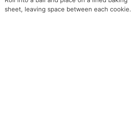
sheet, leaving space between each cookie.