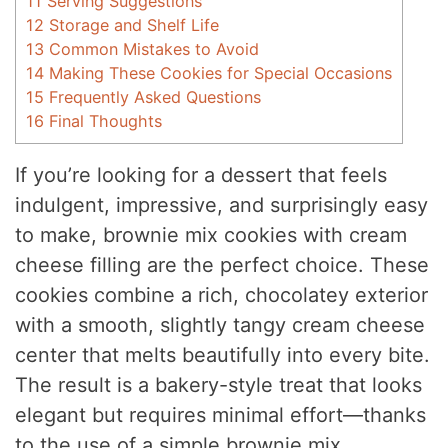
11
Serving Suggestions
12
Storage and Shelf Life
13
Common Mistakes to Avoid
14
Making These Cookies for Special Occasions
15
Frequently Asked Questions
16
Final Thoughts
If you’re looking for a dessert that feels
indulgent, impressive, and surprisingly easy
to make, brownie mix cookies with cream
cheese filling are the perfect choice. These
cookies combine a rich, chocolatey exterior
with a smooth, slightly tangy cream cheese
center that melts beautifully into every bite.
The result is a bakery-style treat that looks
elegant but requires minimal effort—thanks
to the use of a simple brownie mix.