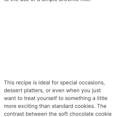
This recipe is ideal for special occasions,
dessert platters, or even when you just
want to treat yourself to something a little
more exciting than standard cookies. The
contrast between the soft chocolate cookie