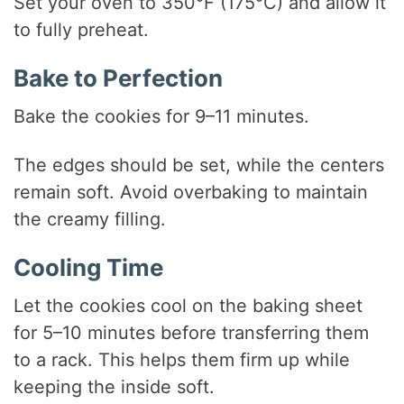
Set your oven to 350°F (175°C) and allow it
to fully preheat.
Bake to Perfection
Bake the cookies for 9–11 minutes.
The edges should be set, while the centers
remain soft. Avoid overbaking to maintain
the creamy filling.
Cooling Time
Let the cookies cool on the baking sheet
for 5–10 minutes before transferring them
to a rack. This helps them firm up while
keeping the inside soft.