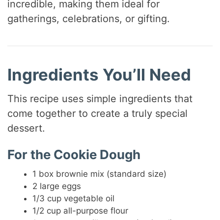
incredible, making them ideal for
gatherings, celebrations, or gifting.
i
d
Ingredients You’ll Need
e
This recipe uses simple ingredients that
o
come together to create a truly special
dessert.
For the Cookie Dough
1 box brownie mix (standard size)
2 large eggs
1/3 cup vegetable oil
1/2 cup all-purpose flour