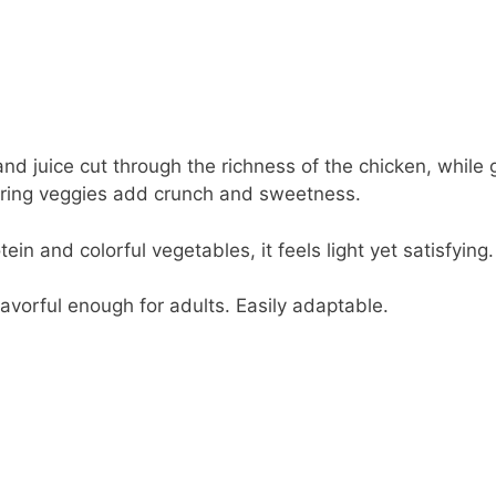
d juice cut through the richness of the chicken, while g
ring veggies add crunch and sweetness.
in and colorful vegetables, it feels light yet satisfying.
lavorful enough for adults. Easily adaptable.