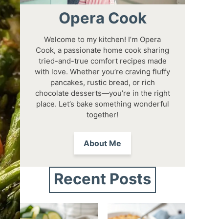
Opera Cook
Welcome to my kitchen! I’m Opera
Cook, a passionate home cook sharing
tried-and-true comfort recipes made
with love. Whether you’re craving fluffy
pancakes, rustic bread, or rich
chocolate desserts—you’re in the right
place. Let’s bake something wonderful
together!
About Me
Recent Posts