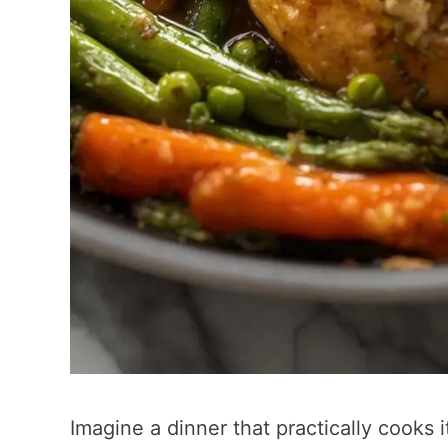
Imagine a dinner that practically cooks i