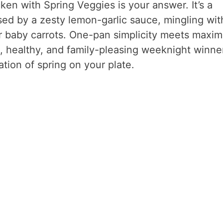
en with Spring Veggies is your answer. It’s a
ed by a zesty lemon-garlic sauce, mingling wit
r baby carrots. One-pan simplicity meets maxi
ee, healthy, and family-pleasing weeknight winne
ation of spring on your plate.