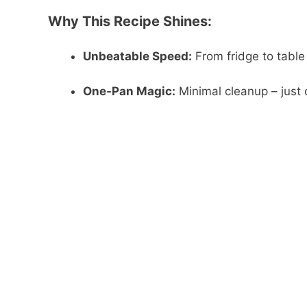
Why This Recipe Shines:
Unbeatable Speed:
From fridge to table
One-Pan Magic:
Minimal cleanup – just o