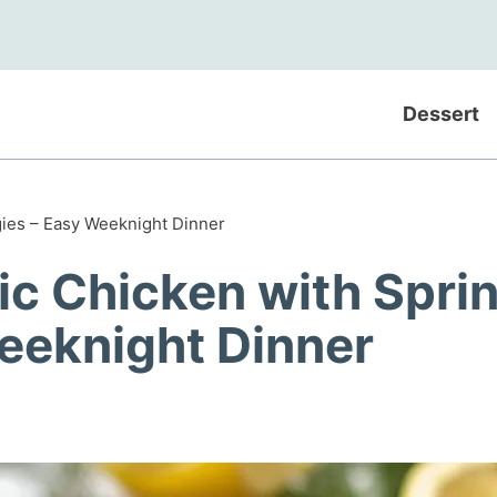
Dessert
gies – Easy Weeknight Dinner
ic Chicken with Spri
eeknight Dinner