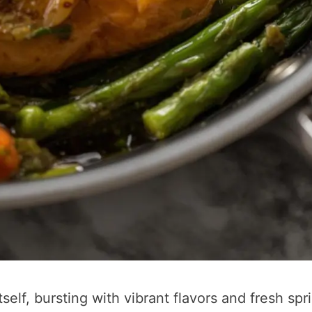
tself, bursting with vibrant flavors and fresh spr