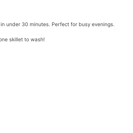
 in under 30 minutes. Perfect for busy evenings.
ne skillet to wash!