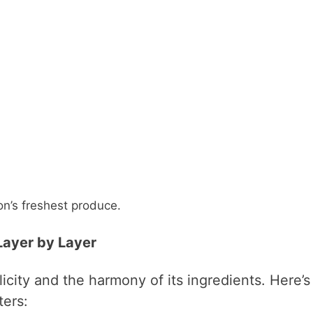
n’s freshest produce.
 Layer by Layer
plicity and the harmony of its ingredients. Here’s
ers: