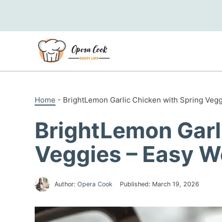
Skip
to
content
Home
-
BrightLemon Garlic Chicken with Spring Veg
BrightLemon Garl
Veggies – Easy W
Author:
Opera Cook
Published:
March 19, 2026