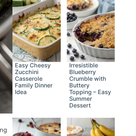
Easy Cheesy
Irresistible
Zucchini
Blueberry
Casserole
Crumble with
Family Dinner
Buttery
Idea
Topping – Easy
Summer
Dessert
ing