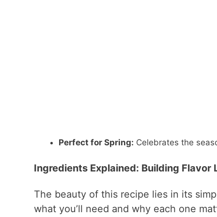
Perfect for Spring:
Celebrates the seaso
Ingredients Explained: Building Flavor
The beauty of this recipe lies in its sim
what you’ll need and why each one matt