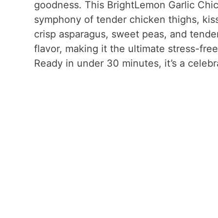
goodness. This BrightLemon Garlic Chick
symphony of tender chicken thighs, kiss
crisp asparagus, sweet peas, and tende
flavor, making it the ultimate stress-fr
Ready in under 30 minutes, it’s a celebr