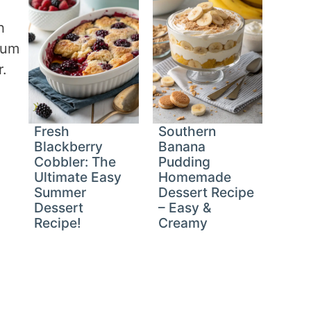
h
mum
r.
Fresh
Southern
Blackberry
Banana
Cobbler: The
Pudding
Ultimate Easy
Homemade
Summer
Dessert Recipe
Dessert
– Easy &
Recipe!
Creamy