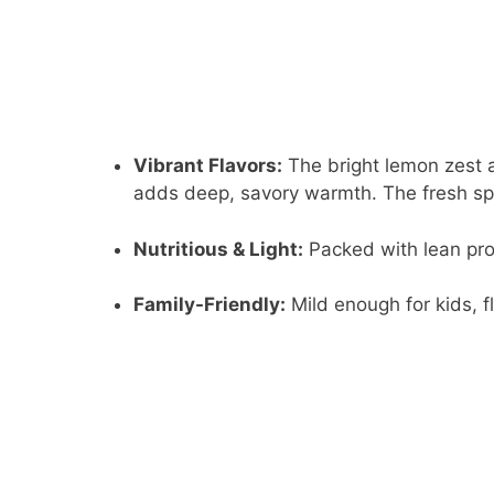
Vibrant Flavors:
The bright lemon zest an
adds deep, savory warmth. The fresh sp
Nutritious & Light:
Packed with lean prote
Family-Friendly:
Mild enough for kids, f