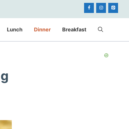
Lunch
Dinner
Breakfast
ng