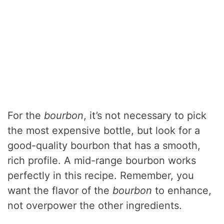
For the
bourbon
, it’s not necessary to pick
the most expensive bottle, but look for a
good-quality bourbon that has a smooth,
rich profile. A mid-range bourbon works
perfectly in this recipe. Remember, you
want the flavor of the
bourbon
to enhance,
not overpower the other ingredients.