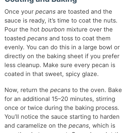
Once your
pecans
are toasted and the
sauce is ready, it’s time to coat the nuts.
Pour the hot
bourbon
mixture over the
toasted
pecans
and toss to coat them
evenly. You can do this in a large bowl or
directly on the baking sheet if you prefer
less cleanup. Make sure every pecan is
coated in that sweet, spicy glaze.
Now, return the
pecans
to the oven. Bake
for an additional 15–20 minutes, stirring
once or twice during the baking process.
You’ll notice the sauce starting to harden
and caramelize on the
pecans
, which is