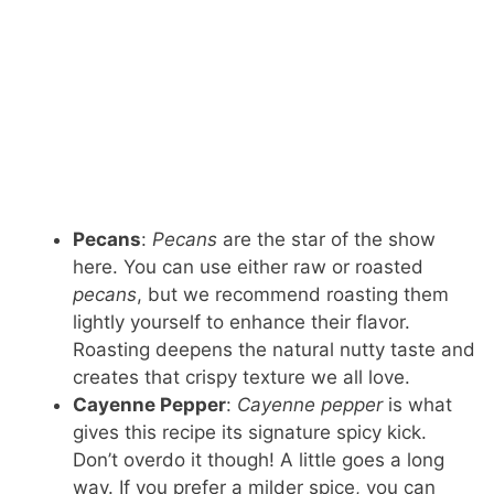
Pecans
:
Pecans
are the star of the show
here. You can use either raw or roasted
pecans
, but we recommend roasting them
lightly yourself to enhance their flavor.
Roasting deepens the natural nutty taste and
creates that crispy texture we all love.
Cayenne Pepper
:
Cayenne pepper
is what
gives this recipe its signature spicy kick.
Don’t overdo it though! A little goes a long
way. If you prefer a milder spice, you can