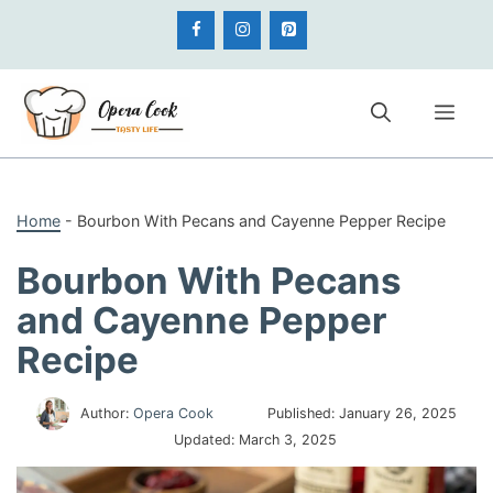
Skip
to
content
Me
Home
-
Bourbon With Pecans and Cayenne Pepper Recipe
Bourbon With Pecans
and Cayenne Pepper
Recipe
Author:
Opera Cook
Published:
January 26, 2025
Updated:
March 3, 2025