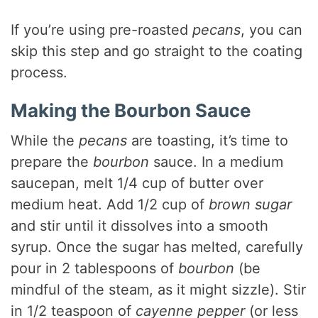
If you’re using pre-roasted
pecans
, you can
skip this step and go straight to the coating
process.
Making the Bourbon Sauce
While the
pecans
are toasting, it’s time to
prepare the
bourbon
sauce. In a medium
saucepan, melt 1/4 cup of butter over
medium heat. Add 1/2 cup of
brown sugar
and stir until it dissolves into a smooth
syrup. Once the sugar has melted, carefully
pour in 2 tablespoons of
bourbon
(be
mindful of the steam, as it might sizzle). Stir
in 1/2 teaspoon of
cayenne pepper
(or less