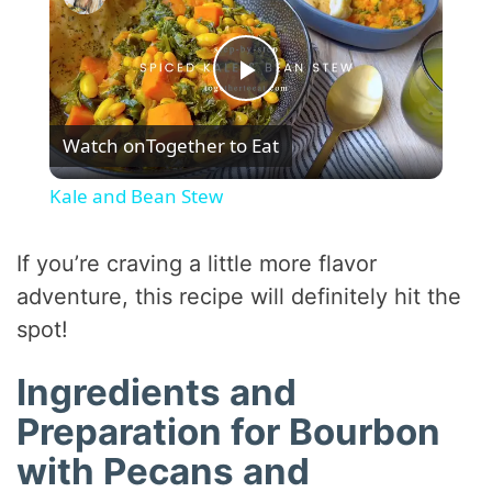
P
Watch on
Together to Eat
l
Kale and Bean Stew
a
If you’re craving a little more flavor
y
adventure, this recipe will definitely hit the
spot!
V
Ingredients and
Preparation for Bourbon
i
with Pecans and