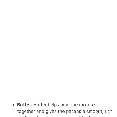
Butter
: Butter helps bind the mixture
together and gives the pecans a smooth, rich