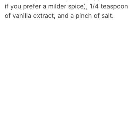
if you prefer a milder spice), 1/4 teaspoon
of vanilla extract, and a pinch of salt.