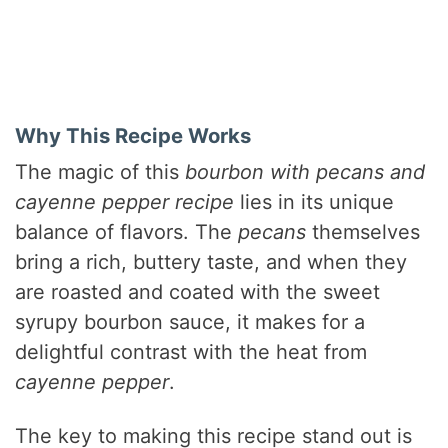
Why This Recipe Works
The magic of this
bourbon with pecans and
cayenne pepper recipe
lies in its unique
balance of flavors. The
pecans
themselves
bring a rich, buttery taste, and when they
are roasted and coated with the sweet
syrupy bourbon sauce, it makes for a
delightful contrast with the heat from
cayenne pepper
.
The key to making this recipe stand out is