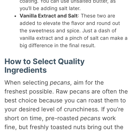
coating. You can use unsalted butter, as
you’ll be adding salt later.
Vanilla Extract and Salt
: These two are
added to elevate the flavor and round out
the sweetness and spice. Just a dash of
vanilla extract and a pinch of salt can make a
big difference in the final result.
How to Select Quality
Ingredients
When selecting
pecans
, aim for the
freshest possible. Raw pecans are often the
best choice because you can roast them to
your desired level of crunchiness. If you’re
short on time, pre-roasted
pecans
work
fine, but freshly toasted nuts bring out the