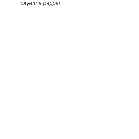
cayenne pepper
.