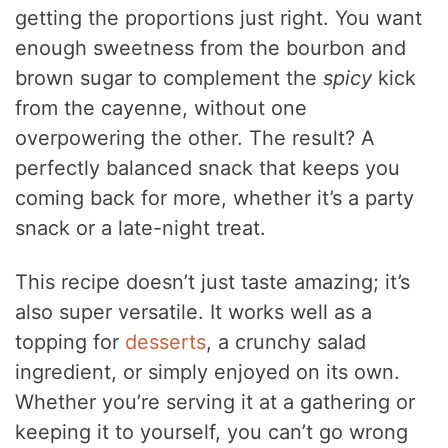
getting the proportions just right. You want
enough sweetness from the bourbon and
brown sugar to complement the
spicy
kick
from the cayenne, without one
overpowering the other. The result? A
perfectly balanced snack that keeps you
coming back for more, whether it’s a party
snack or a late-night treat.
This recipe doesn’t just taste amazing; it’s
also super versatile. It works well as a
topping for
desserts
, a crunchy salad
ingredient, or simply enjoyed on its own.
Whether you’re serving it at a gathering or
keeping it to yourself, you can’t go wrong