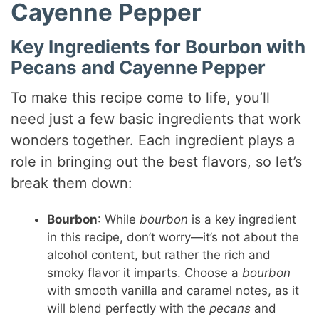
d
Cayenne Pepper
e
Key Ingredients for Bourbon with
Pecans and Cayenne Pepper
o
To make this recipe come to life, you’ll
need just a few basic ingredients that work
wonders together. Each ingredient plays a
role in bringing out the best flavors, so let’s
break them down:
Bourbon
: While
bourbon
is a key ingredient
in this recipe, don’t worry—it’s not about the
alcohol content, but rather the rich and
smoky flavor it imparts. Choose a
bourbon
with smooth vanilla and caramel notes, as it
will blend perfectly with the
pecans
and