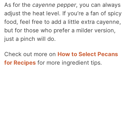
As for the
cayenne pepper
, you can always
adjust the heat level. If you’re a fan of spicy
food, feel free to add a little extra cayenne,
but for those who prefer a milder version,
just a pinch will do.
Check out more on
How to Select Pecans
for Recipes
for more ingredient tips.