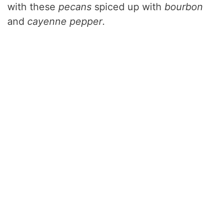
with these
pecans
spiced up with
bourbon
and
cayenne pepper
.