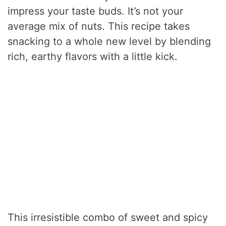
impress your taste buds. It’s not your
average mix of nuts. This recipe takes
snacking to a whole new level by blending
rich, earthy flavors with a little kick.
This irresistible combo of sweet and spicy