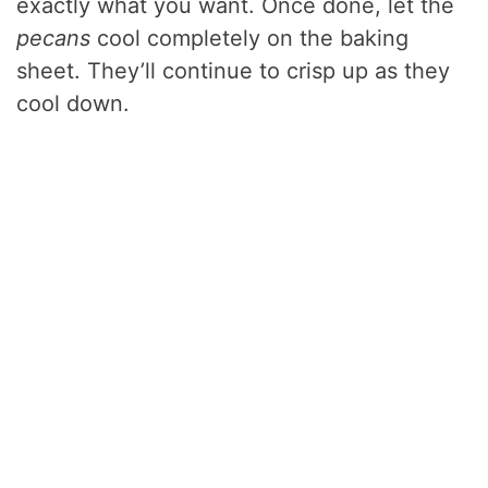
exactly what you want. Once done, let the
pecans
cool completely on the baking
sheet. They’ll continue to crisp up as they
cool down.