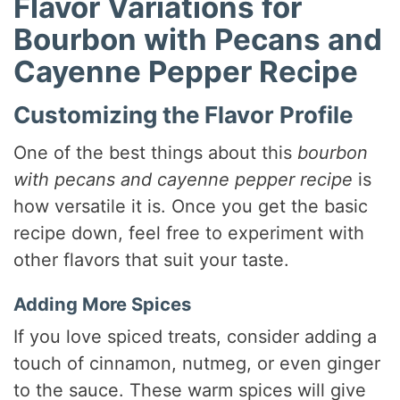
Flavor Variations for
Bourbon with Pecans and
Cayenne Pepper Recipe
Customizing the Flavor Profile
One of the best things about this
bourbon
with pecans and cayenne pepper recipe
is
how versatile it is. Once you get the basic
recipe down, feel free to experiment with
other flavors that suit your taste.
Adding More Spices
If you love spiced treats, consider adding a
touch of cinnamon, nutmeg, or even ginger
to the sauce. These warm spices will give