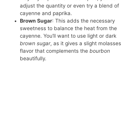
adjust the quantity or even try a blend of
cayenne and paprika.
Brown Sugar
: This adds the necessary
sweetness to balance the heat from the
cayenne. You’ll want to use light or dark
brown sugar
, as it gives a slight molasses
flavor that complements the
bourbon
beautifully.