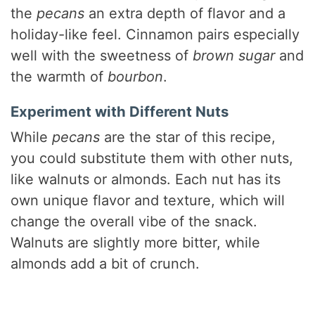
the
pecans
an extra depth of flavor and a
holiday-like feel. Cinnamon pairs especially
well with the sweetness of
brown sugar
and
the warmth of
bourbon
.
Experiment with Different Nuts
While
pecans
are the star of this recipe,
you could substitute them with other nuts,
like walnuts or almonds. Each nut has its
own unique flavor and texture, which will
change the overall vibe of the snack.
Walnuts are slightly more bitter, while
almonds add a bit of crunch.