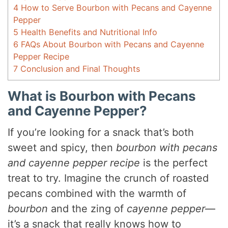
4
How to Serve Bourbon with Pecans and Cayenne
Pepper
5
Health Benefits and Nutritional Info
6
FAQs About Bourbon with Pecans and Cayenne
Pepper Recipe
7
Conclusion and Final Thoughts
What is Bourbon with Pecans
and Cayenne Pepper?
If you’re looking for a snack that’s both
sweet and spicy, then
bourbon with pecans
and cayenne pepper recipe
is the perfect
treat to try. Imagine the crunch of roasted
pecans combined with the warmth of
bourbon
and the zing of
cayenne pepper
—
it’s a snack that really knows how to