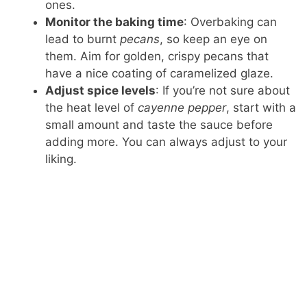
ones.
Monitor the baking time
: Overbaking can
lead to burnt
pecans
, so keep an eye on
them. Aim for golden, crispy pecans that
have a nice coating of caramelized glaze.
Adjust spice levels
: If you’re not sure about
the heat level of
cayenne pepper
, start with a
small amount and taste the sauce before
adding more. You can always adjust to your
liking.