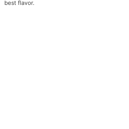
best flavor.