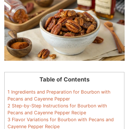
Table of Contents
1
Ingredients and Preparation for Bourbon with
Pecans and Cayenne Pepper
2
Step-by-Step Instructions for Bourbon with
Pecans and Cayenne Pepper Recipe
3
Flavor Variations for Bourbon with Pecans and
Cayenne Pepper Recipe