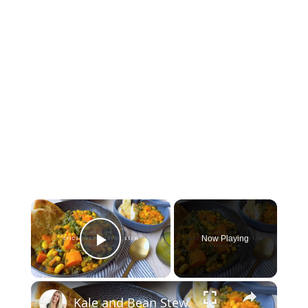
×
Now Playing
Play Video
×
Kale and Bean Stew