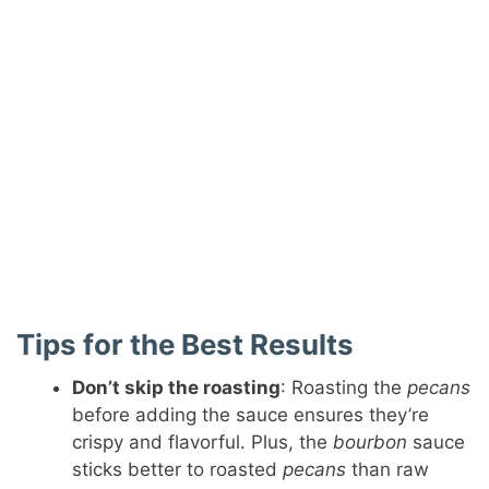
Tips for the Best Results
Don’t skip the roasting
: Roasting the
pecans
before adding the sauce ensures they’re
crispy and flavorful. Plus, the
bourbon
sauce
sticks better to roasted
pecans
than raw