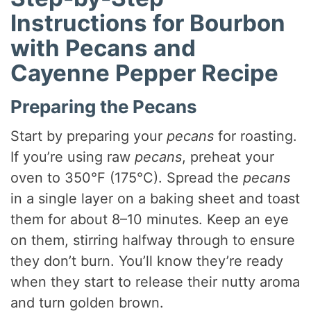
Instructions for Bourbon
with Pecans and
Cayenne Pepper Recipe
Preparing the Pecans
Start by preparing your
pecans
for roasting.
If you’re using raw
pecans
, preheat your
oven to 350°F (175°C). Spread the
pecans
in a single layer on a baking sheet and toast
them for about 8–10 minutes. Keep an eye
on them, stirring halfway through to ensure
they don’t burn. You’ll know they’re ready
when they start to release their nutty aroma
and turn golden brown.