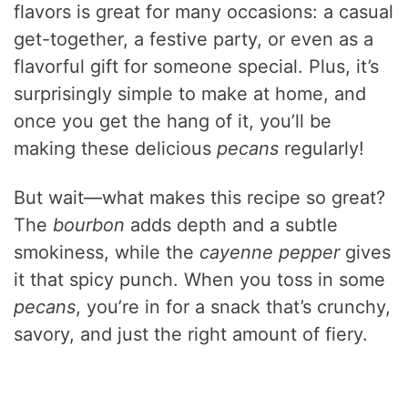
flavors is great for many occasions: a casual
get-together, a festive party, or even as a
flavorful gift for someone special. Plus, it’s
surprisingly simple to make at home, and
once you get the hang of it, you’ll be
making these delicious
pecans
regularly!
But wait—what makes this recipe so great?
The
bourbon
adds depth and a subtle
smokiness, while the
cayenne pepper
gives
it that spicy punch. When you toss in some
pecans
, you’re in for a snack that’s crunchy,
savory, and just the right amount of fiery.