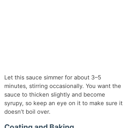
Let this sauce simmer for about 3–5
minutes, stirring occasionally. You want the
sauce to thicken slightly and become
syrupy, so keep an eye on it to make sure it
doesn’t boil over.
Coating and Baking