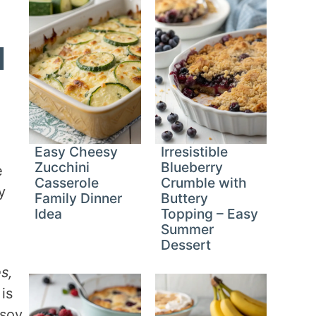
d
Easy Cheesy
Irresistible
Zucchini
Blueberry
e
Casserole
Crumble with
y
Family Dinner
Buttery
Idea
Topping – Easy
Summer
Dessert
s,
 is
 soy