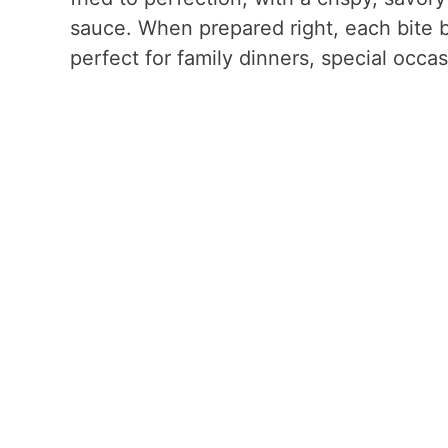
sauce. When prepared right, each bite b
perfect for family dinners, special occasi