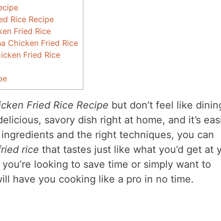
ecipe
ied Rice Recipe
en Fried Rice
 Chicken Fried Rice
icken Fried Rice
pe
cken Fried Rice Recipe
but don’t feel like dinin
licious, savory dish right at home, and it’s eas
 ingredients and the right techniques, you can
ried rice
that tastes just like what you’d get at 
you’re looking to save time or simply want to
will have you cooking like a pro in no time.