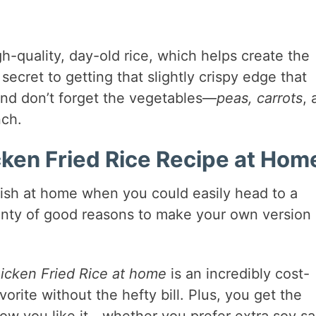
igh-quality, day-old rice, which helps create the
e secret to getting that slightly crispy edge that
And don’t forget the vegetables—
peas, carrots
, 
nch.
en Fried Rice Recipe at Hom
dish at home when you could easily head to a
lenty of good reasons to make your own version 
icken Fried Rice at home
is an incredibly cost-
vorite without the hefty bill. Plus, you get the
how you like it—whether you prefer extra soy s