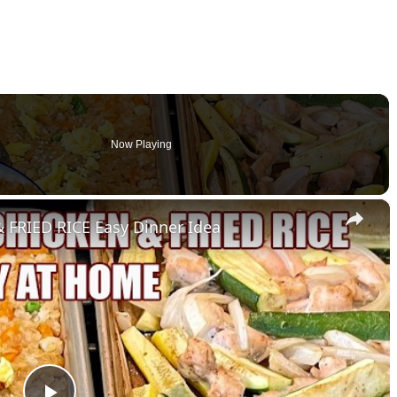
Now Playing
×
FRIED RICE Easy Dinner Idea