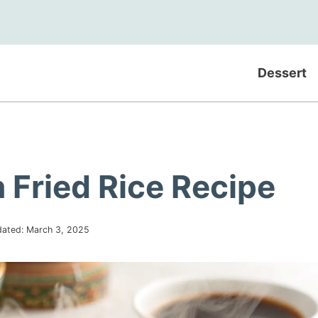
Dessert
 Fried Rice Recipe
ated:
March 3, 2025