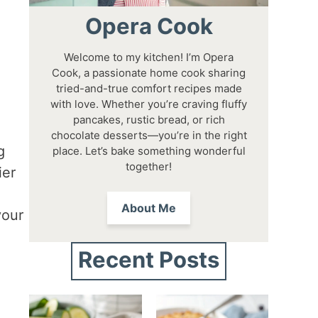
Opera Cook
Welcome to my kitchen! I’m Opera
Cook, a passionate home cook sharing
tried-and-true comfort recipes made
with love. Whether you’re craving fluffy
pancakes, rustic bread, or rich
chocolate desserts—you’re in the right
g
place. Let’s bake something wonderful
together!
ier
About Me
your
Recent Posts