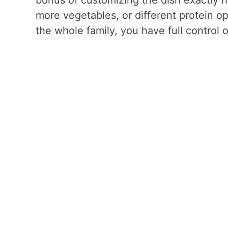
more vegetables, or different protein o
the whole family, you have full control 