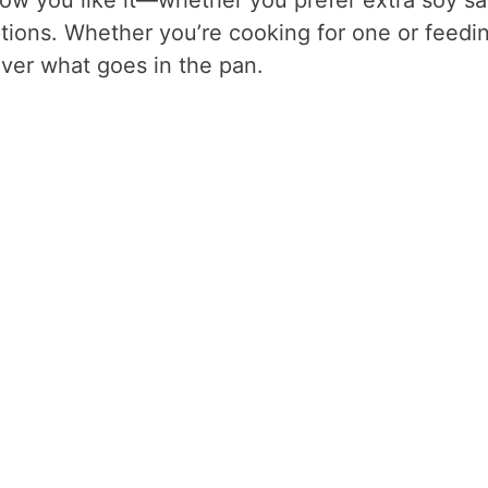
ptions. Whether you’re cooking for one or feedi
over what goes in the pan.