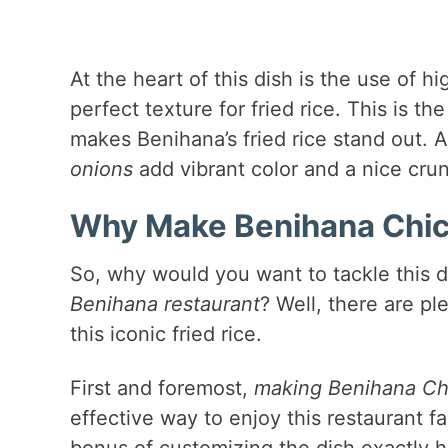
At the heart of this dish is the use of h
perfect texture for fried rice. This is th
makes Benihana’s fried rice stand out. 
onions
add vibrant color and a nice cru
Why Make Benihana Chick
So, why would you want to tackle this 
Benihana restaurant
? Well, there are p
this iconic fried rice.
First and foremost,
making Benihana Ch
effective way to enjoy this restaurant fa
bonus of customizing the dish exactly 