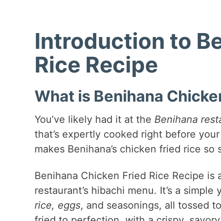
Introduction to B
Rice Recipe
What is Benihana Chicken
You’ve likely had it at the
Benihana rest
that’s expertly cooked right before your 
makes Benihana’s chicken fried rice so 
Benihana Chicken Fried Rice Recipe is 
restaurant’s hibachi menu. It’s a simple
rice, eggs
, and seasonings, all tossed t
fried to perfection, with a crispy, savo