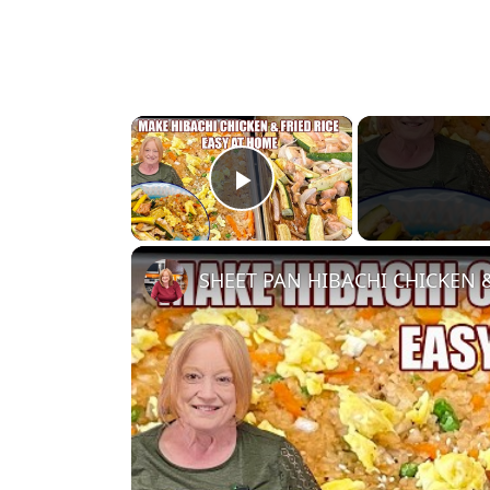
×
Play Video
SHEET PAN HIBACHI CHICKEN & 