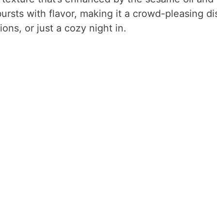
ursts with flavor, making it a crowd-pleasing di
ons, or just a cozy night in.