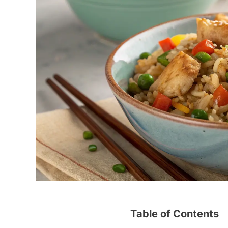
Table of Contents