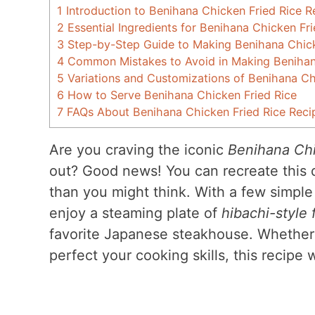
1
Introduction to Benihana Chicken Fried Rice R
2
Essential Ingredients for Benihana Chicken Fr
3
Step-by-Step Guide to Making Benihana Chick
4
Common Mistakes to Avoid in Making Benihana
5
Variations and Customizations of Benihana Ch
6
How to Serve Benihana Chicken Fried Rice
7
FAQs About Benihana Chicken Fried Rice Reci
Are you craving the iconic
Benihana Chi
out? Good news! You can recreate this de
than you might think. With a few simple
enjoy a steaming plate of
hibachi-style f
favorite Japanese steakhouse. Whether 
perfect your cooking skills, this recipe 