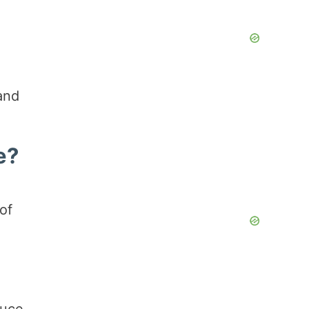
and
e?
of
auce,