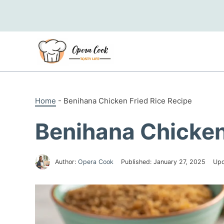
Skip
to
content
Home
-
Benihana Chicken Fried Rice Recipe
Benihana Chicken
Author:
Opera Cook
Published:
January 27, 2025
Upd