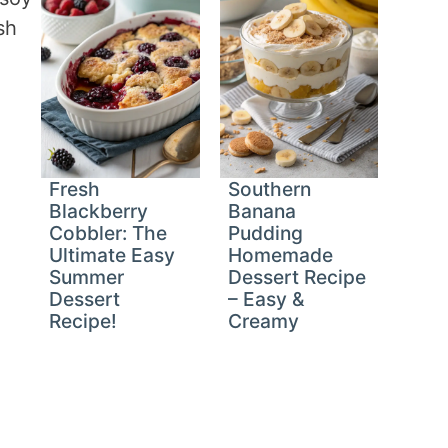
sh
Fresh
Southern
Blackberry
Banana
Cobbler: The
Pudding
Ultimate Easy
Homemade
Summer
Dessert Recipe
Dessert
– Easy &
Recipe!
Creamy