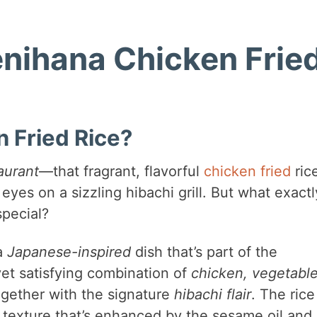
enihana Chicken Frie
 Fried Rice?
aurant
—that fragrant, flavorful
chicken fried
ric
eyes on a sizzling hibachi grill. But what exactl
special?
a
Japanese-inspired
dish that’s part of the
 yet satisfying combination of
chicken, vegetable
ogether with the signature
hibachi flair
. The rice
ry texture that’s enhanced by the sesame oil and