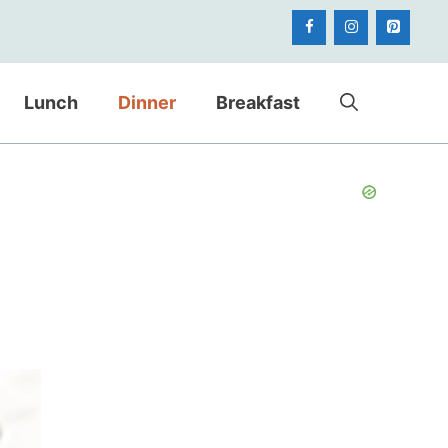
Lunch
Dinner
Breakfast