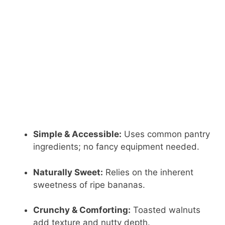
Simple & Accessible:
Uses common pantry
ingredients; no fancy equipment needed.
Naturally Sweet:
Relies on the inherent
sweetness of ripe bananas.
Crunchy & Comforting:
Toasted walnuts
add texture and nutty depth.