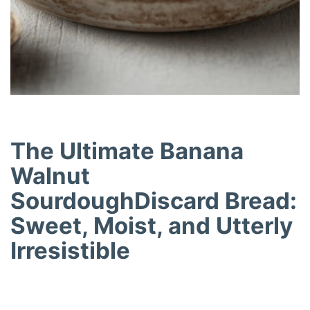
The Ultimate Banana
Walnut
SourdoughDiscard Bread:
Sweet, Moist, and Utterly
Irresistible