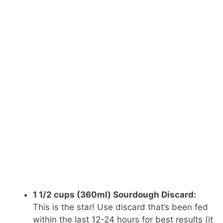
1 1/2 cups (360ml) Sourdough Discard:
This is the star! Use discard that’s been fed
within the last 12-24 hours for best results (it