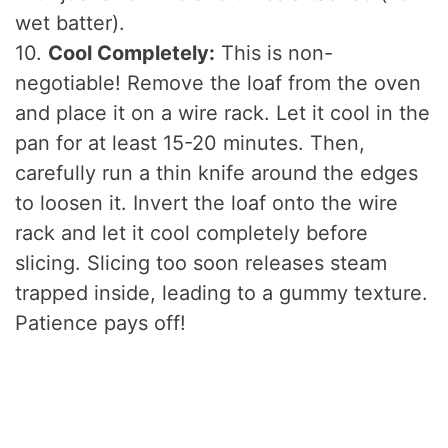
wet batter).
10.
Cool Completely:
This is non-
negotiable! Remove the loaf from the oven
and place it on a wire rack. Let it cool in the
pan for at least 15-20 minutes. Then,
carefully run a thin knife around the edges
to loosen it. Invert the loaf onto the wire
rack and let it cool completely before
slicing. Slicing too soon releases steam
trapped inside, leading to a gummy texture.
Patience pays off!