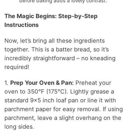
before baking adds a lovely contrast.
The Magic Begins: Step-by-Step
Instructions
Now, let’s bring all these ingredients
together. This is a batter bread, so it’s
incredibly straightforward – no kneading
required!
1.
Prep Your Oven & Pan:
Preheat your
oven to 350°F (175°C). Lightly grease a
standard 9×5 inch loaf pan or line it with
parchment paper for easy removal. If using
parchment, leave a slight overhang on the
long sides.