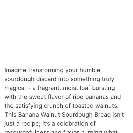
Imagine transforming your humble
sourdough discard into something truly
magical – a fragrant, moist loaf bursting
with the sweet flavor of ripe bananas and
the satisfying crunch of toasted walnuts.
This Banana Walnut Sourdough Bread isn’t
just a recipe; it’s a celebration of
resourcefulness and flavor, turning what