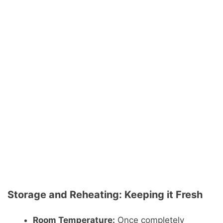
Storage and Reheating: Keeping it Fresh
Room Temperature:
Once completely