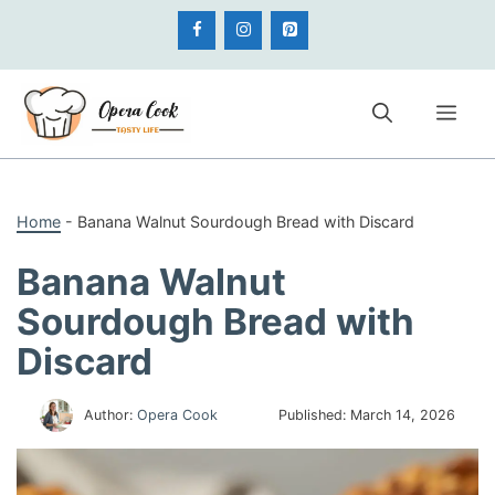
Skip
to
content
Me
Home
-
Banana Walnut Sourdough Bread with Discard
Banana Walnut
Sourdough Bread with
Discard
Author:
Opera Cook
Published:
March 14, 2026