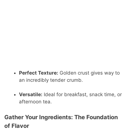
Perfect Texture:
Golden crust gives way to
an incredibly tender crumb.
Versatile:
Ideal for breakfast, snack time, or
afternoon tea.
Gather Your Ingredients: The Foundation
of Flavor