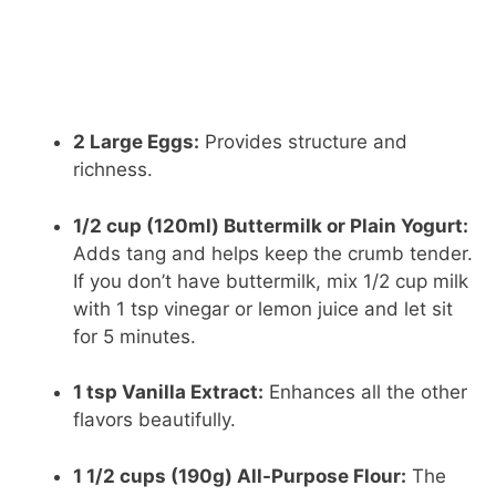
2 Large Eggs:
Provides structure and
richness.
1/2 cup (120ml) Buttermilk or Plain Yogurt:
Adds tang and helps keep the crumb tender.
If you don’t have buttermilk, mix 1/2 cup milk
with 1 tsp vinegar or lemon juice and let sit
for 5 minutes.
1 tsp Vanilla Extract:
Enhances all the other
flavors beautifully.
1 1/2 cups (190g) All-Purpose Flour:
The