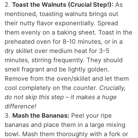
2.
Toast the Walnuts (Crucial Step!):
As
mentioned, toasting walnuts brings out
their nutty flavor exponentially. Spread
them evenly on a baking sheet. Toast in the
preheated oven for 8-10 minutes, or in a
dry skillet over medium heat for 3-5
minutes, stirring frequently. They should
smell fragrant and be lightly golden.
Remove from the oven/skillet and let them
cool completely on the counter.
Crucially,
do not skip this step – it makes a huge
difference!
3.
Mash the Bananas:
Peel your ripe
bananas and place them in a large mixing
bowl. Mash them thoroughly with a fork or