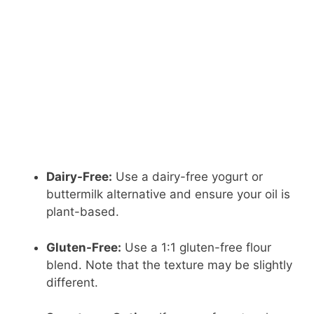
Dairy-Free:
Use a dairy-free yogurt or
buttermilk alternative and ensure your oil is
plant-based.
Gluten-Free:
Use a 1:1 gluten-free flour
blend. Note that the texture may be slightly
different.