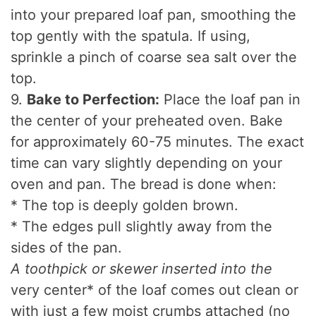
into your prepared loaf pan, smoothing the
top gently with the spatula. If using,
sprinkle a pinch of coarse sea salt over the
top.
9.
Bake to Perfection:
Place the loaf pan in
the center of your preheated oven. Bake
for approximately 60-75 minutes. The exact
time can vary slightly depending on your
oven and pan. The bread is done when:
* The top is deeply golden brown.
* The edges pull slightly away from the
sides of the pan.
A toothpick or skewer inserted into the
very center* of the loaf comes out clean or
with just a few moist crumbs attached (no