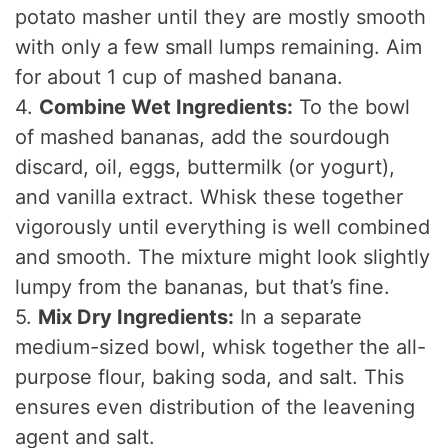
potato masher until they are mostly smooth
with only a few small lumps remaining. Aim
for about 1 cup of mashed banana.
4.
Combine Wet Ingredients:
To the bowl
of mashed bananas, add the sourdough
discard, oil, eggs, buttermilk (or yogurt),
and vanilla extract. Whisk these together
vigorously until everything is well combined
and smooth. The mixture might look slightly
lumpy from the bananas, but that’s fine.
5.
Mix Dry Ingredients:
In a separate
medium-sized bowl, whisk together the all-
purpose flour, baking soda, and salt. This
ensures even distribution of the leavening
agent and salt.