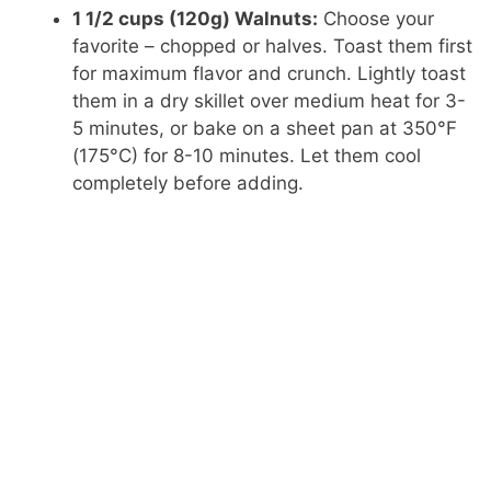
1 1/2 cups (120g) Walnuts:
Choose your
favorite – chopped or halves. Toast them first
for maximum flavor and crunch. Lightly toast
them in a dry skillet over medium heat for 3-
5 minutes, or bake on a sheet pan at 350°F
(175°C) for 8-10 minutes. Let them cool
completely before adding.