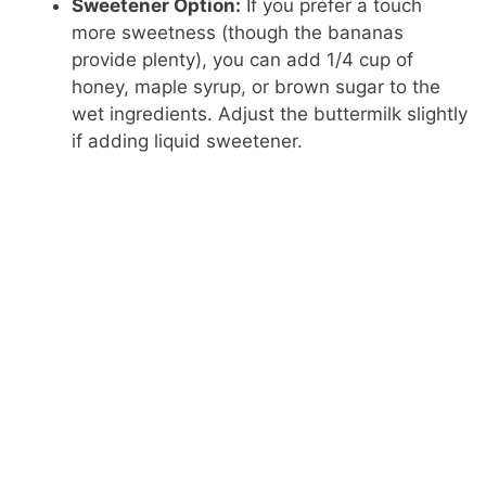
Sweetener Option:
If you prefer a touch
more sweetness (though the bananas
provide plenty), you can add 1/4 cup of
honey, maple syrup, or brown sugar to the
wet ingredients. Adjust the buttermilk slightly
if adding liquid sweetener.