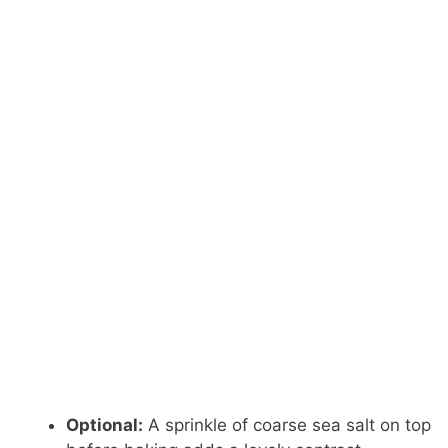
Optional:
A sprinkle of coarse sea salt on top