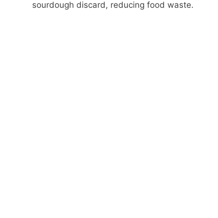
sourdough discard, reducing food waste.