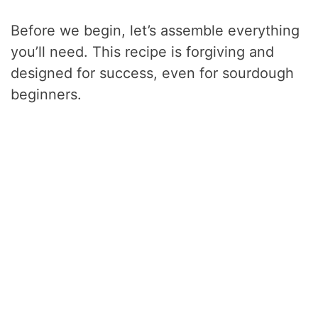
Before we begin, let’s assemble everything
you’ll need. This recipe is forgiving and
designed for success, even for sourdough
beginners.