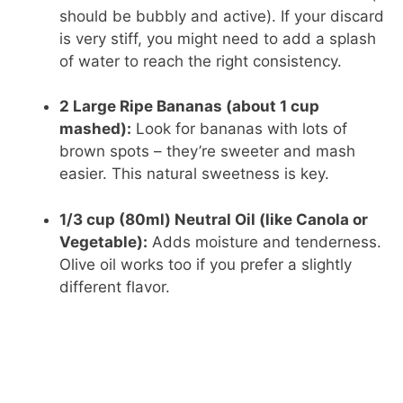
should be bubbly and active). If your discard
is very stiff, you might need to add a splash
of water to reach the right consistency.
2 Large Ripe Bananas (about 1 cup
mashed):
Look for bananas with lots of
brown spots – they’re sweeter and mash
easier. This natural sweetness is key.
1/3 cup (80ml) Neutral Oil (like Canola or
Vegetable):
Adds moisture and tenderness.
Olive oil works too if you prefer a slightly
different flavor.