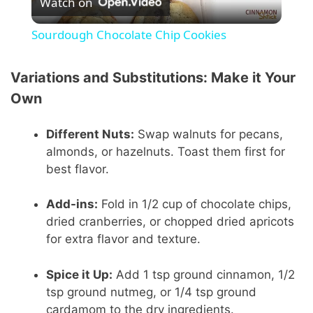
Watch on
l
Sourdough Chocolate Chip Cookies
a
Variations and Substitutions: Make it Your
y
Own
Different Nuts:
Swap walnuts for pecans,
V
almonds, or hazelnuts. Toast them first for
best flavor.
i
Add-ins:
Fold in 1/2 cup of chocolate chips,
d
dried cranberries, or chopped dried apricots
for extra flavor and texture.
e
Spice it Up:
Add 1 tsp ground cinnamon, 1/2
tsp ground nutmeg, or 1/4 tsp ground
o
cardamom to the dry ingredients.