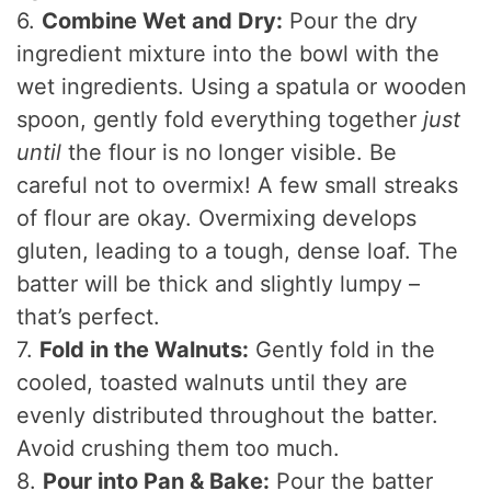
6.
Combine Wet and Dry:
Pour the dry
ingredient mixture into the bowl with the
wet ingredients. Using a spatula or wooden
spoon, gently fold everything together
just
until
the flour is no longer visible. Be
careful not to overmix! A few small streaks
of flour are okay. Overmixing develops
gluten, leading to a tough, dense loaf. The
batter will be thick and slightly lumpy –
that’s perfect.
7.
Fold in the Walnuts:
Gently fold in the
cooled, toasted walnuts until they are
evenly distributed throughout the batter.
Avoid crushing them too much.
8.
Pour into Pan & Bake:
Pour the batter