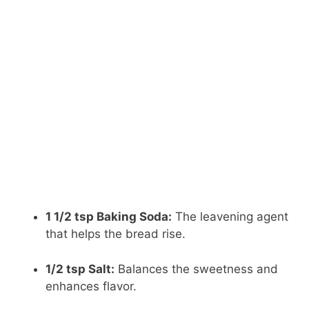
1 1/2 tsp Baking Soda:
The leavening agent
that helps the bread rise.
1/2 tsp Salt:
Balances the sweetness and
enhances flavor.