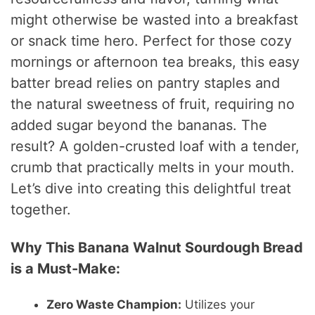
might otherwise be wasted into a breakfast
or snack time hero. Perfect for those cozy
mornings or afternoon tea breaks, this easy
batter bread relies on pantry staples and
the natural sweetness of fruit, requiring no
added sugar beyond the bananas. The
result? A golden-crusted loaf with a tender,
crumb that practically melts in your mouth.
Let’s dive into creating this delightful treat
together.
Why This Banana Walnut Sourdough Bread
is a Must-Make:
Zero Waste Champion:
Utilizes your