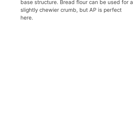
base structure. Bread flour can be used for a
slightly chewier crumb, but AP is perfect
here.