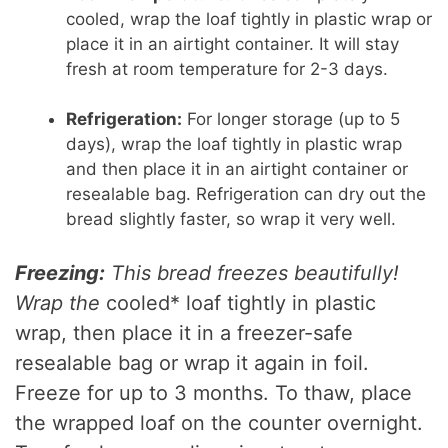
cooled, wrap the loaf tightly in plastic wrap or
place it in an airtight container. It will stay
fresh at room temperature for 2-3 days.
Refrigeration:
For longer storage (up to 5
days), wrap the loaf tightly in plastic wrap
and then place it in an airtight container or
resealable bag. Refrigeration can dry out the
bread slightly faster, so wrap it very well.
Freezing:
This bread freezes beautifully!
Wrap the
cooled* loaf tightly in plastic
wrap, then place it in a freezer-safe
resealable bag or wrap it again in foil.
Freeze for up to 3 months. To thaw, place
the wrapped loaf on the counter overnight.