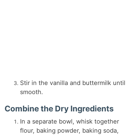
Stir in the vanilla and buttermilk until
smooth.
Combine the Dry Ingredients
In a separate bowl, whisk together
flour, baking powder, baking soda,