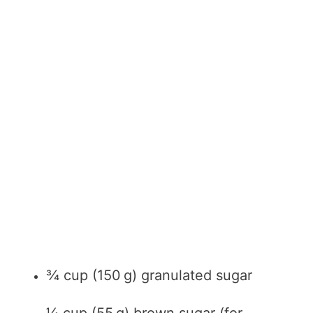
¾ cup (150 g) granulated sugar
¼ cup (55 g) brown sugar (for