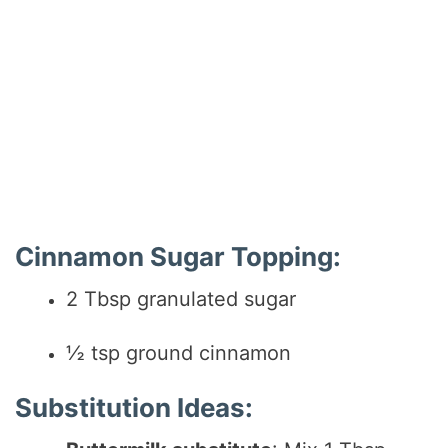
Cinnamon Sugar Topping:
2 Tbsp granulated sugar
½ tsp ground cinnamon
Substitution Ideas: