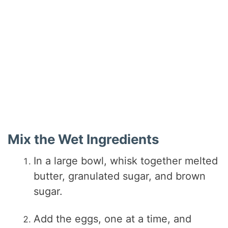
Mix the Wet Ingredients
In a large bowl, whisk together melted
butter, granulated sugar, and brown
sugar.
Add the eggs, one at a time, and