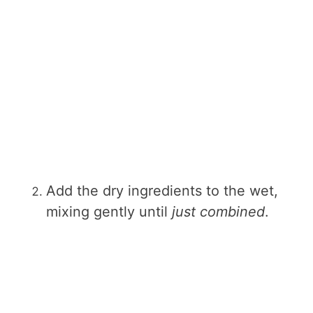
Add the dry ingredients to the wet,
mixing gently until
just combined
.