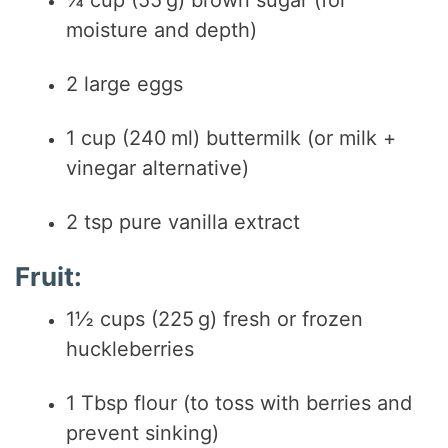
moisture and depth)
2 large eggs
1 cup (240 ml) buttermilk (or milk +
vinegar alternative)
2 tsp pure vanilla extract
Fruit:
1½ cups (225 g) fresh or frozen
huckleberries
1 Tbsp flour (to toss with berries and
prevent sinking)