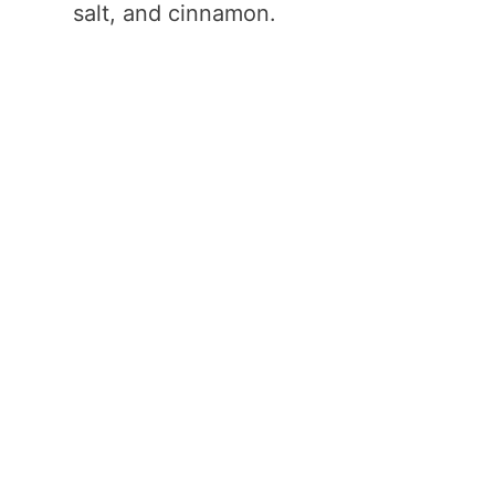
salt, and cinnamon.