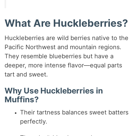
What Are Huckleberries?
Huckleberries are wild berries native to the
Pacific Northwest and mountain regions.
They resemble blueberries but have a
deeper, more intense flavor—equal parts
tart and sweet.
Why Use Huckleberries in
Muffins?
Their tartness balances sweet batters
perfectly.