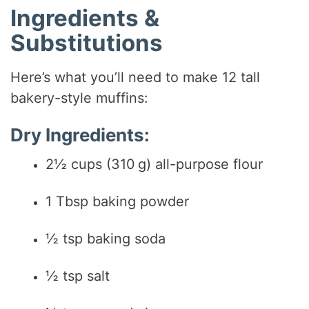
Ingredients &
V
Substitutions
i
Here’s what you’ll need to make 12 tall
bakery-style muffins:
d
Dry Ingredients:
e
2½ cups (310 g) all-purpose flour
o
1 Tbsp baking powder
½ tsp baking soda
½ tsp salt