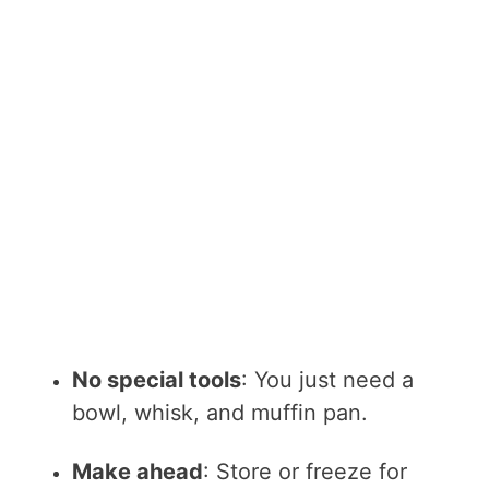
No special tools
: You just need a
bowl, whisk, and muffin pan.
Make ahead
: Store or freeze for