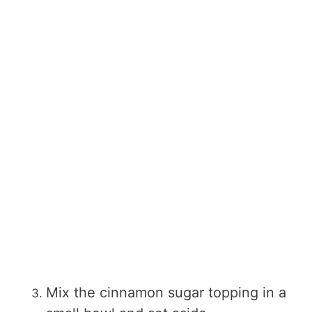
Mix the cinnamon sugar topping in a