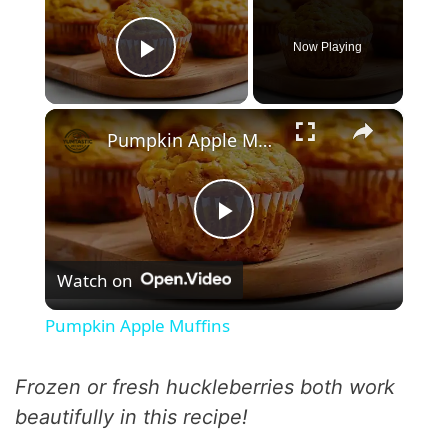
Now Playing
Play Video
×
Pumpkin Apple Muffins
P
Watch on
l
Pumpkin Apple Muffins
a
Frozen or fresh huckleberries both work
y
beautifully in this recipe!