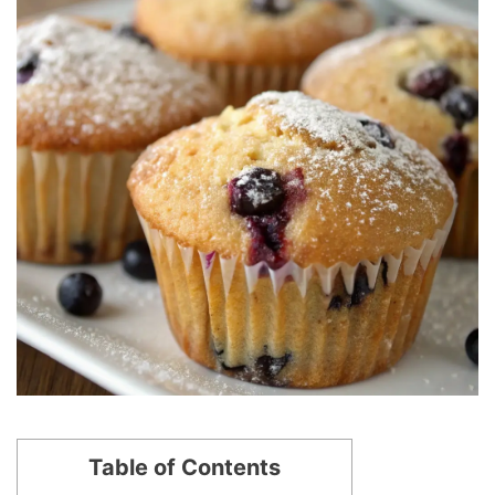
Table of Contents