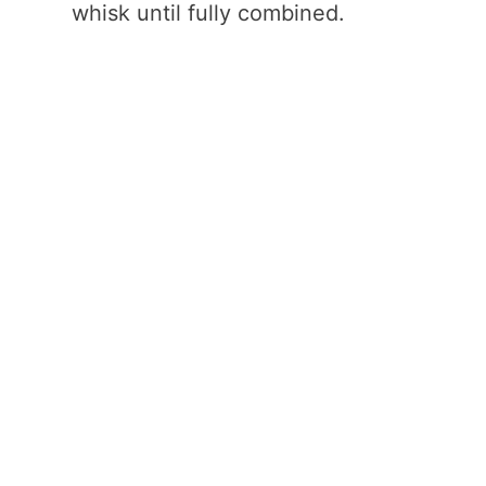
whisk until fully combined.