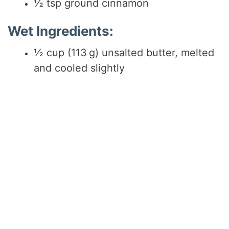
½ tsp ground cinnamon
Wet Ingredients:
½ cup (113 g) unsalted butter, melted
and cooled slightly