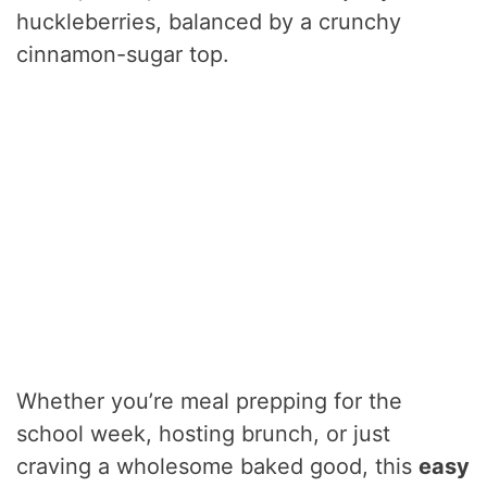
huckleberries, balanced by a crunchy
cinnamon-sugar top.
Whether you’re meal prepping for the
school week, hosting brunch, or just
craving a wholesome baked good, this
easy