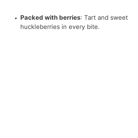
Packed with berries
: Tart and sweet
huckleberries in every bite.