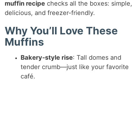
muffin recipe
checks all the boxes: simple,
delicious, and freezer-friendly.
Why You’ll Love These
Muffins
Bakery-style rise
: Tall domes and
tender crumb—just like your favorite
café.