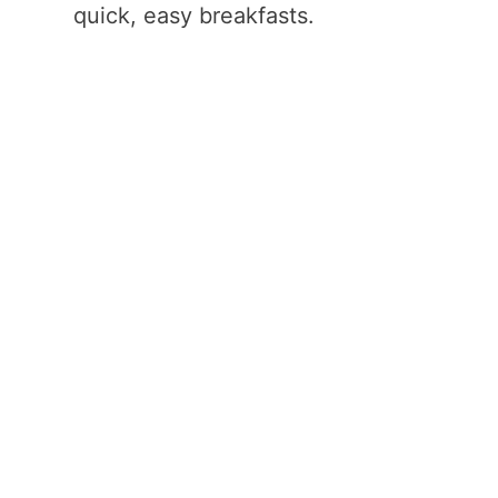
quick, easy breakfasts.