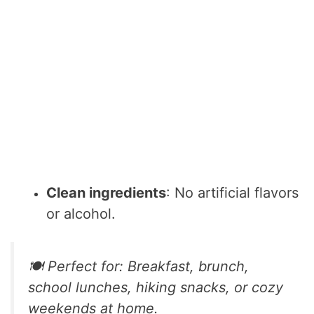
Clean ingredients
: No artificial flavors
or alcohol.
🍽️ Perfect for: Breakfast, brunch,
school lunches, hiking snacks, or cozy
weekends at home.