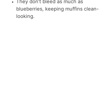
They don’t bleed as much as
blueberries, keeping muffins clean-
looking.