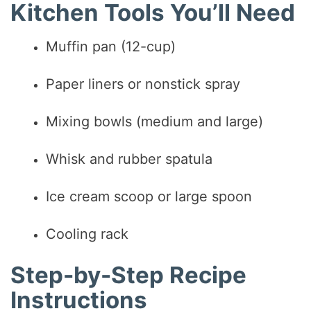
Kitchen Tools You’ll Need
Muffin pan (12-cup)
Paper liners or nonstick spray
Mixing bowls (medium and large)
Whisk and rubber spatula
Ice cream scoop or large spoon
Cooling rack
Step-by-Step Recipe
Instructions