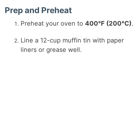
Prep and Preheat
Preheat your oven to
400°F (200°C)
.
Line a 12-cup muffin tin with paper
liners or grease well.