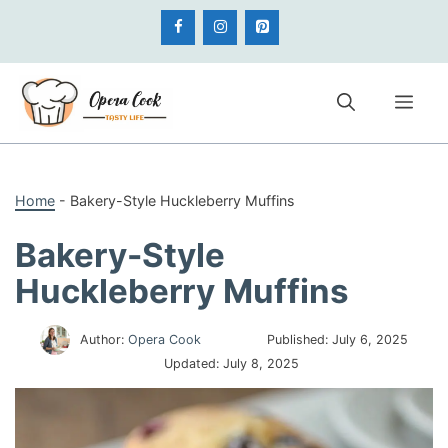
Skip
to
content
Me
Home
-
Bakery-Style Huckleberry Muffins
Bakery-Style
Huckleberry Muffins
Author:
Opera Cook
Published:
July 6, 2025
Updated:
July 8, 2025