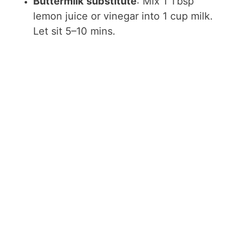
Buttermilk substitute
: Mix 1 Tbsp
lemon juice or vinegar into 1 cup milk.
Let sit 5–10 mins.