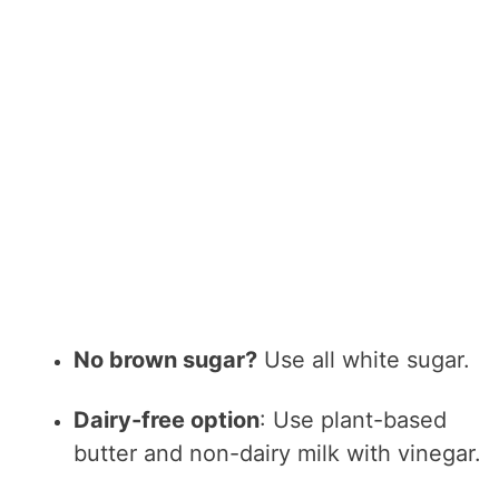
No brown sugar?
Use all white sugar.
Dairy-free option
: Use plant-based
butter and non-dairy milk with vinegar.