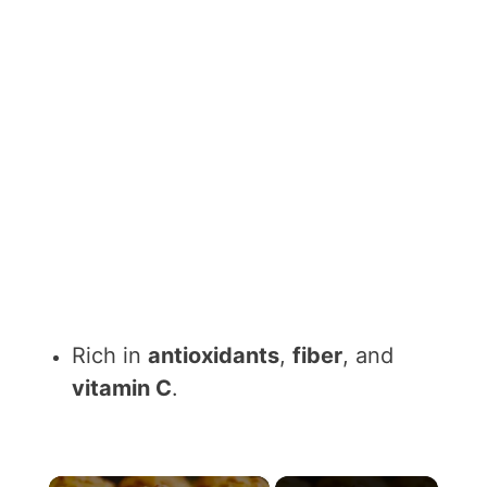
Rich in
antioxidants
,
fiber
, and
vitamin C
.
×