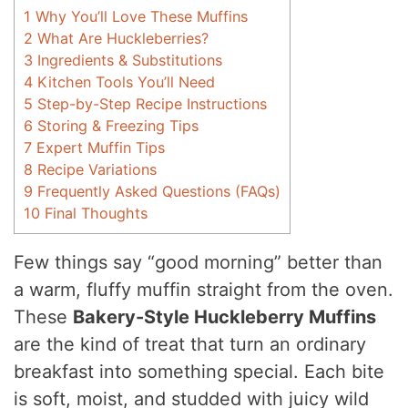
1
Why You’ll Love These Muffins
2
What Are Huckleberries?
3
Ingredients & Substitutions
4
Kitchen Tools You’ll Need
5
Step-by-Step Recipe Instructions
6
Storing & Freezing Tips
7
Expert Muffin Tips
8
Recipe Variations
9
Frequently Asked Questions (FAQs)
10
Final Thoughts
Few things say “good morning” better than
a warm, fluffy muffin straight from the oven.
These
Bakery-Style Huckleberry Muffins
are the kind of treat that turn an ordinary
breakfast into something special. Each bite
is soft, moist, and studded with juicy wild