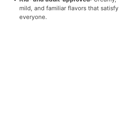
mild, and familiar flavors that satisfy
everyone.