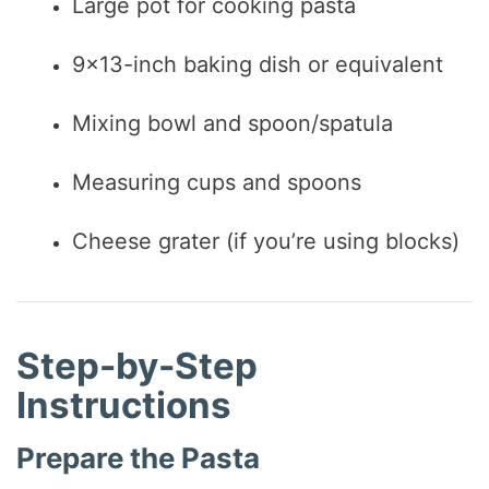
Large pot for cooking pasta
9×13-inch baking dish or equivalent
Mixing bowl and spoon/spatula
Measuring cups and spoons
Cheese grater (if you’re using blocks)
Step-by-Step
Instructions
Prepare the Pasta