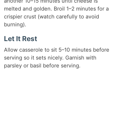
another 10–15 minutes until cheese is
melted and golden. Broil 1–2 minutes for a
crispier crust (watch carefully to avoid
burning).
Let It Rest
Allow casserole to sit 5–10 minutes before
serving so it sets nicely. Garnish with
parsley or basil before serving.