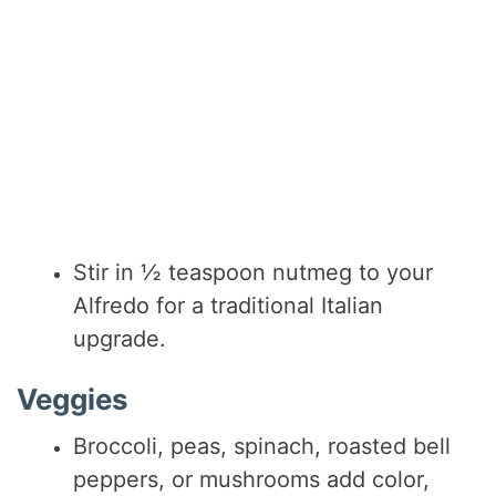
Stir in ½ teaspoon nutmeg to your
Alfredo for a traditional Italian
upgrade.
Veggies
Broccoli, peas, spinach, roasted bell
peppers, or mushrooms add color,