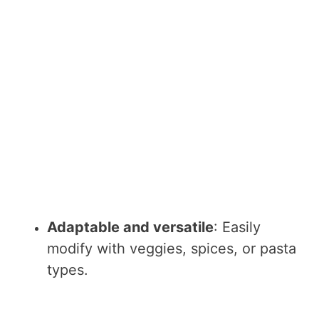
Adaptable and versatile
: Easily
modify with veggies, spices, or pasta
types.