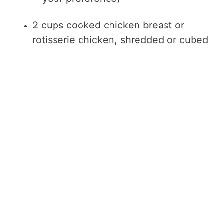
2 cups cooked chicken breast or
rotisserie chicken, shredded or cubed