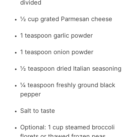
divided
½ cup grated Parmesan cheese
1 teaspoon garlic powder
1 teaspoon onion powder
½ teaspoon dried Italian seasoning
¼ teaspoon freshly ground black
pepper
Salt to taste
Optional: 1 cup steamed broccoli
florets or thawed frozen peas