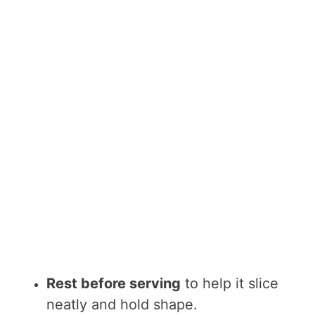
Rest before serving
to help it slice
neatly and hold shape.