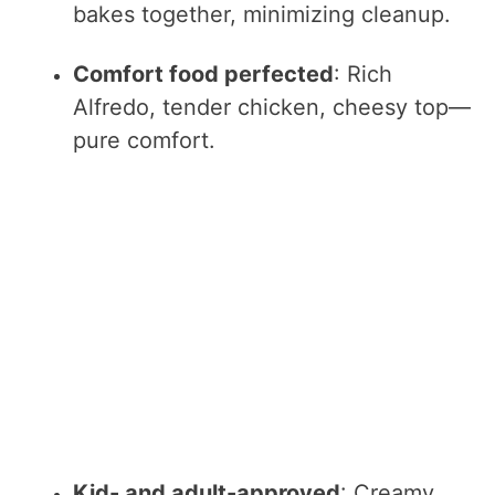
bakes together, minimizing cleanup.
Comfort food perfected
: Rich
Alfredo, tender chicken, cheesy top—
pure comfort.
Kid- and adult-approved
: Creamy,