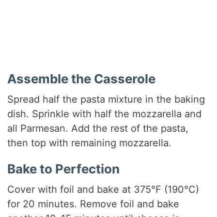
Assemble the Casserole
Spread half the pasta mixture in the baking
dish. Sprinkle with half the mozzarella and
all Parmesan. Add the rest of the pasta,
then top with remaining mozzarella.
Bake to Perfection
Cover with foil and bake at 375°F (190°C)
for 20 minutes. Remove foil and bake