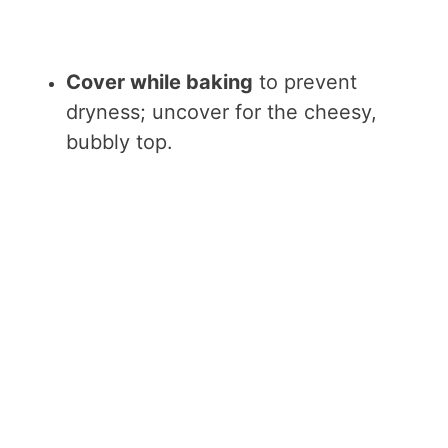
Cover while baking
to prevent
dryness; uncover for the cheesy,
bubbly top.