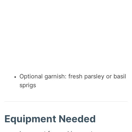
Optional garnish: fresh parsley or basil
sprigs
Equipment Needed