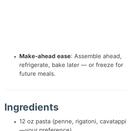
Make-ahead ease
: Assemble ahead,
refrigerate, bake later — or freeze for
future meals.
Ingredients
12 oz pasta (penne, rigatoni, cavatappi
—your preference)