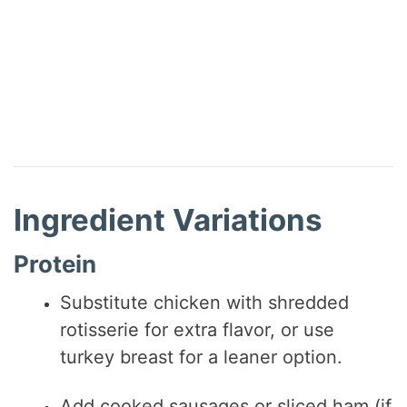
Ingredient Variations
Protein
Substitute chicken with shredded
rotisserie for extra flavor, or use
turkey breast for a leaner option.
Add cooked sausages or sliced ham (if