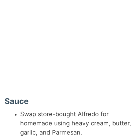
Sauce
Swap store-bought Alfredo for
homemade using heavy cream, butter,
garlic, and Parmesan.