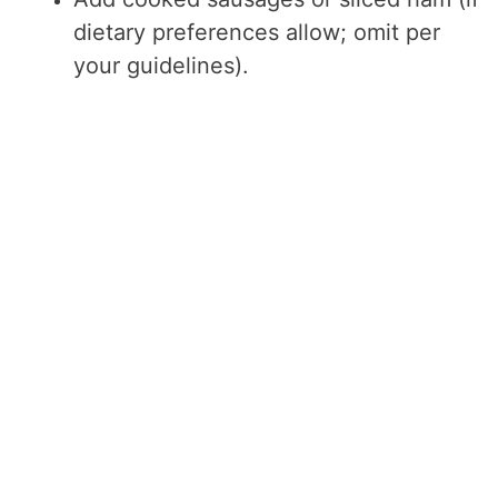
dietary preferences allow; omit per
your guidelines).