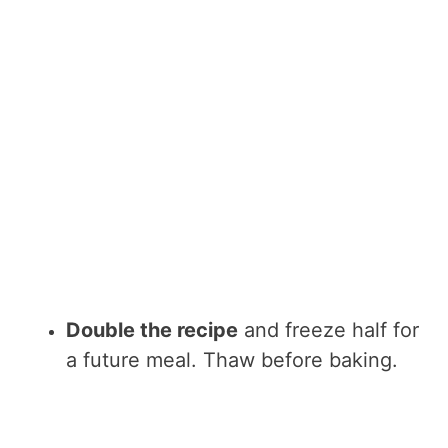
Double the recipe
and freeze half for
a future meal. Thaw before baking.