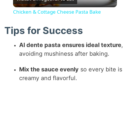
l
Chicken & Cottage Cheese Pasta Bake
a
Tips for Success
y
Al dente pasta ensures ideal texture
,
avoiding mushiness after baking.
V
Mix the sauce evenly
so every bite is
i
creamy and flavorful.
d
e
o