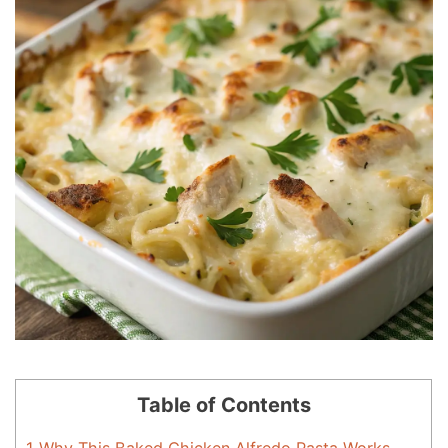
Table of Contents