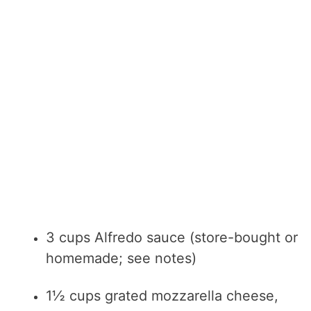
3 cups Alfredo sauce (store-bought or
homemade; see notes)
1½ cups grated mozzarella cheese,