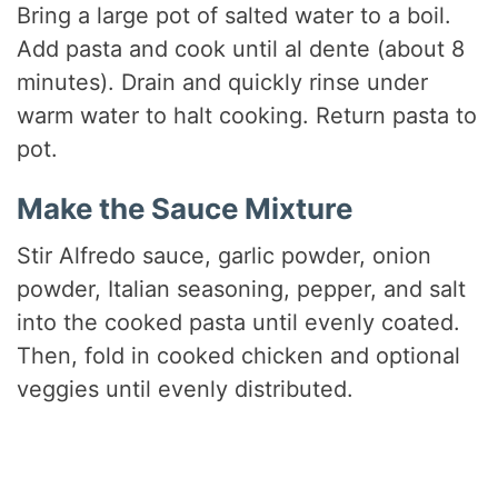
Bring a large pot of salted water to a boil.
Add pasta and cook until al dente (about 8
minutes). Drain and quickly rinse under
warm water to halt cooking. Return pasta to
pot.
Make the Sauce Mixture
Stir Alfredo sauce, garlic powder, onion
powder, Italian seasoning, pepper, and salt
into the cooked pasta until evenly coated.
Then, fold in cooked chicken and optional
veggies until evenly distributed.