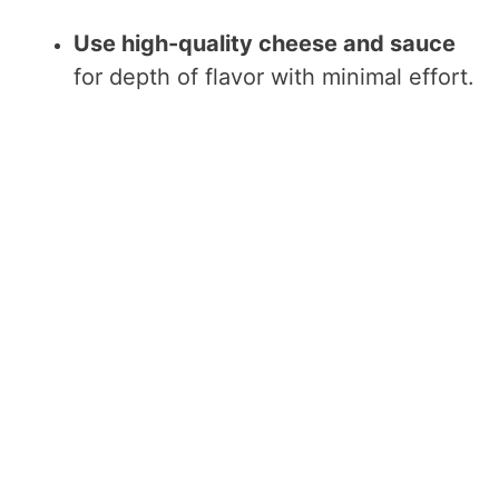
Use high-quality cheese and sauce
for depth of flavor with minimal effort.