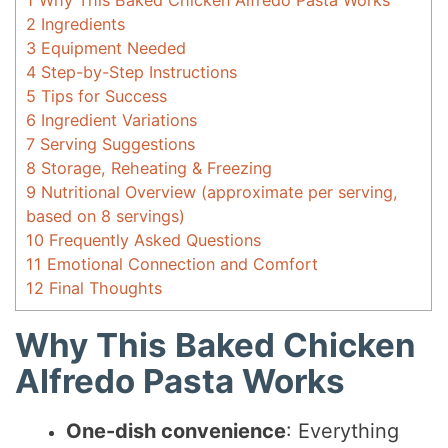
1
Why This Baked Chicken Alfredo Pasta Works
2
Ingredients
3
Equipment Needed
4
Step-by-Step Instructions
5
Tips for Success
6
Ingredient Variations
7
Serving Suggestions
8
Storage, Reheating & Freezing
9
Nutritional Overview (approximate per serving,
based on 8 servings)
10
Frequently Asked Questions
11
Emotional Connection and Comfort
12
Final Thoughts
Why This Baked Chicken
Alfredo Pasta Works
One-dish convenience
: Everything