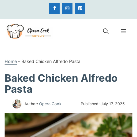
Skip
to
content
Me
Home
-
Baked Chicken Alfredo Pasta
Baked Chicken Alfredo
Pasta
Author:
Opera Cook
Published:
July 17, 2025