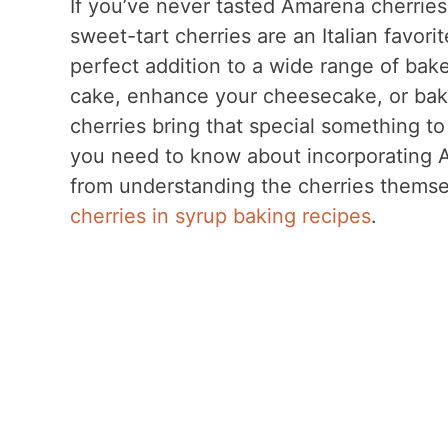
If you’ve never tasted Amarena cherries 
sweet-tart cherries are an Italian favor
perfect addition to a wide range of bak
cake, enhance your cheesecake, or bak
cherries bring that special something to 
you need to know about incorporating A
from understanding the cherries thems
cherries in syrup baking recipes
.