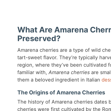
What Are Amarena Cherr
Preserved?
Amarena cherries are a type of wild che
tart-sweet flavor. They’re typically harv
region, where they’ve been cultivated f
familiar with,
Amarena cherries
are small
them a beloved ingredient in Italian
des
The Origins of Amarena Cherries
The history of Amarena cherries dates b
cherries were first cultivated by the Ro