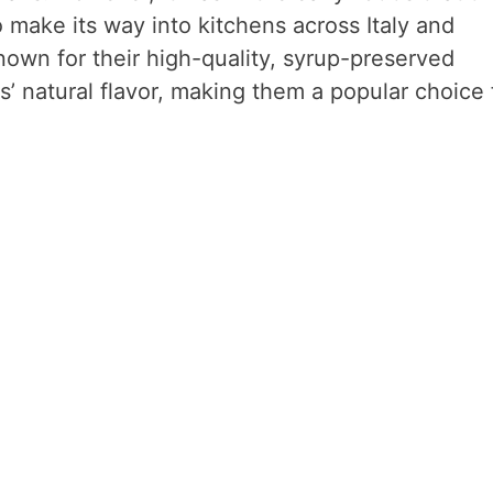
 make its way into kitchens across Italy and
nown for their high-quality, syrup-preserved
s’ natural flavor, making them a popular choice 