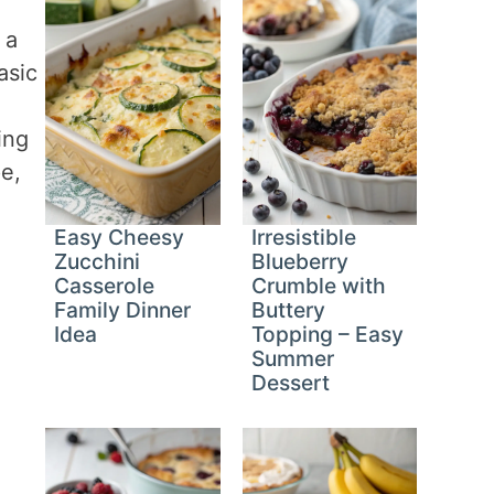
 a
asic
ing
e,
Easy Cheesy
Irresistible
Zucchini
Blueberry
Casserole
Crumble with
Family Dinner
Buttery
Idea
Topping – Easy
Summer
Dessert