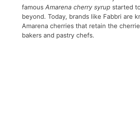
famous
Amarena cherry syrup
started to
beyond. Today, brands like Fabbri are k
Amarena cherries that retain the cherrie
bakers and pastry chefs.