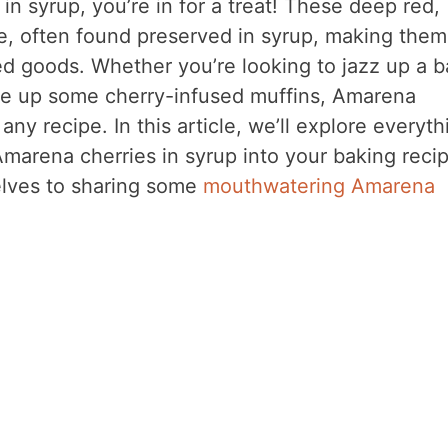
in syrup, you’re in for a treat! These deep red,
ite, often found preserved in syrup, making them
ed goods. Whether you’re looking to jazz up a b
e up some cherry-infused muffins, Amarena
any recipe. In this article, we’ll explore everyth
marena cherries in syrup into your baking recip
elves to sharing some
mouthwatering Amarena