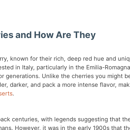
ies and How Are They
rry, known for their rich, deep red hue and uni
ested in Italy, particularly in the Emilia-Romagn
or generations. Unlike the cherries you might b
er, darker, and pack a more intense flavor, mak
serts
.
ack centuries, with legends suggesting that th
mans. However, it was in the early 1900s that th