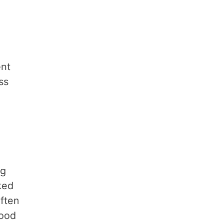
ent
ss
ng
ked
ften
mood