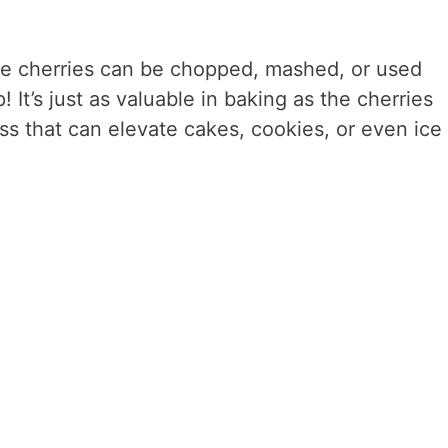
he cherries can be chopped, mashed, or used
 It’s just as valuable in baking as the cherries
ss that can elevate cakes, cookies, or even ice