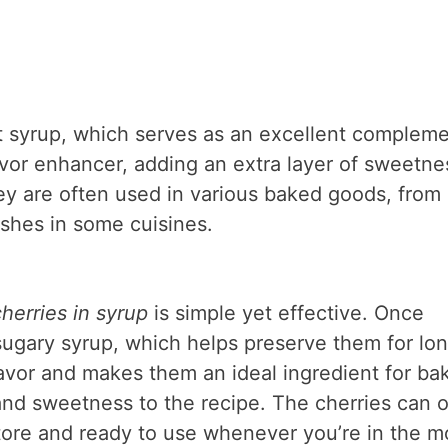
t syrup, which serves as an excellent complem
lavor enhancer, adding an extra layer of sweetne
hey are often used in various baked goods, from
dishes in some cuisines.
erries in syrup
is simple yet effective. Once
 sugary syrup, which helps preserve them for lo
flavor and makes them an ideal ingredient for ba
nd sweetness to the recipe. The cherries can o
store and ready to use whenever you’re in the 