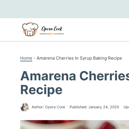
Skip
to
content
Home
-
Amarena Cherries In Syrup Baking Recipe
Amarena Cherries
Recipe
Author:
Opera Cook
Published:
January 24, 2025
Up