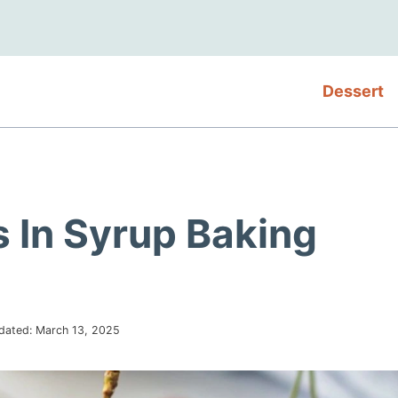
Dessert
 In Syrup Baking
dated:
March 13, 2025