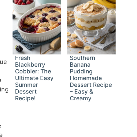
Fresh
Southern
que
Blackberry
Banana
a
Cobbler: The
Pudding
Ultimate Easy
Homemade
e
Summer
Dessert Recipe
ing
Dessert
– Easy &
Recipe!
Creamy
e
e