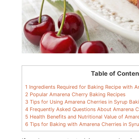
Table of Conten
1
Ingredients Required for Baking Recipe with A
2
Popular Amarena Cherry Baking Recipes
3
Tips for Using Amarena Cherries in Syrup Bak
4
Frequently Asked Questions About Amarena Ch
5
Health Benefits and Nutritional Value of Amar
6
Tips for Baking with Amarena Cherries in Syr