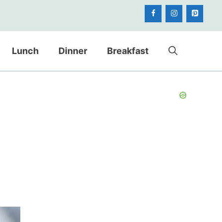
Lunch
Dinner
Breakfast