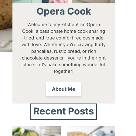
Opera Cook
Welcome to my kitchen! I’m Opera
Cook, a passionate home cook sharing
tried-and-true comfort recipes made
with love. Whether you’re craving fluffy
pancakes, rustic bread, or rich
chocolate desserts—you’re in the right
place. Let’s bake something wonderful
together!
About Me
Recent Posts