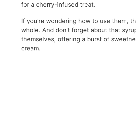
for a cherry-infused treat.
If you’re wondering how to use them, t
whole. And don’t forget about that syrup!
themselves, offering a burst of sweetne
cream.