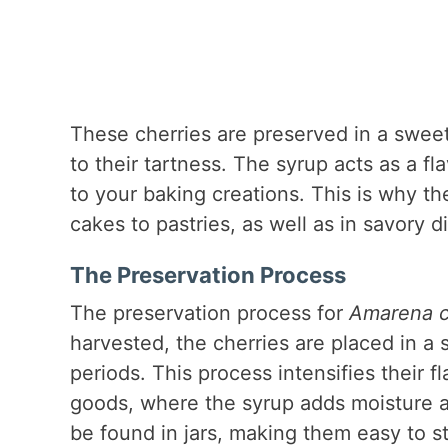
These cherries are preserved in a swee
to their tartness. The syrup acts as a f
to your baking creations. This is why t
cakes to pastries, as well as in savory 
The Preservation Process
The preservation process for
Amarena ch
harvested, the cherries are placed in a
periods. This process intensifies their 
goods, where the syrup adds moisture a
be found in jars, making them easy to 