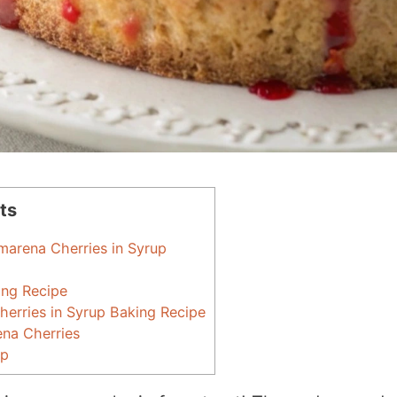
ts
marena Cherries in Syrup
ing Recipe
erries in Syrup Baking Recipe
ena Cherries
up