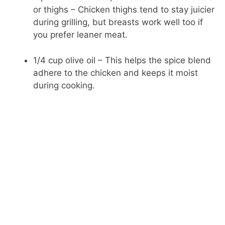
or thighs – Chicken thighs tend to stay juicier
during grilling, but breasts work well too if
you prefer leaner meat.
1/4 cup olive oil – This helps the spice blend
adhere to the chicken and keeps it moist
during cooking.