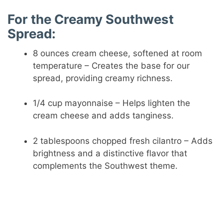
For the Creamy Southwest
Spread:
8 ounces cream cheese, softened at room
temperature – Creates the base for our
spread, providing creamy richness.
1/4 cup mayonnaise – Helps lighten the
cream cheese and adds tanginess.
2 tablespoons chopped fresh cilantro – Adds
brightness and a distinctive flavor that
complements the Southwest theme.