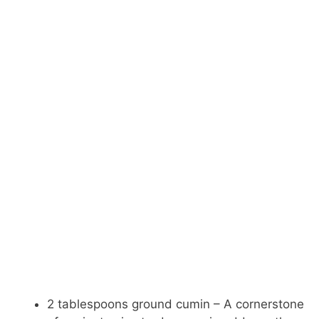
2 tablespoons ground cumin – A cornerstone