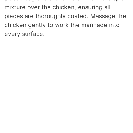
mixture over the chicken, ensuring all
pieces are thoroughly coated. Massage the
chicken gently to work the marinade into
every surface.