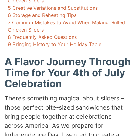
Chicken Sliders
5
Creative Variations and Substitutions
6
Storage and Reheating Tips
7
Common Mistakes to Avoid When Making Grilled
Chicken Sliders
8
Frequently Asked Questions
9
Bringing History to Your Holiday Table
A Flavor Journey Through
Time for Your 4th of July
Celebration
There’s something magical about sliders –
those perfect bite-sized sandwiches that
bring people together at celebrations
across America. As we prepare for
Independence Day, I wanted to create a