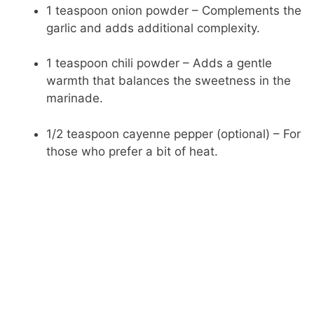
1 teaspoon onion powder – Complements the
garlic and adds additional complexity.
1 teaspoon chili powder – Adds a gentle
warmth that balances the sweetness in the
marinade.
1/2 teaspoon cayenne pepper (optional) – For
those who prefer a bit of heat.