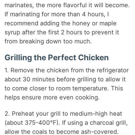
marinates, the more flavorful it will become.
If marinating for more than 4 hours, I
recommend adding the honey or maple
syrup after the first 2 hours to prevent it
from breaking down too much.
Grilling the Perfect Chicken
1. Remove the chicken from the refrigerator
about 30 minutes before grilling to allow it
to come closer to room temperature. This
helps ensure more even cooking.
2. Preheat your grill to medium-high heat
(about 375-400°F). If using a charcoal grill,
allow the coals to become ash-covered.