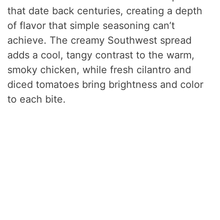
that date back centuries, creating a depth
of flavor that simple seasoning can’t
achieve. The creamy Southwest spread
adds a cool, tangy contrast to the warm,
smoky chicken, while fresh cilantro and
diced tomatoes bring brightness and color
to each bite.