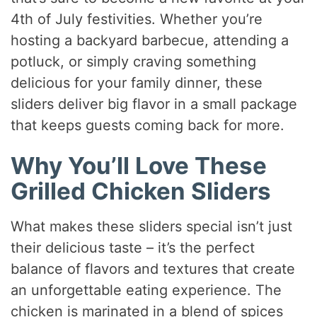
4th of July festivities. Whether you’re
hosting a backyard barbecue, attending a
potluck, or simply craving something
delicious for your family dinner, these
sliders deliver big flavor in a small package
that keeps guests coming back for more.
Why You’ll Love These
Grilled Chicken Sliders
What makes these sliders special isn’t just
their delicious taste – it’s the perfect
balance of flavors and textures that create
an unforgettable eating experience. The
chicken is marinated in a blend of spices