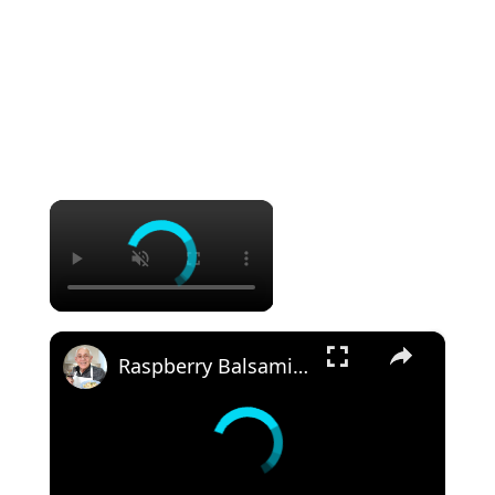
×
×
Raspberry Balsamic Chicken Thighs – Sweet, Tangy, and Irresistible!