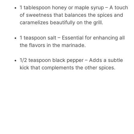
1 tablespoon honey or maple syrup – A touch
of sweetness that balances the spices and
caramelizes beautifully on the grill.
1 teaspoon salt – Essential for enhancing all
the flavors in the marinade.
1/2 teaspoon black pepper – Adds a subtle
kick that complements the other spices.