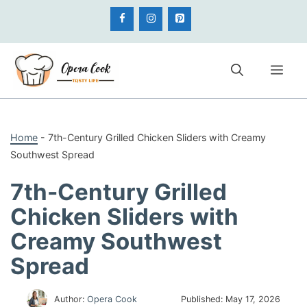
Skip
to
content
Me
Home
-
7th-Century Grilled Chicken Sliders with Creamy
Southwest Spread
7th-Century Grilled
Chicken Sliders with
Creamy Southwest
Spread
Author:
Opera Cook
Published:
May 17, 2026