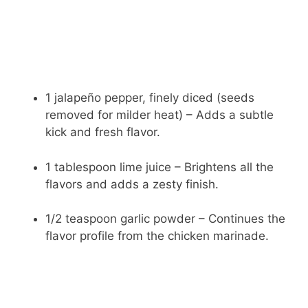
1 jalapeño pepper, finely diced (seeds
removed for milder heat) – Adds a subtle
kick and fresh flavor.
1 tablespoon lime juice – Brightens all the
flavors and adds a zesty finish.
1/2 teaspoon garlic powder – Continues the
flavor profile from the chicken marinade.