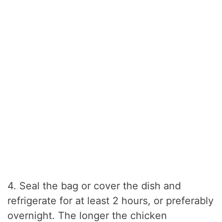
4. Seal the bag or cover the dish and
refrigerate for at least 2 hours, or preferably
overnight. The longer the chicken