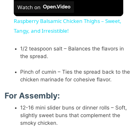
Watch on
Raspberry Balsamic Chicken Thighs – Sweet,
Tangy, and Irresistible!
1/2 teaspoon salt – Balances the flavors in
the spread.
Pinch of cumin – Ties the spread back to the
chicken marinade for cohesive flavor.
For Assembly:
12-16 mini slider buns or dinner rolls – Soft,
slightly sweet buns that complement the
smoky chicken.