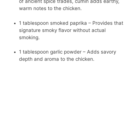
of ancient spice trades, cumin adds earthy,
warm notes to the chicken.
1 tablespoon smoked paprika – Provides that
signature smoky flavor without actual
smoking.
1 tablespoon garlic powder – Adds savory
depth and aroma to the chicken.