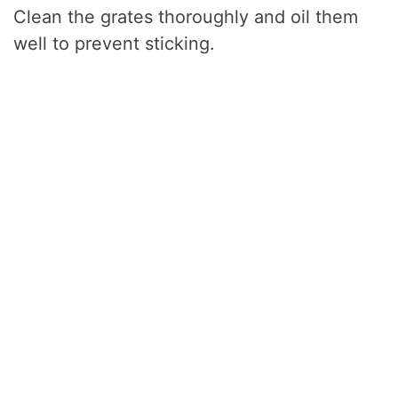
Clean the grates thoroughly and oil them
well to prevent sticking.