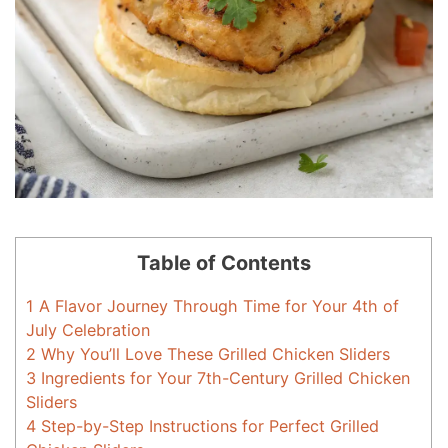
Table of Contents
1
A Flavor Journey Through Time for Your 4th of
July Celebration
2
Why You’ll Love These Grilled Chicken Sliders
3
Ingredients for Your 7th-Century Grilled Chicken
Sliders
4
Step-by-Step Instructions for Perfect Grilled