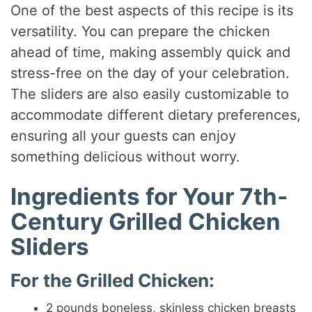
One of the best aspects of this recipe is its
versatility. You can prepare the chicken
ahead of time, making assembly quick and
stress-free on the day of your celebration.
The sliders are also easily customizable to
accommodate different dietary preferences,
ensuring all your guests can enjoy
something delicious without worry.
Ingredients for Your 7th-
Century Grilled Chicken
Sliders
For the Grilled Chicken:
2 pounds boneless, skinless chicken breasts