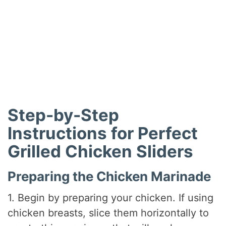
Step-by-Step
Instructions for Perfect
Grilled Chicken Sliders
Preparing the Chicken Marinade
1. Begin by preparing your chicken. If using
chicken breasts, slice them horizontally to