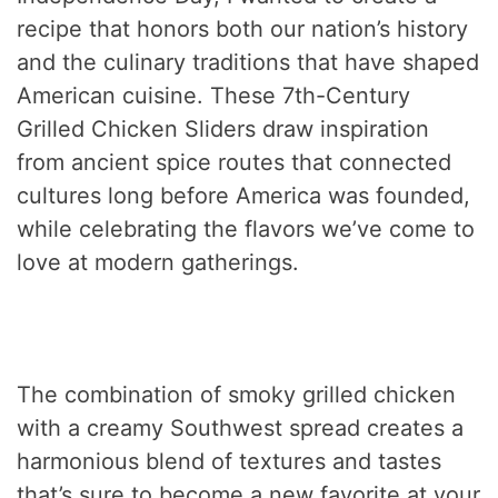
recipe that honors both our nation’s history
and the culinary traditions that have shaped
American cuisine. These 7th-Century
Grilled Chicken Sliders draw inspiration
from ancient spice routes that connected
cultures long before America was founded,
while celebrating the flavors we’ve come to
love at modern gatherings.
The combination of smoky grilled chicken
with a creamy Southwest spread creates a
harmonious blend of textures and tastes
that’s sure to become a new favorite at your