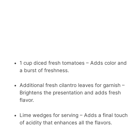
1 cup diced fresh tomatoes – Adds color and
a burst of freshness.
Additional fresh cilantro leaves for garnish –
Brightens the presentation and adds fresh
flavor.
Lime wedges for serving – Adds a final touch
of acidity that enhances all the flavors.