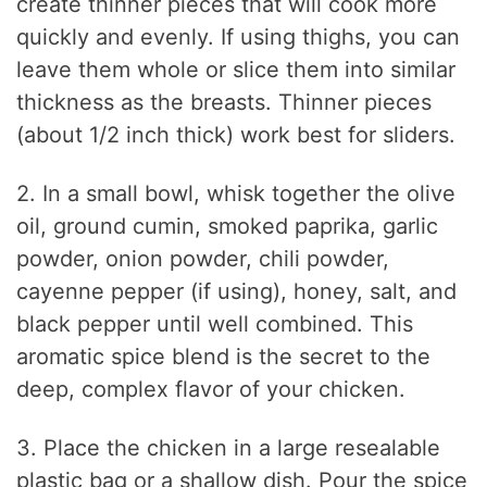
create thinner pieces that will cook more
quickly and evenly. If using thighs, you can
leave them whole or slice them into similar
thickness as the breasts. Thinner pieces
(about 1/2 inch thick) work best for sliders.
2. In a small bowl, whisk together the olive
oil, ground cumin, smoked paprika, garlic
powder, onion powder, chili powder,
cayenne pepper (if using), honey, salt, and
black pepper until well combined. This
aromatic spice blend is the secret to the
deep, complex flavor of your chicken.
3. Place the chicken in a large resealable
plastic bag or a shallow dish. Pour the spice