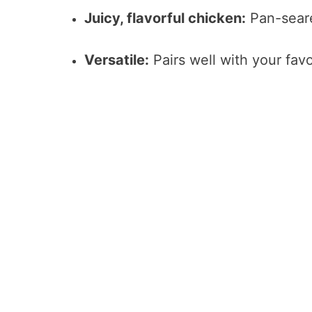
Juicy, flavorful chicken:
Pan-seare
Versatile:
Pairs well with your favo