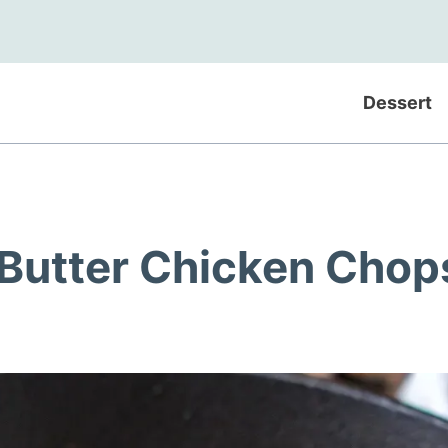
Dessert
 Butter Chicken Chop