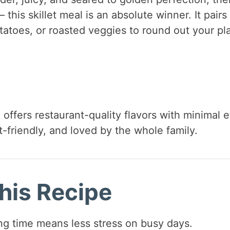
 this skillet meal is an absolute winner. It pairs
tatoes, or roasted veggies to round out your pla
offers restaurant-quality flavors with minimal e
t-friendly, and loved by the whole family.
his Recipe
g time means less stress on busy days.