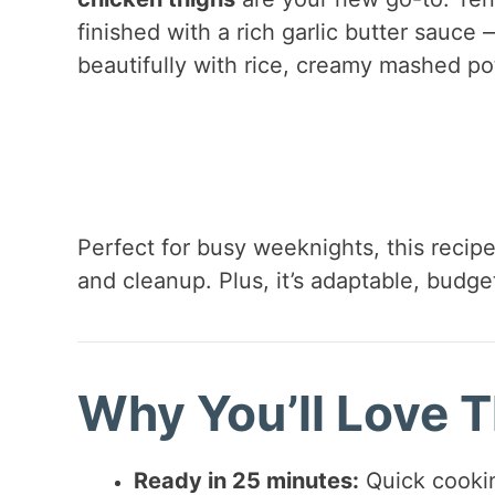
finished with a rich garlic butter sauce —
beautifully with rice, creamy mashed po
Perfect for busy weeknights, this recipe 
and cleanup. Plus, it’s adaptable, budge
Why You’ll Love T
Ready in 25 minutes:
Quick cookin