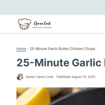
Skip
to
content
Home
-
25-Minute Garlic Butter Chicken Chops
25-Minute Garlic
Author:
Opera Cook
Published:
August 10, 2025