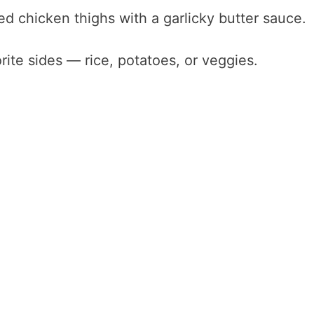
d chicken thighs with a garlicky butter sauce.
rite sides — rice, potatoes, or veggies.