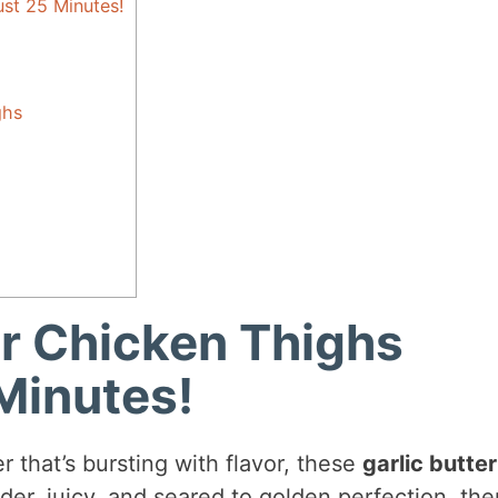
ust 25 Minutes!
ghs
er Chicken Thighs
Minutes!
er that’s bursting with flavor, these
garlic butter
er, juicy, and seared to golden perfection, the