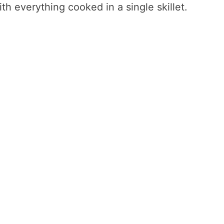
h everything cooked in a single skillet.