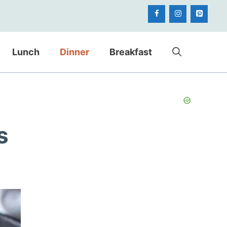
Lunch
Dinner
Breakfast
s