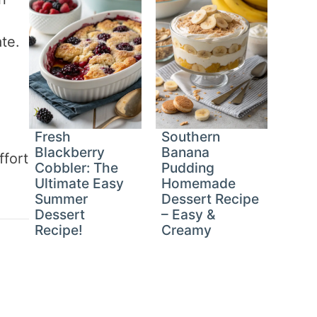
te.
Fresh
Southern
Blackberry
Banana
ffort
Cobbler: The
Pudding
Ultimate Easy
Homemade
Summer
Dessert Recipe
Dessert
– Easy &
Recipe!
Creamy