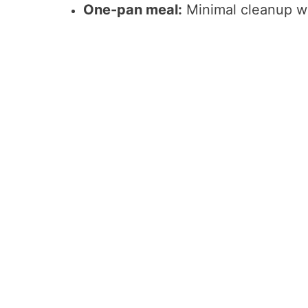
One-pan meal:
Minimal cleanup wit