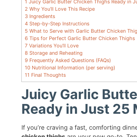
1
Juicy Garlic Butter Chicken Thighs Ready in J
2
Why You’ll Love This Recipe
3
Ingredients
4
Step-by-Step Instructions
5
What to Serve with Garlic Butter Chicken Thi
6
Tips for Perfect Garlic Butter Chicken Thighs
7
Variations You’ll Love
8
Storage and Reheating
9
Frequently Asked Questions (FAQs)
10
Nutritional Information (per serving)
11
Final Thoughts
Juicy Garlic Butt
Ready in Just 25 
If you’re craving a fast, comforting dinn
chicken thighs
are your new go-to. Tend