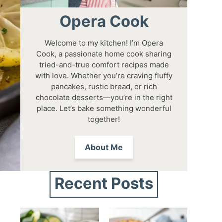
Opera Cook
Welcome to my kitchen! I’m Opera
Cook, a passionate home cook sharing
tried-and-true comfort recipes made
with love. Whether you’re craving fluffy
pancakes, rustic bread, or rich
chocolate desserts—you’re in the right
place. Let’s bake something wonderful
together!
About Me
Recent Posts