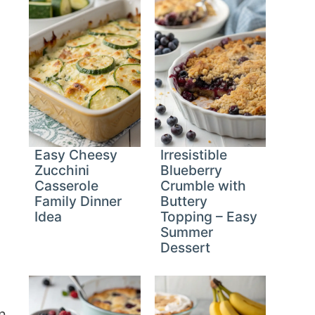
Easy Cheesy
Irresistible
Zucchini
Blueberry
Casserole
Crumble with
Family Dinner
Buttery
Idea
Topping – Easy
Summer
Dessert
n