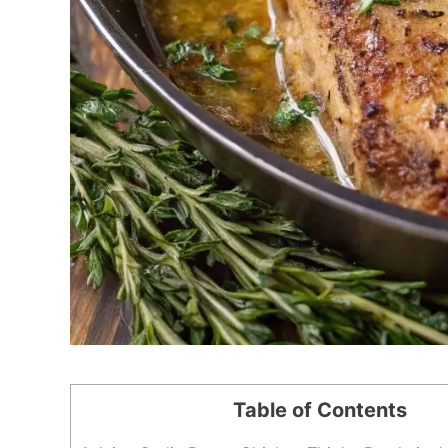
Table of Contents