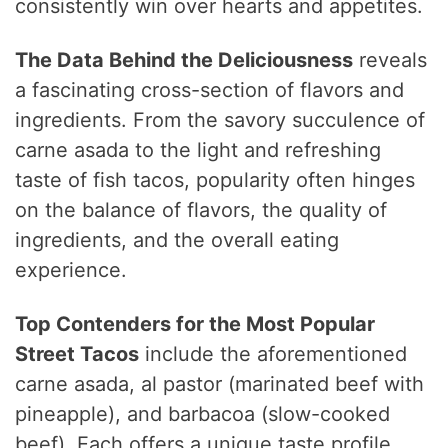
consistently win over hearts and appetites.
The Data Behind the Deliciousness
reveals
a fascinating cross-section of flavors and
ingredients. From the savory succulence of
carne asada to the light and refreshing
taste of fish tacos, popularity often hinges
on the balance of flavors, the quality of
ingredients, and the overall eating
experience.
Top Contenders for the Most Popular
Street Tacos
include the aforementioned
carne asada, al pastor (marinated beef with
pineapple), and barbacoa (slow-cooked
beef). Each offers a unique taste profile,