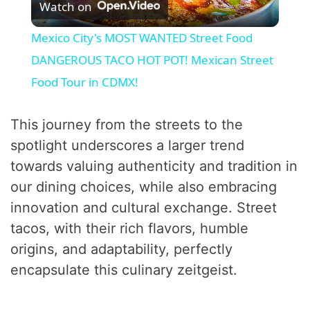
Watch on
l
Mexico City's MOST WANTED Street Food
a
DANGEROUS TACO HOT POT! Mexican Street
Food Tour in CDMX!
y
This journey from the streets to the
V
spotlight underscores a larger trend
towards valuing authenticity and tradition in
i
our dining choices, while also embracing
innovation and cultural exchange. Street
d
tacos, with their rich flavors, humble
origins, and adaptability, perfectly
e
encapsulate this culinary zeitgeist.