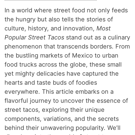
In a world where street food not only feeds
the hungry but also tells the stories of
culture, history, and innovation,
Most
Popular Street Tacos
stand out as a culinary
phenomenon that transcends borders. From
the bustling markets of Mexico to urban
food trucks across the globe, these small
yet mighty delicacies have captured the
hearts and taste buds of foodies
everywhere. This article embarks on a
flavorful journey to uncover the essence of
street tacos, exploring their unique
components, variations, and the secrets
behind their unwavering popularity. We’ll