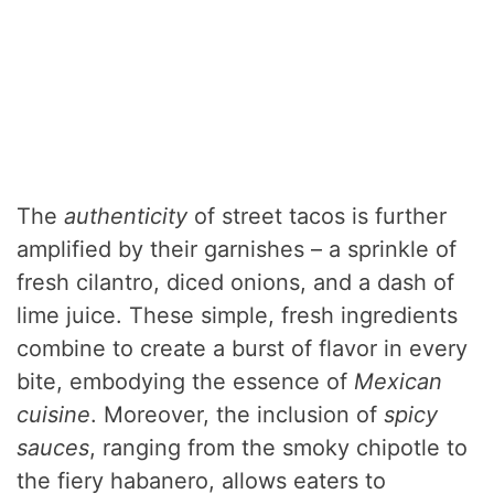
The
authenticity
of street tacos is further
amplified by their garnishes – a sprinkle of
fresh cilantro, diced onions, and a dash of
lime juice. These simple, fresh ingredients
combine to create a burst of flavor in every
bite, embodying the essence of
Mexican
cuisine
. Moreover, the inclusion of
spicy
sauces
, ranging from the smoky chipotle to
the fiery habanero, allows eaters to