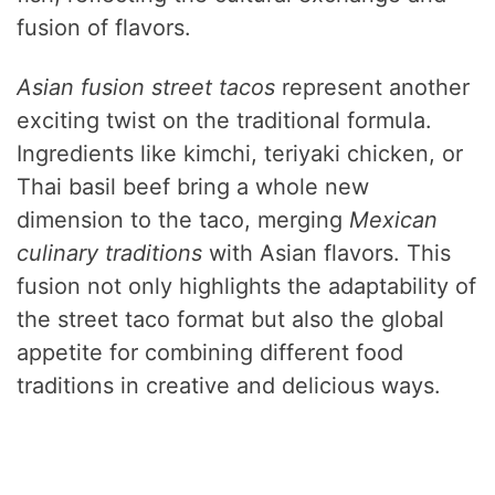
fusion of flavors.
Asian fusion street tacos
represent another
exciting twist on the traditional formula.
Ingredients like kimchi, teriyaki chicken, or
Thai basil beef bring a whole new
dimension to the taco, merging
Mexican
culinary traditions
with Asian flavors. This
fusion not only highlights the adaptability of
the street taco format but also the global
appetite for combining different food
traditions in creative and delicious ways.