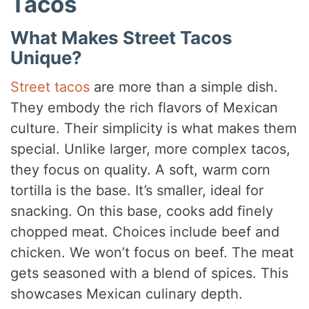
Tacos
What Makes Street Tacos
Unique?
Street tacos
are more than a simple dish.
They embody the rich flavors of Mexican
culture. Their simplicity is what makes them
special. Unlike larger, more complex tacos,
they focus on quality. A soft, warm corn
tortilla is the base. It’s smaller, ideal for
snacking. On this base, cooks add finely
chopped meat. Choices include beef and
chicken. We won’t focus on beef. The meat
gets seasoned with a blend of spices. This
showcases Mexican culinary depth.