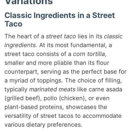
Variations
Classic Ingredients in a Street
Taco
The heart of a
street taco
lies in its
classic
ingredients
. At its most fundamental, a
street taco consists of a
corn tortilla
,
smaller and more pliable than its flour
counterpart, serving as the perfect base for
a myriad of toppings. The choice of filling,
typically
marinated meats
like carne asada
(grilled beef), pollo (chicken), or even
plant-based proteins, showcases the
versatility of street tacos to accommodate
various dietary preferences.