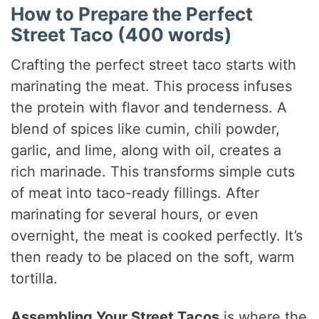
How to Prepare the Perfect
Street Taco (400 words)
Crafting the perfect street taco starts with
marinating the meat. This process infuses
the protein with flavor and tenderness. A
blend of spices like cumin, chili powder,
garlic, and lime, along with oil, creates a
rich marinade. This transforms simple cuts
of meat into taco-ready fillings. After
marinating for several hours, or even
overnight, the meat is cooked perfectly. It’s
then ready to be placed on the soft, warm
tortilla.
Assembling Your Street Tacos
is where the