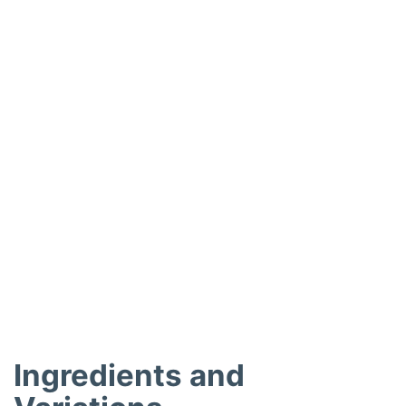
o
Ingredients and