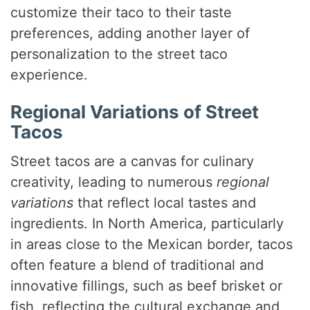
customize their taco to their taste
preferences, adding another layer of
personalization to the street taco
experience.
Regional Variations of Street
Tacos
Street tacos are a canvas for culinary
creativity, leading to numerous
regional
variations
that reflect local tastes and
ingredients. In North America, particularly
in areas close to the Mexican border, tacos
often feature a blend of traditional and
innovative fillings, such as beef brisket or
fish, reflecting the cultural exchange and