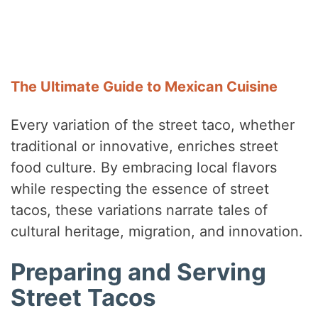
The Ultimate Guide to Mexican Cuisine
Every variation of the street taco, whether
traditional or innovative, enriches street
food culture. By embracing local flavors
while respecting the essence of street
tacos, these variations narrate tales of
cultural heritage, migration, and innovation.
Preparing and Serving
Street Tacos