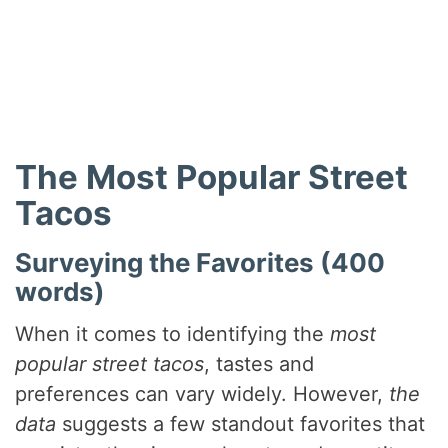
The Most Popular Street
Tacos
Surveying the Favorites (400
words)
When it comes to identifying the
most
popular street tacos
, tastes and
preferences can vary widely. However,
the
data
suggests a few standout favorites that