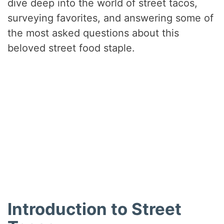
dive deep into the world of street tacos,
surveying favorites, and answering some of
the most asked questions about this
beloved street food staple.
Introduction to Street