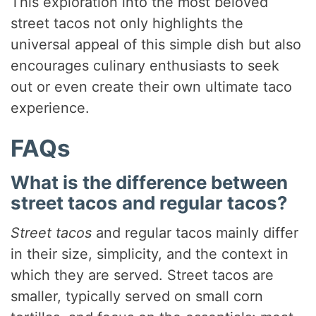
This exploration into the most beloved
street tacos not only highlights the
universal appeal of this simple dish but also
encourages culinary enthusiasts to seek
out or even create their own ultimate taco
experience.
FAQs
What is the difference between
street tacos and regular tacos?
Street tacos
and regular tacos mainly differ
in their size, simplicity, and the context in
which they are served. Street tacos are
smaller, typically served on small corn