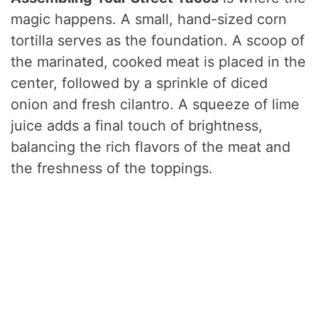
magic happens. A small, hand-sized corn
tortilla serves as the foundation. A scoop of
the marinated, cooked meat is placed in the
center, followed by a sprinkle of diced
onion and fresh cilantro. A squeeze of lime
juice adds a final touch of brightness,
balancing the rich flavors of the meat and
the freshness of the toppings.