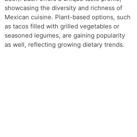
showcasing the diversity and richness of
Mexican cuisine. Plant-based options, such
as tacos filled with grilled vegetables or
seasoned legumes, are gaining popularity
as well, reflecting growing dietary trends.