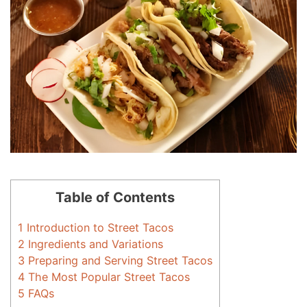
Table of Contents
1
Introduction to Street Tacos
2
Ingredients and Variations
3
Preparing and Serving Street Tacos
4
The Most Popular Street Tacos
5
FAQs