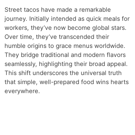
Street tacos have made a remarkable
journey. Initially intended as quick meals for
workers, they’ve now become global stars.
Over time, they’ve transcended their
humble origins to grace menus worldwide.
They bridge traditional and modern flavors
seamlessly, highlighting their broad appeal.
This shift underscores the universal truth
that simple, well-prepared food wins hearts
everywhere.