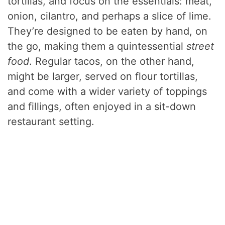
tortillas, and focus on the essentials: meat,
onion, cilantro, and perhaps a slice of lime.
They’re designed to be eaten by hand, on
the go, making them a quintessential
street
food
. Regular tacos, on the other hand,
might be larger, served on flour tortillas,
and come with a wider variety of toppings
and fillings, often enjoyed in a sit-down
restaurant setting.