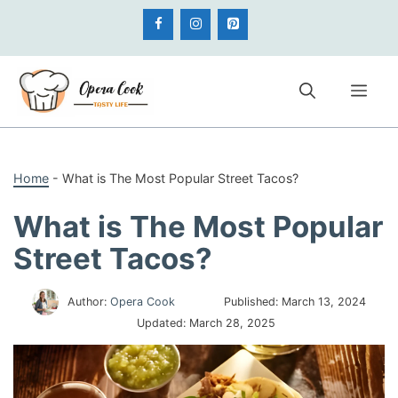
Skip
to
content
Me
Home
-
What is The Most Popular Street Tacos?
What is The Most Popular
Street Tacos?
Author:
Opera Cook
Published:
March 13, 2024
Updated:
March 28, 2025