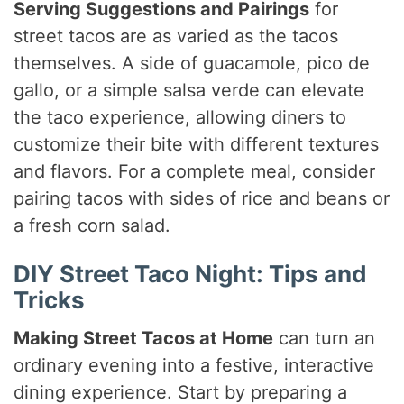
Serving Suggestions and Pairings
for
street tacos are as varied as the tacos
themselves. A side of guacamole, pico de
gallo, or a simple salsa verde can elevate
the taco experience, allowing diners to
customize their bite with different textures
and flavors. For a complete meal, consider
pairing tacos with sides of rice and beans or
a fresh corn salad.
DIY Street Taco Night: Tips and
Tricks
Making Street Tacos at Home
can turn an
ordinary evening into a festive, interactive
dining experience. Start by preparing a