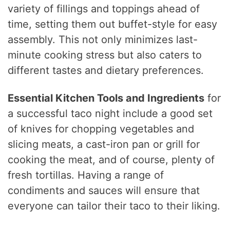
variety of fillings and toppings ahead of
time, setting them out buffet-style for easy
assembly. This not only minimizes last-
minute cooking stress but also caters to
different tastes and dietary preferences.
Essential Kitchen Tools and Ingredients
for
a successful taco night include a good set
of knives for chopping vegetables and
slicing meats, a cast-iron pan or grill for
cooking the meat, and of course, plenty of
fresh tortillas. Having a range of
condiments and sauces will ensure that
everyone can tailor their taco to their liking.