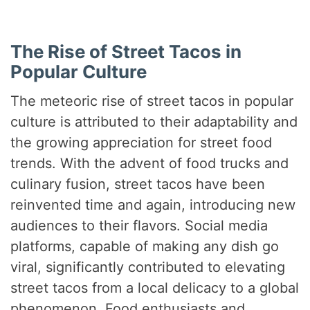
The Rise of Street Tacos in
Popular Culture
The meteoric rise of street tacos in popular
culture is attributed to their adaptability and
the growing appreciation for street food
trends. With the advent of food trucks and
culinary fusion, street tacos have been
reinvented time and again, introducing new
audiences to their flavors. Social media
platforms, capable of making any dish go
viral, significantly contributed to elevating
street tacos from a local delicacy to a global
phenomenon. Food enthusiasts and