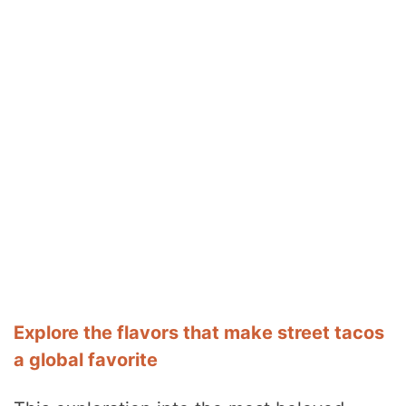
Explore the flavors that make street tacos
a global favorite