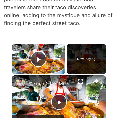
travelers share their taco discoveries
online, adding to the mystique and allure of
finding the perfect street taco.
×
Now Playing
Play Video
×
Mexico City's MOST WANTED Street Food DANGEROUS TACO HOT POT! Mexican Street Food Tour in CDMX!
P