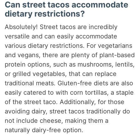
Can street tacos accommodate
dietary restrictions?
Absolutely! Street tacos are incredibly
versatile and can easily accommodate
various dietary restrictions. For vegetarians
and vegans, there are plenty of plant-based
protein options, such as mushrooms, lentils,
or grilled vegetables, that can replace
traditional meats. Gluten-free diets are also
easily catered to with corn tortillas, a staple
of the street taco. Additionally, for those
avoiding dairy, street tacos traditionally do
not include cheese, making them a
naturally dairy-free option.