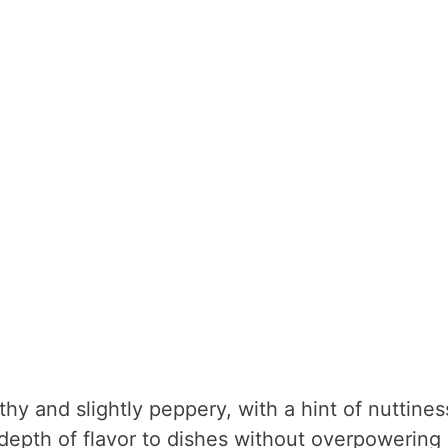
hy and slightly peppery, with a hint of nuttines
 depth of flavor to dishes without overpowering