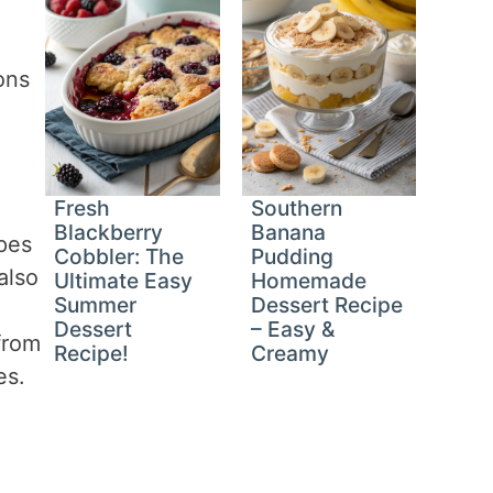
ons
Fresh
Southern
Blackberry
Banana
apes
Cobbler: The
Pudding
also
Ultimate Easy
Homemade
Summer
Dessert Recipe
Dessert
– Easy &
from
Recipe!
Creamy
es.