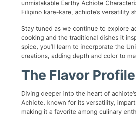
unmistakable Earthy Achiote Characteris
Filipino kare-kare, achiote’s versatility 
Stay tuned as we continue to explore achi
cooking and the traditional dishes it ins
spice, you’ll learn to incorporate the U
creations, adding depth and color to me
The Flavor Profile
Diving deeper into the heart of achiote’s 
Achiote, known for its versatility, impa
making it a favorite among culinary enth