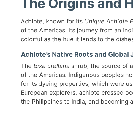
The Origins and H
Achiote, known for its
Unique Achiote F
of the Americas. Its journey from an indi
colorful as the hue it lends to the dishes 
Achiote’s Native Roots and Global
The
Bixa orellana
shrub, the source of a
of the Americas. Indigenous peoples not 
for its dyeing properties, which were use
European explorers, achiote crossed oce
the Philippines to India, and becoming a