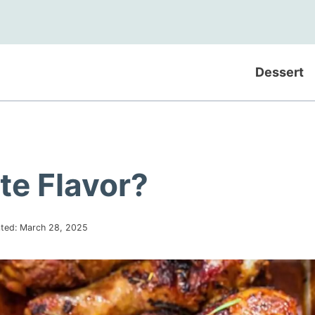
Dessert
te Flavor?
ted:
March 28, 2025