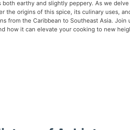
’s both earthy and slightly peppery. As we delve
er the origins of this spice, its culinary uses, an
hens from the Caribbean to Southeast Asia. Join 
nd how it can elevate your cooking to new heig