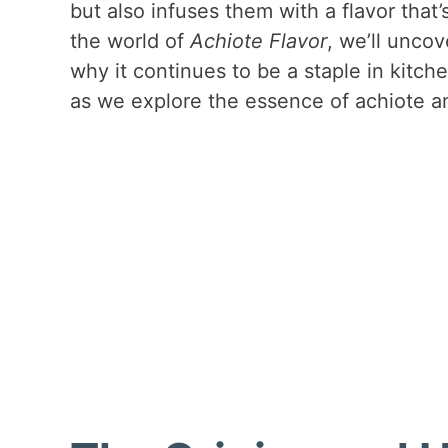
but also infuses them with a flavor that
the world of
Achiote Flavor
, we’ll uncov
why it continues to be a staple in kitc
as we explore the essence of achiote a