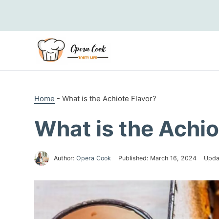
Skip
to
content
Home
-
What is the Achiote Flavor?
What is the Achio
Author:
Opera Cook
Published:
March 16, 2024
Upda