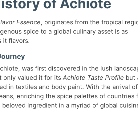
istory of Achiote
lavor Essence
, originates from the tropical regi
genous spice to a global culinary asset is as
it flavors.
 Journey
chiote, was first discovered in the lush landsc
only valued it for its
Achiote Taste Profile
but 
d in textiles and body paint. With the arrival of
ans, enriching the spice palettes of countries 
 beloved ingredient in a myriad of global cuisin