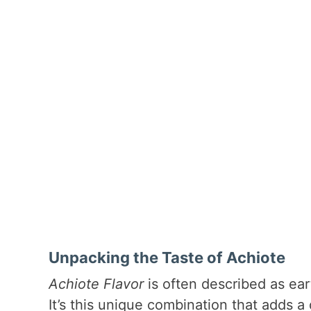
Unpacking the Taste of Achiote
Achiote Flavor
is often described as eart
It’s this unique combination that adds a