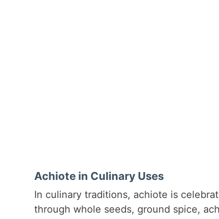
Achiote in Culinary Uses
In culinary traditions, achiote is celebra
through whole seeds, ground spice, achio