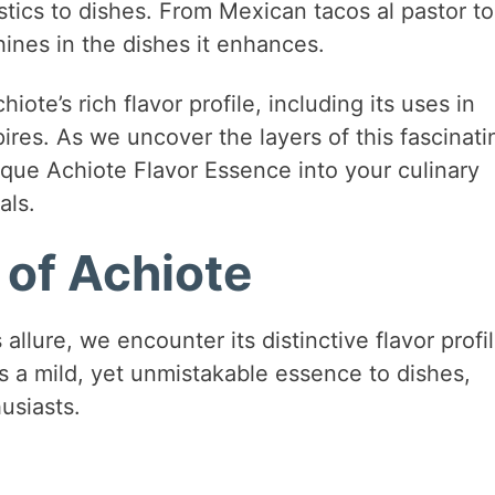
tics to dishes. From Mexican tacos al pastor to
shines in the dishes it enhances.
ote’s rich flavor profile, including its uses in
pires. As we uncover the layers of this fascinati
nique Achiote Flavor Essence into your culinary
als.
 of Achiote
allure, we encounter its distinctive flavor profil
rts a mild, yet unmistakable essence to dishes,
usiasts.