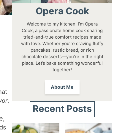
Opera Cook
Welcome to my kitchen! I’m Opera
Cook, a passionate home cook sharing
tried-and-true comfort recipes made
with love. Whether you’re craving fluffy
pancakes, rustic bread, or rich
chocolate desserts—you’re in the right
place. Let’s bake something wonderful
together!
About Me
hat
vor
,
Recent Posts
e,
ods