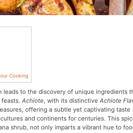
Your Cooking
 leads to the discovery of unique ingredients t
 feasts.
Achiote
, with its distinctive
Achiote Fla
easures, offering a subtle yet captivating taste
cultures and continents for centuries. This spic
ana shrub, not only imparts a vibrant hue to fo