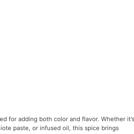
ted for adding both color and flavor. Whether it’
te paste, or infused oil, this spice brings