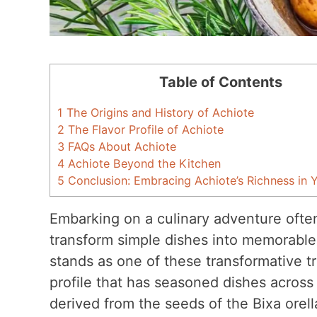
Table of Contents
1
The Origins and History of Achiote
2
The Flavor Profile of Achiote
3
FAQs About Achiote
4
Achiote Beyond the Kitchen
5
Conclusion: Embracing Achiote’s Richness in 
Embarking on a culinary adventure often
transform simple dishes into memorable
stands as one of these transformative tr
profile that has seasoned dishes across 
derived from the seeds of the Bixa orell