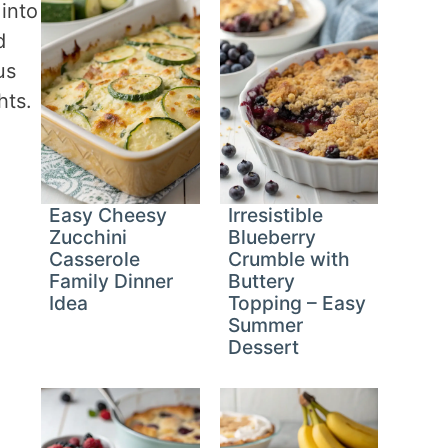
 into
d
us
hts.
Easy Cheesy
Irresistible
Zucchini
Blueberry
Casserole
Crumble with
Family Dinner
Buttery
Idea
Topping – Easy
Summer
Dessert