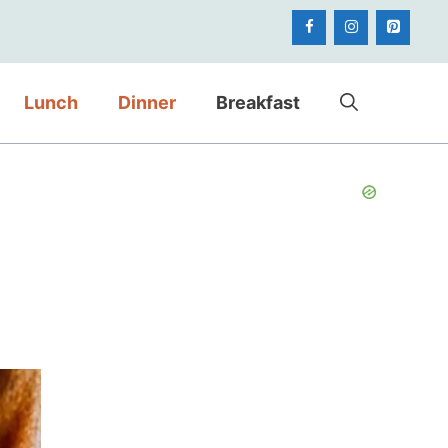
Lunch
Dinner
Breakfast