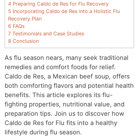
4
Preparing Caldo de Res for Flu Recovery
5
Incorporating Caldo de Res into a Holistic Flu
Recovery Plan
6
FAQs
7
Testimonials and Case Studies
8
Conclusion
As flu season nears, many seek traditional
remedies and comfort foods for relief.
Caldo de Res, a Mexican beef soup, offers
both comforting flavors and potential health
benefits. This article explores its flu-
fighting properties, nutritional value, and
preparation tips. Join us to discover how
Caldo de Res for Flu fits into a healthy
lifestyle during flu season.