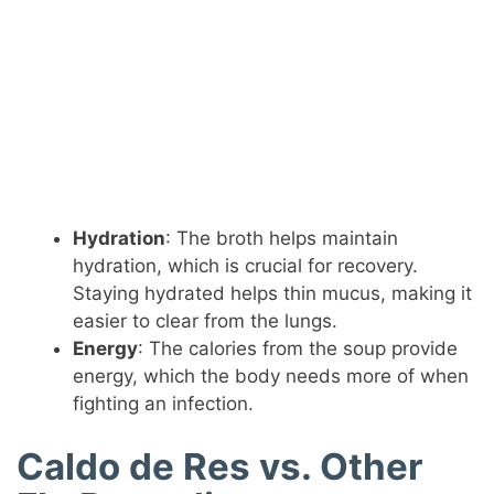
Hydration
: The broth helps maintain
hydration, which is crucial for recovery.
Staying hydrated helps thin mucus, making it
easier to clear from the lungs.
Energy
: The calories from the soup provide
energy, which the body needs more of when
fighting an infection.
Caldo de Res vs. Other