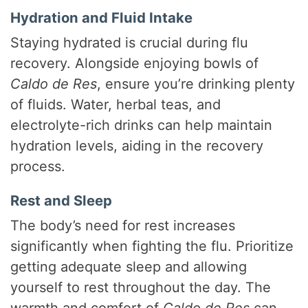
Hydration and Fluid Intake
Staying hydrated is crucial during flu
recovery. Alongside enjoying bowls of
Caldo de Res
, ensure you’re drinking plenty
of fluids. Water, herbal teas, and
electrolyte-rich drinks can help maintain
hydration levels, aiding in the recovery
process.
Rest and Sleep
The body’s need for rest increases
significantly when fighting the flu. Prioritize
getting adequate sleep and allowing
yourself to rest throughout the day. The