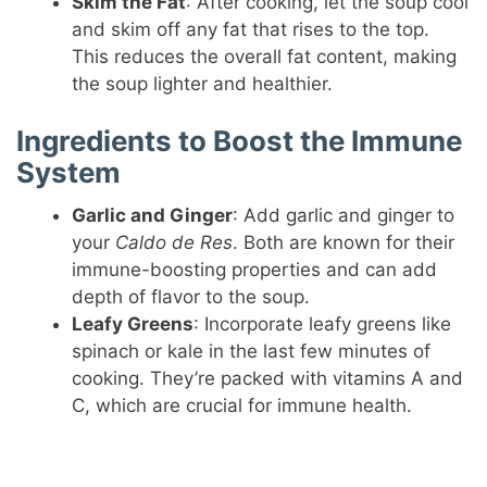
Skim the Fat
: After cooking, let the soup cool
and skim off any fat that rises to the top.
This reduces the overall fat content, making
the soup lighter and healthier.
Ingredients to Boost the Immune
System
Garlic and Ginger
: Add garlic and ginger to
your
Caldo de Res
. Both are known for their
immune-boosting properties and can add
depth of flavor to the soup.
Leafy Greens
: Incorporate leafy greens like
spinach or kale in the last few minutes of
cooking. They’re packed with vitamins A and
C, which are crucial for immune health.