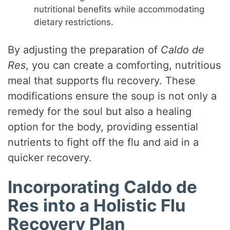
nutritional benefits while accommodating
dietary restrictions.
By adjusting the preparation of
Caldo de
Res
, you can create a comforting, nutritious
meal that supports flu recovery. These
modifications ensure the soup is not only a
remedy for the soul but also a healing
option for the body, providing essential
nutrients to fight off the flu and aid in a
quicker recovery.
Incorporating Caldo de
Res into a Holistic Flu
Recovery Plan