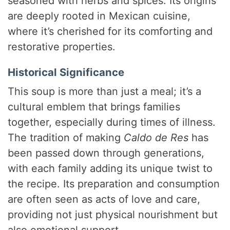
seasoned with herbs and spices. Its origins
are deeply rooted in Mexican cuisine,
where it’s cherished for its comforting and
restorative properties.
Historical Significance
This soup is more than just a meal; it’s a
cultural emblem that brings families
together, especially during times of illness.
The tradition of making
Caldo de Res
has
been passed down through generations,
with each family adding its unique twist to
the recipe. Its preparation and consumption
are often seen as acts of love and care,
providing not just physical nourishment but
also emotional support.