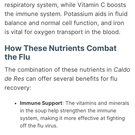
respiratory system, while Vitamin C boosts
the immune system. Potassium aids in fluid
balance and normal cell function, and iron
is vital for oxygen transport in the blood.
How These Nutrients Combat
the Flu
The combination of these nutrients in
Caldo
de Res
can offer several benefits for flu
recovery:
Immune Support
: The vitamins and minerals
in the soup help strengthen the immune
system, making it more effective at fighting
off the flu virus.