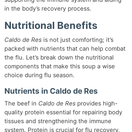
in the body’s recovery process.
e
Nutritional Benefits
o
Caldo de Res
is not just comforting; it’s
packed with nutrients that can help combat
the flu. Let’s break down the nutritional
components that make this soup a wise
choice during flu season.
Nutrients in Caldo de Res
The beef in
Caldo de Res
provides high-
quality protein essential for repairing body
tissues and strengthening the immune
system. Protein is crucial for flu recovery,