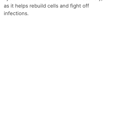
as it helps rebuild cells and fight off
infections.