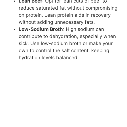
Lean Beef
: Opt for lean cuts of beef to
reduce saturated fat without compromising
on protein. Lean protein aids in recovery
without adding unnecessary fats.
Low-Sodium Broth
: High sodium can
contribute to dehydration, especially when
sick. Use low-sodium broth or make your
own to control the salt content, keeping
hydration levels balanced.