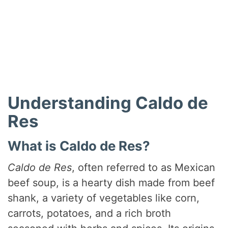
Understanding Caldo de
Res
What is Caldo de Res?
Caldo de Res
, often referred to as Mexican
beef soup, is a hearty dish made from beef
shank, a variety of vegetables like corn,
carrots, potatoes, and a rich broth