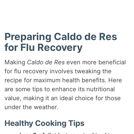
Preparing Caldo de Res
for Flu Recovery
Making
Caldo de Res
even more beneficial
for flu recovery involves tweaking the
recipe for maximum health benefits. Here
are some tips to enhance its nutritional
value, making it an ideal choice for those
under the weather.
Healthy Cooking Tips