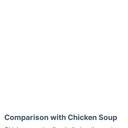
Comparison with Chicken Soup