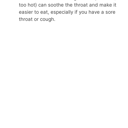
too hot) can soothe the throat and make it
easier to eat, especially if you have a sore
throat or cough.