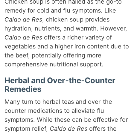
Chicken soup is often hailed as the go-to
remedy for cold and flu symptoms. Like
Caldo de Res
, chicken soup provides
hydration, nutrients, and warmth. However,
Caldo de Res
offers a richer variety of
vegetables and a higher iron content due to
the beef, potentially offering more
comprehensive nutritional support.
Herbal and Over-the-Counter
Remedies
Many turn to herbal teas and over-the-
counter medications to alleviate flu
symptoms. While these can be effective for
symptom relief,
Caldo de Res
offers the