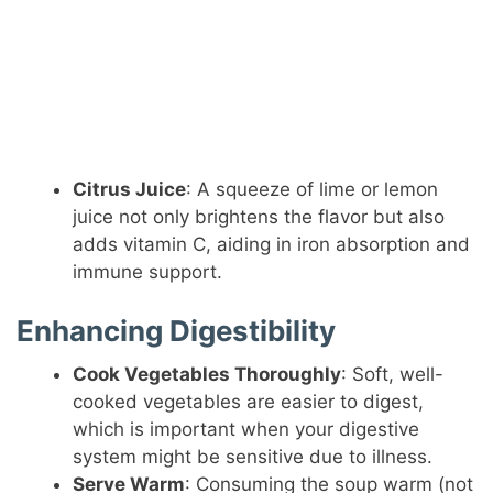
Citrus Juice
: A squeeze of lime or lemon
juice not only brightens the flavor but also
adds vitamin C, aiding in iron absorption and
immune support.
Enhancing Digestibility
Cook Vegetables Thoroughly
: Soft, well-
cooked vegetables are easier to digest,
which is important when your digestive
system might be sensitive due to illness.
Serve Warm
: Consuming the soup warm (not