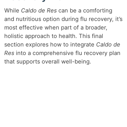
While
Caldo de Res
can be a comforting
and nutritious option during flu recovery, it’s
most effective when part of a broader,
holistic approach to health. This final
section explores how to integrate
Caldo de
Res
into a comprehensive flu recovery plan
that supports overall well-being.