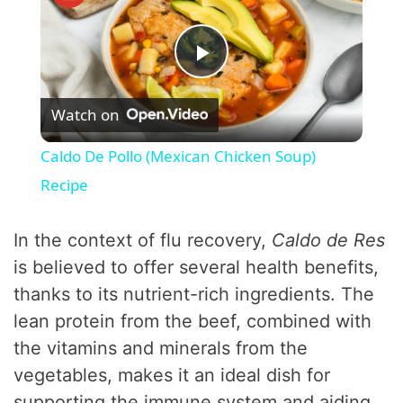
P
Watch on
l
Caldo De Pollo (Mexican Chicken Soup)
a
Recipe
y
In the context of flu recovery,
Caldo de Res
is believed to offer several health benefits,
V
thanks to its nutrient-rich ingredients. The
lean protein from the beef, combined with
i
the vitamins and minerals from the
vegetables, makes it an ideal dish for
d
supporting the immune system and aiding