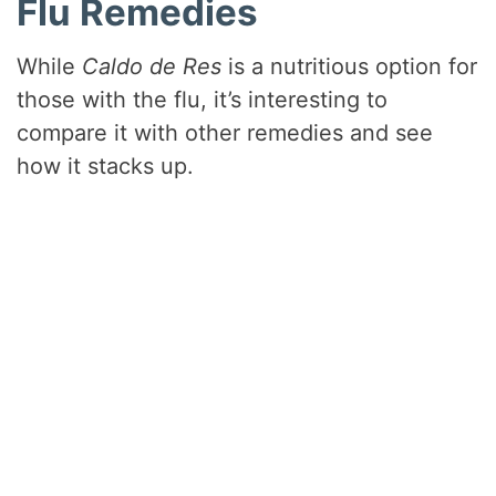
Flu Remedies
While
Caldo de Res
is a nutritious option for
those with the flu, it’s interesting to
compare it with other remedies and see
how it stacks up.