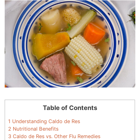
Table of Contents
1
Understanding Caldo de Res
2
Nutritional Benefits
3
Caldo de Res vs. Other Flu Remedies