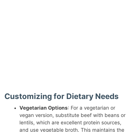
Customizing for Dietary Needs
Vegetarian Options
: For a vegetarian or
vegan version, substitute beef with beans or
lentils, which are excellent protein sources,
and use vegetable broth. This maintains the