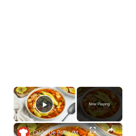
×
Now Playing
Play Video
×
Caldo De Pollo (Mexican Chicken Soup) Recipe