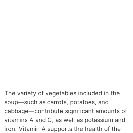
The variety of vegetables included in the
soup—such as carrots, potatoes, and
cabbage—contribute significant amounts of
vitamins A and C, as well as potassium and
iron. Vitamin A supports the health of the