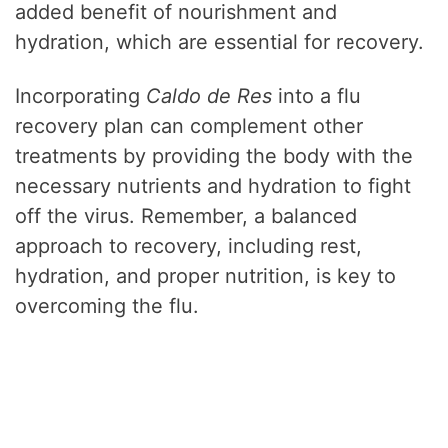
added benefit of nourishment and
hydration, which are essential for recovery.
Incorporating
Caldo de Res
into a flu
recovery plan can complement other
treatments by providing the body with the
necessary nutrients and hydration to fight
off the virus. Remember, a balanced
approach to recovery, including rest,
hydration, and proper nutrition, is key to
overcoming the flu.