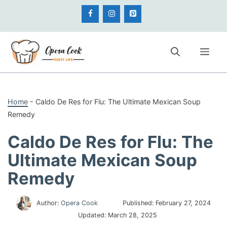
Skip
to
content
Me
Home
-
Caldo De Res for Flu: The Ultimate Mexican Soup
Remedy
Caldo De Res for Flu: The
Ultimate Mexican Soup
Remedy
Author:
Opera Cook
Published:
February 27, 2024
Updated:
March 28, 2025