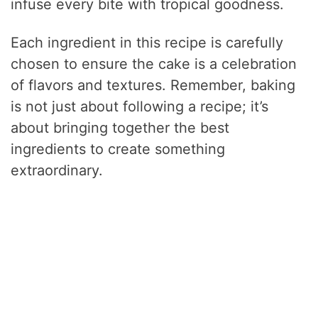
infuse every bite with tropical goodness.
Each ingredient in this recipe is carefully
chosen to ensure the cake is a celebration
of flavors and textures. Remember, baking
is not just about following a recipe; it’s
about bringing together the best
ingredients to create something
extraordinary.