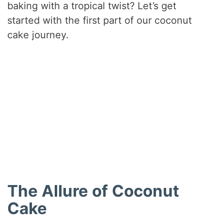
baking with a tropical twist? Let’s get
started with the first part of our coconut
cake journey.
The Allure of Coconut
Cake