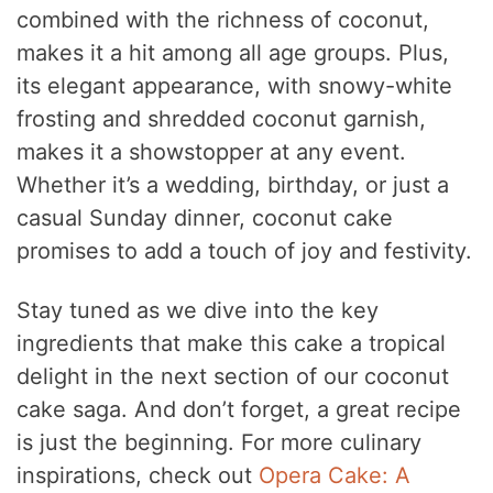
V
combined with the richness of coconut,
makes it a hit among all age groups. Plus,
i
its elegant appearance, with snowy-white
frosting and shredded coconut garnish,
d
makes it a showstopper at any event.
Whether it’s a wedding, birthday, or just a
e
casual Sunday dinner, coconut cake
promises to add a touch of joy and festivity.
o
Stay tuned as we dive into the key
ingredients that make this cake a tropical
delight in the next section of our coconut
cake saga. And don’t forget, a great recipe
is just the beginning. For more culinary
inspirations, check out
Opera Cake: A