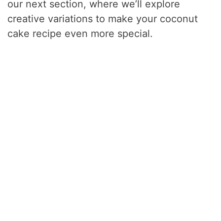
our next section, where we’ll explore
creative variations to make your coconut
cake recipe even more special.