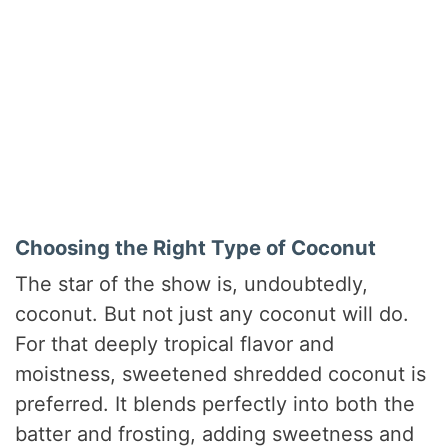
Choosing the Right Type of Coconut
The star of the show is, undoubtedly,
coconut. But not just any coconut will do.
For that deeply tropical flavor and
moistness, sweetened shredded coconut is
preferred. It blends perfectly into both the
batter and frosting, adding sweetness and