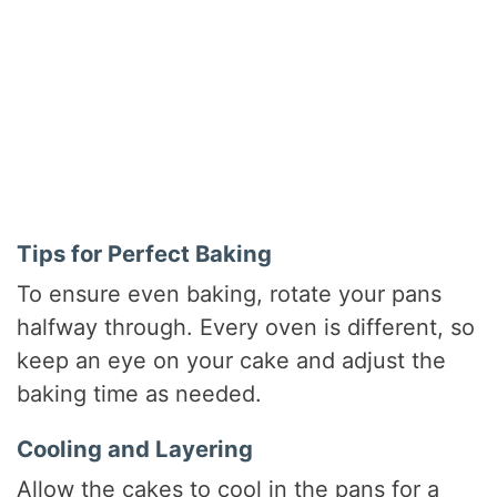
Tips for Perfect Baking
To ensure even baking, rotate your pans
halfway through. Every oven is different, so
keep an eye on your cake and adjust the
baking time as needed.
Cooling and Layering
Allow the cakes to cool in the pans for a