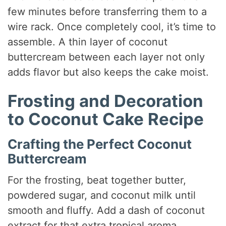
few minutes before transferring them to a
wire rack. Once completely cool, it’s time to
assemble. A thin layer of coconut
buttercream between each layer not only
adds flavor but also keeps the cake moist.
Frosting and Decoration
to Coconut Cake Recipe
Crafting the Perfect Coconut
Buttercream
For the frosting, beat together butter,
powdered sugar, and coconut milk until
smooth and fluffy. Add a dash of coconut
extract for that extra tropical aroma.