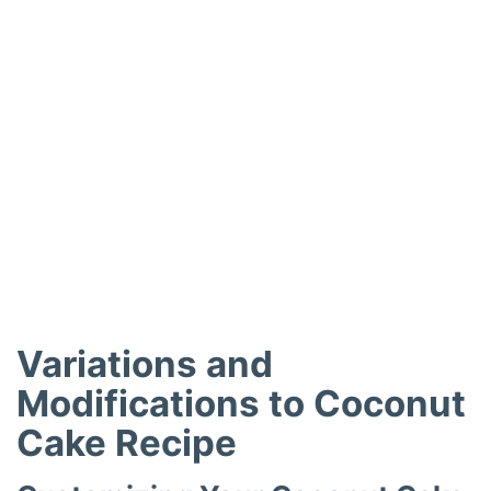
Variations and
Modifications to Coconut
Cake Recipe