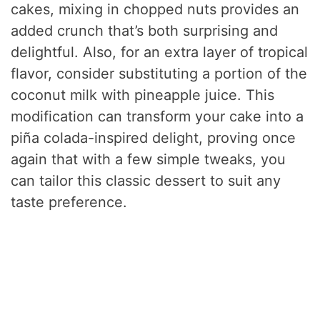
cakes, mixing in chopped nuts provides an
added crunch that’s both surprising and
delightful. Also, for an extra layer of tropical
flavor, consider substituting a portion of the
coconut milk with pineapple juice. This
modification can transform your cake into a
piña colada-inspired delight, proving once
again that with a few simple tweaks, you
can tailor this classic dessert to suit any
taste preference.