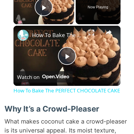
Now Playing
Play Video
×
How To Bake The PERFECT CHOCOLATE CAKE
P
Watch on
l
How To Bake The PERFECT CHOCOLATE CAKE
a
Why It’s a Crowd-Pleaser
y
What makes coconut cake a crowd-pleaser
is its universal appeal. Its moist texture,