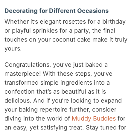
Decorating for Different Occasions
Whether it’s elegant rosettes for a birthday
or playful sprinkles for a party, the final
touches on your coconut cake make it truly
yours.
Congratulations, you’ve just baked a
masterpiece! With these steps, you’ve
transformed simple ingredients into a
confection that’s as beautiful as it is
delicious. And if you’re looking to expand
your baking repertoire further, consider
diving into the world of
Muddy Buddies
for
an easy, yet satisfying treat. Stay tuned for