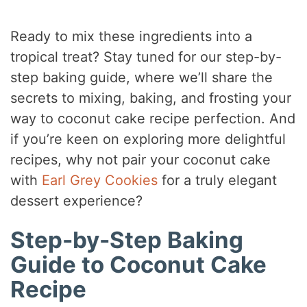
Ready to mix these ingredients into a
tropical treat? Stay tuned for our step-by-
step baking guide, where we’ll share the
secrets to mixing, baking, and frosting your
way to coconut cake recipe perfection. And
if you’re keen on exploring more delightful
recipes, why not pair your coconut cake
with
Earl Grey Cookies
for a truly elegant
dessert experience?
Step-by-Step Baking
Guide to Coconut Cake
Recipe