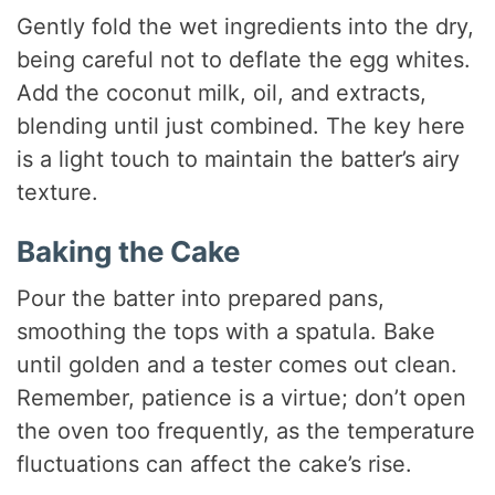
Gently fold the wet ingredients into the dry,
being careful not to deflate the egg whites.
Add the coconut milk, oil, and extracts,
blending until just combined. The key here
is a light touch to maintain the batter’s airy
texture.
Baking the Cake
Pour the batter into prepared pans,
smoothing the tops with a spatula. Bake
until golden and a tester comes out clean.
Remember, patience is a virtue; don’t open
the oven too frequently, as the temperature
fluctuations can affect the cake’s rise.