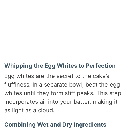
Whipping the Egg Whites to Perfection
Egg whites are the secret to the cake’s
fluffiness. In a separate bowl, beat the egg
whites until they form stiff peaks. This step
incorporates air into your batter, making it
as light as a cloud.
Combining Wet and Dry Ingredients