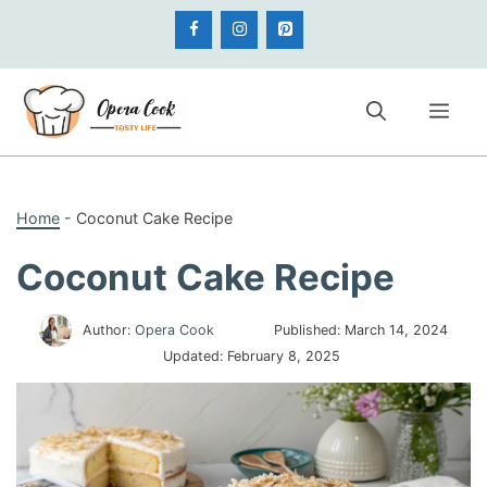
Skip
to
content
Me
Home
-
Coconut Cake Recipe
Coconut Cake Recipe
Author:
Opera Cook
Published:
March 14, 2024
Updated:
February 8, 2025