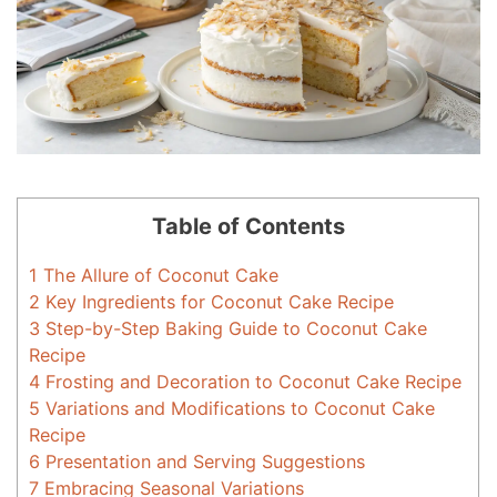
Table of Contents
1
The Allure of Coconut Cake
2
Key Ingredients for Coconut Cake Recipe
3
Step-by-Step Baking Guide to Coconut Cake
Recipe
4
Frosting and Decoration to Coconut Cake Recipe
5
Variations and Modifications to Coconut Cake
Recipe
6
Presentation and Serving Suggestions
7
Embracing Seasonal Variations