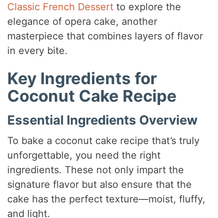
Classic French Dessert
to explore the
elegance of opera cake, another
masterpiece that combines layers of flavor
in every bite.
Key Ingredients for
Coconut Cake Recipe
Essential Ingredients Overview
To bake a coconut cake recipe that’s truly
unforgettable, you need the right
ingredients. These not only impart the
signature flavor but also ensure that the
cake has the perfect texture—moist, fluffy,
and light.