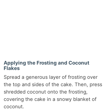
Applying the Frosting and Coconut
Flakes
Spread a generous layer of frosting over
the top and sides of the cake. Then, press
shredded coconut onto the frosting,
covering the cake in a snowy blanket of
coconut.