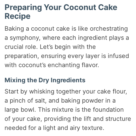
Preparing Your Coconut Cake
Recipe
Baking a coconut cake is like orchestrating
a symphony, where each ingredient plays a
crucial role. Let’s begin with the
preparation, ensuring every layer is infused
with coconut’s enchanting flavor.
Mixing the Dry Ingredients
Start by whisking together your cake flour,
a pinch of salt, and baking powder in a
large bowl. This mixture is the foundation
of your cake, providing the lift and structure
needed for a light and airy texture.