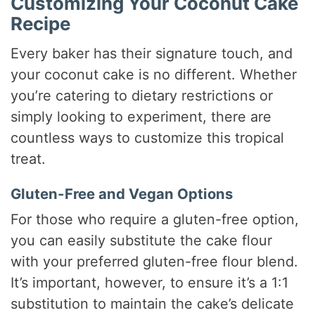
Customizing Your Coconut Cake
Recipe
Every baker has their signature touch, and
your coconut cake is no different. Whether
you’re catering to dietary restrictions or
simply looking to experiment, there are
countless ways to customize this tropical
treat.
Gluten-Free and Vegan Options
For those who require a gluten-free option,
you can easily substitute the cake flour
with your preferred gluten-free flour blend.
It’s important, however, to ensure it’s a 1:1
substitution to maintain the cake’s delicate