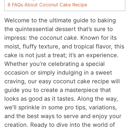
8
FAQs About Coconut Cake Recipe
Welcome to the ultimate guide to baking
the quintessential dessert that’s sure to
impress: the
coconut cake
. Known for its
moist, fluffy texture, and tropical flavor, this
cake is not just a treat; it’s an experience.
Whether you’re celebrating a special
occasion or simply indulging in a sweet
craving, our easy coconut cake recipe will
guide you to create a masterpiece that
looks as good as it tastes. Along the way,
we’ll sprinkle in some pro tips, variations,
and the best ways to serve and enjoy your
creation. Ready to dive into the world of