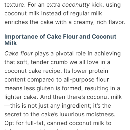
texture. For an extra
coconutty
kick, using
coconut milk instead of regular milk
enriches the cake with a creamy, rich flavor.
Importance of Cake Flour and Coconut
Milk
Cake flour
plays a pivotal role in achieving
that soft, tender crumb we all love in a
coconut cake recipe. Its lower protein
content compared to all-purpose flour
means less gluten is formed, resulting in a
lighter cake. And then there’s coconut milk
—this is not just any ingredient; it’s the
secret to the cake’s luxurious moistness.
Opt for full-fat, canned coconut milk to