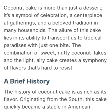
Coconut cake is more than just a dessert;
it’s a symbol of celebration, a centerpiece
at gatherings, and a beloved tradition in
many households. The allure of this cake
lies in its ability to transport us to tropical
paradises with just one bite. The
combination of sweet, nutty coconut flakes
and the light, airy cake creates a symphony
of flavors that’s hard to resist.
A Brief History
The history of coconut cake is as rich as its
flavor. Originating from the South, this cake
quickly became a staple in American