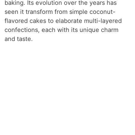
baking. Its evolution over the years has
seen it transform from simple coconut-
flavored cakes to elaborate multi-layered
confections, each with its unique charm
and taste.