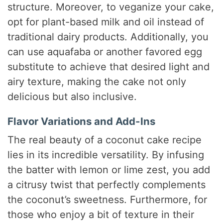
structure. Moreover, to veganize your cake,
opt for plant-based milk and oil instead of
traditional dairy products. Additionally, you
can use aquafaba or another favored egg
substitute to achieve that desired light and
airy texture, making the cake not only
delicious but also inclusive.
Flavor Variations and Add-Ins
The real beauty of a coconut cake recipe
lies in its incredible versatility. By infusing
the batter with lemon or lime zest, you add
a citrusy twist that perfectly complements
the coconut’s sweetness. Furthermore, for
those who enjoy a bit of texture in their